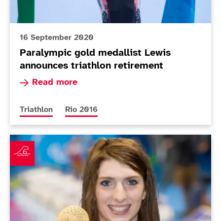
16 September 2020
Paralympic gold medallist Lewis
announces triathlon retirement
Read more about Paralympic gold medallist Lew
Read more
More news articles relating to
More news articles relating to
Triathlon
Rio 2016
Firth leads ParalympicsGB gold rush in pool