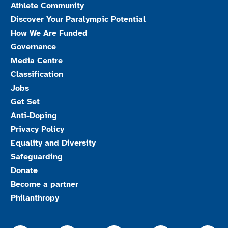
Athlete Community
Discover Your Paralympic Potential
How We Are Funded
Governance
Media Centre
Classification
Jobs
Get Set
Anti-Doping
Privacy Policy
Equality and Diversity
Safeguarding
Donate
Become a partner
Philanthropy