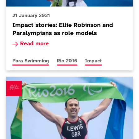
21 January 2021
Impact stories: Ellie Robinson and
Paralympians as role models
Read more about Impact stories: Ellie Robinso
Read more
More news articles relating to
More news articles relating to
More news articles rela
Para Swimming
Rio 2016
Impact
Paralympic gold medallist Lewis announces triathlon 