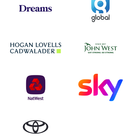
Dreams
Jo
Hogan Lovells
NatWest
Sky
Toyota