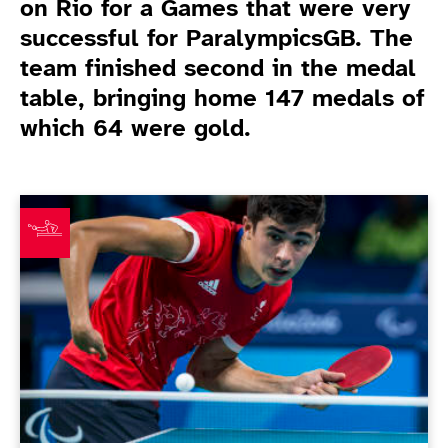
on Rio for a Games that were very
successful for ParalympicsGB. The
team finished second in the medal
table, bringing home 147 medals of
which 64 were gold.
Game Related News
Kim Daybell announces table tennis retirement