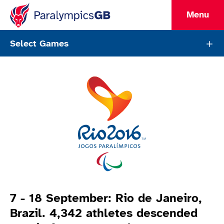
Menu
ParalympicsGB Games Page
Select Games
Games Info
7 - 18 September: Rio de Janeiro,
Brazil. 4,342 athletes descended