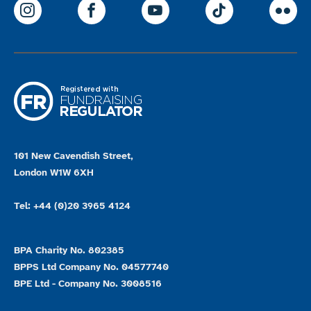
ParalympicsGB Instagram
ParalympicsGB Facebook
ParalympicsGB Youtu
Paralympics
Par
101 New Cavendish Street,
London W1W 6XH
Tel: +44 (0)20 3965 4124
BPA Charity No. 802385
BPPS Ltd Company No. 04577740
BPE Ltd - Company No. 3008516