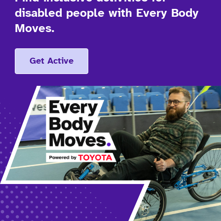
disabled people with Every Body
Moves.
Get Active