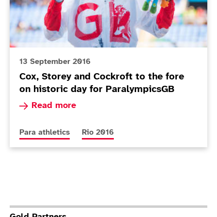
13 September 2016
Cox, Storey and Cockroft to the fore
on historic day for ParalympicsGB
Read more about Cox, Storey and Cockroft to th
Read more
More news articles relating to
More news articles relating to
Para athletics
Rio 2016