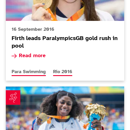
16 September 2016
Firth leads ParalympicsGB gold rush in
pool
Read more about Firth leads ParalympicsGB gol
Read more
More news articles relating to
More news articles relating to
Para Swimming
Rio 2016
Cox, Storey and Cockroft to the fore on historic day 