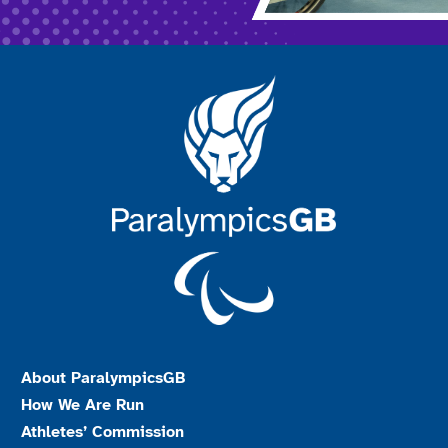
About ParalympicsGB
How We Are Run
Athletes’ Commission