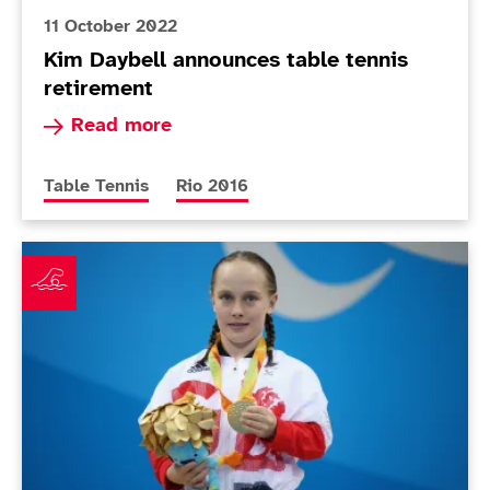
11 October 2022
Kim Daybell announces table tennis
retirement
Read more about Kim Daybell announces table t
Read more
More news articles relating to
More news articles relating to
Table Tennis
Rio 2016
Impact stories: Ellie Robinson and Paralympians as r