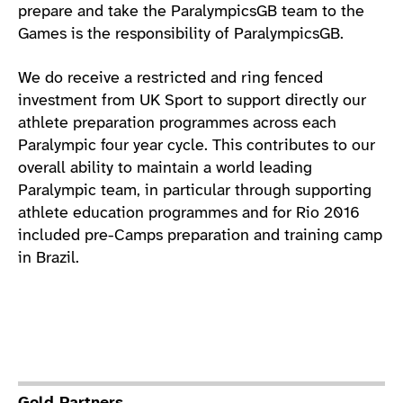
prepare and take the ParalympicsGB team to the
Games is the responsibility of ParalympicsGB.
We do receive a restricted and ring fenced
investment from UK Sport to support directly our
athlete preparation programmes across each
Paralympic four year cycle. This contributes to our
overall ability to maintain a world leading
Paralympic team, in particular through supporting
athlete education programmes and for Rio 2016
included pre-Camps preparation and training camp
in Brazil.