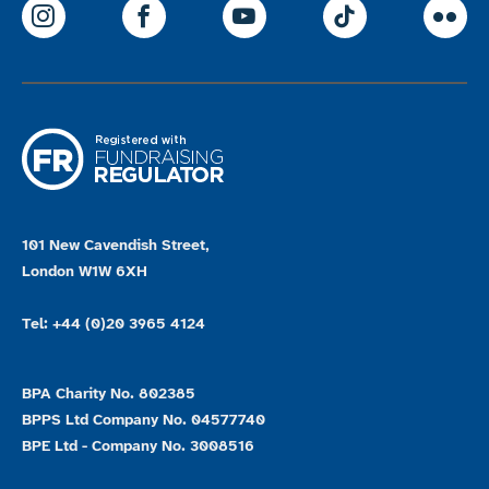
ParalympicsGB Instagram
ParalympicsGB Facebook
ParalympicsGB Youtu
Paralympics
Par
101 New Cavendish Street,
London W1W 6XH
Tel: +44 (0)20 3965 4124
BPA Charity No. 802385
BPPS Ltd Company No. 04577740
BPE Ltd - Company No. 3008516