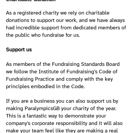
As a registered charity we rely on charitable
donations to support our work, and we have always
had incredible support from dedicated members of
the public who fundraise for us.
Support us
As members of the Fundraising Standards Board
we follow the Institute of Fundraising’s Code of
Fundraising Practice and comply with the key
principles embodied in the Code.
If you are a business you can also support us by
making ParalympicsGB your charity of the year.
This is a fantastic way to demonstrate your
company’s corporate responsibility and it will also
make your team feel like they are making a real