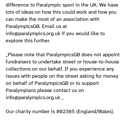
difference to Paralympic sport in the UK. We have
lots of ideas on how this could work and how you
can make the most of an association with
ParalympicsGB. Email us at
info@paralympics.org.uk if you would like to
explore this further.
_Please note that ParalympicsGB does not appoint
fundraisers to undertake street or house-to-house
collections on our behalf. If you experience any
issues with people on the street asking for money
on behalf of ParalympicsGB or to support
Paralympians please contact us on
info@paralympics.org.uk _
Our charity number is 802385 (England/Wales).