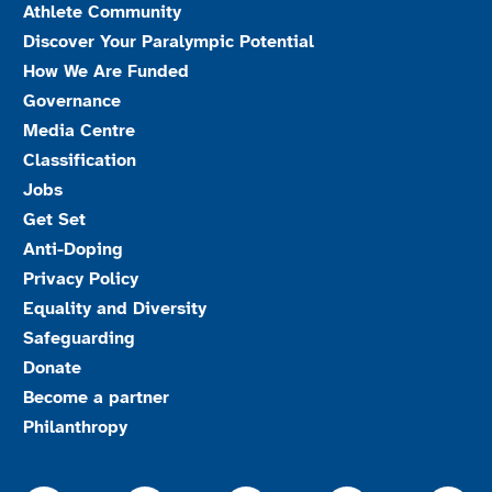
Athlete Community
Discover Your Paralympic Potential
How We Are Funded
Governance
Media Centre
Classification
Jobs
Get Set
Anti-Doping
Privacy Policy
Equality and Diversity
Safeguarding
Donate
Become a partner
Philanthropy