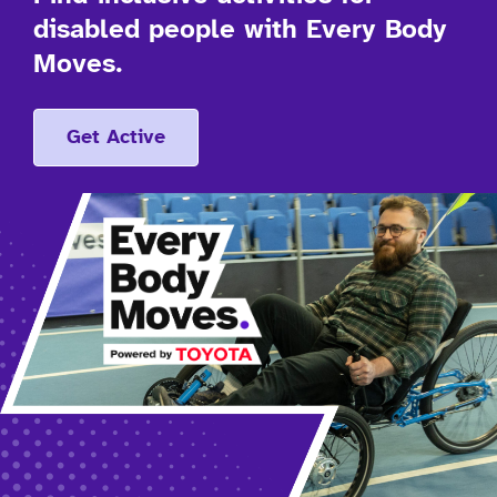
disabled people with Every Body
Moves.
Get Active