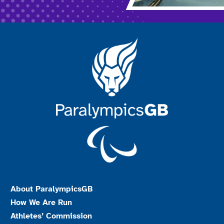
About ParalympicsGB
How We Are Run
Athletes’ Commission