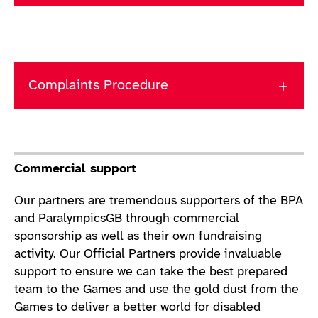
Complaints Procedure
Commercial support
Our partners are tremendous supporters of the BPA
and ParalympicsGB through commercial
sponsorship as well as their own fundraising
activity. Our Official Partners provide invaluable
support to ensure we can take the best prepared
team to the Games and use the gold dust from the
Games to deliver a better world for disabled