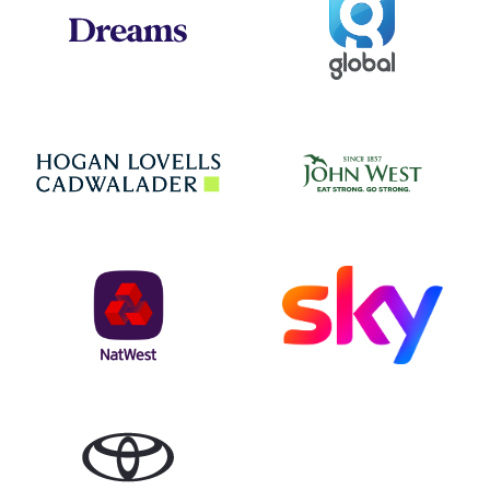
Dreams
Jo
Hogan Lovells
NatWest
Sky
Toyota