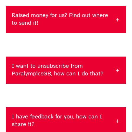
Raised money for us? Find out where
to send it!
I want to unsubscribe from
ParalympicsGB, how can I do that?
I have feedback for you, how can I
share it?