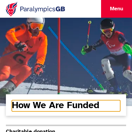
Menu
How We Are Funded
Charitable donation