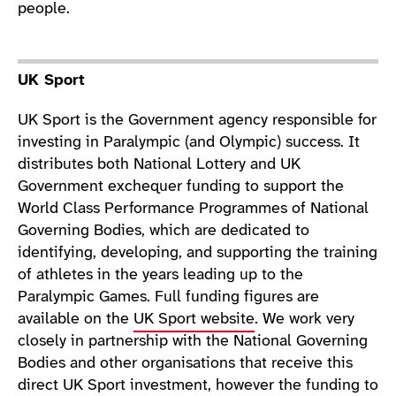
people.
UK Sport
UK Sport is the Government agency responsible for
investing in Paralympic (and Olympic) success. It
distributes both National Lottery and UK
Government exchequer funding to support the
World Class Performance Programmes of National
Governing Bodies, which are dedicated to
identifying, developing, and supporting the training
of athletes in the years leading up to the
Paralympic Games. Full funding figures are
available on the
UK Sport website
. We work very
closely in partnership with the National Governing
Bodies and other organisations that receive this
direct UK Sport investment, however the funding to