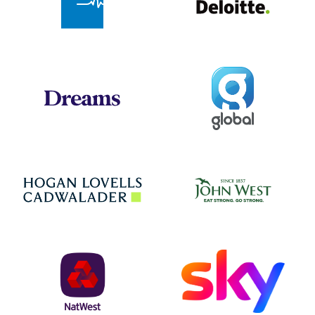
Global
Dreams
Jo
Hogan Lovells
NatWest
Sky