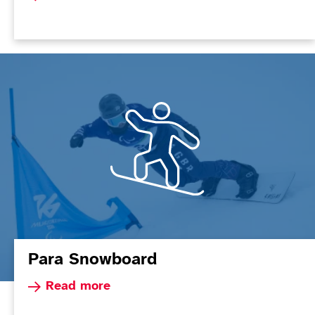
Para Snowboard
Read more about Para Snowboard
Read more