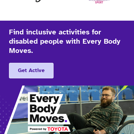
Find inclusive activities for
disabled people with Every Body
Moves.
Get Active