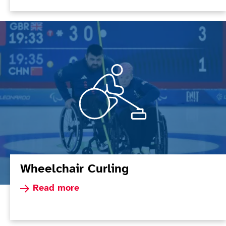
Wheelchair Curling
Read more about Wheelchair Curling
Read more