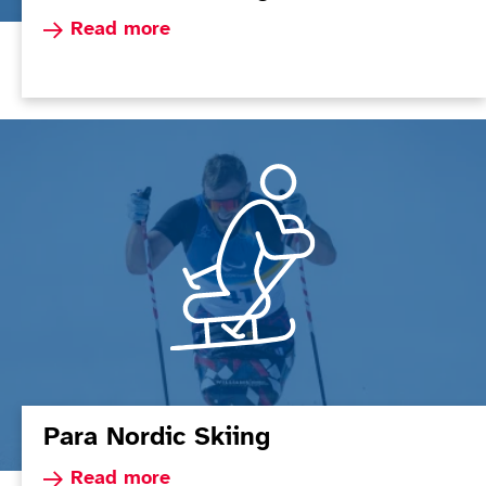
Read more about Para Alpine Skiing
Read more
Para Nordic Skiing
Read more about Para Nordic Skiing
Read more