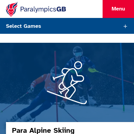
Menu
ParalympicsGB Sports List Pag
Select Games
Sports
Para Alpine Skiing