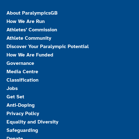
About ParalympicsGB
How We Are Run
Athletes’ Commission
Athlete Community
Discover Your Paralympic Potential
How We Are Funded
Governance
Media Centre
Classification
Jobs
Get Set
Anti-Doping
Privacy Policy
Equality and Diversity
Safeguarding
Donate