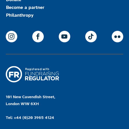
Become a partner
Philanthropy
ParalympicsGB Instagram
ParalympicsGB Facebook
ParalympicsGB Youtu
Paralympics
Par
101 New Cavendish Street,
London W1W 6XH
Tel: +44 (0)20 3965 4124