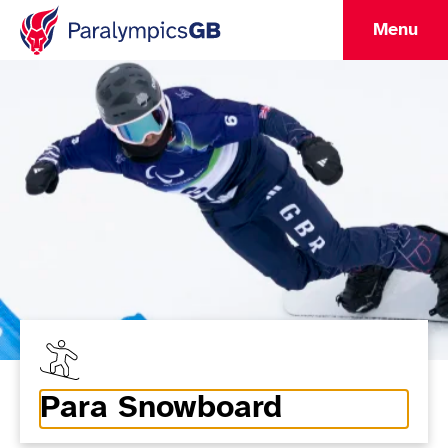
Menu
Para Snowboard