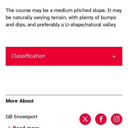
The course may be a medium pitched slope. It may
be naturally varying terrain, with plenty of bumps
and dips, and preferably a U-shape/natural valley.
Classification
More About
GB Snowsport
Para Snowboar
Para Sno
Par