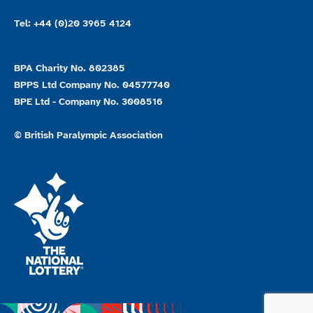
Tel: +44 (0)20 3965 4124
BPA Charity No. 802385
BPPS Ltd Company No. 04577740
BPE Ltd - Company No. 3008516
© British Paralympic Association