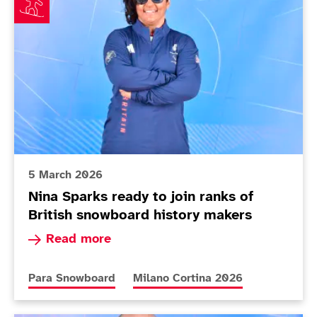
5 March 2026
Nina Sparks ready to join ranks of
British snowboard history makers
Read more about Nina Sparks ready to join rank
Read more
More news articles relating to
More news articles relating to
Para Snowboard
Milano Cortina 2026