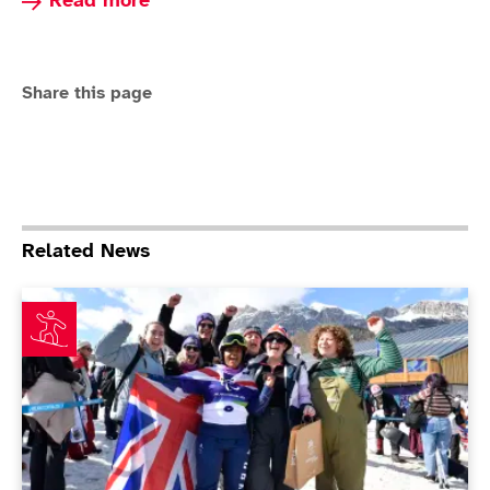
Read more about Para Snowboard
Read more
Share this page
Related News
Nina Sparks makes history in Paralympics debut as Bar