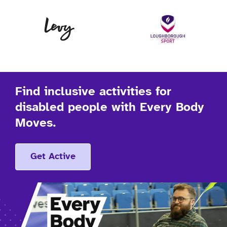
Levy
Lo
Find inclusive activities for
disabled people with Every Body
Moves.
Get Active