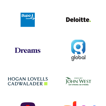
Deloit
Bupa
Global
Dreams
Jo
Hogan Lovells
NatWest
Sky