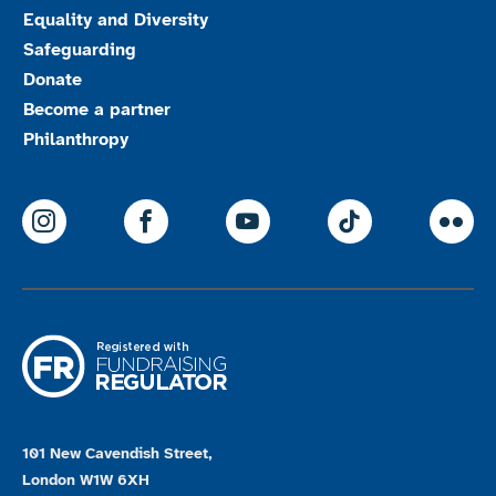
Equality and Diversity
Safeguarding
Donate
Become a partner
Philanthropy
ParalympicsGB Instagram
ParalympicsGB Facebook
ParalympicsGB Youtu
Paralympics
Par
101 New Cavendish Street,
London W1W 6XH