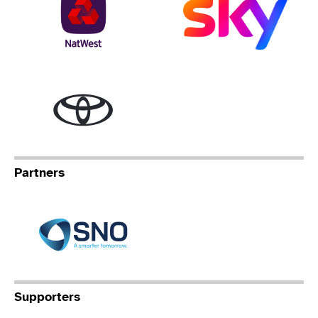
Toyota
Partners
Specialist Network Operation
Supporters