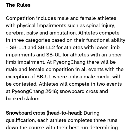
The Rules
Competition includes male and female athletes
with physical impairments such as spinal injury,
cerebral palsy and amputation. Athletes compete
in three categories based on their functional ability
– SB-LL1 and SB-LL2 for athletes with lower limb
impairments and SB-UL for athletes with an upper
limb impairment. At PyeongChang there will be
male and female competition in all events with the
exception of SB-UL where only a male medal will
be contested. Athletes will compete in two events
at PyeongChang 2018; snowboard cross and
banked slalom.
Snowboard cross (head-to-head):
During
qualification, each athlete completes three runs
down the course with their best run determining