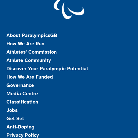
About ParalympicsGB
How We Are Run
Athletes’ Commission
Athlete Community
Discover Your Paralympic Potential
How We Are Funded
Governance
Media Centre
Classification
Jobs
Get Set
Anti-Doping
Privacy Policy