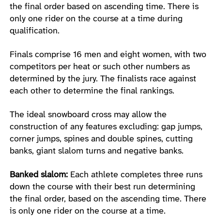
the final order based on ascending time. There is
only one rider on the course at a time during
qualification.
Finals comprise 16 men and eight women, with two
competitors per heat or such other numbers as
determined by the jury. The finalists race against
each other to determine the final rankings.
The ideal snowboard cross may allow the
construction of any features excluding: gap jumps,
corner jumps, spines and double spines, cutting
banks, giant slalom turns and negative banks.
Banked slalom:
Each athlete completes three runs
down the course with their best run determining
the final order, based on the ascending time. There
is only one rider on the course at a time.