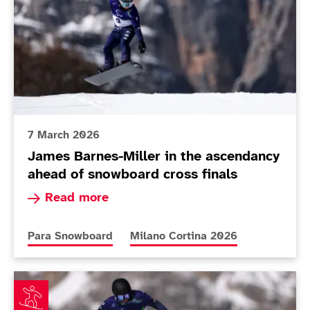
7 March 2026
James Barnes-Miller in the ascendancy
ahead of snowboard cross finals
Read more about James Barnes-Miller in the as
Read more
More news articles relating to
More news articles relating to
Para Snowboard
Milano Cortina 2026
Davy Zyw wants more than his own name written in th