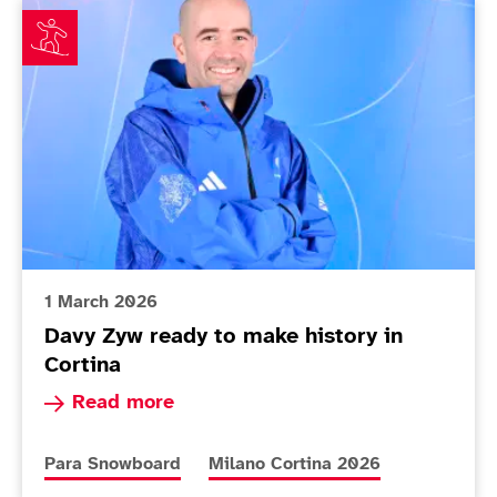
Davy Zyw ready to make history in Cortina
1 March 2026
Davy Zyw ready to make history in
Cortina
Read more about Davy Zyw ready to make histor
Read more
More news articles relating to
More news articles relating to
Para Snowboard
Milano Cortina 2026