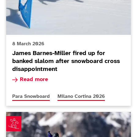
8 March 2026
James Barnes-Miller fired up for
banked slalom after snowboard cross
disappointment
Read more about James Barnes-Miller fired up 
Read more
More news articles relating to
More news articles relating to
Para Snowboard
Milano Cortina 2026
James Barnes-Miller in the ascendancy ahead of snowb