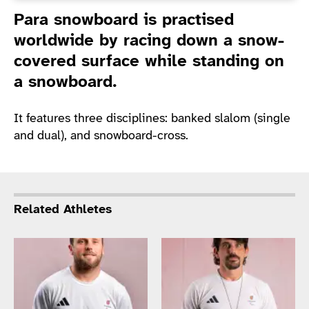
Introduction
Para snowboard is practised
worldwide by racing down a snow-
covered surface while standing on
a snowboard.
It features three disciplines: banked slalom (single
and dual), and snowboard-cross.
Related Athletes