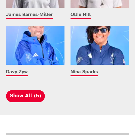
James Barnes-Miller
Ollie Hill
Davy Zyw
Nina Sparks
Show All (5)
Sport Details