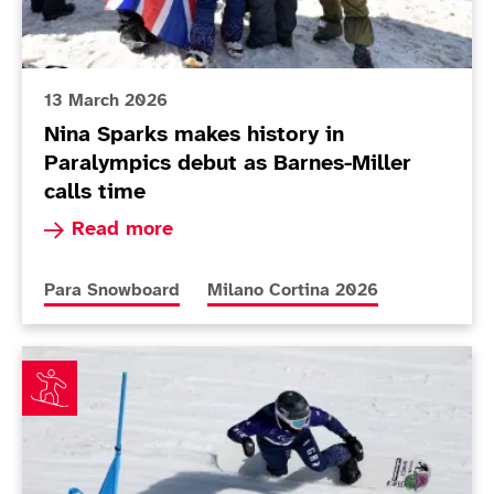
13 March 2026
Nina Sparks makes history in
Paralympics debut as Barnes-Miller
calls time
Read more about Nina Sparks makes history in P
Read more
More news articles relating to
More news articles relating to
Para Snowboard
Milano Cortina 2026
James Barnes-Miller fired up for banked slalom after