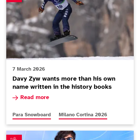
7 March 2026
Davy Zyw wants more than his own
name written in the history books
Read more about Davy Zyw wants more than his 
Read more
More news articles relating to
More news articles relating to
Para Snowboard
Milano Cortina 2026
Nina Sparks ready to join ranks of British snowboard h