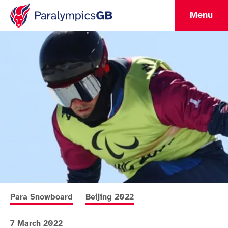
Menu
More news articles relating to
More news articles relating to
Para Snowboard
Beijing 2022
7 March 2022