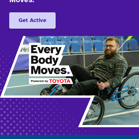
Moves.
Get Active