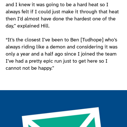
and I knew it was going to be a hard heat so I
always felt if I could just make it through that heat
then I’d almost have done the hardest one of the
day,” explained Hill.
“It’s the closest I’ve been to Ben [Tudhope] who’s
always riding like a demon and considering it was
only a year and a half ago since I joined the team
I’ve had a pretty epic run just to get here so I
cannot not be happy.”
Join the ParalympicsGB movement