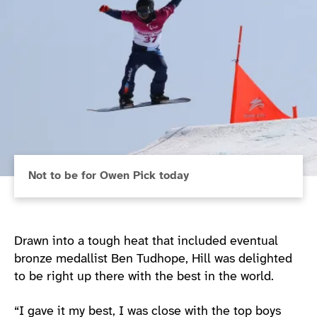
Not to be for Owen Pick today
Drawn into a tough heat that included eventual
bronze medallist Ben Tudhope, Hill was delighted
to be right up there with the best in the world.
“I gave it my best, I was close with the top boys