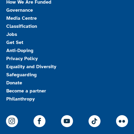
How We Are Funded
Governance
Media Centre
Classification
Jobs
Get Set
Anti-Doping
Privacy Policy
Equality and Diversity
Safeguarding
Donate
Become a partner
Philanthropy
ParalympicsGB Instagram
ParalympicsGB Facebook
ParalympicsGB Youtu
Paralympics
Par