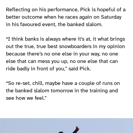
Reflecting on his performance, Pick is hopeful of a
better outcome when he races again on Saturday
in his favoured event, the banked slalom.
“I think banks is always where it’s at, it what brings
out the true, true best snowboarders in my opinion
because there’s no one else in your way, no one
else that can mess you up, no one else that can
ride badly in front of you,” said Pick.
“So re-set, chill, maybe have a couple of runs on
the banked slalom tomorrow in the training and
see how we feel.”