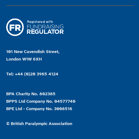
101 New Cavendish Street,
London W1W 6XH
Tel: +44 (0)20 3965 4124
BPA Charity No. 802385
BPPS Ltd Company No. 04577740
BPE Ltd - Company No. 3008516
© British Paralympic Association