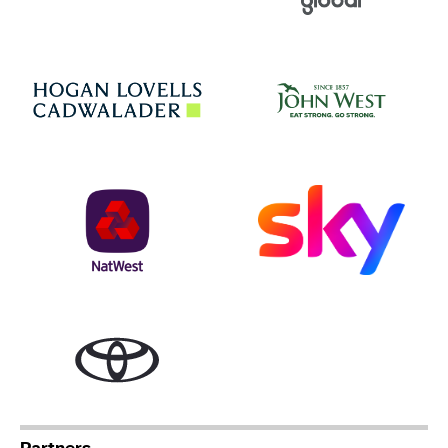
Jo
Hogan Lovells
NatWest
Sky
Toyota