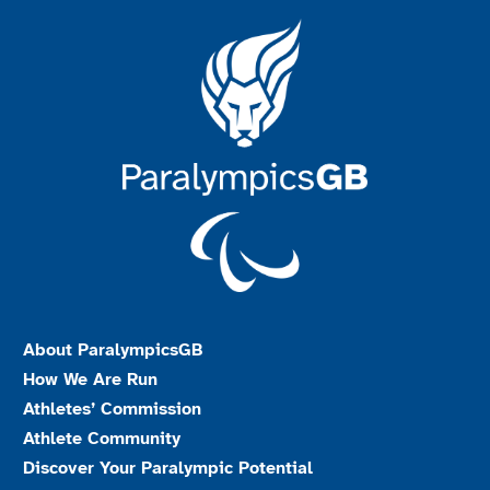
About ParalympicsGB
How We Are Run
Athletes’ Commission
Athlete Community
Discover Your Paralympic Potential