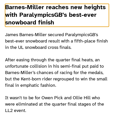
Barnes-Miller reaches new heights
with ParalympicsGB’s best-ever
snowboard finish
James Barnes-Miller secured ParalympicsGB’s
best-ever snowboard result with a fifth-place finish
in the UL snowboard cross finals.
After easing through the quarter final heats, an
unfortunate collision in his semi-final put paid to
Barnes-Miller’s chances of racing for the medals,
but the Kent-born rider regrouped to win the small
final in emphatic fashion.
It wasn’t to be for Owen Pick and Ollie Hill who
were eliminated at the quarter final stages of the
LL2 event.