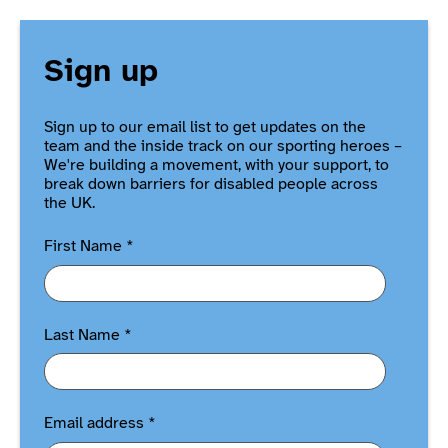
Sign up
Sign up to our email list to get updates on the
team and the inside track on our sporting heroes –
We're building a movement, with your support, to
break down barriers for disabled people across
the UK.
First Name
*
Last Name
*
Email address
*