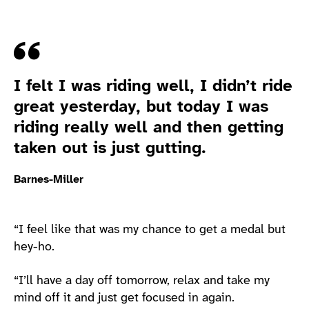
Quote
I felt I was riding well, I didn’t ride
great yesterday, but today I was
riding really well and then getting
taken out is just gutting.
Barnes-Miller
“I feel like that was my chance to get a medal but
hey-ho.
“I’ll have a day off tomorrow, relax and take my
mind off it and just get focused in again.