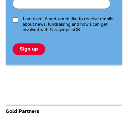
I am over 18 and would like to receive emails
about news, fundraising and how I can get
involved with ParalympicsGB
Sign up
Gold Partners