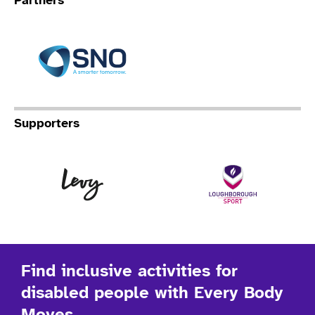
Partners
Specialist Network Operation
Supporters
Levy
Lo
Find inclusive activities for
disabled people with Every Body