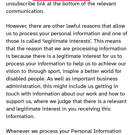
unsubscribe link at the bottom of the relevant
communication.
However, there are other lawful reasons that allow
us to process your personal information and one of
those is called ‘legitimate interests’. This means
that the reason that we are processing information
is because there is a legitimate interest for us to
process your information to help us to achieve our
vision to through sport, inspire a better world for
disabled people. As well as important business
administration, this might include us getting in
touch with information about our work and how to
support us, where we judge that there is a relevant
and legitimate interest in you receiving this
information.
Whenever we process your Personal Information