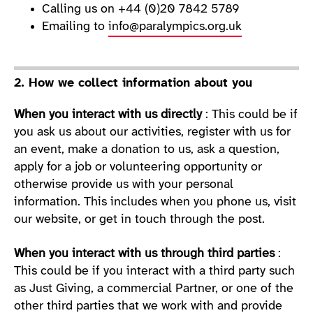
Calling us on +44 (0)20 7842 5789
Emailing to
info@paralympics.org.uk
2. How we collect information about you
When you interact with us directly
: This could be if
you ask us about our activities, register with us for
an event, make a donation to us, ask a question,
apply for a job or volunteering opportunity or
otherwise provide us with your personal
information. This includes when you phone us, visit
our website, or get in touch through the post.
When you interact with us through third parties
:
This could be if you interact with a third party such
as Just Giving, a commercial Partner, or one of the
other third parties that we work with and provide