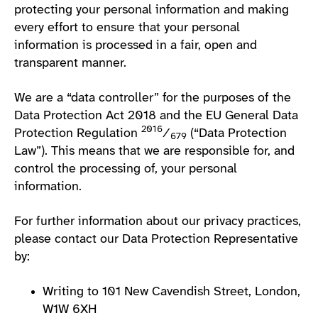
protecting your personal information and making
every effort to ensure that your personal
information is processed in a fair, open and
transparent manner.
We are a “data controller” for the purposes of the
Data Protection Act 2018 and the EU General Data
2016
Protection Regulation
⁄
(“Data Protection
679
Law”). This means that we are responsible for, and
control the processing of, your personal
information.
For further information about our privacy practices,
please contact our Data Protection Representative
by:
Writing to 101 New Cavendish Street, London,
W1W 6XH