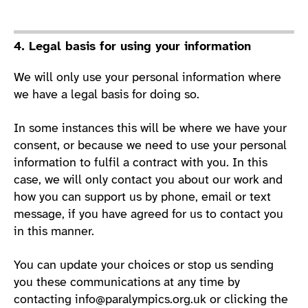
4. Legal basis for using your information
We will only use your personal information where
we have a legal basis for doing so.
In some instances this will be where we have your
consent, or because we need to use your personal
information to fulfil a contract with you. In this
case, we will only contact you about our work and
how you can support us by phone, email or text
message, if you have agreed for us to contact you
in this manner.
You can update your choices or stop us sending
you these communications at any time by
contacting
info@paralympics.org.uk
or clicking the