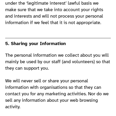
under the ‘legitimate interest’ lawful basis we
make sure that we take into account your rights
and interests and will not process your personal
information if we feel that it is not appropriate.
5. Sharing your Information
The personal information we collect about you will
mainly be used by our staff (and volunteers) so that
they can support you.
We will never sell or share your personal
information with organisations so that they can
contact you for any marketing activities. Nor do we
sell any information about your web browsing
activity.