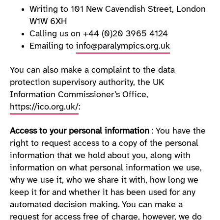
Writing to 101 New Cavendish Street, London
W1W 6XH
Calling us on +44 (0)20 3965 4124
Emailing to
info@paralympics.org.uk
You can also make a complaint to the data
protection supervisory authority, the UK
Information Commissioner’s Office,
https://ico.org.uk/
:
Access to your personal information
: You have the
right to request access to a copy of the personal
information that we hold about you, along with
information on what personal information we use,
why we use it, who we share it with, how long we
keep it for and whether it has been used for any
automated decision making. You can make a
request for access free of charge, however, we do