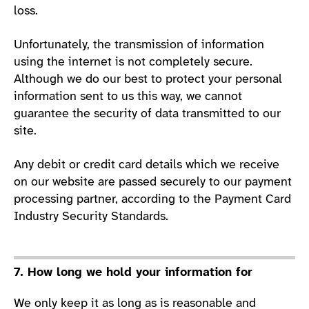
loss.
Unfortunately, the transmission of information
using the internet is not completely secure.
Although we do our best to protect your personal
information sent to us this way, we cannot
guarantee the security of data transmitted to our
site.
Any debit or credit card details which we receive
on our website are passed securely to our payment
processing partner, according to the Payment Card
Industry Security Standards.
7. How long we hold your information for
We only keep it as long as is reasonable and