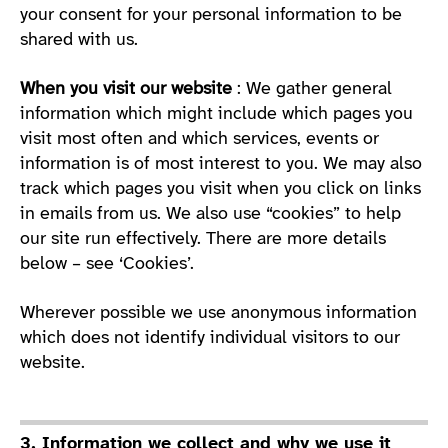
your consent for your personal information to be
shared with us.
When you visit our website
: We gather general
information which might include which pages you
visit most often and which services, events or
information is of most interest to you. We may also
track which pages you visit when you click on links
in emails from us. We also use “cookies” to help
our site run effectively. There are more details
below – see ‘Cookies’.
Wherever possible we use anonymous information
which does not identify individual visitors to our
website.
3. Information we collect and why we use it