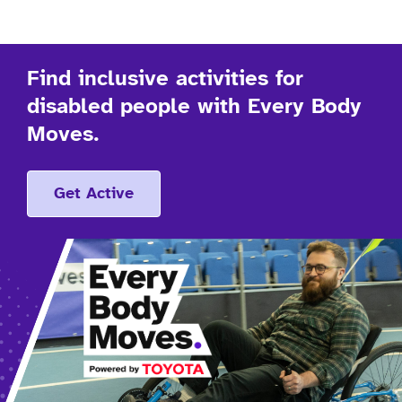
Find inclusive activities for
disabled people with Every Body
Moves.
Get Active