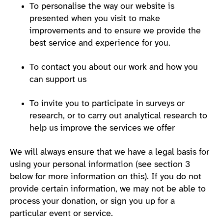
To personalise the way our website is
presented when you visit to make
improvements and to ensure we provide the
best service and experience for you.
To contact you about our work and how you
can support us
To invite you to participate in surveys or
research, or to carry out analytical research to
help us improve the services we offer
We will always ensure that we have a legal basis for
using your personal information (see section 3
below for more information on this). If you do not
provide certain information, we may not be able to
process your donation, or sign you up for a
particular event or service.