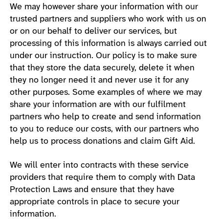
We may however share your information with our
trusted partners and suppliers who work with us on
or on our behalf to deliver our services, but
processing of this information is always carried out
under our instruction. Our policy is to make sure
that they store the data securely, delete it when
they no longer need it and never use it for any
other purposes. Some examples of where we may
share your information are with our fulfilment
partners who help to create and send information
to you to reduce our costs, with our partners who
help us to process donations and claim Gift Aid.
We will enter into contracts with these service
providers that require them to comply with Data
Protection Laws and ensure that they have
appropriate controls in place to secure your
information.