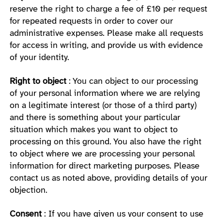
reserve the right to charge a fee of £10 per request
for repeated requests in order to cover our
administrative expenses. Please make all requests
for access in writing, and provide us with evidence
of your identity.
Right to object
: You can object to our processing
of your personal information where we are relying
on a legitimate interest (or those of a third party)
and there is something about your particular
situation which makes you want to object to
processing on this ground. You also have the right
to object where we are processing your personal
information for direct marketing purposes. Please
contact us as noted above, providing details of your
objection.
Consent
: If you have given us your consent to use