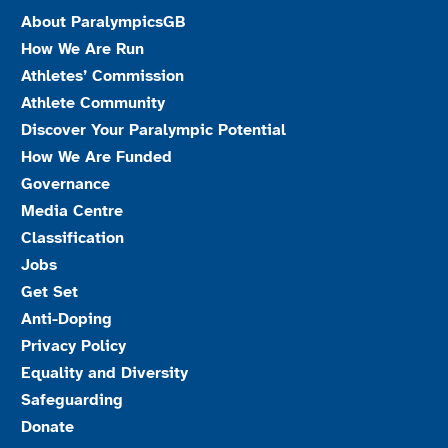
About ParalympicsGB
How We Are Run
Athletes’ Commission
Athlete Community
Discover Your Paralympic Potential
How We Are Funded
Governance
Media Centre
Classification
Jobs
Get Set
Anti-Doping
Privacy Policy
Equality and Diversity
Safeguarding
Donate