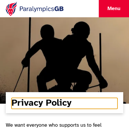
Menu
Privacy Policy
We want everyone who supports us to feel