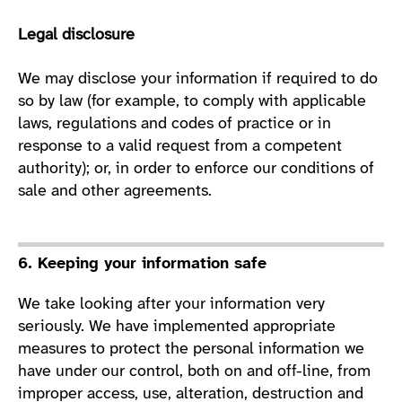
Legal disclosure
We may disclose your information if required to do
so by law (for example, to comply with applicable
laws, regulations and codes of practice or in
response to a valid request from a competent
authority); or, in order to enforce our conditions of
sale and other agreements.
6. Keeping your information safe
We take looking after your information very
seriously. We have implemented appropriate
measures to protect the personal information we
have under our control, both on and off-line, from
improper access, use, alteration, destruction and