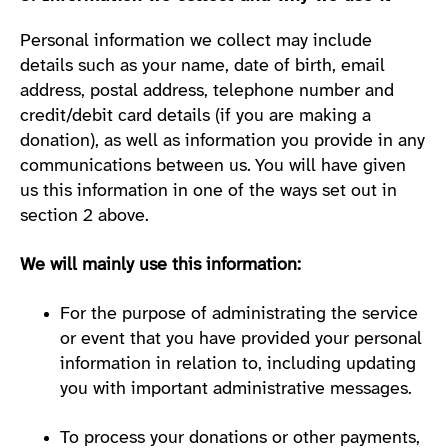
Personal information we collect may include
details such as your name, date of birth, email
address, postal address, telephone number and
credit/debit card details (if you are making a
donation), as well as information you provide in any
communications between us. You will have given
us this information in one of the ways set out in
section 2 above.
We will mainly use this information:
For the purpose of administrating the service
or event that you have provided your personal
information in relation to, including updating
you with important administrative messages.
To process your donations or other payments,