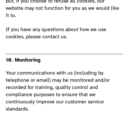
But, if you choose to refuse all cookies, our
website may not function for you as we would like
it to.
If you have any questions about how we use
cookies, please contact us.
10. Monitoring
Your communications with us (including by
telephone or email) may be monitored and/or
recorded for training, quality control and
compliance purposes to ensure that we
continuously improve our customer service
standards.