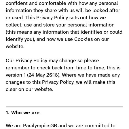
confident and comfortable with how any personal
information they share with us will be looked after
or used. This Privacy Policy sets out how we
collect, use and store your personal information
(this means any information that identifies or could
identify you), and how we use Cookies on our
website.
Our Privacy Policy may change so please
remember to check back from time to time, this is
version 1 (24 May 2018). Where we have made any
changes to this Privacy Policy, we will make this
clear on our website.
1. Who we are
We are ParalympicsGB and we are committed to