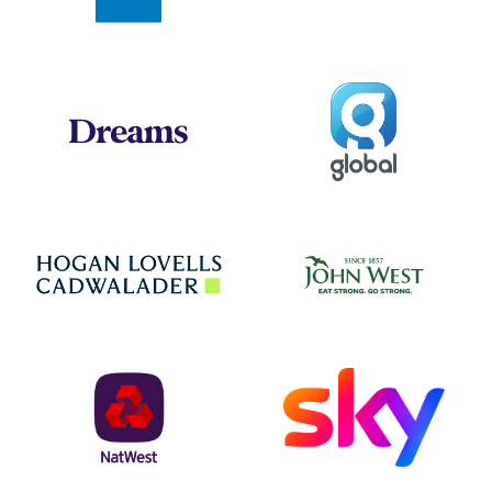
Global
Dreams
Jo
Hogan Lovells
NatWest
Sky