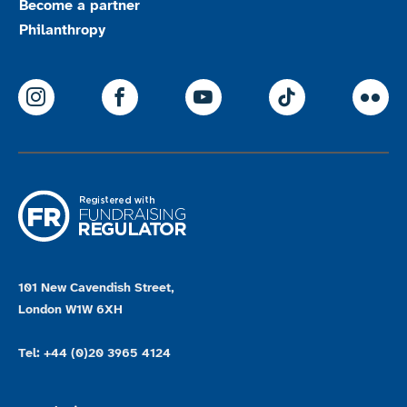
Become a partner
Philanthropy
ParalympicsGB Instagram
ParalympicsGB Facebook
ParalympicsGB Youtu
Paralympics
Par
101 New Cavendish Street,
London W1W 6XH
Tel: +44 (0)20 3965 4124