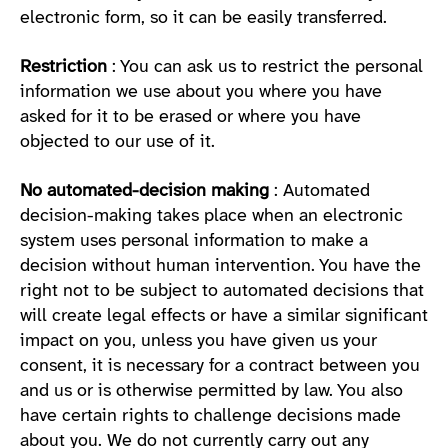
electronic form, so it can be easily transferred.
Restriction
: You can ask us to restrict the personal
information we use about you where you have
asked for it to be erased or where you have
objected to our use of it.
No automated-decision making
: Automated
decision-making takes place when an electronic
system uses personal information to make a
decision without human intervention. You have the
right not to be subject to automated decisions that
will create legal effects or have a similar significant
impact on you, unless you have given us your
consent, it is necessary for a contract between you
and us or is otherwise permitted by law. You also
have certain rights to challenge decisions made
about you. We do not currently carry out any