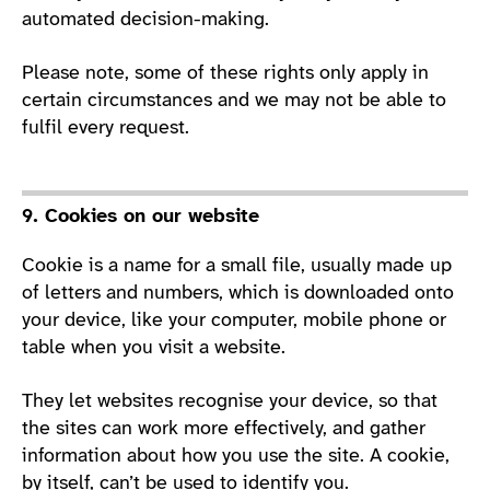
automated decision-making.
Please note, some of these rights only apply in
certain circumstances and we may not be able to
fulfil every request.
9. Cookies on our website
Cookie is a name for a small file, usually made up
of letters and numbers, which is downloaded onto
your device, like your computer, mobile phone or
table when you visit a website.
They let websites recognise your device, so that
the sites can work more effectively, and gather
information about how you use the site. A cookie,
by itself, can’t be used to identify you.