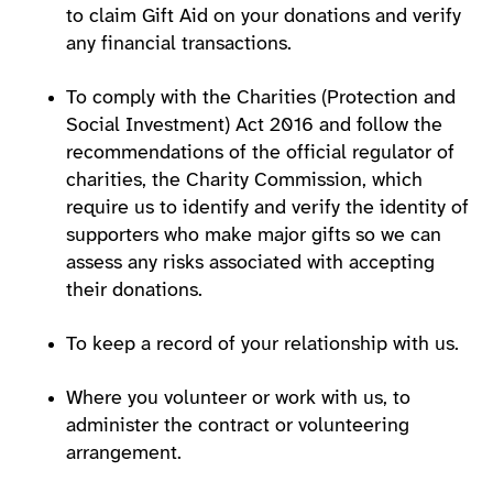
to claim Gift Aid on your donations and verify
any financial transactions.
To comply with the Charities (Protection and
Social Investment) Act 2016 and follow the
recommendations of the official regulator of
charities, the Charity Commission, which
require us to identify and verify the identity of
supporters who make major gifts so we can
assess any risks associated with accepting
their donations.
To keep a record of your relationship with us.
Where you volunteer or work with us, to
administer the contract or volunteering
arrangement.