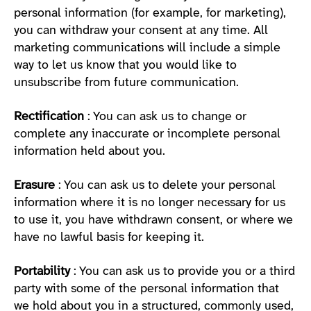
personal information (for example, for marketing),
you can withdraw your consent at any time. All
marketing communications will include a simple
way to let us know that you would like to
unsubscribe from future communication.
Rectification
: You can ask us to change or
complete any inaccurate or incomplete personal
information held about you.
Erasure
: You can ask us to delete your personal
information where it is no longer necessary for us
to use it, you have withdrawn consent, or where we
have no lawful basis for keeping it.
Portability
: You can ask us to provide you or a third
party with some of the personal information that
we hold about you in a structured, commonly used,