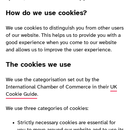
How do we use cookies?
We use cookies to distinguish you from other users
of our website. This helps us to provide you with a
good experience when you come to our website
and allows us to improve the user experience.
The cookies we use
We use the categorisation set out by the
International Chamber of Commerce in their
UK
Cookie Guide
.
We use three categories of cookies:
Strictly necessary cookies are essential for