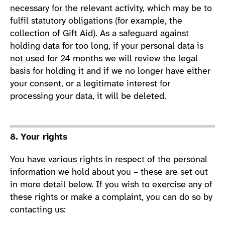
necessary for the relevant activity, which may be to
fulfil statutory obligations (for example, the
collection of Gift Aid). As a safeguard against
holding data for too long, if your personal data is
not used for 24 months we will review the legal
basis for holding it and if we no longer have either
your consent, or a legitimate interest for
processing your data, it will be deleted.
8. Your rights
You have various rights in respect of the personal
information we hold about you – these are set out
in more detail below. If you wish to exercise any of
these rights or make a complaint, you can do so by
contacting us: