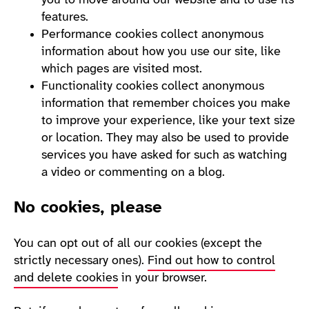
you to move around our website and to use its
features.
Performance cookies collect anonymous
information about how you use our site, like
which pages are visited most.
Functionality cookies collect anonymous
information that remember choices you make
to improve your experience, like your text size
or location. They may also be used to provide
services you have asked for such as watching
a video or commenting on a blog.
No cookies, please
You can opt out of all our cookies (except the
strictly necessary ones).
Find out how to control
and delete cookies
in your browser.