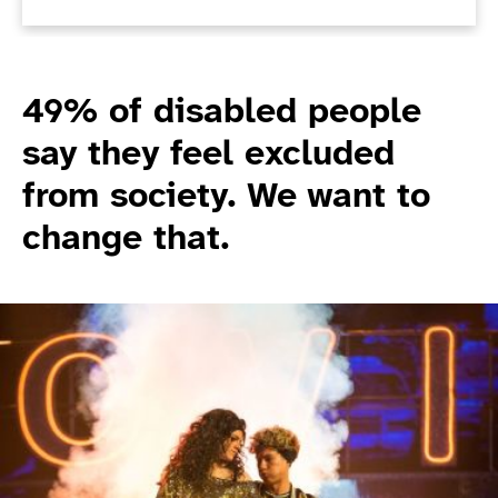
49% of disabled people
say they feel excluded
from society. We want to
change that.