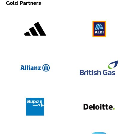
Gold Partners
Adidas
Al
Allianz
Br
Deloit
Bupa