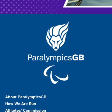
About ParalympicsGB
How We Are Run
Athletes’ Commission