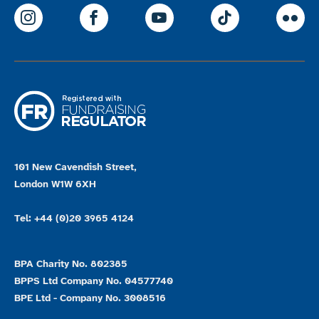
ParalympicsGB Instagram
ParalympicsGB Facebook
ParalympicsGB Youtu
Paralympics
Par
101 New Cavendish Street,
London W1W 6XH
Tel: +44 (0)20 3965 4124
BPA Charity No. 802385
BPPS Ltd Company No. 04577740
BPE Ltd - Company No. 3008516