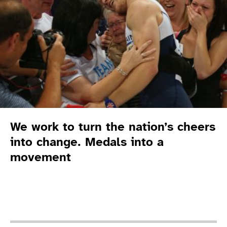
We work to turn the nation’s cheers
into change. Medals into a
movement