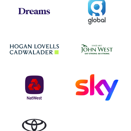
Global
Dreams
Jo
Hogan Lovells
NatWest
Sky
Toyota