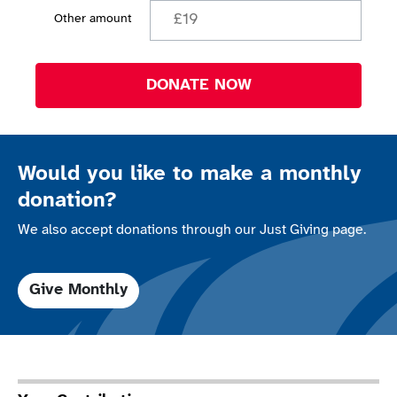
Other amount
DONATE NOW
Would you like to make a monthly
donation?
We also accept donations through our Just Giving page.
Give Monthly