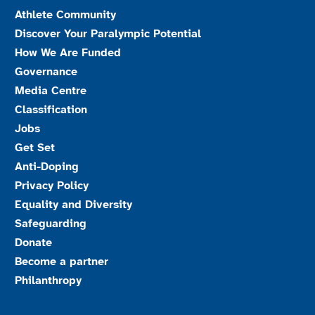
Athlete Community
Discover Your Paralympic Potential
How We Are Funded
Governance
Media Centre
Classification
Jobs
Get Set
Anti-Doping
Privacy Policy
Equality and Diversity
Safeguarding
Donate
Become a partner
Philanthropy