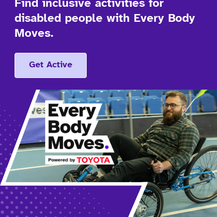
Find inclusive activities for
disabled people with Every Body
Moves.
Get Active