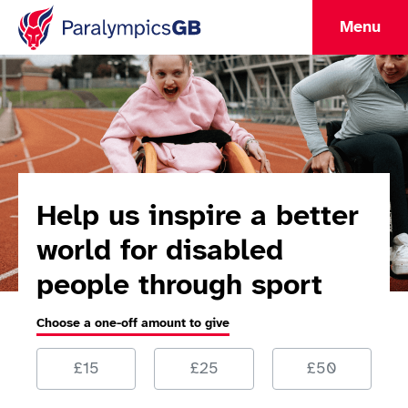
Menu
Help us inspire a better
world for disabled
people through sport
Choose a one-off amount to give
Choose a one-off amount to give
£15
£25
£50