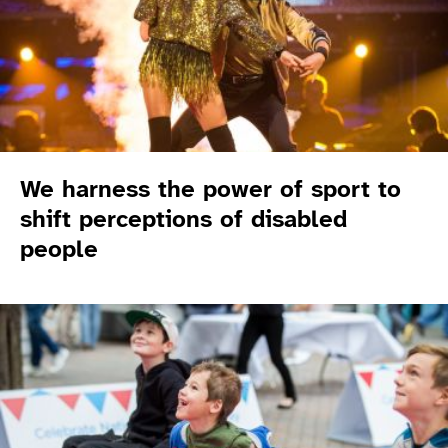
We harness the power of sport to
shift perceptions of disabled
people