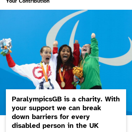
Your Contribution
ParalympicsGB is a charity. With
your support we can break
down barriers for every
disabled person in the UK