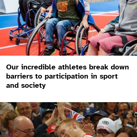
Our incredible athletes break down
barriers to participation in sport
and society