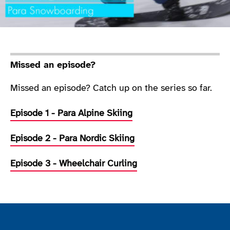
Missed an episode?
Missed an episode? Catch up on the series so far.
Episode 1 - Para Alpine Skiing
Episode 2 - Para Nordic Skiing
Episode 3 - Wheelchair Curling
Join the ParalympicsGB movement