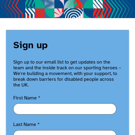
Sign up
Sign up to our email list to get updates on the
team and the inside track on our sporting heroes –
We're building a movement, with your support, to
break down barriers for disabled people across
the UK.
First Name
*
Last Name
*