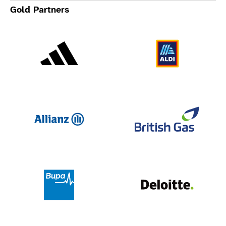
Gold Partners
Adidas
Al
Allianz
Br
Deloit
Bupa