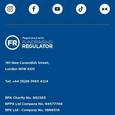
ParalympicsGB Instagram
ParalympicsGB Facebook
ParalympicsGB Youtu
Paralympics
Par
101 New Cavendish Street,
London W1W 6XH
Tel: +44 (0)20 3965 4124
BPA Charity No. 802385
BPPS Ltd Company No. 04577740
BPE Ltd - Company No. 3008516