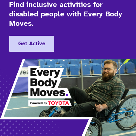
Find inclusive activities for
disabled people with Every Body
Moves.
Get Active