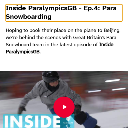
Inside ParalympicsGB - Ep.4: Para
Snowboarding
Hoping to book their place on the plane to Beijing,
we’re behind the scenes with Great Britain’s Para
Snowboard team in the latest episode of
Inside
ParalympicsGB.