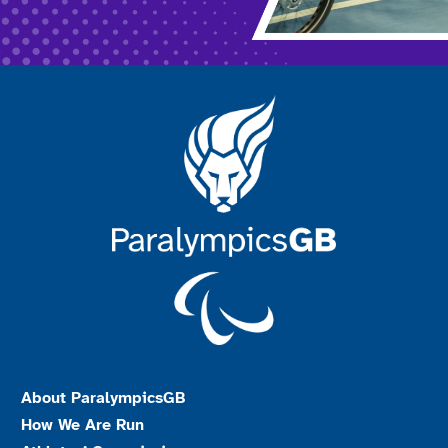
About ParalympicsGB
How We Are Run