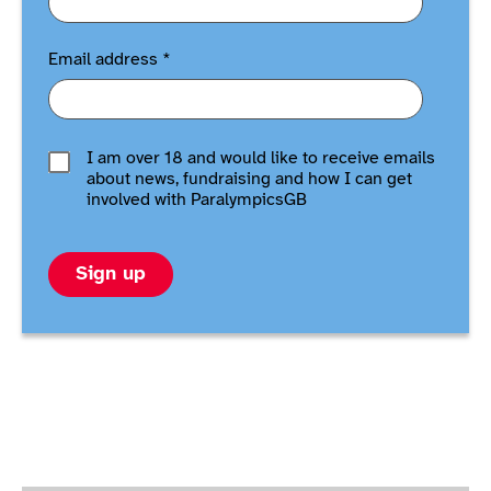
Email address
*
I am over 18 and would like to receive emails
about news, fundraising and how I can get
involved with ParalympicsGB
Sign up