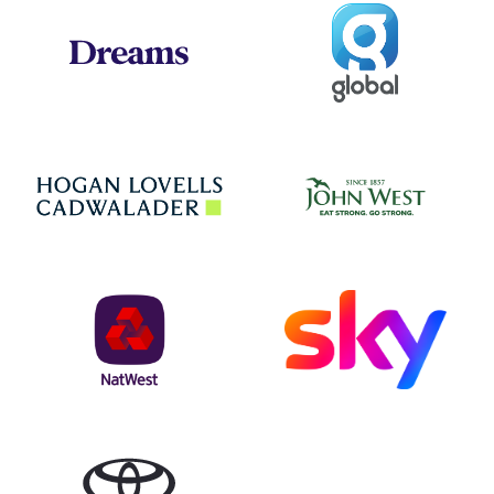
Global
Dreams
Jo
Hogan Lovells
NatWest
Sky
Toyota