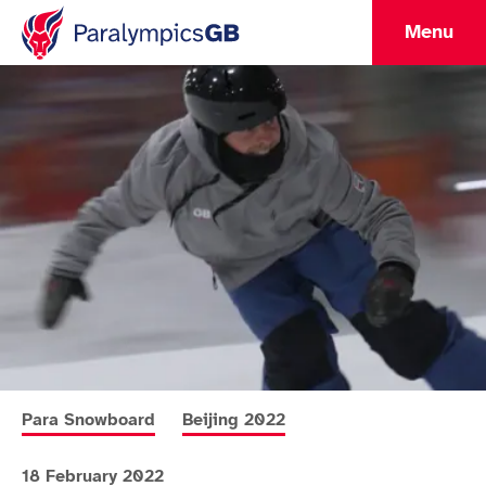
Menu
More news articles relating to
More news articles relating to
Para Snowboard
Beijing 2022
18 February 2022