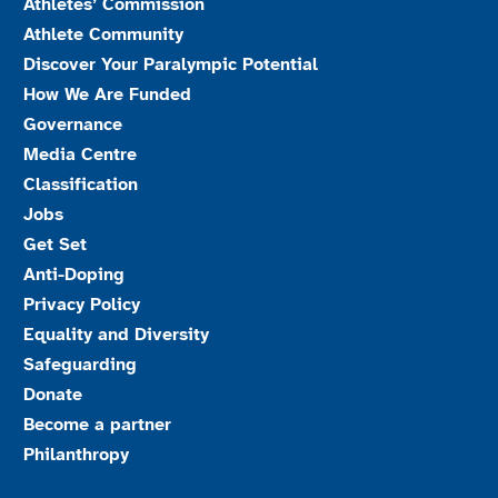
Athletes’ Commission
Athlete Community
Discover Your Paralympic Potential
How We Are Funded
Governance
Media Centre
Classification
Jobs
Get Set
Anti-Doping
Privacy Policy
Equality and Diversity
Safeguarding
Donate
Become a partner
Philanthropy