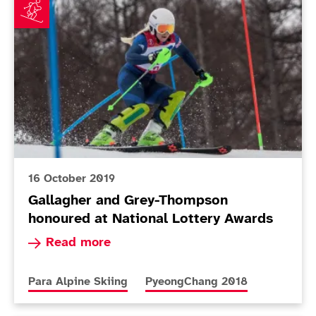
16 October 2019
Gallagher and Grey-Thompson
honoured at National Lottery Awards
Read more about Gallagher and Grey-Thompson 
Read more
More news articles relating to
More news articles relating to
Para Alpine Skiing
PyeongChang 2018