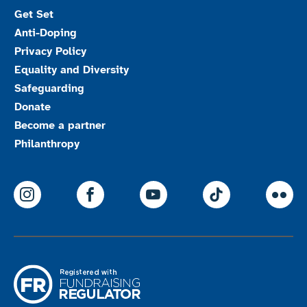
Get Set
Anti-Doping
Privacy Policy
Equality and Diversity
Safeguarding
Donate
Become a partner
Philanthropy
ParalympicsGB Instagram
ParalympicsGB Facebook
ParalympicsGB Youtu
Paralympics
Par