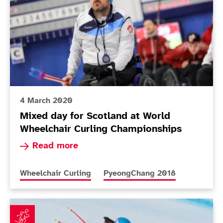
4 March 2020
Mixed day for Scotland at World
Wheelchair Curling Championships
Read more about Mixed day for Scotland at Wor
Read more
More news articles relating to
More news articles relating to
Wheelchair Curling
PyeongChang 2018
Fitzpatrick: Adapting to a new guide is a big challeng