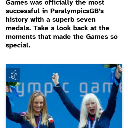
Games was officially the most
successful in ParalympicsGB’s
history with a superb seven
medals. Take a look back at the
moments that made the Games so
special.
Game Related News
Kelly Gallagher announces retirement from internation