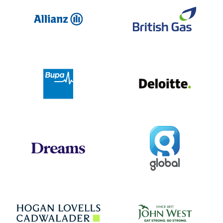
Allianz
Br
Deloit
Bupa
Global
Dreams
Jo
Hogan Lovells