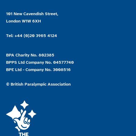
101 New Cavendish Street,
London W1W 6XH
Tel: +44 (0)20 3965 4124
BPA Charity No. 802385
BPPS Ltd Company No. 04577740
BPE Ltd - Company No. 3008516
© British Paralympic Association