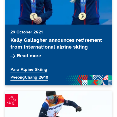
29 October 2021
Kelly Gallagher announces retirement
from international alpine skiing
Read more about Kelly Gallagher announces reti
Read more
More news articles relating to
Para Alpine Skiing
More news articles relating to
PyeongChang 2018
Owen the Pick of the bunch in La Molina