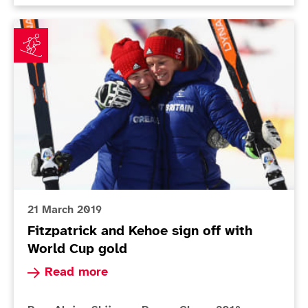
Fitzpatrick and Kehoe sign off with World Cup gold
21 March 2019
Fitzpatrick and Kehoe sign off with
World Cup gold
Read more about Fitzpatrick and Kehoe sign off
Read more