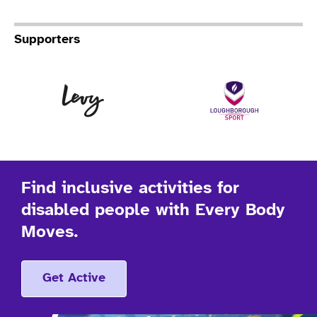
Supporters
Levy
Lo
Find inclusive activities for
disabled people with Every Body
Moves.
Get Active