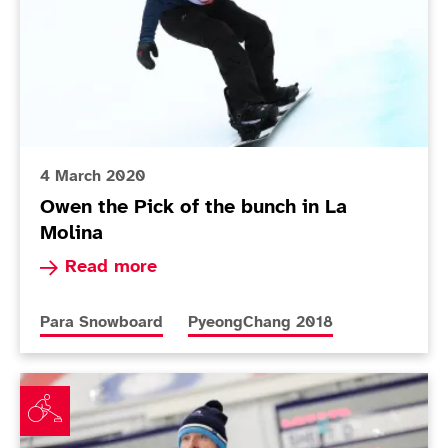
4 March 2020
Owen the Pick of the bunch in La
Molina
Read more about Owen the Pick of the bunch in
Read more
More news articles relating to
More news articles relating to
Para Snowboard
PyeongChang 2018
Mixed day for Scotland at World Wheelchair Curling 