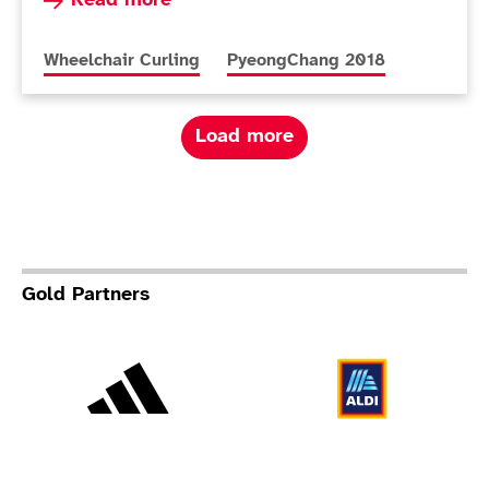
Read more
More news articles relating to
More news articles relating to
Wheelchair Curling
PyeongChang 2018
Load more
Gold Partners
Adidas
Al