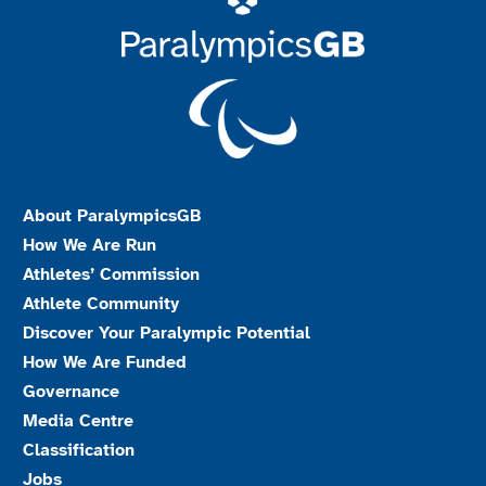
About ParalympicsGB
How We Are Run
Athletes’ Commission
Athlete Community
Discover Your Paralympic Potential
How We Are Funded
Governance
Media Centre
Classification
Jobs