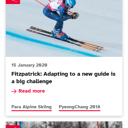
15 January 2020
Fitzpatrick: Adapting to a new guide is
a big challenge
Read more about Fitzpatrick: Adapting to a new
Read more
More news articles relating to
More news articles relating to
Para Alpine Skiing
PyeongChang 2018
Gallagher and Grey-Thompson honoured at National L