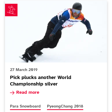
Pick plucks another World Championship silver
27 March 2019
Pick plucks another World
Championship silver
Read more about Pick plucks another World Cha
Read more
More news articles relating to
More news articles relating to
Para Snowboard
PyeongChang 2018