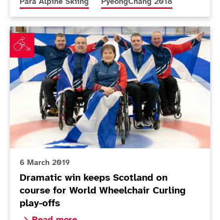
More news articles relating to
More news articles relating to
Para Alpine Skiing
PyeongChang 2018
Dramatic win keeps Scotland on course for World Whee
6 March 2019
Dramatic win keeps Scotland on
course for World Wheelchair Curling
play-offs
Read more about Dramatic win keeps Scotland on