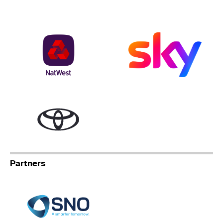
NatWest
Sky
Toyota
Partners
Specialist Network Operation