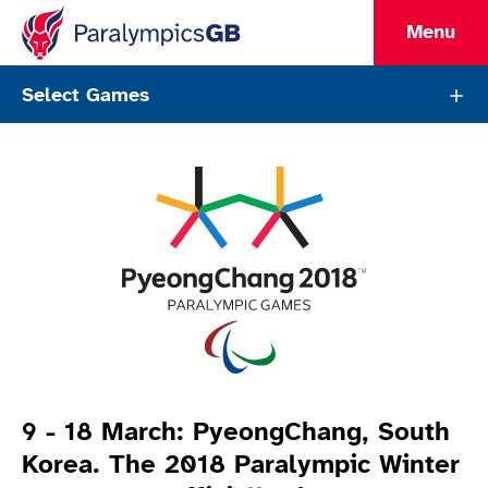
Menu
ParalympicsGB Games Page
Select Games
Games Info
9 - 18 March: PyeongChang, South
Korea. The 2018 Paralympic Winter