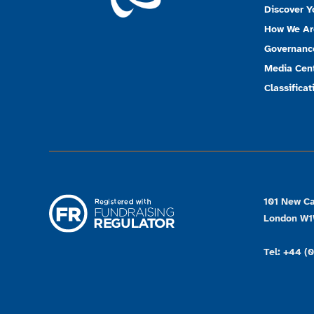
Discover Y
How We Ar
Governanc
Media Cen
Classificat
101 New Ca
London W
Tel: +44 (