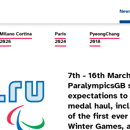
New
Milano Cortina
Paris
PyeongChang
2026
2024
2018
7th - 16th March
ParalympicsGB s
expectations to
medal haul, inc
of the first eve
Winter Games, a