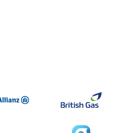
Allianz
British Ga
Global
Dreams