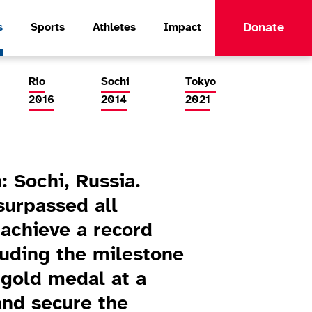
Donate
s
Sports
Athletes
Impact
Rio
Sochi
Tokyo
2016
2014
2021
: Sochi, Russia.
urpassed all
 achieve a record
luding the milestone
r gold medal at a
nd secure the