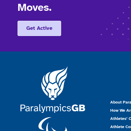
Moves.
Get Active
About Par
How We Ar
Athletes’ 
Athlete C