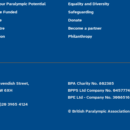
our Paralympic Potential
Equality and Diversity
e Funded
Safeguarding
e
Donate
tre
Become a partner
ion
Philanthropy
vendish Street,
BPA Charity No. 802385
1W 6XH
BPPS Ltd Company No. 045777
BPE Ltd - Company No. 3008516
0)20 3965 4124
© British Paralympic Association