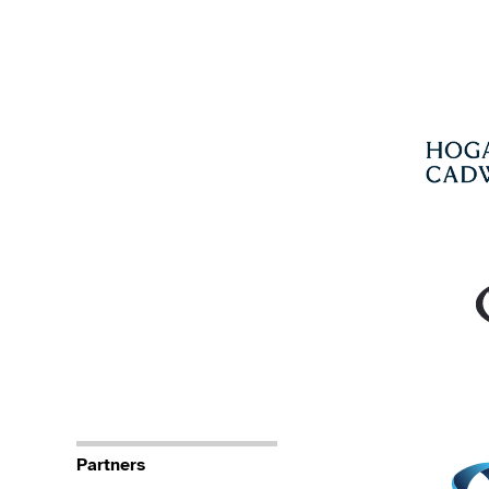
Partners