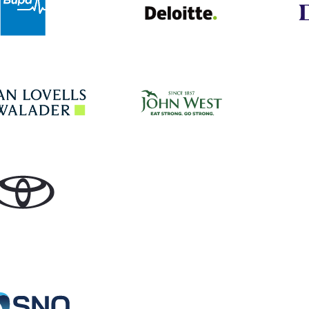
John West
Hogan Lovells
Toyota
Specialist Network Operations