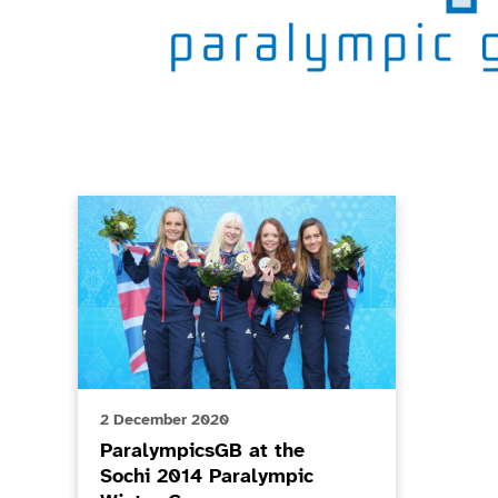
Game Related News
ParalympicsGB at the Sochi 2014 Paralympic Winter
2 December 2020
ParalympicsGB at the
Sochi 2014 Paralympic