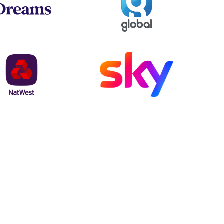
NatWest
Sky