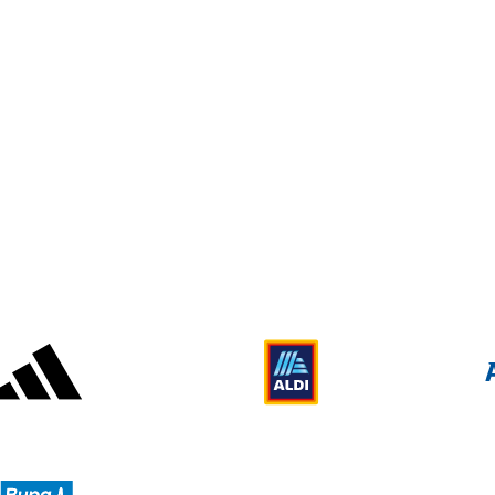
2014 Paralympic Winter Games
Adidas
Aldi
Deloitte UK
Bupa