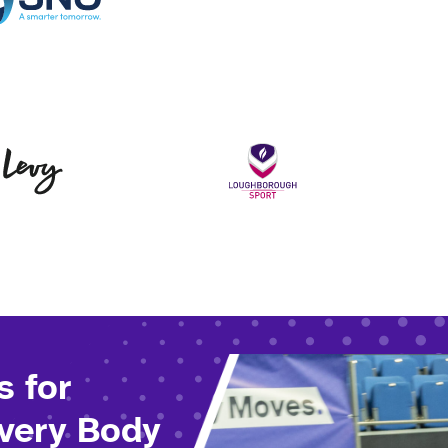
Levy
Loughborou
s for
Every Body