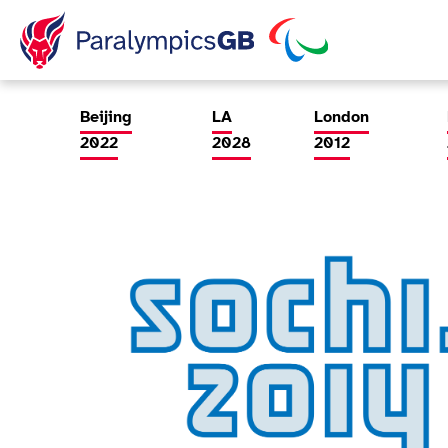
ParalympicsGB Games Page
Beijing
LA
London
2022
2028
2012
Games Info