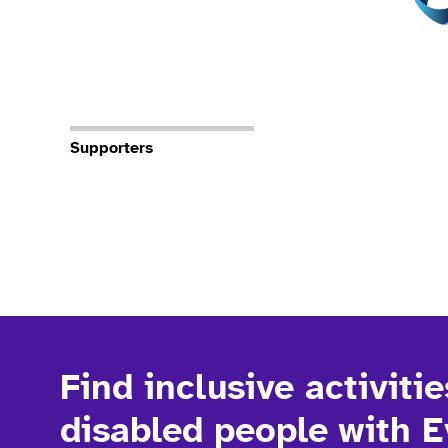
Supporters
Find inclusive activitie
disabled people with 