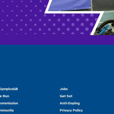
alympicsGB
Jobs
e Run
Get Set
Commission
Anti-Doping
ommunity
Privacy Policy