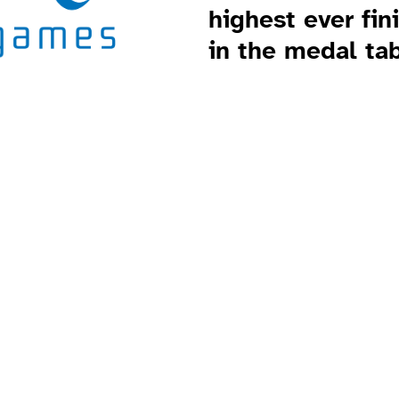
highest ever fin
in the medal tab
 Games