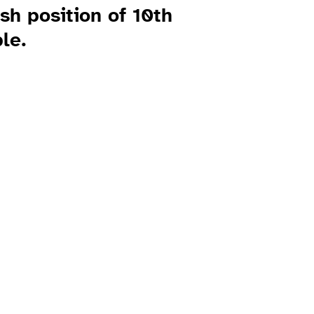
ish position of 10th
le.