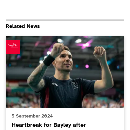
Related News
Heartbreak for Bayley after spectacular final
5 September 2024
Heartbreak for Bayley after