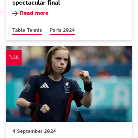
spectacular final
Read more about Heartbreak for Bayley after sp
Read more
More news articles relating to
More news articles relating to
Table Tennis
Paris 2024
Twomey seals second bronze of Paris 2024
4 September 2024