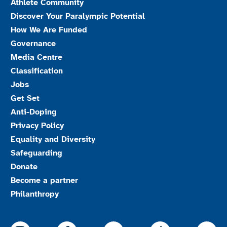
Athlete Community
Discover Your Paralympic Potential
How We Are Funded
Governance
Media Centre
Classification
Jobs
Get Set
Anti-Doping
Privacy Policy
Equality and Diversity
Safeguarding
Donate
Become a partner
Philanthropy