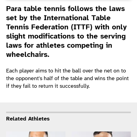
Introduction
Para table tennis follows the laws
set by the International Table
Tennis Federation (ITTF) with only
slight modifications to the serving
laws for athletes competing in
wheelchairs.
Each player aims to hit the ball over the net on to
the opponent's half of the table and wins the point
if they fail to return it successfully.
Related Athletes