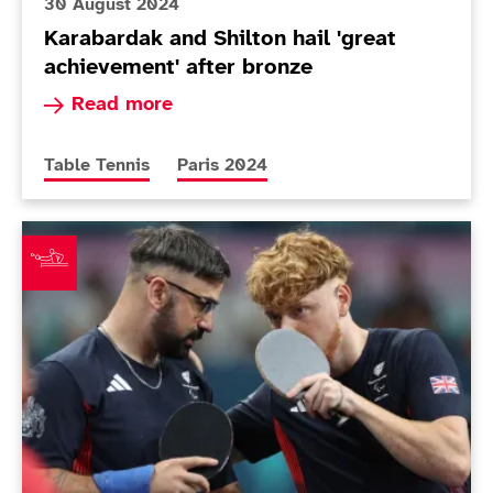
30 August 2024
Karabardak and Shilton hail 'great
achievement' after bronze
Read more about Karabardak and Shilton hail 'g
Read more
More news articles relating to
More news articles relating to
Table Tennis
Paris 2024
Shilton and Karabardak assured of Paralympic medal