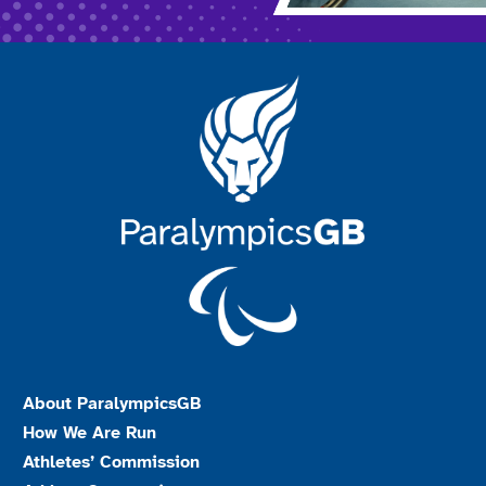
About ParalympicsGB
How We Are Run
Athletes’ Commission