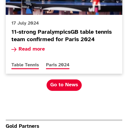
17 July 2024
11-strong ParalympicsGB table tennis
team confirmed for Paris 2024
Read more about 11-strong ParalympicsGB table
Read more
More news articles relating to
More news articles relating to
Table Tennis
Paris 2024
Go to News
Gold Partners