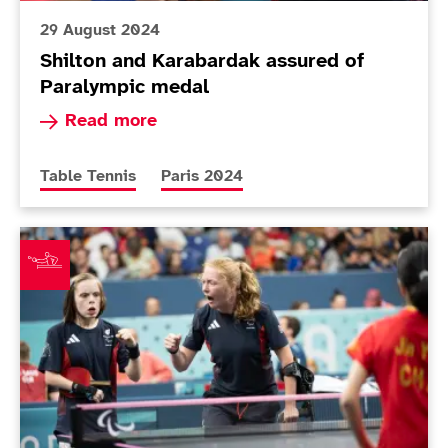
29 August 2024
Shilton and Karabardak assured of
Paralympic medal
Read more about Shilton and Karabardak assur
Read more
More news articles relating to
More news articles relating to
Table Tennis
Paris 2024
Around The Games: Pickard and Twomey win brilliant