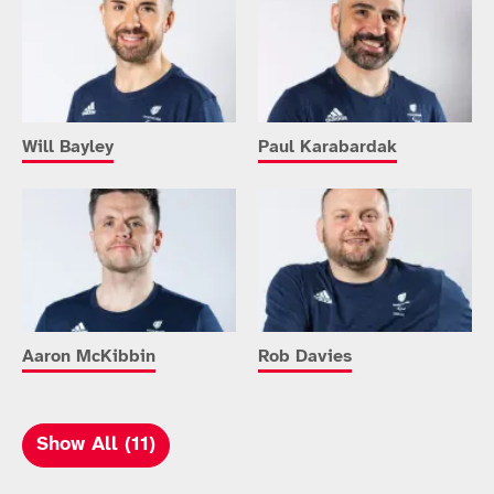
Will Bayley
Paul Karabardak
Aaron McKibbin
Rob Davies
Show All (11)