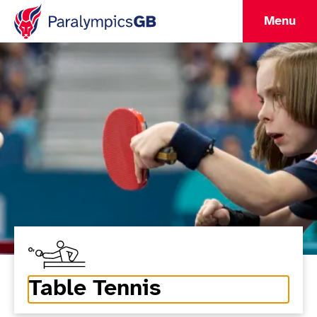
Menu
Table Tennis