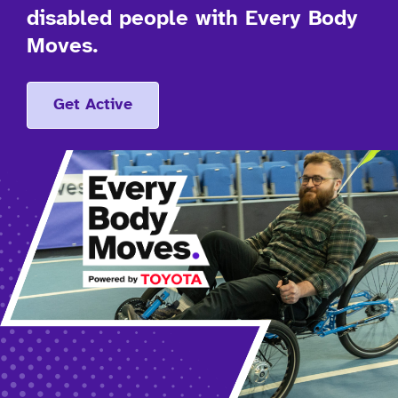
disabled people with Every Body
Moves.
Get Active