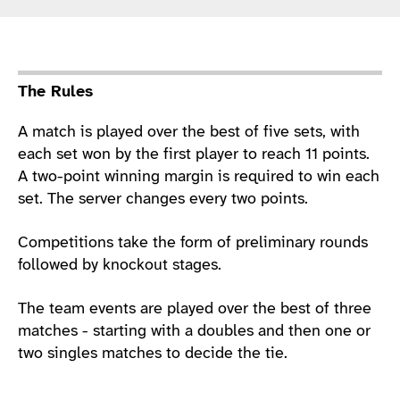
Sport Details
The Rules
A match is played over the best of five sets, with
each set won by the first player to reach 11 points.
A two-point winning margin is required to win each
set. The server changes every two points.
Competitions take the form of preliminary rounds
followed by knockout stages.
The team events are played over the best of three
matches - starting with a doubles and then one or
two singles matches to decide the tie.