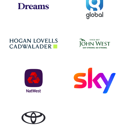
Jo
Hogan Lovells
NatWest
Sky
Toyota