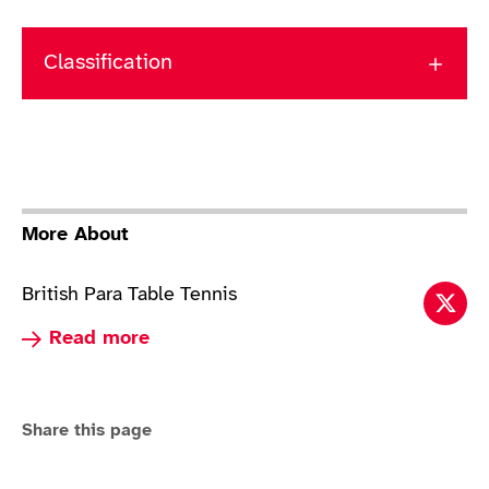
Classification
More About
British Para Table Tennis
Tabl
Read more about Table Tennis
Read more
Share this page