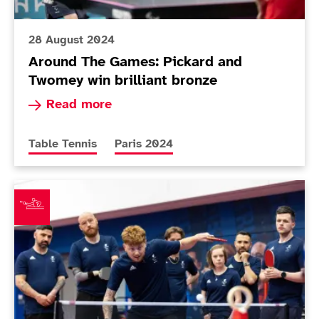
28 August 2024
Around The Games: Pickard and
Twomey win brilliant bronze
Read more about Around The Games: Pickard an
Read more
More news articles relating to
More news articles relating to
Table Tennis
Paris 2024
11-strong ParalympicsGB table tennis team confirmed 