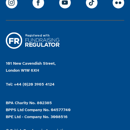
ParalympicsGB Instagram
ParalympicsGB Facebook
ParalympicsGB Youtu
Paralympics
Par
101 New Cavendish Street,
London W1W 6XH
Tel: +44 (0)20 3965 4124
BPA Charity No. 802385
BPPS Ltd Company No. 04577740
BPE Ltd - Company No. 3008516