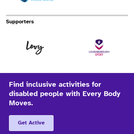
Supporters
Levy
Lo
Find inclusive activities for
disabled people with Every Body
Moves.
Get Active