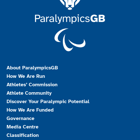
About ParalympicsGB
How We Are Run
Athletes’ Commission
Athlete Community
Discover Your Paralympic Potential
How We Are Funded
Governance
Media Centre
Classification