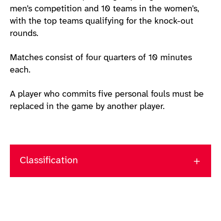
men’s competition and 10 teams in the women’s,
with the top teams qualifying for the knock-out
rounds.
Matches consist of four quarters of 10 minutes
each.
A player who commits five personal fouls must be
replaced in the game by another player.
Classification