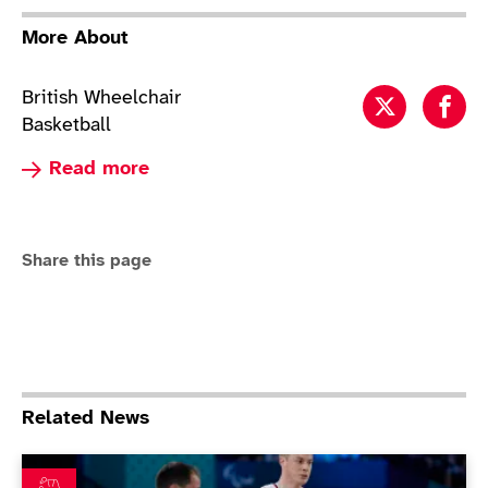
More About
British Wheelchair
Wheelchai
Whe
Basketball
Read more about Wheelchair Basketball
Read more
Share this page
Related News
ParalympicsGB beaten in thrilling wheelchair basketbal