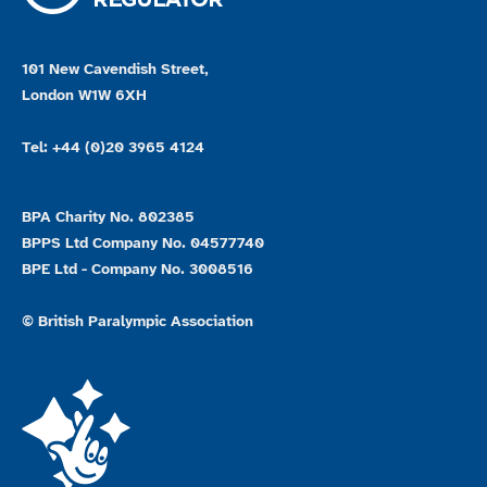
101 New Cavendish Street,
London W1W 6XH
Tel: +44 (0)20 3965 4124
BPA Charity No. 802385
BPPS Ltd Company No. 04577740
BPE Ltd - Company No. 3008516
© British Paralympic Association