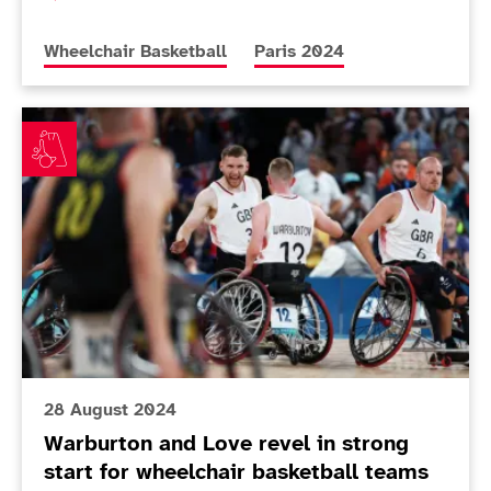
More news articles relating to
More news articles relating 
Wheelchair Basketball
Paris 2024
Warburton and Love revel in strong start for wheelcha
28 August 2024
Warburton and Love revel in strong
start for wheelchair basketball teams