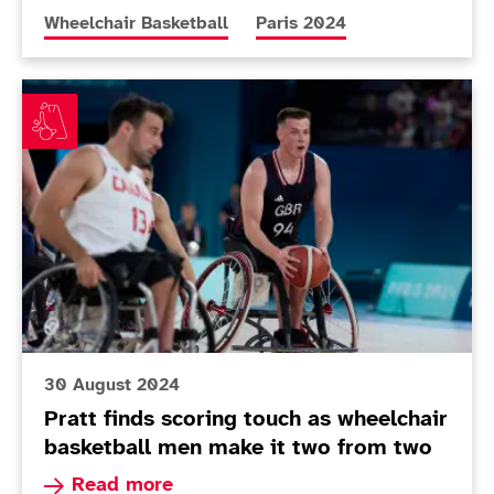
More news articles relating to
More news articles relating 
Wheelchair Basketball
Paris 2024
Pratt finds scoring touch as wheelchair basketball me
30 August 2024
Pratt finds scoring touch as wheelchair
basketball men make it two from two
Read more about Pratt finds scoring touch as w
Read more