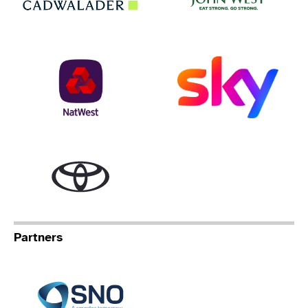
NatWest
Sky
Toyota
Partners
Specialist Network Operation