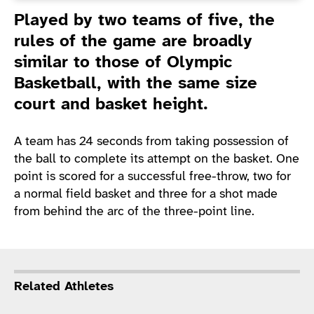
Introduction
Played by two teams of five, the
rules of the game are broadly
similar to those of Olympic
Basketball, with the same size
court and basket height.
A team has 24 seconds from taking possession of
the ball to complete its attempt on the basket. One
point is scored for a successful free-throw, two for
a normal field basket and three for a shot made
from behind the arc of the three-point line.
Related Athletes