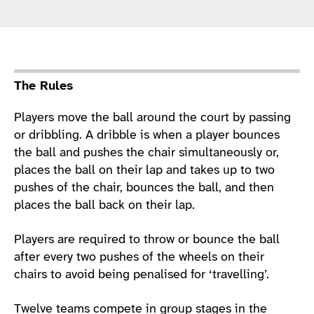
Sport Details
The Rules
Players move the ball around the court by passing
or dribbling. A dribble is when a player bounces
the ball and pushes the chair simultaneously or,
places the ball on their lap and takes up to two
pushes of the chair, bounces the ball, and then
places the ball back on their lap.
Players are required to throw or bounce the ball
after every two pushes of the wheels on their
chairs to avoid being penalised for ‘travelling’.
Twelve teams compete in group stages in the