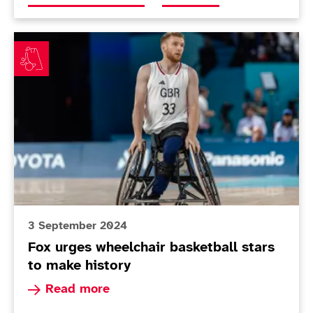
Fox urges wheelchair basketball stars to make history
3 September 2024
Fox urges wheelchair basketball stars
to make history
Read more about Fox urges wheelchair basketbal
Read more