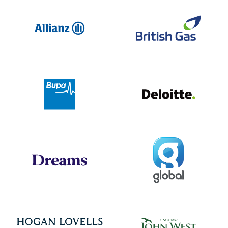
Allianz
Br
Deloit
Bupa
Global
Dreams
Jo
Hogan Lovells