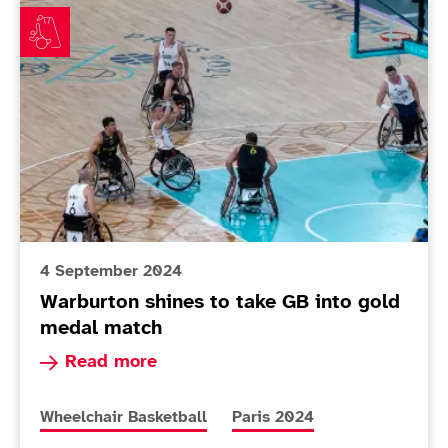
Warburton shines to take GB into gold medal match
4 September 2024
Warburton shines to take GB into gold
medal match
Read more about Warburton shines to take GB 
Read more
More news articles relating to
More news articles relating 
Wheelchair Basketball
Paris 2024