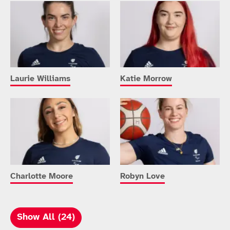
Laurie Williams
Katie Morrow
Charlotte Moore
Robyn Love
Show All (24)