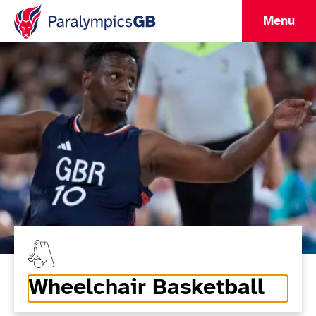
Menu
Wheelchair Basketball