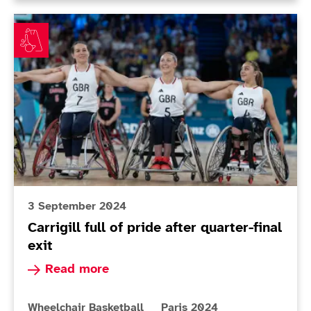
Carrigill full of pride after quarter-final exit
3 September 2024
Carrigill full of pride after quarter-final
exit
Read more about Carrigill full of pride after qua
Read more
More news articles relating to
More news articles relating 
Wheelchair Basketball
Paris 2024