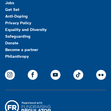
Jobs
Get Set
Anti-Doping
Privacy Policy
Equality and Diversity
Safeguarding
Donate
Become a partner
Philanthropy
ParalympicsGB Instagram
ParalympicsGB Facebook
ParalympicsGB Youtu
Paralympics
Par