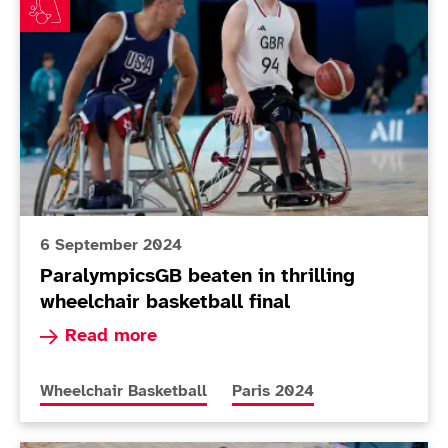
6 September 2024
ParalympicsGB beaten in thrilling
wheelchair basketball final
Read more about ParalympicsGB beaten in thrill
Read more
More news articles relating to
More news articles relating 
Wheelchair Basketball
Paris 2024