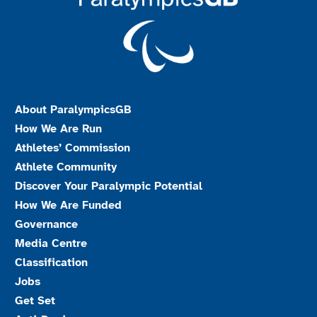
About ParalympicsGB
How We Are Run
Athletes’ Commission
Athlete Community
Discover Your Paralympic Potential
How We Are Funded
Governance
Media Centre
Classification
Jobs
Get Set