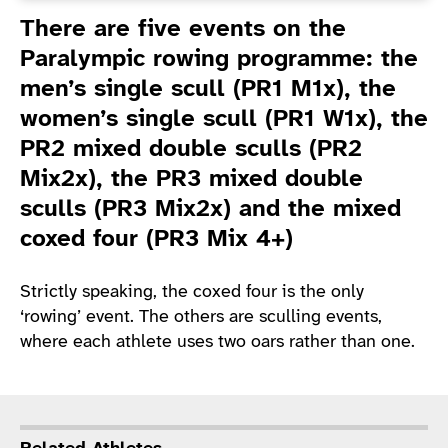
Introduction
There are five events on the
Paralympic rowing programme: the
men’s single scull (PR1 M1x), the
women’s single scull (PR1 W1x), the
PR2 mixed double sculls (PR2
Mix2x), the PR3 mixed double
sculls (PR3 Mix2x) and the mixed
coxed four (PR3 Mix 4+)
Strictly speaking, the coxed four is the only
‘rowing’ event. The others are sculling events,
where each athlete uses two oars rather than one.