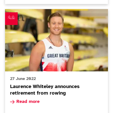
Laurence Whiteley announces retirement from rowing
27 June 2022
Laurence Whiteley announces
retirement from rowing
Read more about Laurence Whiteley announces 
Read more