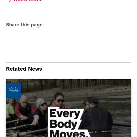
Share this page
Related News
Fulham Reach Boat Club - Every Body Moves Club of