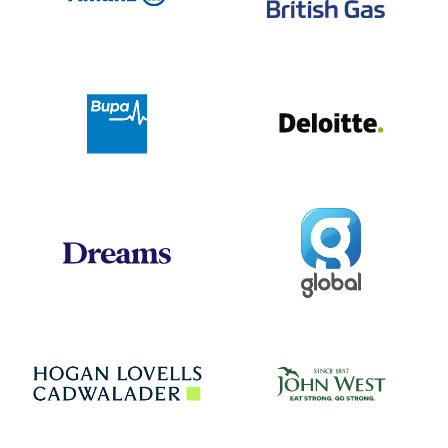
Deloit
Bupa
Global
Dreams
Jo
Hogan Lovells