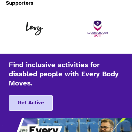
Supporters
Levy
Lo
Find inclusive activities for
disabled people with Every Body
Moves.
Get Active