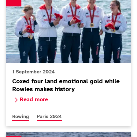
1 September 2024
Coxed four land emotional gold while
Rowles makes history
Read more about Coxed four land emotional gol
Read more
More news articles relating to
More news articles relating to
Rowing
Paris 2024
New-mum Rowles preparing for Paris with fresh persp