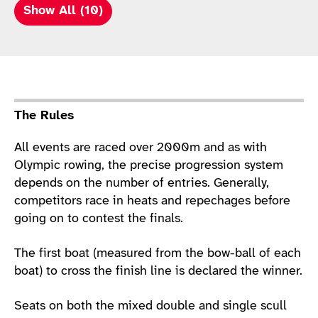
Show All (10)
Sport Details
The Rules
All events are raced over 2000m and as with
Olympic rowing, the precise progression system
depends on the number of entries. Generally,
competitors race in heats and repechages before
going on to contest the finals.
The first boat (measured from the bow-ball of each
boat) to cross the finish line is declared the winner.
Seats on both the mixed double and single scull