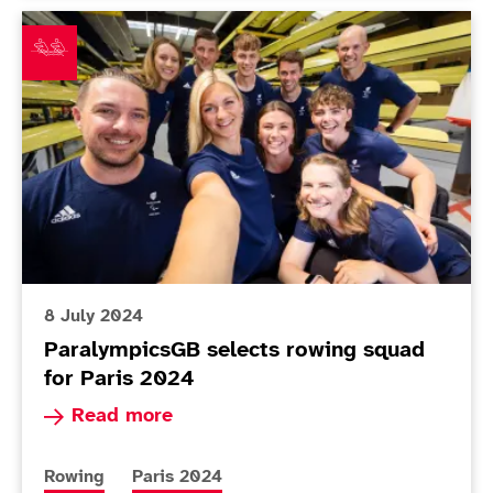
ParalympicsGB selects rowing squad for Paris 2024
8 July 2024
ParalympicsGB selects rowing squad
for Paris 2024
Read more about ParalympicsGB selects rowing
Read more
More news articles relating to
More news articles relating to
Rowing
Paris 2024