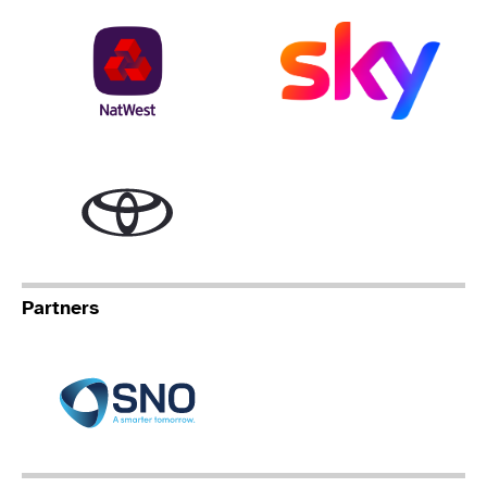
NatWest
Sky
Toyota
Partners
Specialist Network Operation