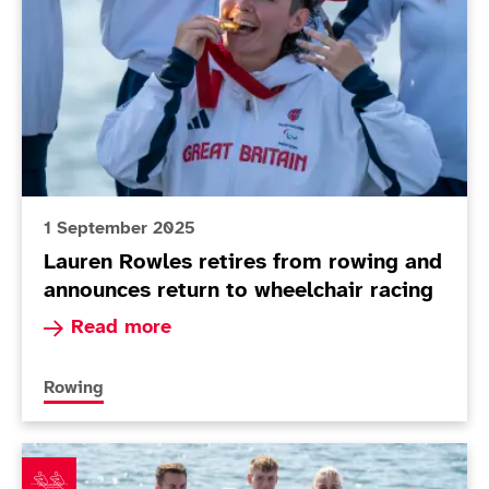
1 September 2025
Lauren Rowles retires from rowing and
announces return to wheelchair racing
Read more about Lauren Rowles retires from row
Read more
More news articles relating to
Rowing
Coxed four land emotional gold while Rowles makes h