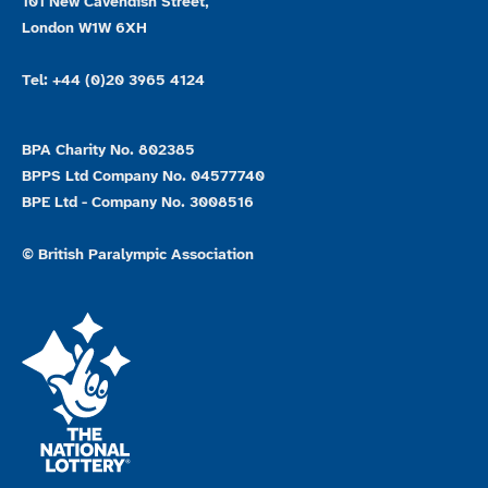
101 New Cavendish Street,
London W1W 6XH
Tel: +44 (0)20 3965 4124
BPA Charity No. 802385
BPPS Ltd Company No. 04577740
BPE Ltd - Company No. 3008516
© British Paralympic Association