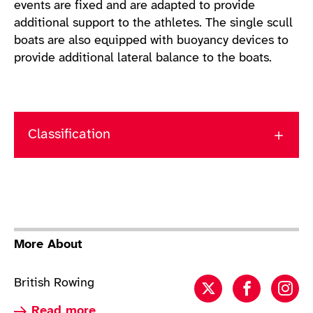
events are fixed and are adapted to provide
additional support to the athletes. The single scull
boats are also equipped with buoyancy devices to
provide additional lateral balance to the boats.
Classification
More About
British Rowing
Rowing twitter
Rowing f
Row
Read more about Rowing
Read more