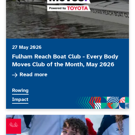
27 May 2026
Fulham Reach Boat Club - Every Body
Moves Club of the Month, May 2026
Read more about Fulham Reach Boat Club - Eve
Read more
More news articles relating to
Rowing
More news articles relating to
Impact
Lauren Rowles retires from rowing and announces retu