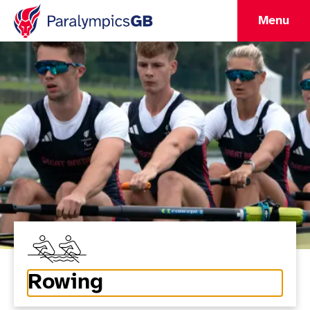
Menu
Rowing