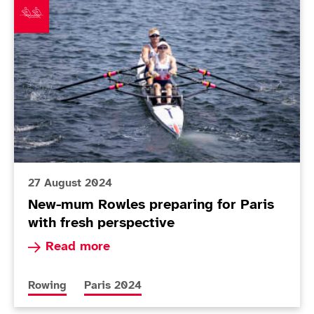
27 August 2024
New-mum Rowles preparing for Paris
with fresh perspective
Read more about New-mum Rowles preparing for
Read more
More news articles relating to
More news articles relating to
Rowing
Paris 2024