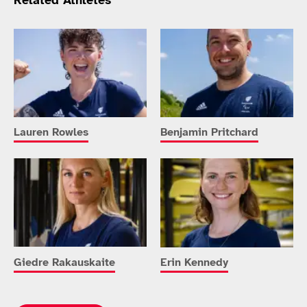
Related Athletes
Lauren Rowles
Benjamin Pritchard
Giedre Rakauskaite
Erin Kennedy