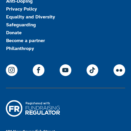
Anti-Doping
Privacy Policy
Equality and Diversity
Safeguarding
Donate
Become a partner
Philanthropy
ParalympicsGB Instagram
ParalympicsGB Facebook
ParalympicsGB Youtu
Paralympics
Par