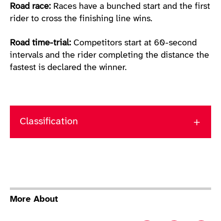
Road race:
Races have a bunched start and the first
rider to cross the finishing line wins.
Road time-trial:
Competitors start at 60-second
intervals and the rider completing the distance the
fastest is declared the winner.
Classification
More About