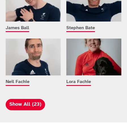
James Ball
Stephen Bate
Neil Fachie
Lora Fachie
Show All (23)