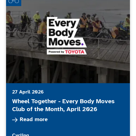
27 April 2026
Wheel Together - Every Body Moves
Club of the Month, April 2026
Read more about Wheel Together - Every Body 
Read more
More news articles relating to
Cycling