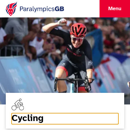
Menu
Cycling