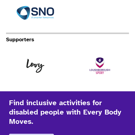
Specialist Network Operation
Supporters
Levy
Lo
Find inclusive activities for
disabled people with Every Body
Moves.