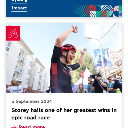
More news articles relating to
Impact
Storey hails one of her greatest wins in epic road race
5 September 2024
Storey hails one of her greatest wins in
epic road race
Read more about Storey hails one of her greates
Read more