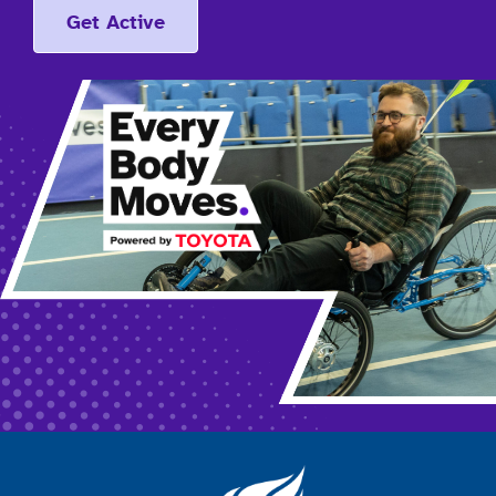
Get Active