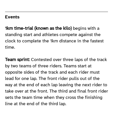
Sport Details
Events
1km time-trial (known as the kilo)
begins with a
standing start and athletes compete against the
clock to complete the 1km distance in the fastest
time.
Team sprint:
Contested over three laps of the track
by two teams of three riders. Teams start at
opposite sides of the track and each rider must
lead for one lap. The front rider pulls out of the
way at the end of each lap leaving the next rider to
take over at the front. The third and final front rider
sets the team time when they cross the finishing
line at the end of the third lap.