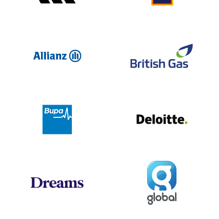
Allianz
Br
Deloit
Bupa
Global
Dreams