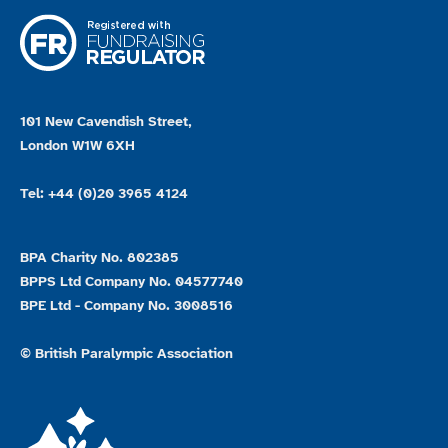
101 New Cavendish Street,
London W1W 6XH
Tel: +44 (0)20 3965 4124
BPA Charity No. 802385
BPPS Ltd Company No. 04577740
BPE Ltd - Company No. 3008516
© British Paralympic Association