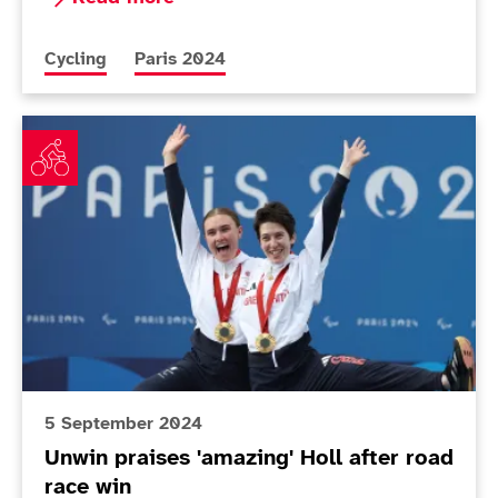
More news articles relating to
More news articles relating to
Cycling
Paris 2024
Unwin praises 'amazing' Holl after road race win
5 September 2024
Unwin praises 'amazing' Holl after road
race win