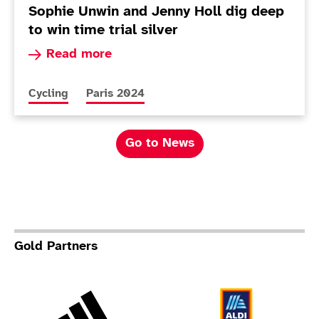
Sophie Unwin and Jenny Holl dig deep
to win time trial silver
Read more about Sophie Unwin and Jenny Holl di
Read more
More news articles relating to
More news articles relating to
Cycling
Paris 2024
Go to News
Gold Partners
Adidas
Al