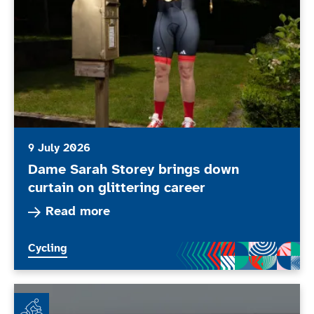
9 July 2026
Dame Sarah Storey brings down
curtain on glittering career
Read more about Dame Sarah Storey brings down 
Read more
More news articles relating to
Cycling
Wheel Together - Every Body Moves Club of the Mont