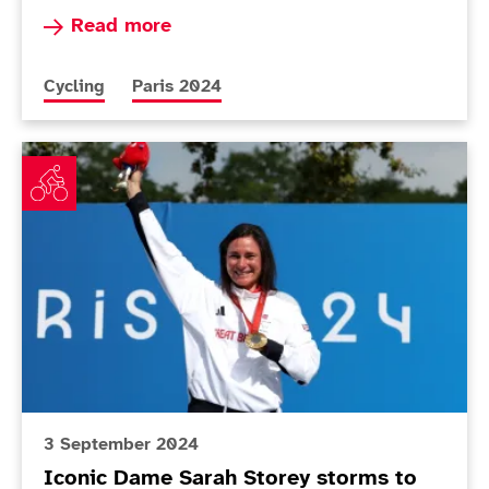
Read more about Unwin praises 'amazing' Holl a
Read more
More news articles relating to
More news articles relating to
Cycling
Paris 2024
Iconic Dame Sarah Storey storms to 18th gold
3 September 2024
Iconic Dame Sarah Storey storms to