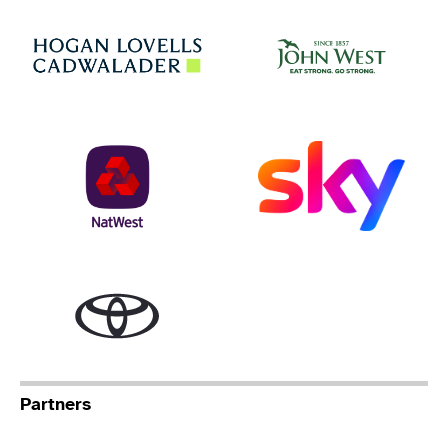
Jo
Hogan Lovells
NatWest
Sky
Toyota
Partners