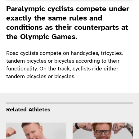
Introduction
Paralympic cyclists compete under
exactly the same rules and
conditions as their counterparts at
the Olympic Games.
Road cyclists compete on handcycles, tricycles,
tandem bicycles or bicycles according to their
functionality. On the track, cyclists ride either
tandem bicycles or bicycles.
Related Athletes