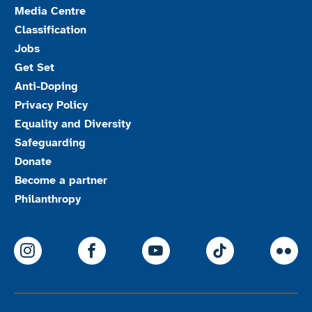
Media Centre
Classification
Jobs
Get Set
Anti-Doping
Privacy Policy
Equality and Diversity
Safeguarding
Donate
Become a partner
Philanthropy
ParalympicsGB Instagram
ParalympicsGB Facebook
ParalympicsGB Youtu
Paralympics
Par