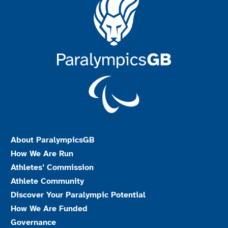
About ParalympicsGB
How We Are Run
Athletes’ Commission
Athlete Community
Discover Your Paralympic Potential
How We Are Funded
Governance