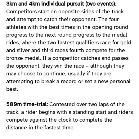
3km and 4km individual pursuit (two events)
:
Competitors start on opposite sides of the track
and attempt to catch their opponent. The four
athletes with the best times in the opening round
progress to the next round progress to the medal
rides, where the two fastest qualifiers race for gold
and silver and third races fourth compete for the
bronze medal. If a competitor catches and passes
the opponent, they win the race – although they
may choose to continue, usually if they are
attempting to break a record or set a new personal
best.
500m time-trial:
Contested over two laps of the
track, a rider begins with a standing start and riders
compete against the clock to complete the
distance in the fastest time.