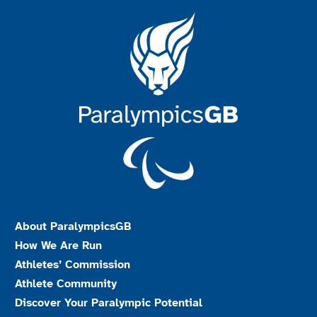
About ParalympicsGB
How We Are Run
Athletes’ Commission
Athlete Community
Discover Your Paralympic Potential