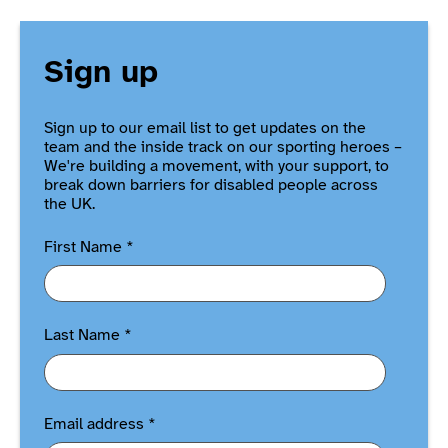
Sign up
Sign up to our email list to get updates on the
team and the inside track on our sporting heroes –
We're building a movement, with your support, to
break down barriers for disabled people across
the UK.
First Name
*
Last Name
*
Email address
*