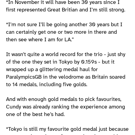
“In November it will have been 30 years since I
first represented Great Britian and I’m still strong.
“I’m not sure I’ll be going another 30 years but I
can certainly get one or two more in there and
then see where I am for LA.”
It wasn’t quite a world record for the trio - just shy
of the one they set in Tokyo by 0.159s - but it
wrapped up a glittering medal haul for
ParalympicsGB in the velodrome as Britain soared
to 14 medals, including five golds.
And with enough gold medals to pick favourites,
Cundy was already ranking the experience among
one of the best he’s had.
“Tokyo is still my favourite gold medal just because