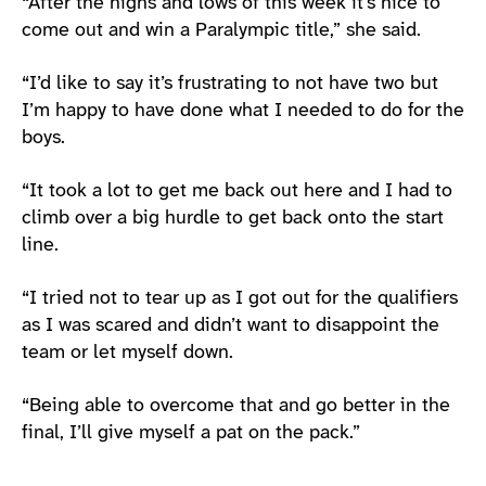
“After the highs and lows of this week it’s nice to
come out and win a Paralympic title,” she said.
“I’d like to say it’s frustrating to not have two but
I’m happy to have done what I needed to do for the
boys.
“It took a lot to get me back out here and I had to
climb over a big hurdle to get back onto the start
line.
“I tried not to tear up as I got out for the qualifiers
as I was scared and didn’t want to disappoint the
team or let myself down.
“Being able to overcome that and go better in the
final, I’ll give myself a pat on the pack.”