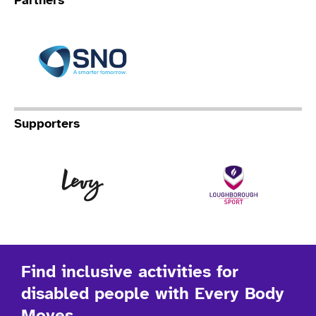
Partners
Specialist Network Operation
Supporters
Levy
Lo
Find inclusive activities for
disabled people with Every Body