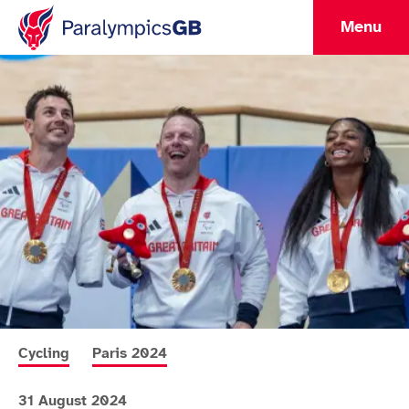
Menu
More news articles relating to
More news articles relating to
Cycling
Paris 2024
31 August 2024