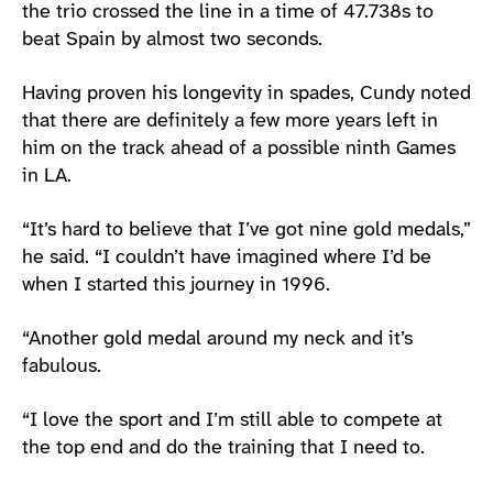
the trio crossed the line in a time of 47.738s to
beat Spain by almost two seconds.
Having proven his longevity in spades, Cundy noted
that there are definitely a few more years left in
him on the track ahead of a possible ninth Games
in LA.
“It’s hard to believe that I’ve got nine gold medals,”
he said. “I couldn’t have imagined where I’d be
when I started this journey in 1996.
“Another gold medal around my neck and it’s
fabulous.
“I love the sport and I’m still able to compete at
the top end and do the training that I need to.