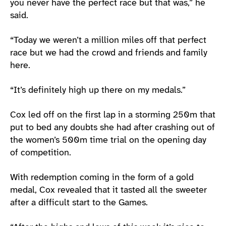
you never have the perfect race but that was,” he
said.
“Today we weren’t a million miles off that perfect
race but we had the crowd and friends and family
here.
“It’s definitely high up there on my medals.”
Cox led off on the first lap in a storming 250m that
put to bed any doubts she had after crashing out of
the women’s 500m time trial on the opening day
of competition.
With redemption coming in the form of a gold
medal, Cox revealed that it tasted all the sweeter
after a difficult start to the Games.