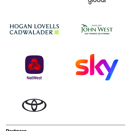
Jo
Hogan Lovells
NatWest
Sky
Toyota