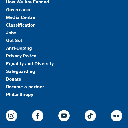
How We Are Funded
Governance
Media Centre
Classification
Jobs
Get Set
Anti-Doping
Privacy Policy
Equality and Diversity
Safeguarding
Donate
Become a partner
Philanthropy
ParalympicsGB Instagram
ParalympicsGB Facebook
ParalympicsGB Youtu
Paralympics
Par