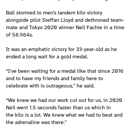
Ball stormed to men’s tandem kilo victory
alongside pilot Steffan Lloyd and dethroned team-
mate and Tokyo 2020 winner Neil Fachie in a time
of 58.964s.
It was an emphatic victory for 33-year-old as he
ended a long wait for a gold medal.
“I’ve been waiting for a medal like that since 2016
and to have my friends and family here to
celebrate with is outrageous,” he said.
“We knew we had our work cut out for us, in 2020
Neil went 1.5 seconds faster than us which in
the kilo is a lot. We knew what we had to beat and
the adrenaline was there.”