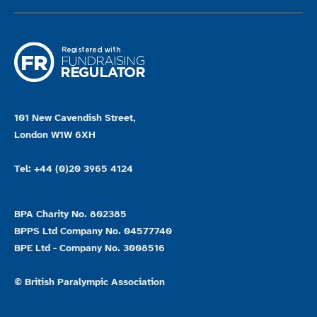
101 New Cavendish Street,
London W1W 6XH
Tel: +44 (0)20 3965 4124
BPA Charity No. 802385
BPPS Ltd Company No. 04577740
BPE Ltd - Company No. 3008516
© British Paralympic Association