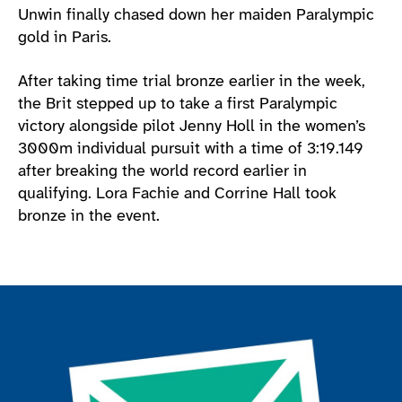
Unwin finally chased down her maiden Paralympic
gold in Paris.
After taking time trial bronze earlier in the week,
the Brit stepped up to take a first Paralympic
victory alongside pilot Jenny Holl in the women’s
3000m individual pursuit with a time of 3:19.149
after breaking the world record earlier in
qualifying. Lora Fachie and Corrine Hall took
bronze in the event.
Join the ParalympicsGB movement