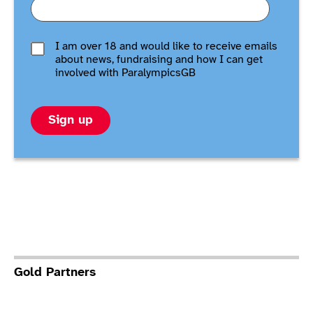
I am over 18 and would like to receive emails
about news, fundraising and how I can get
involved with ParalympicsGB
Sign up
Gold Partners