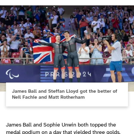
James Ball and Steffan Lloyd got the better of
Neil Fachie and Matt Rotherham
James Ball and Sophie Unwin both topped the
medal podium on a day that yielded three golds.