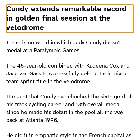
Cundy extends remarkable record
in golden final session at the
velodrome
There is no world in which Jody Cundy doesn’t
medal at a Paralympic Games.
The 45-year-old combined with Kadeena Cox and
Jaco van Gass to successfully defend their mixed
team sprint title in the velodrome.
It meant that Cundy had clinched the sixth gold of
his track cycling career and 13th overall medal
since he made his debut in the pool all the way
back at Atlanta 1996.
He did it in emphatic style in the French capital as