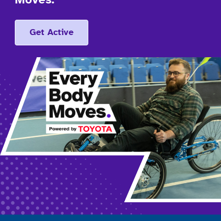
Moves.
Get Active