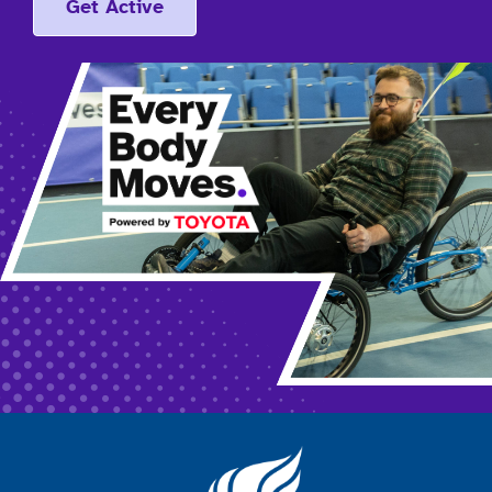
Get Active