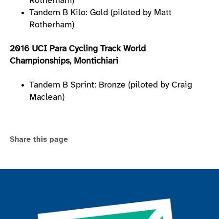
Rotherham)
Tandem B Kilo: Gold (piloted by Matt
Rotherham)
2016 UCI Para Cycling Track World
Championships, Montichiari
Tandem B Sprint: Bronze (piloted by Craig
Maclean)
Share this page
Join the ParalympicsGB movement