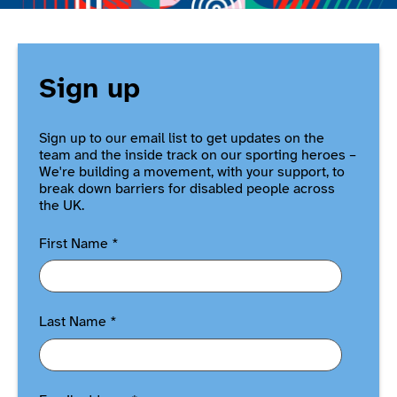
Sign up
Sign up to our email list to get updates on the
team and the inside track on our sporting heroes –
We're building a movement, with your support, to
break down barriers for disabled people across
the UK.
First Name
*
Last Name
*