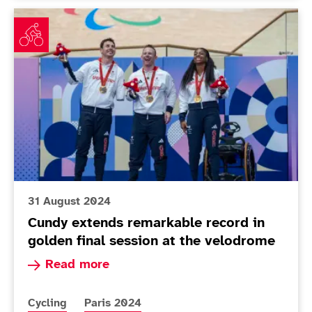
Cundy extends remarkable record in golden final sess
31 August 2024
Cundy extends remarkable record in
golden final session at the velodrome
Read more about Cundy extends remarkable reco
Read more
More news articles relating to
More news articles relating to
Cycling
Paris 2024