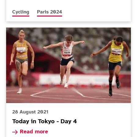
More news articles relating to
More news articles relating to
Cycling
Paris 2024
Today in Tokyo - Day 4
28 August 2021
Today in Tokyo - Day 4
Read more about Today in Tokyo - Day 4
Read more