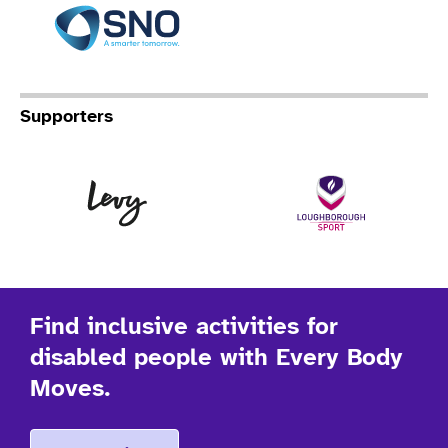
Specialist Network Operation
Supporters
Levy
Lo
Find inclusive activities for
disabled people with Every Body
Moves.