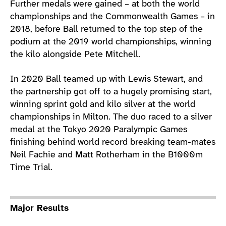
Further medals were gained – at both the world
championships and the Commonwealth Games – in
2018, before Ball returned to the top step of the
podium at the 2019 world championships, winning
the kilo alongside Pete Mitchell.
In 2020 Ball teamed up with Lewis Stewart, and
the partnership got off to a hugely promising start,
winning sprint gold and kilo silver at the world
championships in Milton. The duo raced to a silver
medal at the Tokyo 2020 Paralympic Games
finishing behind world record breaking team-mates
Neil Fachie and Matt Rotherham in the B1000m
Time Trial.
Major Results