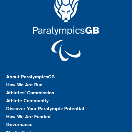
About ParalympicsGB
How We Are Run
Athletes’ Commission
Athlete Community
Discover Your Paralympic Potential
How We Are Funded
Governance