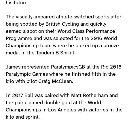
his future.
The visually-impaired athlete switched sports after
being spotted by British Cycling and quickly
earned a spot on their World Class Performance
Programme and was selected for the 2016 World
Championship team where he picked up a bronze
medal in the Tandem B Sprint.
James represented ParalympicsGB at the Rio 2016
Paralympic Games where he finished fifth in the
kilo with pilot Craig McClean.
In 2017 Ball was paired with Matt Rotherham and
the pair claimed double gold at the World
Championships in Los Angeles with victories in the
kilo and sprint.