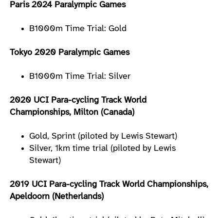
Paris 2024 Paralympic Games
B1000m Time Trial: Gold
Tokyo 2020 Paralympic Games
B1000m Time Trial: Silver
2020 UCI Para-cycling Track World
Championships, Milton (Canada)
Gold, Sprint (piloted by Lewis Stewart)
Silver, 1km time trial (piloted by Lewis
Stewart)
2019 UCI Para-cycling Track World Championships,
Apeldoorn (Netherlands)