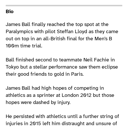
Athlete main content
Bio
James Ball finally reached the top spot at the
Paralympics with pilot Steffan Lloyd as they came
out on top in an all-British final for the Men’s B
100m time trial.
Ball finished second to teammate Neil Fachie in
Tokyo but a stellar performance saw them eclipse
their good friends to gold in Paris.
James Ball had high hopes of competing in
athletics as a sprinter at London 2012 but those
hopes were dashed by injury.
He persisted with athletics until a further string of
injuries in 2015 left him distraught and unsure of