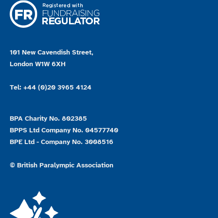
101 New Cavendish Street,
London W1W 6XH
Tel: +44 (0)20 3965 4124
BPA Charity No. 802385
BPPS Ltd Company No. 04577740
BPE Ltd - Company No. 3008516
© British Paralympic Association