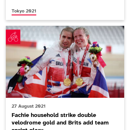
More news articles relating to
Tokyo 2021
Fachie household strike double velodrome gold and Br
27 August 2021
Fachie household strike double
velodrome gold and Brits add team