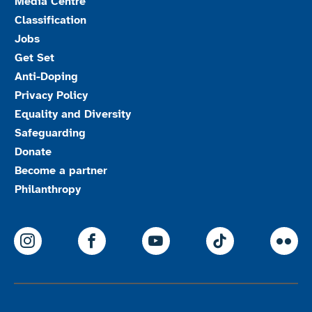
Media Centre
Classification
Jobs
Get Set
Anti-Doping
Privacy Policy
Equality and Diversity
Safeguarding
Donate
Become a partner
Philanthropy
ParalympicsGB Instagram
ParalympicsGB Facebook
ParalympicsGB Youtu
Paralympics
Par