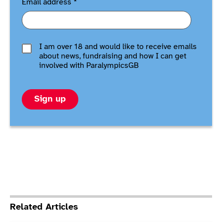
Email address
*
I am over 18 and would like to receive emails
about news, fundraising and how I can get
involved with ParalympicsGB
Sign up
Related Articles