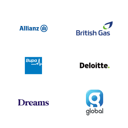
Allianz
Br
Deloit
Bupa
Global
Dreams