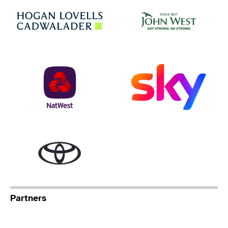
Jo
Hogan Lovells
NatWest
Sky
Toyota
Partners