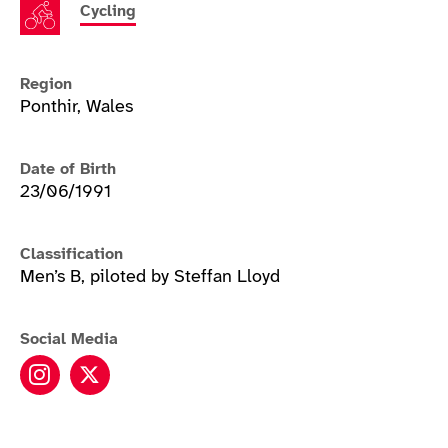
Cycling
Region
Ponthir, Wales
Date of Birth
23/06/1991
Classification
Men’s B, piloted by Steffan Lloyd
Social Media
James Ball instagram
James Ball twitter