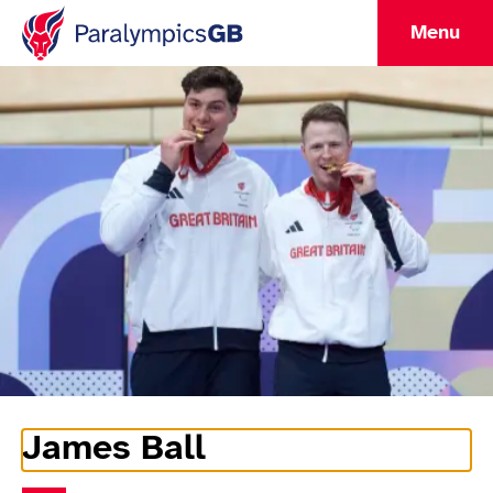
Menu
James Ball
Athlete Information