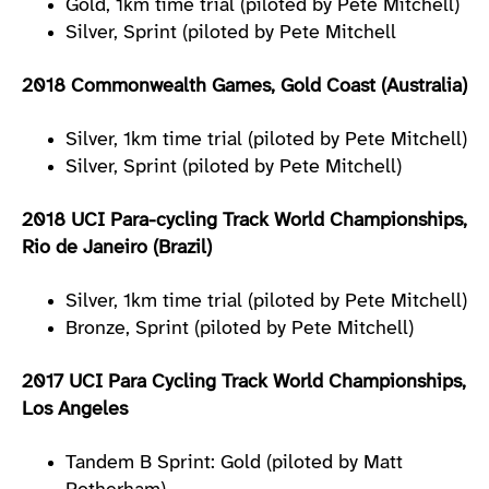
Gold, 1km time trial (piloted by Pete Mitchell)
Silver, Sprint (piloted by Pete Mitchell
2018 Commonwealth Games, Gold Coast (Australia)
Silver, 1km time trial (piloted by Pete Mitchell)
Silver, Sprint (piloted by Pete Mitchell)
2018 UCI Para-cycling Track World Championships,
Rio de Janeiro (Brazil)
Silver, 1km time trial (piloted by Pete Mitchell)
Bronze, Sprint (piloted by Pete Mitchell)
2017 UCI Para Cycling Track World Championships,
Los Angeles
Tandem B Sprint: Gold (piloted by Matt