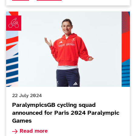
ParalympicsGB cycling squad announced for Paris 2
22 July 2024
ParalympicsGB cycling squad
announced for Paris 2024 Paralympic
Games
Read more about ParalympicsGB cycling squad 
Read more