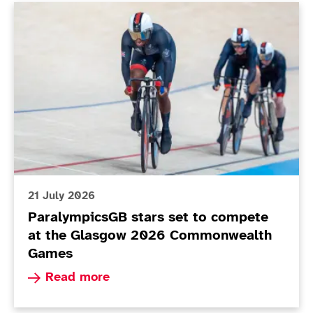
ParalympicsGB stars set to compete at the Glasgo
21 July 2026
ParalympicsGB stars set to compete
at the Glasgow 2026 Commonwealth
Games
Read more about ParalympicsGB stars set to 
Read more