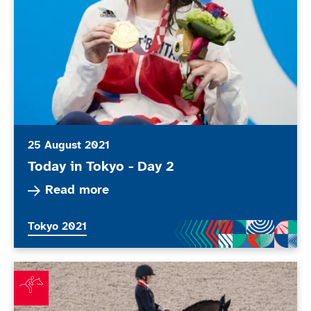
25 August 2021
Today in Tokyo - Day 2
Read more about Today in Tokyo - Day 2
Read more
More news articles relating to
Tokyo 2021
Wells adds dressage silver to Paralympic medal haul