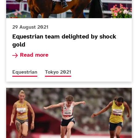
29 August 2021
Equestrian team delighted by shock
gold
Read more about Equestrian team delighted by
Read more
More news articles relating to
More news articles relating to
Equestrian
Tokyo 2021
Today in Tokyo - Day 4