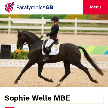
Menu
Sophie Wells MBE
Athlete Information