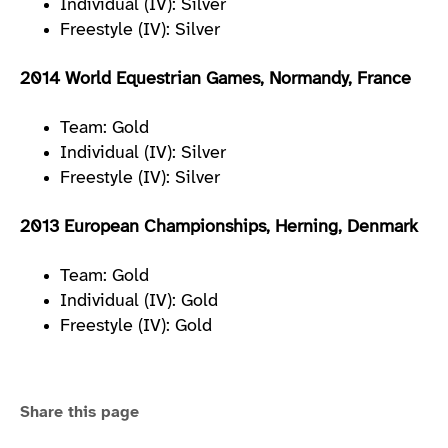
Individual (IV): Silver
Freestyle (IV): Silver
2014 World Equestrian Games, Normandy, France
Team: Gold
Individual (IV): Silver
Freestyle (IV): Silver
2013 European Championships, Herning, Denmark
Team: Gold
Individual (IV): Gold
Freestyle (IV): Gold
Share this page