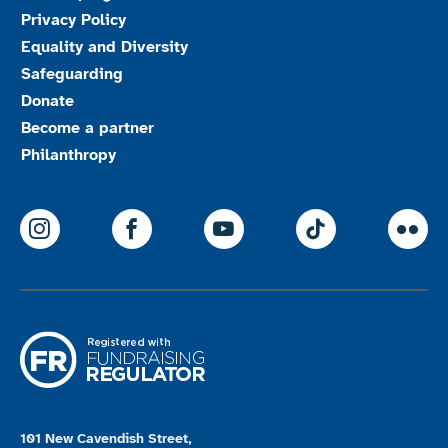
Privacy Policy
Equality and Diversity
Safeguarding
Donate
Become a partner
Philanthropy
ParalympicsGB Instagram
ParalympicsGB Facebook
ParalympicsGB Youtu
Paralympics
Par
101 New Cavendish Street,