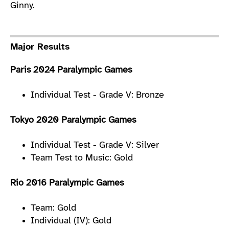
Ginny.
Major Results
Paris 2024 Paralympic Games
Individual Test - Grade V: Bronze
Tokyo 2020 Paralympic Games
Individual Test - Grade V: Silver
Team Test to Music: Gold
Rio 2016 Paralympic Games
Team: Gold
Individual (IV): Gold