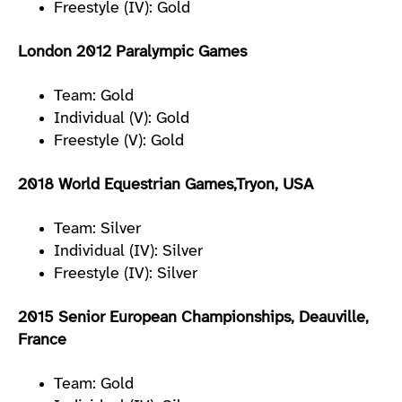
Freestyle (IV): Gold
London 2012 Paralympic Games
Team: Gold
Individual (V): Gold
Freestyle (V): Gold
2018 World Equestrian Games,Tryon, USA
Team: Silver
Individual (IV): Silver
Freestyle (IV): Silver
2015 Senior European Championships, Deauville,
France
Team: Gold