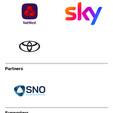
NatWest
Sky
Toyota
Partners
Specialist Network Operation