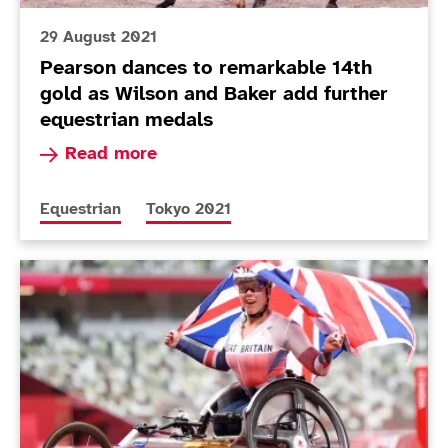
29 August 2021
Pearson dances to remarkable 14th
gold as Wilson and Baker add further
equestrian medals
Read more about Pearson dances to remarkable 
Read more
More news articles relating to
More news articles relating to
Equestrian
Tokyo 2021
Today in Tokyo - Day 5