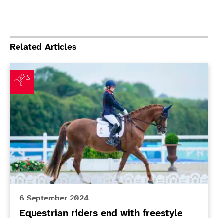
Related Articles
Equestrian riders end with freestyle full house
6 September 2024
Equestrian riders end with freestyle