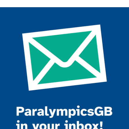
Join the ParalympicsGB movement