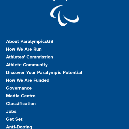
About ParalympicsGB
How We Are Run
Athletes’ Commission
Athlete Community
Discover Your Paralympic Potential
How We Are Funded
Governance
Media Centre
Classification
Jobs
Get Set
Anti-Doping