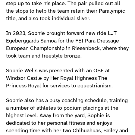
step up to take his place. The pair pulled out all
the stops to help the team retain their Paralympic
title, and also took individual silver.
In 2023, Sophie brought forward new ride LJT
Egeberggards Samoa for the FEI Para Dressage
European Championship in Riesenbeck, where they
took team and freestyle bronze.
Sophie Wells was presented with an OBE at
Windsor Castle by Her Royal Highness The
Princess Royal for services to equestrianism.
Sophie also has a busy coaching schedule, training
a number of athletes to podium placings at the
highest level. Away from the yard, Sophie is
dedicated to her personal fitness and enjoys
spending time with her two Chihuahuas, Bailey and