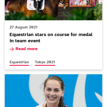
27 August 2021
Equestrian stars on course for medal
in team event
Read more about Equestrian stars on course fo
Read more
More news articles relating to
More news articles relating to
Equestrian
Tokyo 2021
Today in Tokyo - Day 2