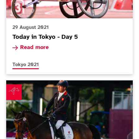
29 August 2021
Today in Tokyo - Day 5
Read more about Today in Tokyo - Day 5
Read more
More news articles relating to
Tokyo 2021
Equestrian team delighted by shock gold