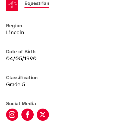
Equestrian
Region
Lincoln
Date of Birth
04/05/1990
Classification
Grade 5
Social Media
Sophie Wells MBE instagram
Sophie Wells MBE facebook
Sophie Wells MBE twitter