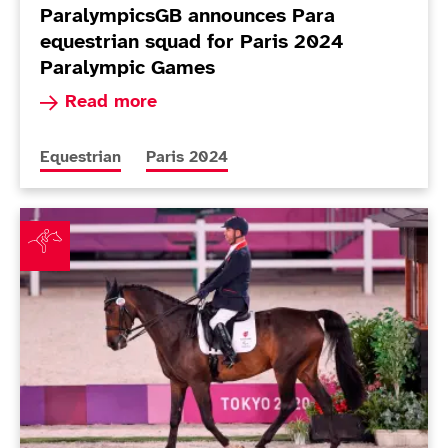
ParalympicsGB announces Para
equestrian squad for Paris 2024
Paralympic Games
Read more about ParalympicsGB announces Para
Read more
More news articles relating to
More news articles relating to
Equestrian
Paris 2024
Pearson dances to remarkable 14th gold as Wilson an