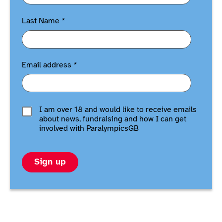
Last Name
*
Email address
*
I am over 18 and would like to receive emails
about news, fundraising and how I can get
involved with ParalympicsGB
Sign up