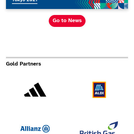
Go to News
Gold Partners
Adidas
Al
Allianz
Br