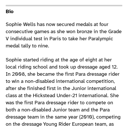
Athlete main content
Bio
Sophie Wells has now secured medals at four
consecutive games as she won bronze in the Grade
V individual test in Paris to take her Paralympic
medal tally to nine.
Sophie started riding at the age of eight at her
local riding school and took up dressage aged 12.
In 2008, she became the first Para dressage rider
to win a non-disabled international competition,
after she finished first in the Junior international
class at the Hickstead Under-21 international. She
was the first Para dressage rider to compete on
both a non-disabled Junior team and the Para
dressage team in the same year (2010), competing
on the dressage Young Rider European team, as