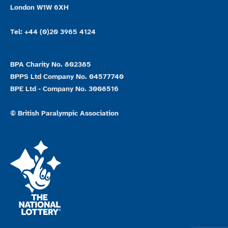
London W1W 6XH
Tel: +44 (0)20 3965 4124
BPA Charity No. 802385
BPPS Ltd Company No. 04577740
BPE Ltd - Company No. 3008516
© British Paralympic Association