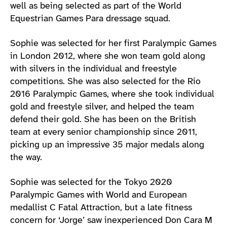
well as being selected as part of the World
Equestrian Games Para dressage squad.
Sophie was selected for her first Paralympic Games
in London 2012, where she won team gold along
with silvers in the individual and freestyle
competitions. She was also selected for the Rio
2016 Paralympic Games, where she took individual
gold and freestyle silver, and helped the team
defend their gold. She has been on the British
team at every senior championship since 2011,
picking up an impressive 35 major medals along
the way.
Sophie was selected for the Tokyo 2020
Paralympic Games with World and European
medallist C Fatal Attraction, but a late fitness
concern for ‘Jorge’ saw inexperienced Don Cara M