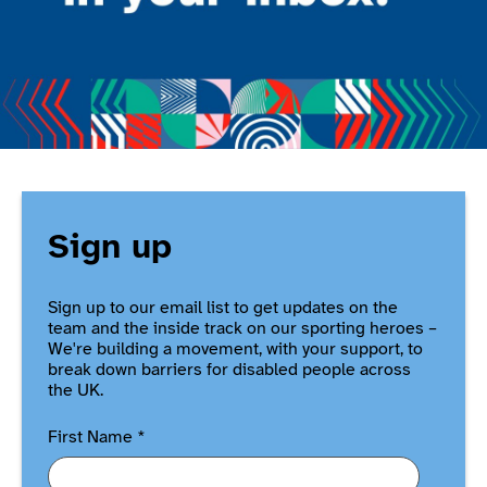
Sign up
Sign up to our email list to get updates on the
team and the inside track on our sporting heroes –
We're building a movement, with your support, to
break down barriers for disabled people across
the UK.
First Name
*