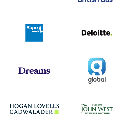
Deloit
Bupa
Global
Dreams
Jo
Hogan Lovells