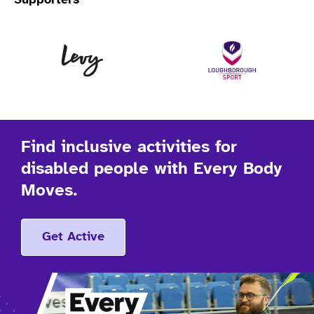
Supporters
Levy
Lo
Find inclusive activities for
disabled people with Every Body
Moves.
Get Active