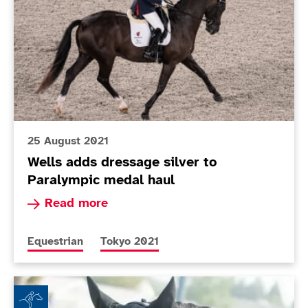
25 August 2021
Wells adds dressage silver to
Paralympic medal haul
Read more about Wells adds dressage silver to
Read more
More news articles relating to
More news articles relating to
Equestrian
Tokyo 2021
Sophie and Jorge: Love at first sight