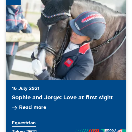
16 July 2021
Sophie and Jorge: Love at first sight
Read more about Sophie and Jorge: Love at firs
Read more
More news articles relating to
Equestrian
More news articles relating to
Tokyo 2021