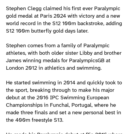
Athlete main content
Stephen Clegg claimed his first ever Paralympic
gold medal at Paris 2024 with victory and a new
world record in the S12 100m backstroke, adding
S12 100m butterfly gold days later.
Stephen comes from a family of Paralympic
athletes, with both older sister Libby and brother
James winning medals for ParalympicsGB at
London 2012 in athletics and swimming.
He started swimming in 2014 and quickly took to
the sport, breaking through to make his major
debut at the 2016 IPC Swimming European
Championships in Funchal, Portugal, where he
made three finals and set a new personal best in
the 400m freestyle S13.