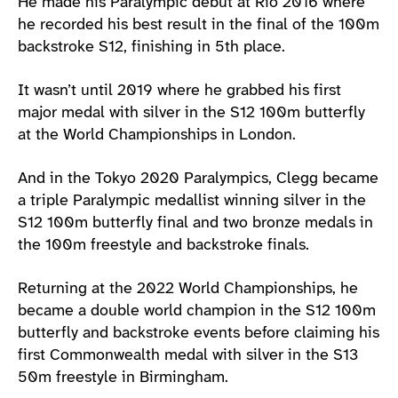
He made his Paralympic debut at Rio 2016 where
he recorded his best result in the final of the 100m
backstroke S12, finishing in 5th place.
It wasn’t until 2019 where he grabbed his first
major medal with silver in the S12 100m butterfly
at the World Championships in London.
And in the Tokyo 2020 Paralympics, Clegg became
a triple Paralympic medallist winning silver in the
S12 100m butterfly final and two bronze medals in
the 100m freestyle and backstroke finals.
Returning at the 2022 World Championships, he
became a double world champion in the S12 100m
butterfly and backstroke events before claiming his
first Commonwealth medal with silver in the S13
50m freestyle in Birmingham.