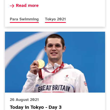
Read more about Dunn upgrades to gold as one 
Read more
More news articles relating to
More news articles relating to
Para Swimming
Tokyo 2021
Today in Tokyo - Day 3
26 August 2021
Today in Tokyo - Day 3