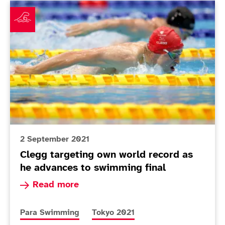
Clegg targeting own world record as he advances to s
2 September 2021
Clegg targeting own world record as
he advances to swimming final
Read more about Clegg targeting own world rec
Read more
More news articles relating to
More news articles relating to
Para Swimming
Tokyo 2021