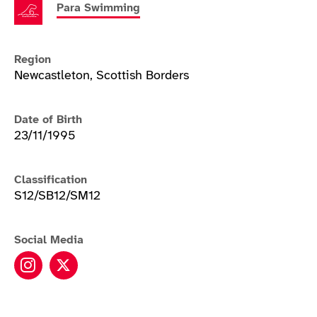
Para Swimming
Region
Newcastleton, Scottish Borders
Date of Birth
23/11/1995
Classification
S12/SB12/SM12
Social Media
Stephen Clegg instagram
Stephen Clegg twitter