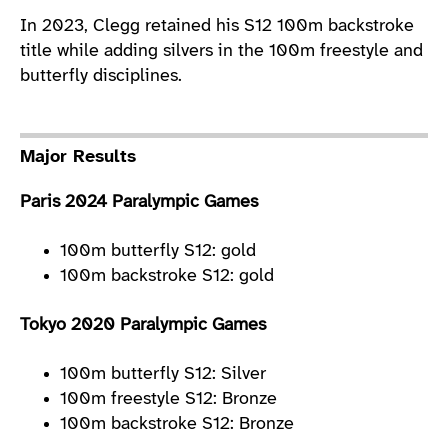
In 2023, Clegg retained his S12 100m backstroke
title while adding silvers in the 100m freestyle and
butterfly disciplines.
Major Results
Paris 2024 Paralympic Games
100m butterfly S12: gold
100m backstroke S12: gold
Tokyo 2020 Paralympic Games
100m butterfly S12: Silver
100m freestyle S12: Bronze
100m backstroke S12: Bronze