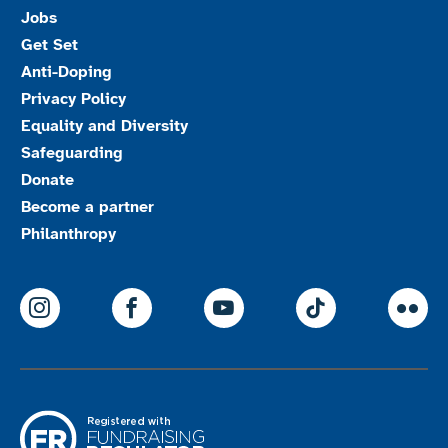
Jobs
Get Set
Anti-Doping
Privacy Policy
Equality and Diversity
Safeguarding
Donate
Become a partner
Philanthropy
ParalympicsGB Instagram
ParalympicsGB Facebook
ParalympicsGB Youtu
Paralympics
Par