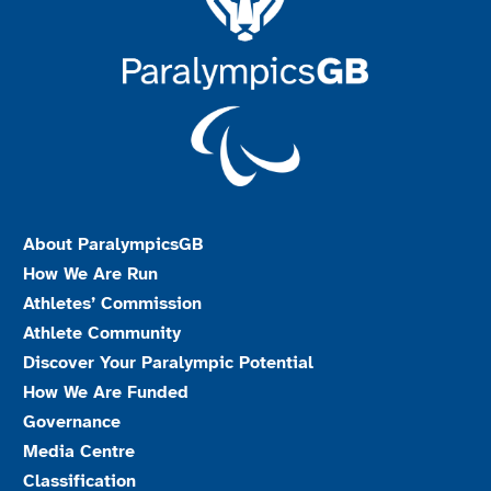
About ParalympicsGB
How We Are Run
Athletes’ Commission
Athlete Community
Discover Your Paralympic Potential
How We Are Funded
Governance
Media Centre
Classification