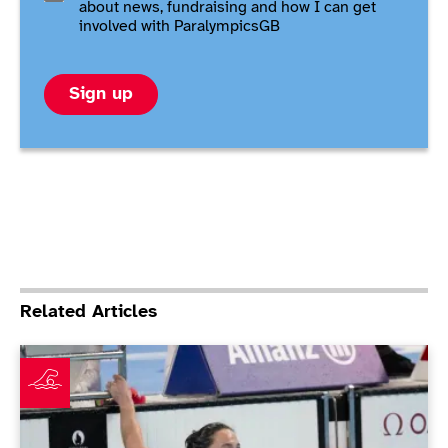
about news, fundraising and how I can get
involved with ParalympicsGB
Sign up
Related Articles
Tai completes long journey back with Paris gold in dr