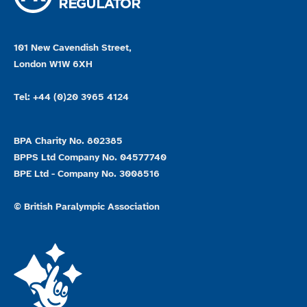
101 New Cavendish Street,
London W1W 6XH
Tel: +44 (0)20 3965 4124
BPA Charity No. 802385
BPPS Ltd Company No. 04577740
BPE Ltd - Company No. 3008516
© British Paralympic Association