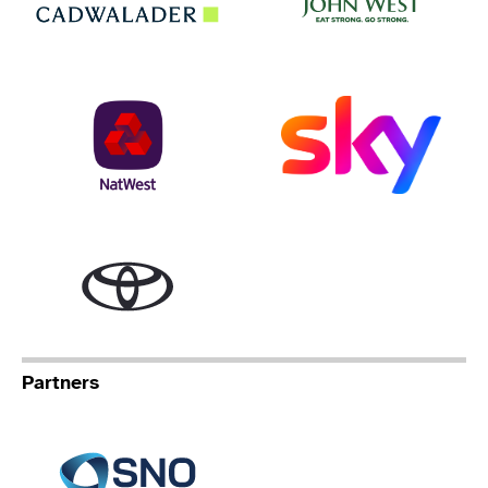
NatWest
Sky
Toyota
Partners
Specialist Network Operation