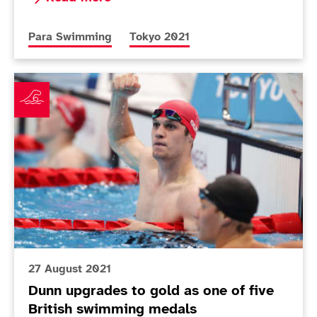
More news articles relating to
More news articles relating to
Para Swimming
Tokyo 2021
Dunn upgrades to gold as one of five British swimmi
27 August 2021
Dunn upgrades to gold as one of five
British swimming medals