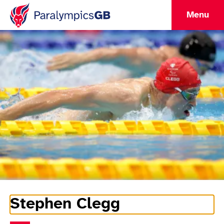
Menu
Stephen Clegg
Athlete Information