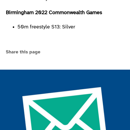
Birmingham 2022 Commonwealth Games
50m freestyle S13: Silver
Share this page
Join the ParalympicsGB movement