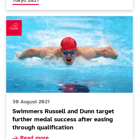
More news articles relating to
Tokyo 2021
Swimmers Russell and Dunn target further medal succe
30 August 2021
Swimmers Russell and Dunn target
further medal success after easing
through qualification
Read more about Swimmers Russell and Dunn tar
Read more