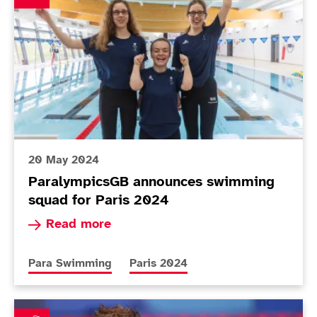
20 May 2024
ParalympicsGB announces swimming
squad for Paris 2024
Read more about ParalympicsGB announces swi
Read more
More news articles relating to
More news articles relating to
Para Swimming
Paris 2024
Clegg targets Paris after butterfly silver