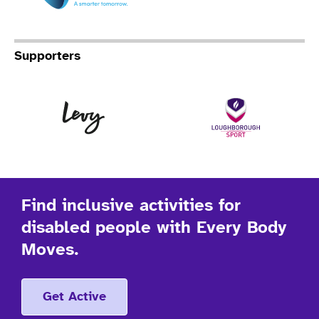
Supporters
Levy
Lo
Find inclusive activities for
disabled people with Every Body
Moves.
Get Active