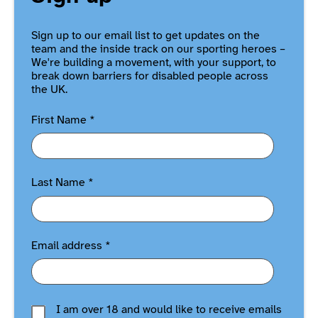
Sign up to our email list to get updates on the
team and the inside track on our sporting heroes –
We're building a movement, with your support, to
break down barriers for disabled people across
the UK.
First Name
*
Last Name
*
Email address
*
I am over 18 and would like to receive emails