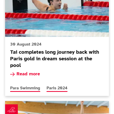
30 August 2024
Tai completes long journey back with
Paris gold in dream session at the
pool
Read more about Tai completes long journey bac
Read more
More news articles relating to
More news articles relating to
Para Swimming
Paris 2024
ParalympicsGB announces swimming squad for Paris 