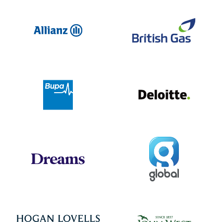
Allianz
Br
Deloit
Bupa
Global
Dreams
Jo
Hogan Lovells