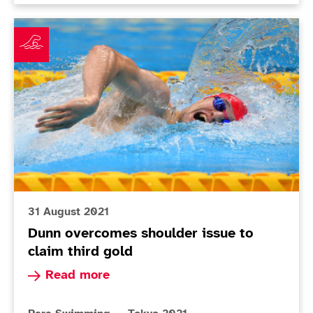
Dunn overcomes shoulder issue to claim third gold
31 August 2021
Dunn overcomes shoulder issue to
claim third gold
Read more about Dunn overcomes shoulder issue
Read more