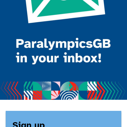
Sign up