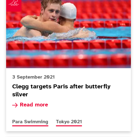
3 September 2021
Clegg targets Paris after butterfly
silver
Read more about Clegg targets Paris after butte
Read more
More news articles relating to
More news articles relating to
Para Swimming
Tokyo 2021