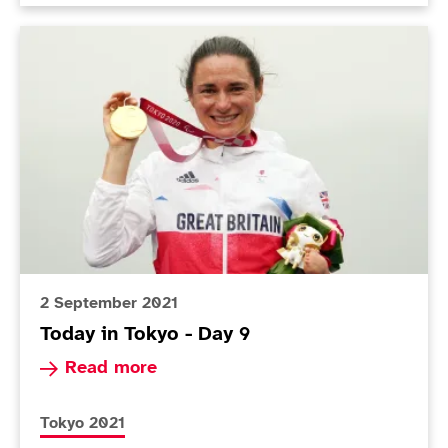
Today in Tokyo - Day 9
2 September 2021
Today in Tokyo - Day 9
Read more about Today in Tokyo - Day 9
Read more
More news articles relating to
Tokyo 2021