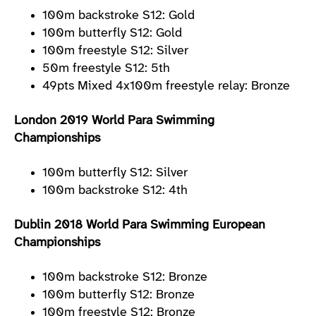
100m backstroke S12: Gold
100m butterfly S12: Gold
100m freestyle S12: Silver
50m freestyle S12: 5th
49pts Mixed 4x100m freestyle relay: Bronze
London 2019 World Para Swimming
Championships
100m butterfly S12: Silver
100m backstroke S12: 4th
Dublin 2018 World Para Swimming European
Championships
100m backstroke S12: Bronze
100m butterfly S12: Bronze
100m freestyle S12: Bronze