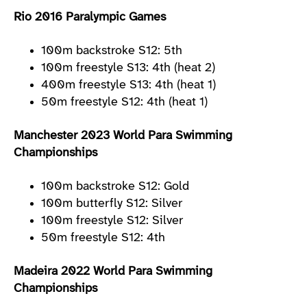
Rio 2016 Paralympic Games
100m backstroke S12: 5th
100m freestyle S13: 4th (heat 2)
400m freestyle S13: 4th (heat 1)
50m freestyle S12: 4th (heat 1)
Manchester 2023 World Para Swimming
Championships
100m backstroke S12: Gold
100m butterfly S12: Silver
100m freestyle S12: Silver
50m freestyle S12: 4th
Madeira 2022 World Para Swimming
Championships