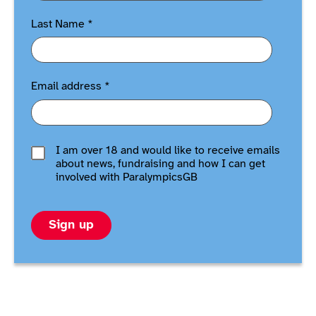
Last Name
*
Email address
*
I am over 18 and would like to receive emails
about news, fundraising and how I can get
involved with ParalympicsGB
Sign up