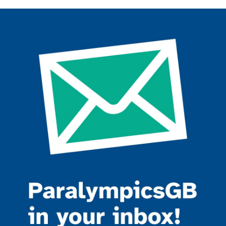
Join the ParalympicsGB movement