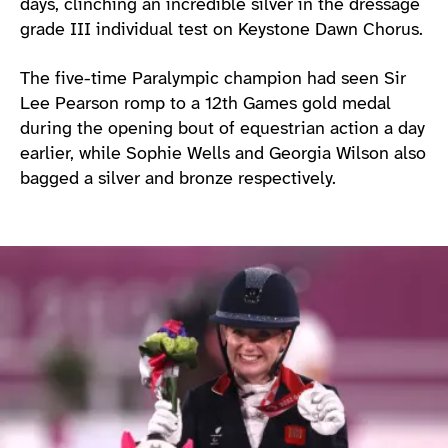
days, clinching an incredible silver in the dressage
grade III individual test on Keystone Dawn Chorus.
The five-time Paralympic champion had seen Sir
Lee Pearson romp to a 12th Games gold medal
during the opening bout of equestrian action a day
earlier, while Sophie Wells and Georgia Wilson also
bagged a silver and bronze respectively.