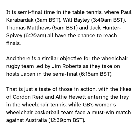
It is semi-final time in the table tennis, where Paul
Karabardak (3am BST), Will Bayley (3:40am BST),
Thomas Matthews (5am BST) and Jack Hunter-
Spivey (6:20am) all have the chance to reach
finals.
And there is a similar objective for the wheelchair
rugby team led by Jim Roberts as they take on
hosts Japan in the semi-final (6:15am BST).
That is just a taste of those in action, with the likes
of Gordon Reid and Alfie Hewett entering the fray
in the wheelchair tennis, while GB’s women’s
wheelchair basketball team face a must-win match
against Australia (12:30pm BST).