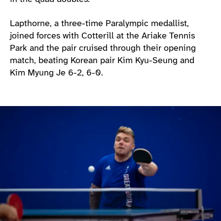
Lapthorne, a three-time Paralympic medallist,
joined forces with Cotterill at the Ariake Tennis
Park and the pair cruised through their opening
match, beating Korean pair Kim Kyu-Seung and
Kim Myung Je 6-2, 6-0.