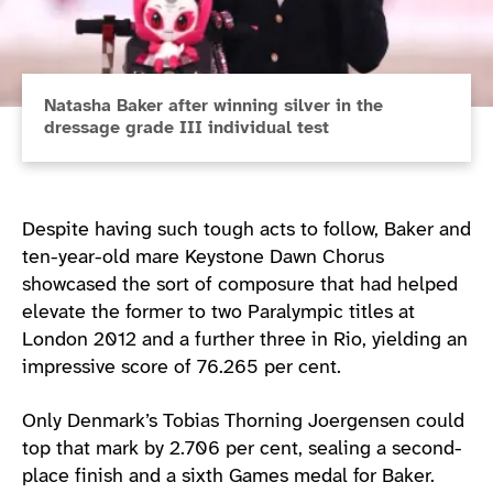
Natasha Baker after winning silver in the
dressage grade III individual test
Despite having such tough acts to follow, Baker and
ten-year-old mare Keystone Dawn Chorus
showcased the sort of composure that had helped
elevate the former to two Paralympic titles at
London 2012 and a further three in Rio, yielding an
impressive score of 76.265 per cent.
Only Denmark’s Tobias Thorning Joergensen could
top that mark by 2.706 per cent, sealing a second-
place finish and a sixth Games medal for Baker.