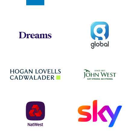
Global
Dreams
Jo
Hogan Lovells
NatWest
Sky