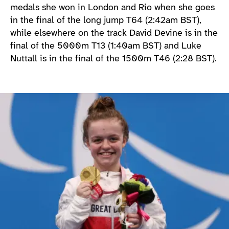
medals she won in London and Rio when she goes
in the final of the long jump T64 (2:42am BST),
while elsewhere on the track David Devine is in the
final of the 5000m T13 (1:40am BST) and Luke
Nuttall is in the final of the 1500m T46 (2:28 BST).