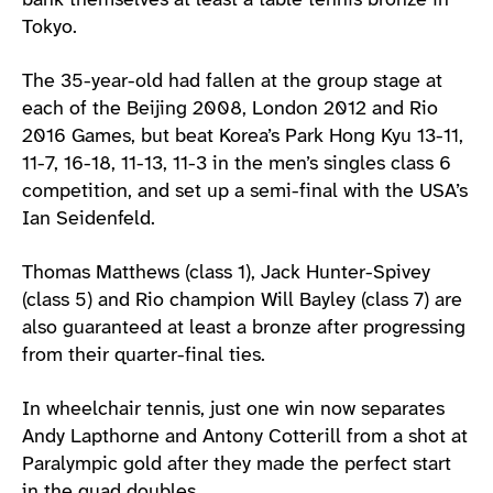
bank themselves at least a table tennis bronze in
Tokyo.
The 35-year-old had fallen at the group stage at
each of the Beijing 2008, London 2012 and Rio
2016 Games, but beat Korea’s Park Hong Kyu 13-11,
11-7, 16-18, 11-13, 11-3 in the men’s singles class 6
competition, and set up a semi-final with the USA’s
Ian Seidenfeld.
Thomas Matthews (class 1), Jack Hunter-Spivey
(class 5) and Rio champion Will Bayley (class 7) are
also guaranteed at least a bronze after progressing
from their quarter-final ties.
In wheelchair tennis, just one win now separates
Andy Lapthorne and Antony Cotterill from a shot at
Paralympic gold after they made the perfect start
in the quad doubles.