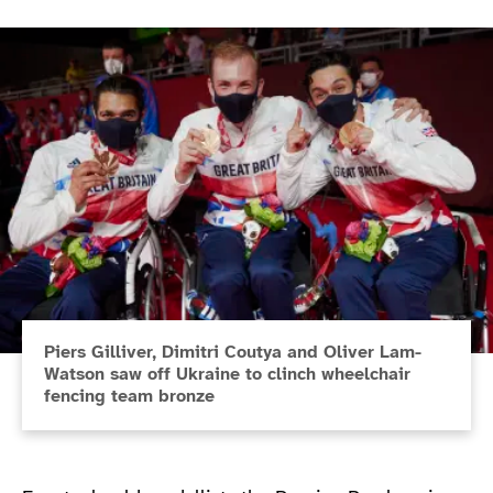
Piers Gilliver, Dimitri Coutya and Oliver Lam-
Watson saw off Ukraine to clinch wheelchair
fencing team bronze