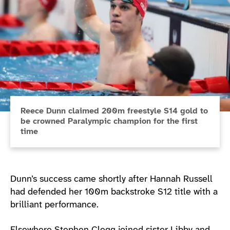
Reece Dunn claimed 200m freestyle S14 gold to
be crowned Paralympic champion for the first
time
Dunn’s success came shortly after Hannah Russell
had defended her 100m backstroke S12 title with a
brilliant performance.