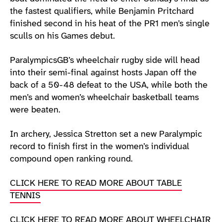
the fastest qualifiers, while Benjamin Pritchard
finished second in his heat of the PR1 men’s single
sculls on his Games debut.
ParalympicsGB’s wheelchair rugby side will head
into their semi-final against hosts Japan off the
back of a 50-48 defeat to the USA, while both the
men’s and women’s wheelchair basketball teams
were beaten.
In archery, Jessica Stretton set a new Paralympic
record to finish first in the women’s individual
compound open ranking round.
CLICK HERE TO READ MORE ABOUT TABLE
TENNIS
CLICK HERE TO READ MORE ABOUT WHEELCHAIR