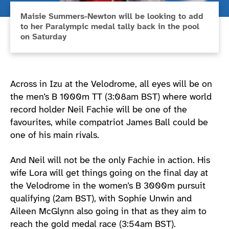
Maisie Summers-Newton will be looking to add
to her Paralympic medal tally back in the pool
on Saturday
Across in Izu at the Velodrome, all eyes will be on
the men’s B 1000m TT (3:08am BST) where world
record holder Neil Fachie will be one of the
favourites, while compatriot James Ball could be
one of his main rivals.
And Neil will not be the only Fachie in action. His
wife Lora will get things going on the final day at
the Velodrome in the women’s B 3000m pursuit
qualifying (2am BST), with Sophie Unwin and
Aileen McGlynn also going in that as they aim to
reach the gold medal race (3:54am BST).