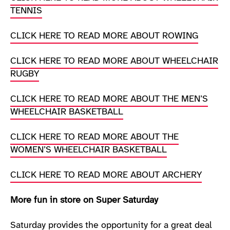
TENNIS
CLICK HERE TO READ MORE ABOUT ROWING
CLICK HERE TO READ MORE ABOUT WHEELCHAIR
RUGBY
CLICK HERE TO READ MORE ABOUT THE MEN’S
WHEELCHAIR BASKETBALL
CLICK HERE TO READ MORE ABOUT THE
WOMEN’S WHEELCHAIR BASKETBALL
CLICK HERE TO READ MORE ABOUT ARCHERY
More fun in store on Super Saturday
Saturday provides the opportunity for a great deal