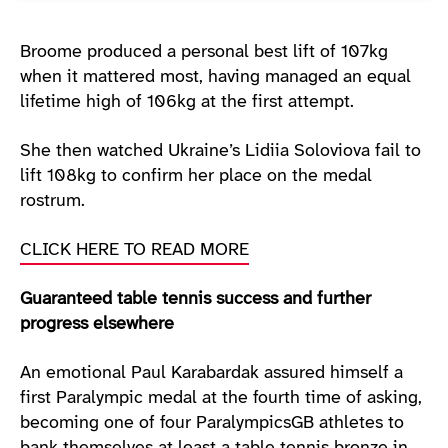
Broome produced a personal best lift of 107kg
when it mattered most, having managed an equal
lifetime high of 106kg at the first attempt.
She then watched Ukraine’s Lidiia Soloviova fail to
lift 108kg to confirm her place on the medal
rostrum.
CLICK HERE TO READ MORE
Guaranteed table tennis success and further
progress elsewhere
An emotional Paul Karabardak assured himself a
first Paralympic medal at the fourth time of asking,
becoming one of four ParalympicsGB athletes to