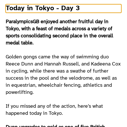
Today in Tokyo - Day 3
ParalympicsGB enjoyed another fruitful day in
Tokyo, with a feast of medals across a variety of
sports consolidating second place in the overall
medal table.
Golden gongs came the way of swimming duo
Reece Dunn and Hannah Russell, and Kadeena Cox
in cycling, while there was a swathe of further
success in the pool and the velodrome, as well as
in equestrian, wheelchair fencing, athletics and
powerlifting.
If you missed any of the action, here’s what
happened today in Tokyo.