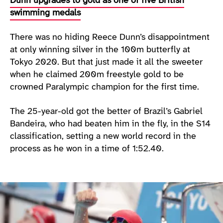
Dunn upgrades to gold as one of five British
swimming medals
There was no hiding Reece Dunn’s disappointment
at only winning silver in the 100m butterfly at
Tokyo 2020. But that just made it all the sweeter
when he claimed 200m freestyle gold to be
crowned Paralympic champion for the first time.
The 25-year-old got the better of Brazil’s Gabriel
Bandeira, who had beaten him in the fly, in the S14
classification, setting a new world record in the
process as he won in a time of 1:52.40.