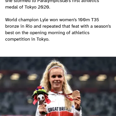
she stormed to ParalympicsGB’s first athletics
medal of Tokyo 2020.
World champion Lyle won women’s 100m T35
bronze in Rio and repeated that feat with a season’s
best on the opening morning of athletics
competition in Tokyo.