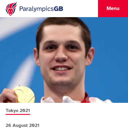
Menu
More news articles relating to
Tokyo 2021
26 August 2021