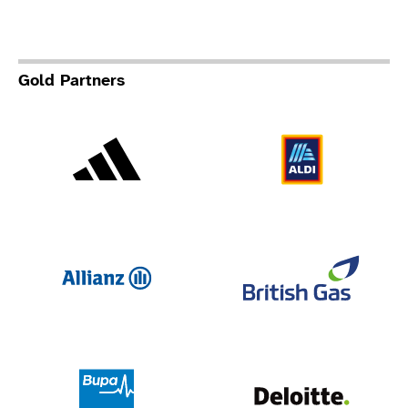
Gold Partners
Adidas
Al
Allianz
Br
Deloit
Bupa