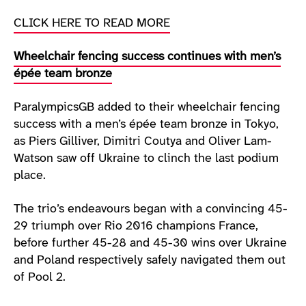
CLICK HERE TO READ MORE
Wheelchair fencing success continues with men’s
épée team bronze
ParalympicsGB added to their wheelchair fencing
success with a men’s épée team bronze in Tokyo,
as Piers Gilliver, Dimitri Coutya and Oliver Lam-
Watson saw off Ukraine to clinch the last podium
place.
The trio’s endeavours began with a convincing 45-
29 triumph over Rio 2016 champions France,
before further 45-28 and 45-30 wins over Ukraine
and Poland respectively safely navigated them out
of Pool 2.