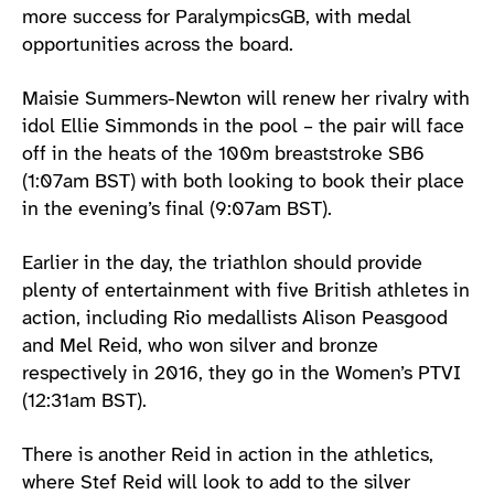
more success for ParalympicsGB, with medal
opportunities across the board.
Maisie Summers-Newton will renew her rivalry with
idol Ellie Simmonds in the pool – the pair will face
off in the heats of the 100m breaststroke SB6
(1:07am BST) with both looking to book their place
in the evening’s final (9:07am BST).
Earlier in the day, the triathlon should provide
plenty of entertainment with five British athletes in
action, including Rio medallists Alison Peasgood
and Mel Reid, who won silver and bronze
respectively in 2016, they go in the Women’s PTVI
(12:31am BST).
There is another Reid in action in the athletics,
where Stef Reid will look to add to the silver