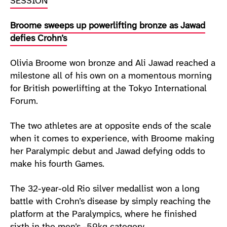
SESSION
Broome sweeps up powerlifting bronze as Jawad
defies Crohn’s
Olivia Broome won bronze and Ali Jawad reached a
milestone all of his own on a momentous morning
for British powerlifting at the Tokyo International
Forum.
The two athletes are at opposite ends of the scale
when it comes to experience, with Broome making
her Paralympic debut and Jawad defying odds to
make his fourth Games.
The 32-year-old Rio silver medallist won a long
battle with Crohn’s disease by simply reaching the
platform at the Paralympics, where he finished