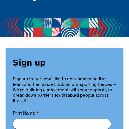
Sign up
Sign up to our email list to get updates on the
team and the inside track on our sporting heroes –
We're building a movement, with your support, to
break down barriers for disabled people across
the UK.
First Name
*