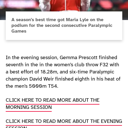
A season's best time got Maria Lyle on the
podium for the second consecutive Paralympic
Games
In the evening session, Gemma Prescott finished
seventh in the in the women’s club throw F32 with
a best effort of 18.28m, and six-time Paralympic
champion David Weir finished eighth in his heat of
the men’s 5000m T54.
CLICK HERE TO READ MORE ABOUT THE
MORNING SESSION
CLICK HERE TO READ MORE ABOUT THE EVENING