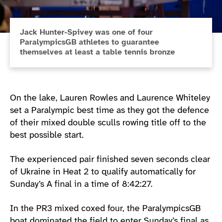
Jack Hunter-Spivey was one of four
ParalympicsGB athletes to guarantee
themselves at least a table tennis bronze
On the lake, Lauren Rowles and Laurence Whiteley
set a Paralympic best time as they got the defence
of their mixed double sculls rowing title off to the
best possible start.
The experienced pair finished seven seconds clear
of Ukraine in Heat 2 to qualify automatically for
Sunday’s A final in a time of 8:42:27.
In the PR3 mixed coxed four, the ParalympicsGB
boat dominated the field to enter Sunday’s final as