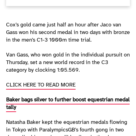
Cox’s gold came just half an hour after Jaco van
Gass won his second medal in two days with bronze
in the men’s C1-3 1000m time trial.
Van Gass, who won gold in the individual pursuit on
Thursday, set a new world record in the C3
category by clocking 1:05.569.
CLICK HERE TO READ MORE
Baker bags silver to further boost equestrian medal
tally
Natasha Baker kept the equestrian medals flowing
in Tokyo with ParalympicsGB’s fourth gong in two