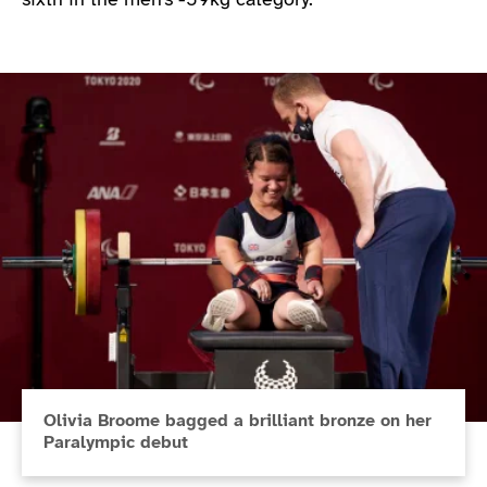
sixth in the men’s -59kg category.
Olivia Broome bagged a brilliant bronze on her
Paralympic debut