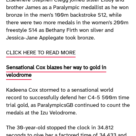
Elsewhere Stephen Clegg joined sister Libby and
brother James as a Paralympic medallist as he won
bronze in the men’s 100m backstroke S12, while
there were two more medals in the women’s 200m
freestyle S14 as Bethany Firth won silver and
Jessica-Jane Applegate took bronze.
CLICK HERE TO READ MORE
Sensational Cox blazes her way to gold in
velodrome
Kadeena Cox stormed to a sensational world
record to successfully defend her C4-5 500m time
trial gold, as ParalympicsGB continued to count the
medals at the Izu Velodrome.
The 30-year-old stopped the clock in 34.812
seconds to give her a factored time of 34.433 and