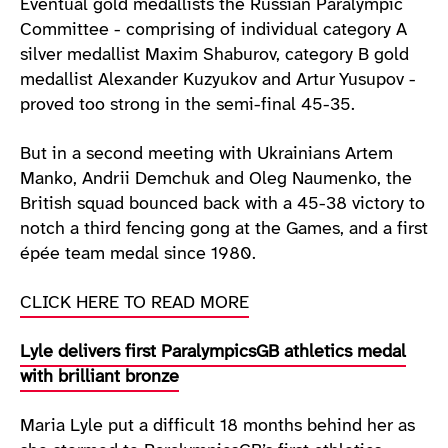
Eventual gold medallists the Russian Paralympic
Committee - comprising of individual category A
silver medallist Maxim Shaburov, category B gold
medallist Alexander Kuzyukov and Artur Yusupov -
proved too strong in the semi-final 45-35.
But in a second meeting with Ukrainians Artem
Manko, Andrii Demchuk and Oleg Naumenko, the
British squad bounced back with a 45-38 victory to
notch a third fencing gong at the Games, and a first
épée team medal since 1980.
CLICK HERE TO READ MORE
Lyle delivers first ParalympicsGB athletics medal
with brilliant bronze
Maria Lyle put a difficult 18 months behind her as