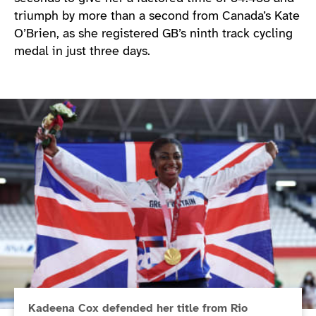
triumph by more than a second from Canada’s Kate
O’Brien, as she registered GB’s ninth track cycling
medal in just three days.
Kadeena Cox defended her title from Rio