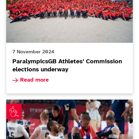
7 November 2024
ParalympicsGB Athletes’ Commission
elections underway
Read more about ParalympicsGB Athletes’ Comm
Read more
Roberts powers ParalympicsGB to historic wheelchair 