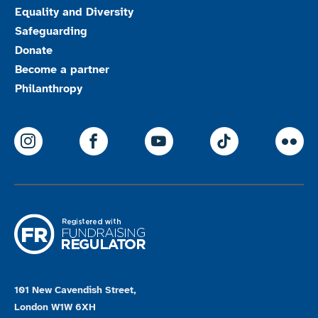
Equality and Diversity
Safeguarding
Donate
Become a partner
Philanthropy
ParalympicsGB Instagram
ParalympicsGB Facebook
ParalympicsGB Youtu
Paralympics
Par
101 New Cavendish Street,
London W1W 6XH