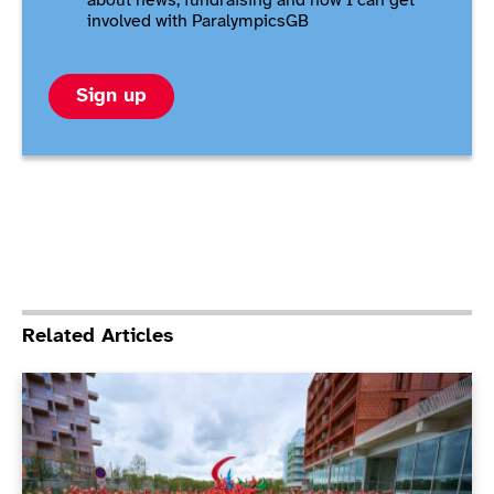
about news, fundraising and how I can get
involved with ParalympicsGB
Sign up
Related Articles
ParalympicsGB Athletes’ Commission elections under