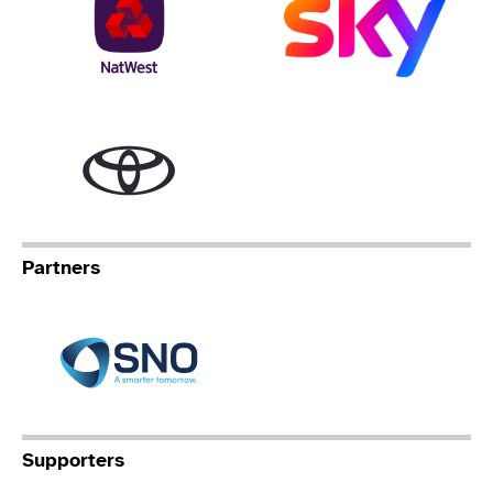
Toyota
Partners
Specialist Network Operation
Supporters