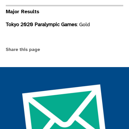
Major Results
Tokyo 2020 Paralympic Games
: Gold
Share this page
Join the ParalympicsGB movement