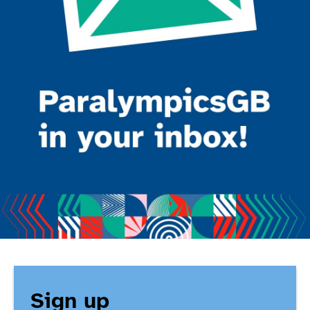
Sign up