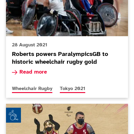
28 August 2021
Roberts powers ParalympicsGB to
historic wheelchair rugby gold
Read more about Roberts powers ParalympicsGB 
Read more
More news articles relating to
More news articles relating to
Wheelchair Rugby
Tokyo 2021
ParalympicsGB names Wheelchair Rugby squad for T