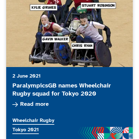
2 June 2021
ParalympicsGB names Wheelchair
Rugby squad for Tokyo 2020
Read more about ParalympicsGB names Wheelch
Read more
More news articles relating to
Wheelchair Rugby
More news articles relating to
Tokyo 2021