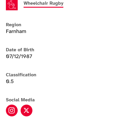
Wheelchair Rugby
Region
Farnham
Date of Birth
07/12/1987
Classification
0.5
Social Media
Kylie Grimes instagram
Kylie Grimes twitter