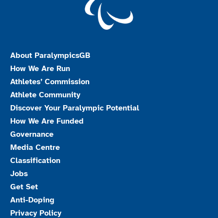
About ParalympicsGB
How We Are Run
Athletes’ Commission
Athlete Community
Discover Your Paralympic Potential
How We Are Funded
Governance
Media Centre
Classification
Jobs
Get Set
Anti-Doping
Privacy Policy