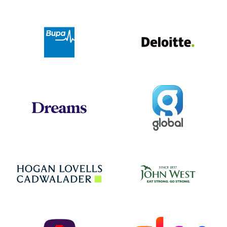
Deloit
Bupa
Global
Dreams
Jo
Hogan Lovells
NatWest
Sky