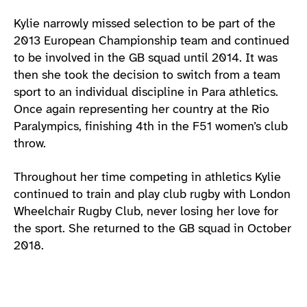
Kylie narrowly missed selection to be part of the
2013 European Championship team and continued
to be involved in the GB squad until 2014. It was
then she took the decision to switch from a team
sport to an individual discipline in Para athletics.
Once again representing her country at the Rio
Paralympics, finishing 4th in the F51 women’s club
throw.
Throughout her time competing in athletics Kylie
continued to train and play club rugby with London
Wheelchair Rugby Club, never losing her love for
the sport. She returned to the GB squad in October
2018.