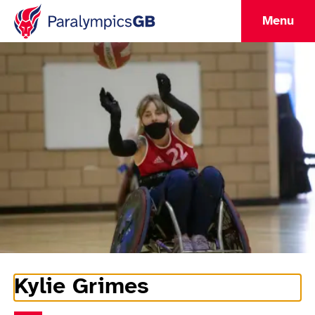
Menu
Kylie Grimes
Athlete Information