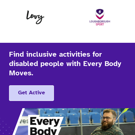
Levy
Lo
Find inclusive activities for
disabled people with Every Body
Moves.
Get Active