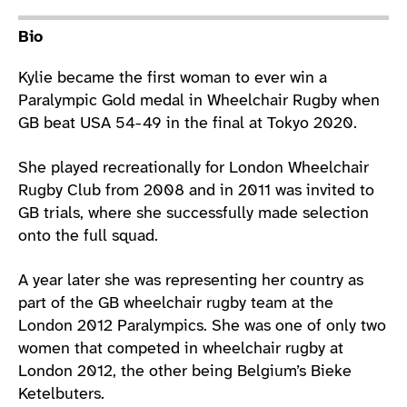
Athlete main content
Bio
Kylie became the first woman to ever win a
Paralympic Gold medal in Wheelchair Rugby when
GB beat USA 54-49 in the final at Tokyo 2020.
She played recreationally for London Wheelchair
Rugby Club from 2008 and in 2011 was invited to
GB trials, where she successfully made selection
onto the full squad.
A year later she was representing her country as
part of the GB wheelchair rugby team at the
London 2012 Paralympics. She was one of only two
women that competed in wheelchair rugby at
London 2012, the other being Belgium’s Bieke
Ketelbuters.