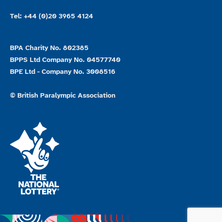
Tel: +44 (0)20 3965 4124
BPA Charity No. 802385
BPPS Ltd Company No. 04577740
BPE Ltd - Company No. 3008516
© British Paralympic Association