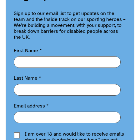
Sign up to our email list to get updates on the
team and the inside track on our sporting heroes –
We're building a movement, with your support, to
break down barriers for disabled people across
the UK.
First Name
*
Last Name
*
Email address
*
I am over 18 and would like to receive emails