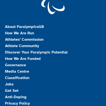
About ParalympicsGB
How We Are Run
Athletes’ Commission
Athlete Community
Discover Your Paralympic Potential
How We Are Funded
Governance
Media Centre
Classification
Jobs
Get Set
Anti-Doping
Privacy Policy