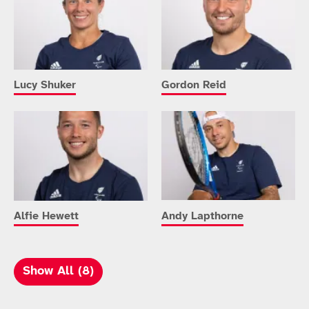
Lucy Shuker
Gordon Reid
Alfie Hewett
Andy Lapthorne
Show All (8)