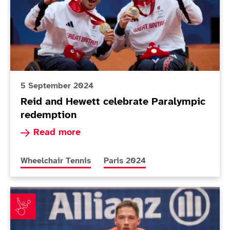
5 September 2024
Reid and Hewett celebrate Paralympic
redemption
Read more about Reid and Hewett celebrate Pa
Read more
More news articles relating to
More news articles relating to
Wheelchair Tennis
Paris 2024
Hewett on the brink of history after reaching second f