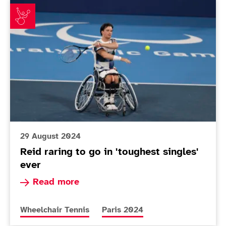
Reid raring to go in 'toughest singles' ever
29 August 2024
Reid raring to go in 'toughest singles'
ever
Read more about Reid raring to go in 'toughest 
Read more
More news articles relating to
More news articles relating to
Wheelchair Tennis
Paris 2024