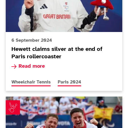
6 September 2024
Hewett claims silver at the end of
Paris rollercoaster
Read more about Hewett claims silver at the end
Read more
More news articles relating to
More news articles relating to
Wheelchair Tennis
Paris 2024
Reid and Hewett celebrate Paralympic redemption