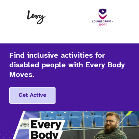
Levy
Lo
Find inclusive activities for
disabled people with Every Body
Moves.
Get Active