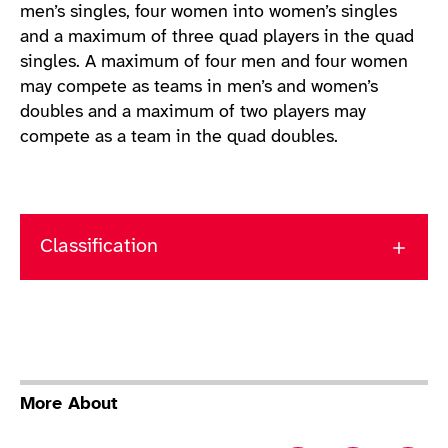
men’s singles, four women into women’s singles
and a maximum of three quad players in the quad
singles. A maximum of four men and four women
may compete as teams in men’s and women’s
doubles and a maximum of two players may
compete as a team in the quad doubles.
Classification
More About