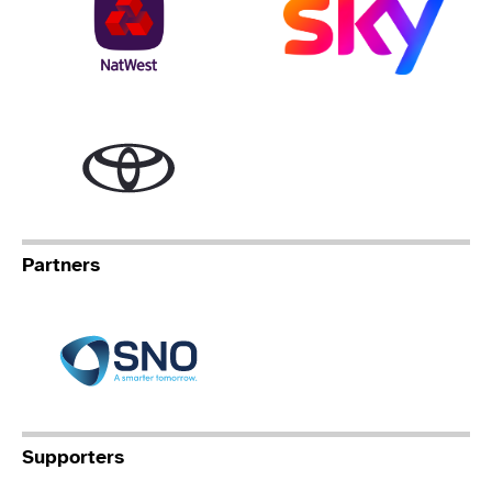
Toyota
Partners
Specialist Network Operation
Supporters