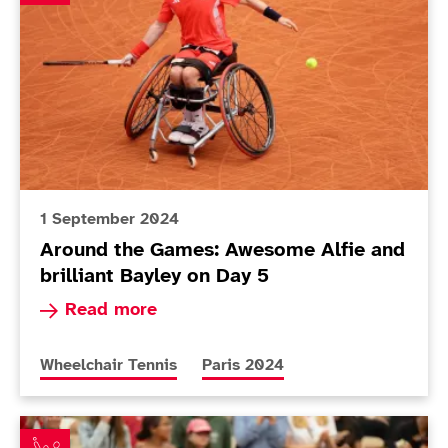
1 September 2024
Around the Games: Awesome Alfie and
brilliant Bayley on Day 5
Read more about Around the Games: Awesome Alf
Read more
More news articles relating to
More news articles relating to
Wheelchair Tennis
Paris 2024
Emotional Lapthorne revels at Roland Garros