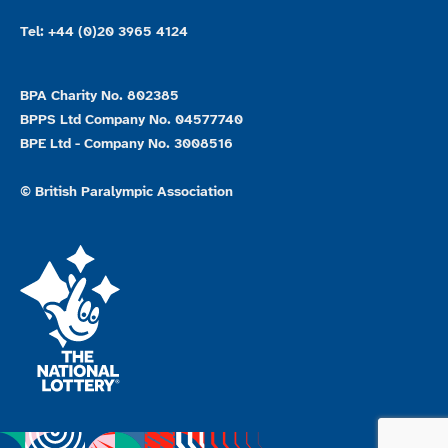
Tel: +44 (0)20 3965 4124
BPA Charity No. 802385
BPPS Ltd Company No. 04577740
BPE Ltd - Company No. 3008516
© British Paralympic Association