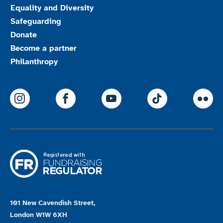
Equality and Diversity
Safeguarding
Donate
Become a partner
Philanthropy
ParalympicsGB Instagram
ParalympicsGB Facebook
ParalympicsGB Youtu
Paralympics
Par
101 New Cavendish Street,
London W1W 6XH