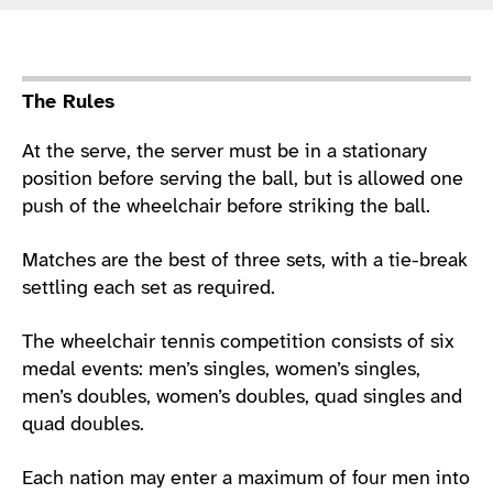
Sport Details
The Rules
At the serve, the server must be in a stationary
position before serving the ball, but is allowed one
push of the wheelchair before striking the ball.
Matches are the best of three sets, with a tie-break
settling each set as required.
The wheelchair tennis competition consists of six
medal events: men’s singles, women’s singles,
men’s doubles, women’s doubles, quad singles and
quad doubles.
Each nation may enter a maximum of four men into