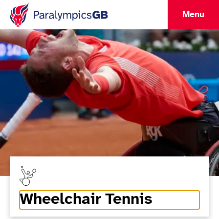
Menu
Wheelchair Tennis