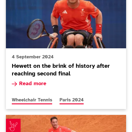
4 September 2024
Hewett on the brink of history after
reaching second final
Read more about Hewett on the brink of history 
Read more
More news articles relating to
More news articles relating to
Wheelchair Tennis
Paris 2024
Around the Games: Awesome Alfie and brilliant Bayle