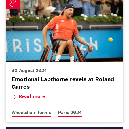
30 August 2024
Emotional Lapthorne revels at Roland
Garros
Read more about Emotional Lapthorne revels at
Read more
More news articles relating to
More news articles relating to
Wheelchair Tennis
Paris 2024