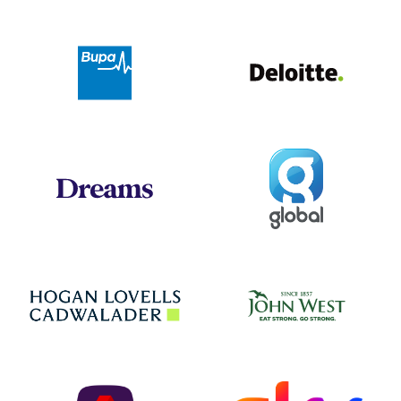
Deloit
Bupa
Global
Dreams
Jo
Hogan Lovells
NatWest
Sky