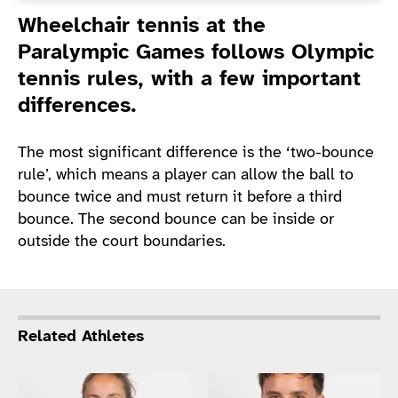
Introduction
Wheelchair tennis at the
Paralympic Games follows Olympic
tennis rules, with a few important
differences.
The most significant difference is the ‘two-bounce
rule’, which means a player can allow the ball to
bounce twice and must return it before a third
bounce. The second bounce can be inside or
outside the court boundaries.
Related Athletes