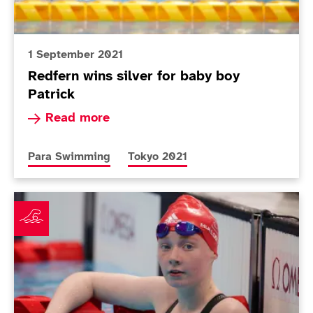
1 September 2021
Redfern wins silver for baby boy
Patrick
Read more about Redfern wins silver for baby b
Read more
More news articles relating to
More news articles relating to
Para Swimming
Tokyo 2021
Mullooly and Redfern ready for swimming finals