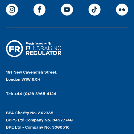
ParalympicsGB Instagram
ParalympicsGB Facebook
ParalympicsGB Youtu
Paralympics
Par
101 New Cavendish Street,
London W1W 6XH
Tel: +44 (0)20 3965 4124
BPA Charity No. 802385
BPPS Ltd Company No. 04577740
BPE Ltd - Company No. 3008516