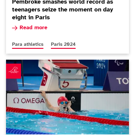
Pembroke smashes world record as
teenagers seize the moment on day
eight in Paris
Read more about Pembroke smashes world record
Read more
More news articles relating to
More news articles relating to
Para athletics
Paris 2024
Winnifrith makes history on brilliant night in the pool