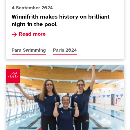
4 September 2024
Winnifrith makes history on brilliant
night in the pool
Read more about Winnifrith makes history on bril
Read more
More news articles relating to
More news articles relating to
Para Swimming
Paris 2024
ParalympicsGB announces swimming squad for Paris 