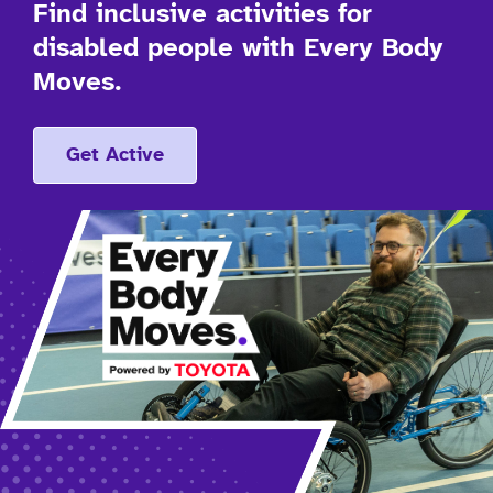
Find inclusive activities for
disabled people with Every Body
Moves.
Get Active