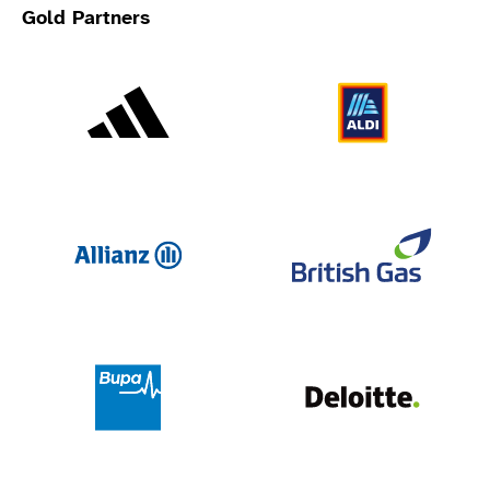
Gold Partners
Adidas
Al
Allianz
Br
Deloit
Bupa