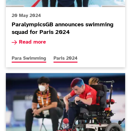
20 May 2024
ParalympicsGB announces swimming
squad for Paris 2024
Read more about ParalympicsGB announces swi
Read more
More news articles relating to
More news articles relating to
Para Swimming
Paris 2024
Today in Tokyo - Day 8