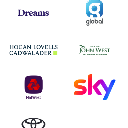
Global
Dreams
Jo
Hogan Lovells
NatWest
Sky
Toyota