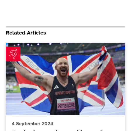
Related Articles
Pembroke smashes world record as teenagers seize th
4 September 2024