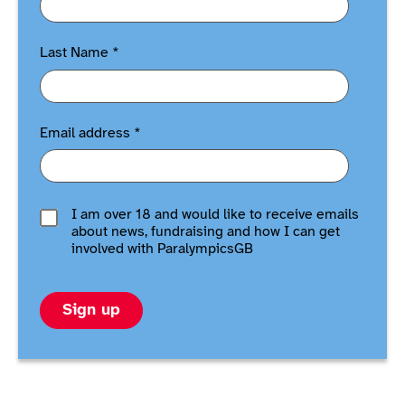
Last Name
*
Email address
*
I am over 18 and would like to receive emails
about news, fundraising and how I can get
involved with ParalympicsGB
Sign up