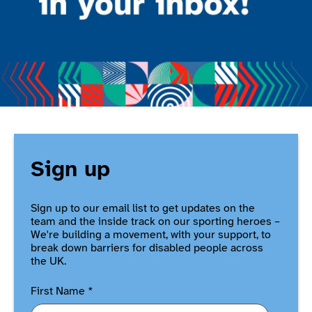
Sign up
Sign up to our email list to get updates on the
team and the inside track on our sporting heroes –
We're building a movement, with your support, to
break down barriers for disabled people across
the UK.
First Name
*