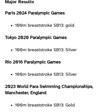
Major Results
Paris 2024 Paralympic Games
100m breaststroke SB13: gold
Tokyo 2020 Paralympic Games
100m breaststroke SB13: Silver
Rio 2016 Paralympic Games
100m breaststroke SB13: Silver
2023 World Para Swimming Championships,
Manchester, England
100m breaststroke SB13: Gold