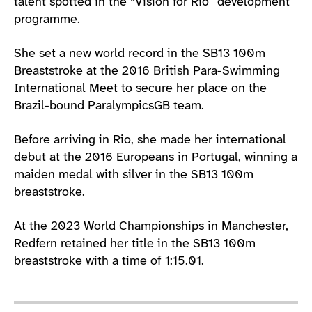
talent spotted in the “Vision for Rio” development
programme.
She set a new world record in the SB13 100m
Breaststroke at the 2016 British Para-Swimming
International Meet to secure her place on the
Brazil-bound ParalympicsGB team.
Before arriving in Rio, she made her international
debut at the 2016 Europeans in Portugal, winning a
maiden medal with silver in the SB13 100m
breaststroke.
At the 2023 World Championships in Manchester,
Redfern retained her title in the SB13 100m
breaststroke with a time of 1:15.01.