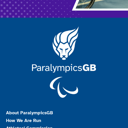
About ParalympicsGB
How We Are Run