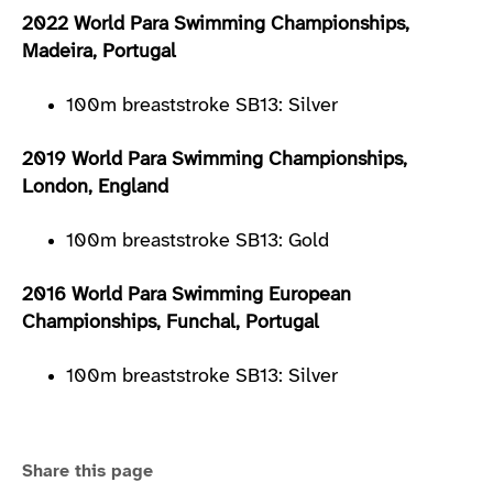
2022 World Para Swimming Championships,
Madeira, Portugal
100m breaststroke SB13: Silver
2019 World Para Swimming Championships,
London, England
100m breaststroke SB13: Gold
2016 World Para Swimming European
Championships, Funchal, Portugal
100m breaststroke SB13: Silver
Share this page