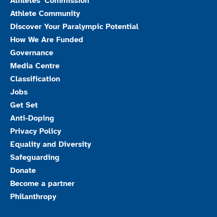
Athletes’ Commission
Athlete Community
Discover Your Paralympic Potential
How We Are Funded
Governance
Media Centre
Classification
Jobs
Get Set
Anti-Doping
Privacy Policy
Equality and Diversity
Safeguarding
Donate
Become a partner
Philanthropy