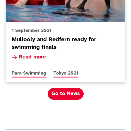
1 September 2021
Mullooly and Redfern ready for
swimming finals
Read more about Mullooly and Redfern ready fo
Read more
More news articles relating to
More news articles relating to
Para Swimming
Tokyo 2021
Go to News