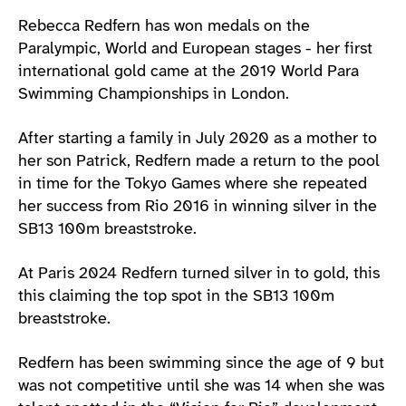
Athlete main content
Rebecca Redfern has won medals on the
Paralympic, World and European stages - her first
international gold came at the 2019 World Para
Swimming Championships in London.
After starting a family in July 2020 as a mother to
her son Patrick, Redfern made a return to the pool
in time for the Tokyo Games where she repeated
her success from Rio 2016 in winning silver in the
SB13 100m breaststroke.
At Paris 2024 Redfern turned silver in to gold, this
this claiming the top spot in the SB13 100m
breaststroke.
Redfern has been swimming since the age of 9 but
was not competitive until she was 14 when she was