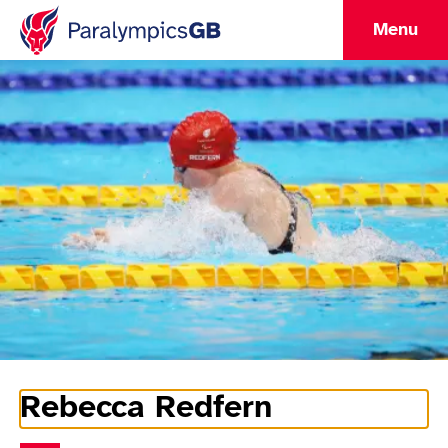
Menu
Rebecca Redfern
Athlete Information