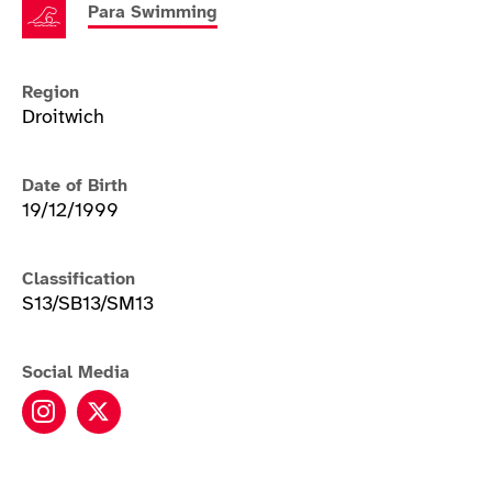
Para Swimming
Region
Droitwich
Date of Birth
19/12/1999
Classification
S13/SB13/SM13
Social Media
Rebecca Redfern instagram
Rebecca Redfern twitter