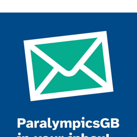
Join the ParalympicsGB movement