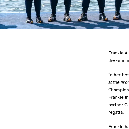
Athlete main content
Frankie A
the winni
In her fir
at the Wo
Champion 
Frankie th
partner Gi
regatta.
Frankie h