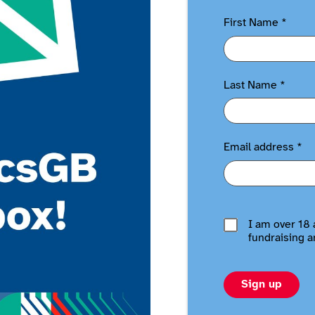
First Name
*
Last Name
*
Email address
*
I am over 18 
fundraising a
Sign up