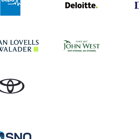
John West
Hogan Lovells
Toyota
Specialist Network Operations