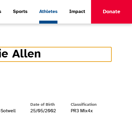
Donate
s
Sports
Athletes
Impact
ie Allen
formation
Date of Birth
Classification
-Sotwell
25/05/2002
PR3 Mix4x