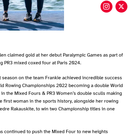
Frankie 
Fran
llen claimed gold at her debut Paralympic Games as part of
ng PR3 mixed coxed four at Paris 2024.
st season on the team Frankie achieved incredible success
rld Rowing Championships 2022 becoming a double World
in the Mixed Fours & PR3 Women’s double sculls making
e first woman in the sports history, alongside her rowing
edre Rakauskite, to win two Championship titles in one
as continued to push the Mixed Four to new heights