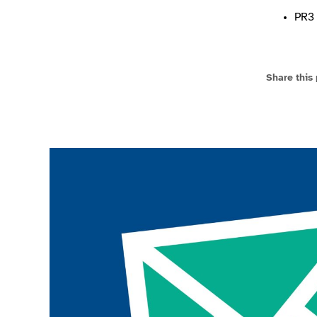
PR3 
Share this
Join the ParalympicsGB movement