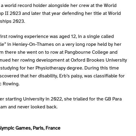
a world record holder alongside her crew at the World
 II 2023 and later that year defending her title at World
ships 2023.
first rowing experience was aged 12, in a single called
lle” in Henley-On-Thames on a very long rope held by her
om there she went on to row at Pangbourne College and
tinued her rowing development at Oxford Brookes University
studying for her Physiotherapy degree. During this time
scovered that her disability, Erb’s palsy, was classifiable for
c Rowing.
ter starting University in 2022, she trialled for the GB Para
am and never looked back.
lympic Games, Paris, France