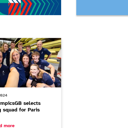
csGB selects rowing squad for Paris 2024
2024
ympicsGB selects
g squad for Paris
ore about ParalympicsGB selects rowing squad for Paris 
d more