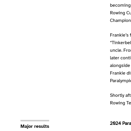
becoming 
Rowing Cup
Champion
Frankie’s 
“Tinkerbe
uncle. Fr
later con
alongside 
Frankie di
Paralympi
Shortly af
Rowing Te
2024 Para
Major results