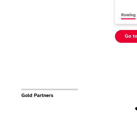
More new
Rowing
Go t
Gold Partners