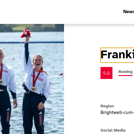
New
Frank
Athlete In
Rowing
Region
Brightwell-cum
Social Media