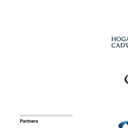
Partners