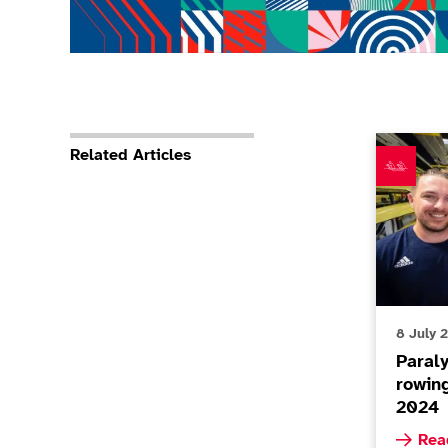
Paralympi
Related Articles
8 July 
Paral
rowin
2024
Read m
Rea