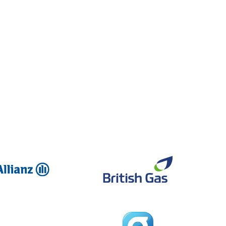
Allianz
British Ga
Global
Dreams