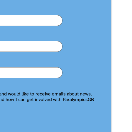
and would like to receive emails about news,
nd how I can get involved with ParalympicsGB