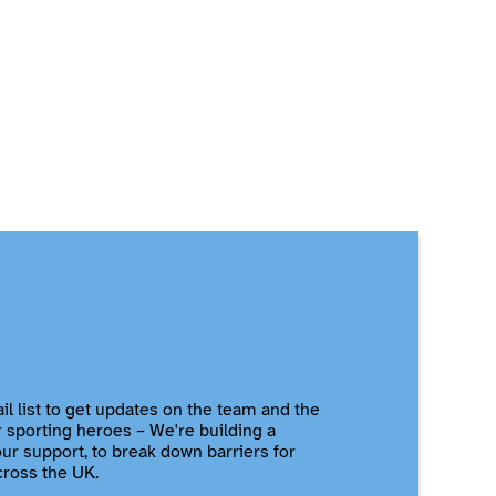
il list to get updates on the team and the
r sporting heroes – We're building a
r support, to break down barriers for
cross the UK.