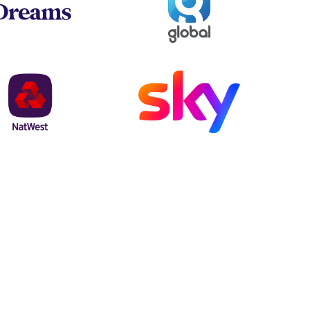
NatWest
Sky