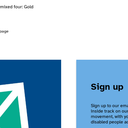
mixed four: Gold
 page
Sign up
Sign up to our ema
inside track on ou
movement, with you
disabled people a