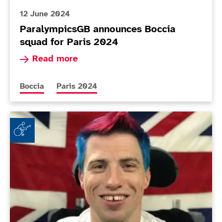
12 June 2024
ParalympicsGB announces Boccia
squad for Paris 2024
Read more about ParalympicsGB announces Bocc
Read more
More news articles relating to
More news articles relating to
Boccia
Paris 2024
ParalympicsGB announces flag bearer for Tokyo 202