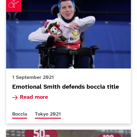
1 September 2021
Emotional Smith defends boccia title
Read more about Emotional Smith defends bocci
Read more
More news articles relating to
More news articles relating to
Boccia
Tokyo 2021
Today in Tokyo - Day 7