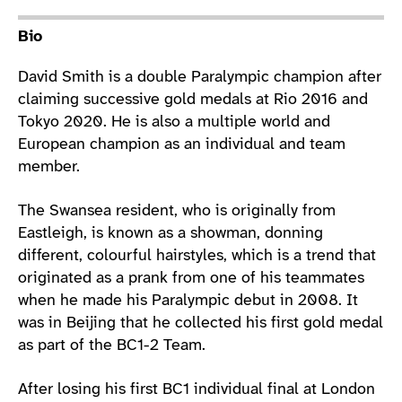
Athlete main content
Bio
David Smith is a double Paralympic champion after
claiming successive gold medals at Rio 2016 and
Tokyo 2020. He is also a multiple world and
European champion as an individual and team
member.
The Swansea resident, who is originally from
Eastleigh, is known as a showman, donning
different, colourful hairstyles, which is a trend that
originated as a prank from one of his teammates
when he made his Paralympic debut in 2008. It
was in Beijing that he collected his first gold medal
as part of the BC1-2 Team.
After losing his first BC1 individual final at London