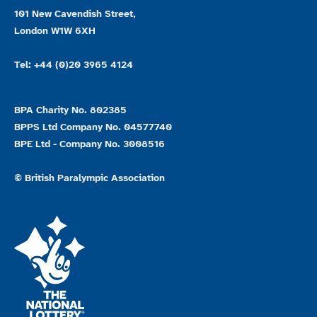
101 New Cavendish Street,
London W1W 6XH
Tel: +44 (0)20 3965 4124
BPA Charity No. 802385
BPPS Ltd Company No. 04577740
BPE Ltd - Company No. 3008516
© British Paralympic Association