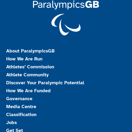
About ParalympicsGB
How We Are Run
Athletes’ Commission
Athlete Community
Discover Your Paralympic Potential
How We Are Funded
Governance
Media Centre
Classification
Jobs
Get Set