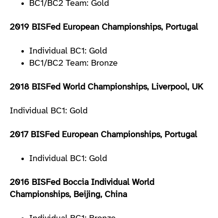
BC1/BC2 Team: Gold
2019 BISFed European Championships, Portugal
Individual BC1: Gold
BC1/BC2 Team: Bronze
2018 BISFed World Championships, Liverpool, UK
Individual BC1: Gold
2017 BISFed European Championships, Portugal
Individual BC1: Gold
2016 BISFed Boccia Individual World
Championships, Beijing, China