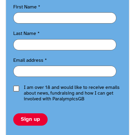
First Name
*
Last Name
*
Email address
*
I am over 18 and would like to receive emails
about news, fundraising and how I can get
involved with ParalympicsGB
Sign up