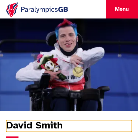
Menu
David Smith
Athlete Information