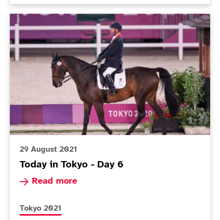
Today in Tokyo - Day 6
29 August 2021
Today in Tokyo - Day 6
Read more about Today in Tokyo - Day 6
Read more
More news articles relating to
Tokyo 2021