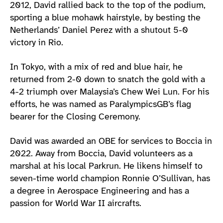
2012, David rallied back to the top of the podium,
sporting a blue mohawk hairstyle, by besting the
Netherlands’ Daniel Perez with a shutout 5-0
victory in Rio.
In Tokyo, with a mix of red and blue hair, he
returned from 2-0 down to snatch the gold with a
4-2 triumph over Malaysia’s Chew Wei Lun. For his
efforts, he was named as ParalympicsGB’s flag
bearer for the Closing Ceremony.
David was awarded an OBE for services to Boccia in
2022. Away from Boccia, David volunteers as a
marshal at his local Parkrun. He likens himself to
seven-time world champion Ronnie O’Sullivan, has
a degree in Aerospace Engineering and has a
passion for World War II aircrafts.