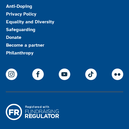
Anti-Doping
Privacy Policy
Equality and Diversity
Safeguarding
Donate
Become a partner
Philanthropy
ParalympicsGB Instagram
ParalympicsGB Facebook
ParalympicsGB Youtu
Paralympics
Par