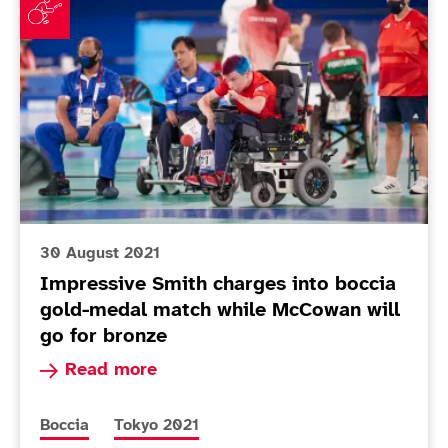
30 August 2021
Impressive Smith charges into boccia
gold-medal match while McCowan will
go for bronze
Read more about Impressive Smith charges into
Read more
More news articles relating to
More news articles relating to
Boccia
Tokyo 2021