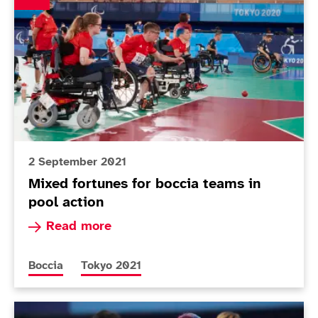
2 September 2021
Mixed fortunes for boccia teams in
pool action
Read more about Mixed fortunes for boccia team
Read more
More news articles relating to
More news articles relating to
Boccia
Tokyo 2021
Today in Tokyo - Day 8