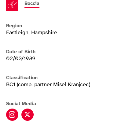
Boccia
Region
Eastleigh, Hampshire
Date of Birth
02/03/1989
Classification
BC1 (comp. partner Misel Kranjcec)
Social Media
David Smith instagram
David Smith twitter