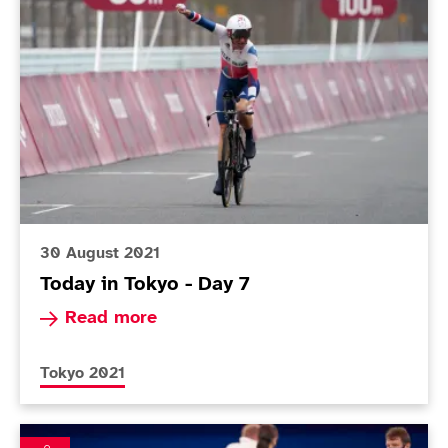
30 August 2021
Today in Tokyo - Day 7
Read more about Today in Tokyo - Day 7
Read more
More news articles relating to
Tokyo 2021
Impressive Smith charges into boccia gold-medal mat