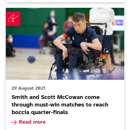
Smith and Scott McCowan come through must-win matc
29 August 2021
Smith and Scott McCowan come
through must-win matches to reach
boccia quarter-finals
Read more about Smith and Scott McCowan come
Read more