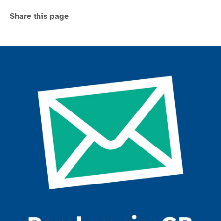
Share this page
Join the ParalympicsGB movement