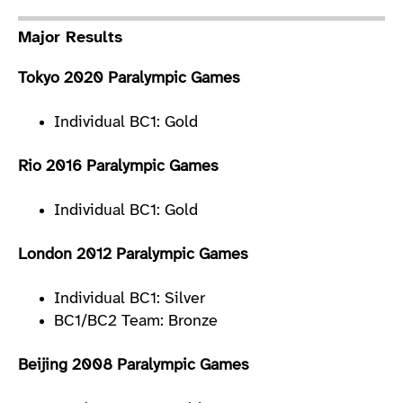
Major Results
Tokyo 2020 Paralympic Games
Individual BC1: Gold
Rio 2016 Paralympic Games
Individual BC1: Gold
London 2012 Paralympic Games
Individual BC1: Silver
BC1/BC2 Team: Bronze
Beijing 2008 Paralympic Games