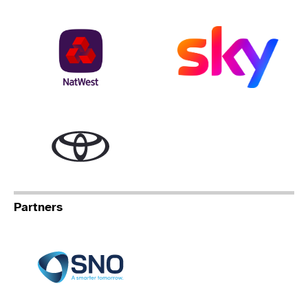
NatWest
Sky
Toyota
Partners
Specialist Network Operation