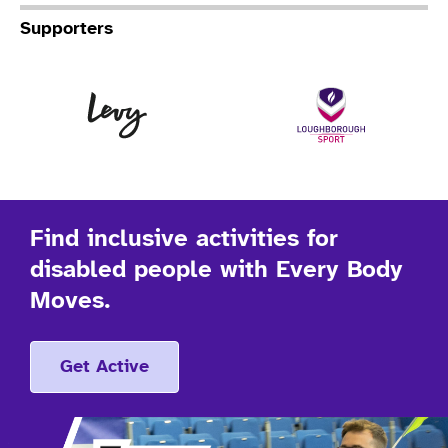
Supporters
Levy
Lo
Find inclusive activities for
disabled people with Every Body
Moves.
Get Active