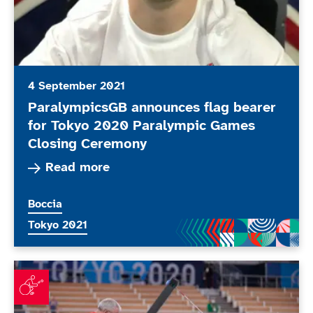
4 September 2021
ParalympicsGB announces flag bearer
for Tokyo 2020 Paralympic Games
Closing Ceremony
Read more about ParalympicsGB announces fla
Read more
More news articles relating to
Boccia
More news articles relating to
Tokyo 2021
ParalympicsGB boccia players reflect on day of mixed 