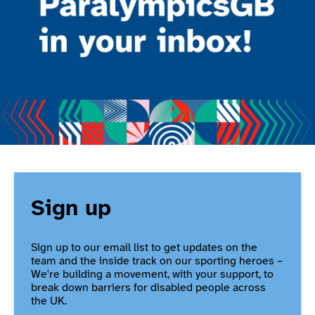
Sign up
Sign up to our email list to get updates on the
team and the inside track on our sporting heroes –
We're building a movement, with your support, to
break down barriers for disabled people across
the UK.