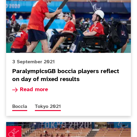
3 September 2021
ParalympicsGB boccia players reflect
on day of mixed results
Read more about ParalympicsGB boccia players 
Read more
More news articles relating to
More news articles relating to
Boccia
Tokyo 2021
Mixed fortunes for boccia teams in pool action