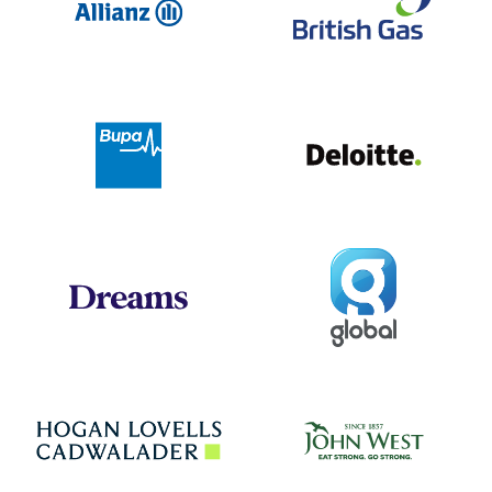
Deloit
Bupa
Global
Dreams
Jo
Hogan Lovells