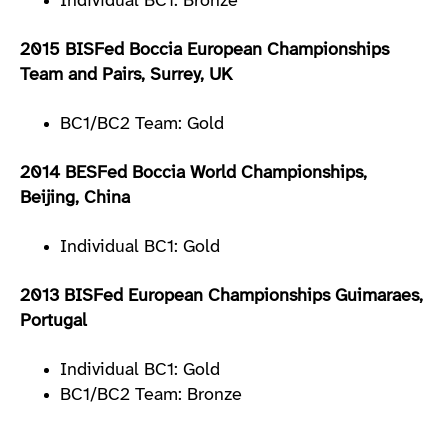
Individual BC1: Bronze
2015 BISFed Boccia European Championships
Team and Pairs, Surrey, UK
BC1/BC2 Team: Gold
2014 BESFed Boccia World Championships,
Beijing, China
Individual BC1: Gold
2013 BISFed European Championships Guimaraes,
Portugal
Individual BC1: Gold
BC1/BC2 Team: Bronze