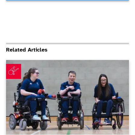
Related Articles
ParalympicsGB announces Boccia squad for Paris 202