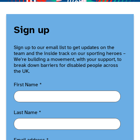
Sign up
Sign up to our email list to get updates on the
team and the inside track on our sporting heroes –
We're building a movement, with your support, to
break down barriers for disabled people across
the UK.
First Name
*
Last Name
*