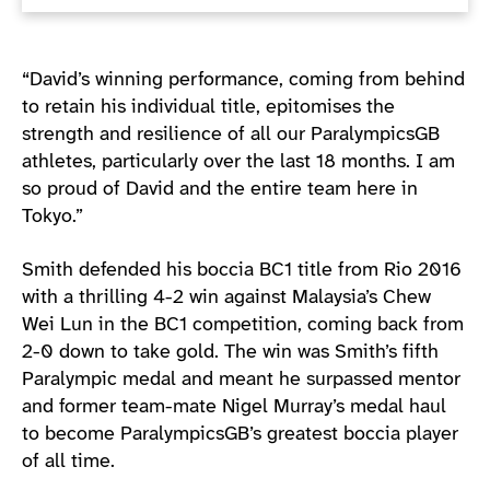
“David’s winning performance, coming from behind
to retain his individual title, epitomises the
strength and resilience of all our ParalympicsGB
athletes, particularly over the last 18 months. I am
so proud of David and the entire team here in
Tokyo.”
Smith defended his boccia BC1 title from Rio 2016
with a thrilling 4-2 win against Malaysia’s Chew
Wei Lun in the BC1 competition, coming back from
2-0 down to take gold. The win was Smith’s fifth
Paralympic medal and meant he surpassed mentor
and former team-mate Nigel Murray’s medal haul
to become ParalympicsGB’s greatest boccia player
of all time.