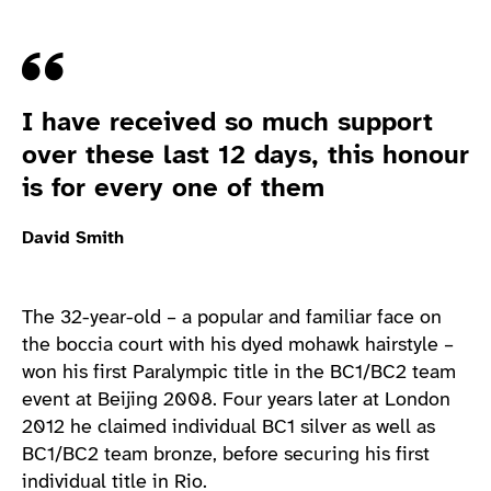
Quote
I have received so much support
over these last 12 days, this honour
is for every one of them
David Smith
The 32-year-old – a popular and familiar face on
the boccia court with his dyed mohawk hairstyle –
won his first Paralympic title in the BC1/BC2 team
event at Beijing 2008. Four years later at London
2012 he claimed individual BC1 silver as well as
BC1/BC2 team bronze, before securing his first
individual title in Rio.