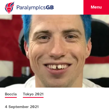
Menu
More news articles relating to
More news articles relating to
Boccia
Tokyo 2021
4 September 2021