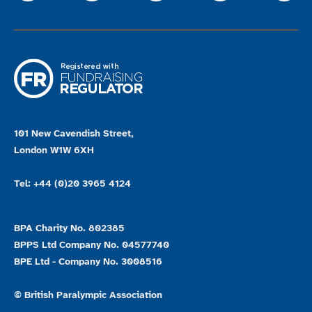
101 New Cavendish Street,
London W1W 6XH
Tel: +44 (0)20 3965 4124
BPA Charity No. 802385
BPPS Ltd Company No. 04577740
BPE Ltd - Company No. 3008516
© British Paralympic Association