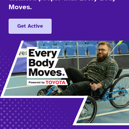
Moves.
Get Active