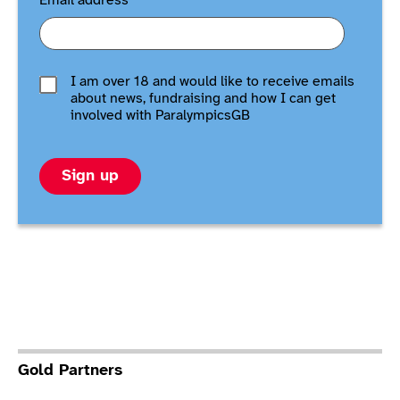
Email address
*
I am over 18 and would like to receive emails
about news, fundraising and how I can get
involved with ParalympicsGB
Sign up
Gold Partners