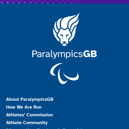
About ParalympicsGB
How We Are Run
Athletes’ Commission
Athlete Community