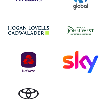
Jo
Hogan Lovells
NatWest
Sky
Toyota