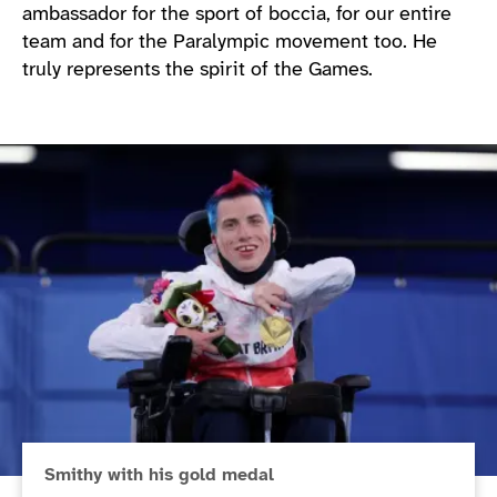
ambassador for the sport of boccia, for our entire
team and for the Paralympic movement too. He
truly represents the spirit of the Games.
Smithy with his gold medal