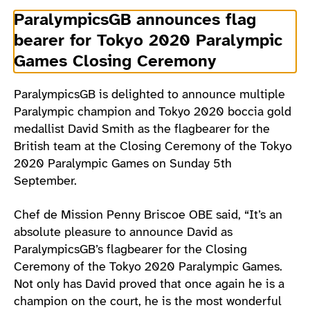
ParalympicsGB announces flag
bearer for Tokyo 2020 Paralympic
Games Closing Ceremony
ParalympicsGB is delighted to announce multiple
Paralympic champion and Tokyo 2020 boccia gold
medallist David Smith as the flagbearer for the
British team at the Closing Ceremony of the Tokyo
2020 Paralympic Games on Sunday 5th
September.
Chef de Mission Penny Briscoe OBE said, “It’s an
absolute pleasure to announce David as
ParalympicsGB’s flagbearer for the Closing
Ceremony of the Tokyo 2020 Paralympic Games.
Not only has David proved that once again he is a
champion on the court, he is the most wonderful