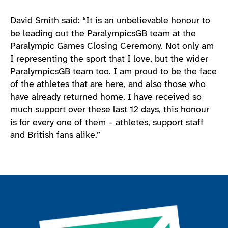
David Smith said: “It is an unbelievable honour to
be leading out the ParalympicsGB team at the
Paralympic Games Closing Ceremony. Not only am
I representing the sport that I love, but the wider
ParalympicsGB team too. I am proud to be the face
of the athletes that are here, and also those who
have already returned home. I have received so
much support over these last 12 days, this honour
is for every one of them – athletes, support staff
and British fans alike.”
Join the ParalympicsGB movement