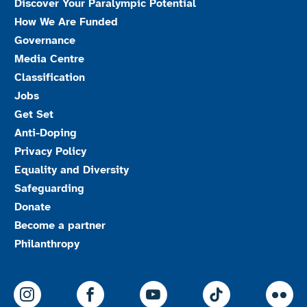
Discover Your Paralympic Potential
How We Are Funded
Governance
Media Centre
Classification
Jobs
Get Set
Anti-Doping
Privacy Policy
Equality and Diversity
Safeguarding
Donate
Become a partner
Philanthropy
ParalympicsGB Instagram
ParalympicsGB Facebook
ParalympicsGB Youtu
Paralympics
Par