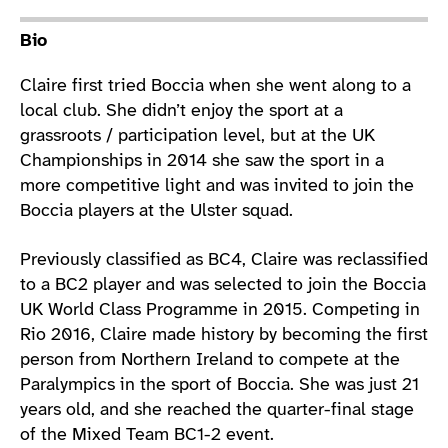
Athlete main content
Bio
Claire first tried Boccia when she went along to a
local club. She didn’t enjoy the sport at a
grassroots / participation level, but at the UK
Championships in 2014 she saw the sport in a
more competitive light and was invited to join the
Boccia players at the Ulster squad.
Previously classified as BC4, Claire was reclassified
to a BC2 player and was selected to join the Boccia
UK World Class Programme in 2015. Competing in
Rio 2016, Claire made history by becoming the first
person from Northern Ireland to compete at the
Paralympics in the sport of Boccia. She was just 21
years old, and she reached the quarter-final stage
of the Mixed Team BC1-2 event.