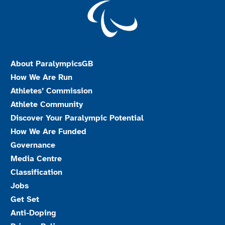
About ParalympicsGB
How We Are Run
Athletes’ Commission
Athlete Community
Discover Your Paralympic Potential
How We Are Funded
Governance
Media Centre
Classification
Jobs
Get Set
Anti-Doping