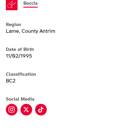
Boccia
Region
Larne, County Antrim
Date of Birth
11/02/1995
Classification
BC2
Social Media
Claire Taggart instagram
Claire Taggart twitter
Claire Taggart tiktok