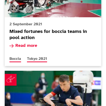
2 September 2021
Mixed fortunes for boccia teams in
pool action
Read more about Mixed fortunes for boccia team
Read more
More news articles relating to
More news articles relating to
Boccia
Tokyo 2021
Smith and Scott McCowan come through must-win matc