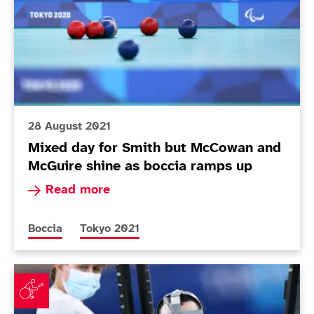
28 August 2021
Mixed day for Smith but McCowan and
McGuire shine as boccia ramps up
Read more about Mixed day for Smith but McCo
Read more
More news articles relating to
More news articles relating to
Boccia
Tokyo 2021
McCowan brothers contest family affair on opening da