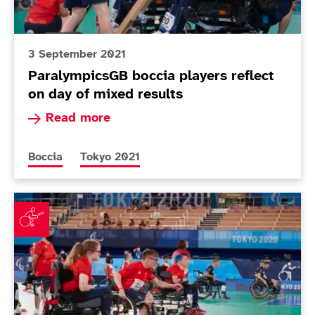
3 September 2021
ParalympicsGB boccia players reflect
on day of mixed results
Read more about ParalympicsGB boccia players 
Read more
More news articles relating to
More news articles relating to
Boccia
Tokyo 2021
Mixed fortunes for boccia teams in pool action