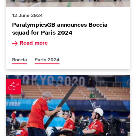
12 June 2024
ParalympicsGB announces Boccia
squad for Paris 2024
Read more about ParalympicsGB announces Bocc
Read more
More news articles relating to
More news articles relating to
Boccia
Paris 2024
ParalympicsGB boccia players reflect on day of mixed 