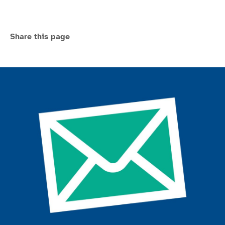
Share this page
Join the ParalympicsGB movement