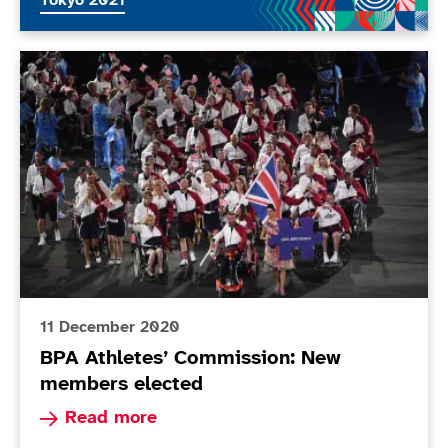
Tokyo 2021
BPA Athletes’ Commission: New members elected
11 December 2020
BPA Athletes’ Commission: New
members elected
Read more about BPA Athletes’ Commission: N
Read more