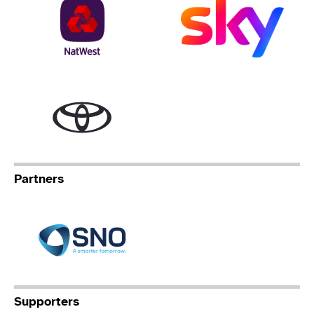
NatWest
Sky
Toyota
Partners
Specialist Network Operation
Supporters