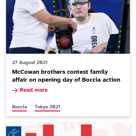
27 August 2021
McCowan brothers contest family
affair on opening day of Boccia action
Read more about McCowan brothers contest famil
Read more
More news articles relating to
More news articles relating to
Boccia
Tokyo 2021
tbh: by Claire Taggart