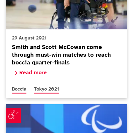
29 August 2021
Smith and Scott McCowan come
through must-win matches to reach
boccia quarter-finals
Read more about Smith and Scott McCowan come
Read more
More news articles relating to
More news articles relating to
Boccia
Tokyo 2021
Mixed day for Smith but McCowan and McGuire shine 