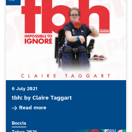
6 July 2021
tbh: by Claire Taggart
Read more about tbh: by Claire Taggart
Read more
More news articles relating to
Boccia
More news articles relating to