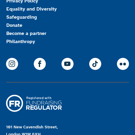
Privacy Policy
Equality and Diversity
Safeguarding
Donate
Become a partner
Philanthropy
ParalympicsGB Instagram
ParalympicsGB Facebook
ParalympicsGB Youtu
Paralympics
Par
101 New Cavendish Street,
London W1W 6XH