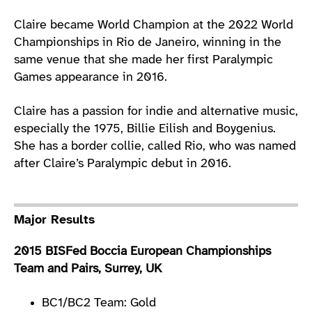
Claire became World Champion at the 2022 World
Championships in Rio de Janeiro, winning in the
same venue that she made her first Paralympic
Games appearance in 2016.
Claire has a passion for indie and alternative music,
especially the 1975, Billie Eilish and Boygenius.
She has a border collie, called Rio, who was named
after Claire’s Paralympic debut in 2016.
Major Results
2015 BISFed Boccia European Championships
Team and Pairs, Surrey, UK
BC1/BC2 Team: Gold