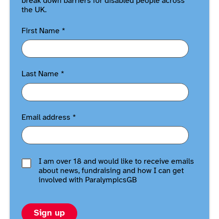
break down barriers for disabled people across
the UK.
First Name
*
Last Name
*
Email address
*
I am over 18 and would like to receive emails
about news, fundraising and how I can get
involved with ParalympicsGB
Sign up