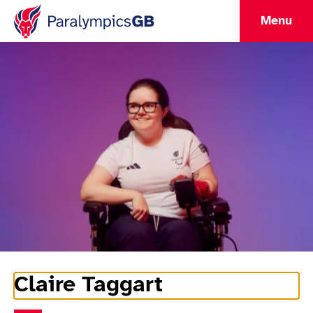
Menu
Claire Taggart
Athlete Information