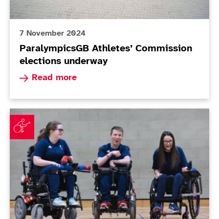
7 November 2024
ParalympicsGB Athletes’ Commission
elections underway
Read more about ParalympicsGB Athletes’ Comm
Read more
ParalympicsGB announces Boccia squad for Paris 202