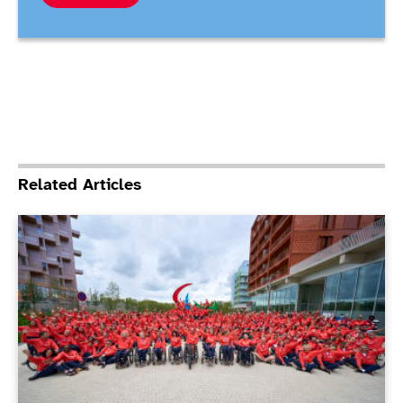
Related Articles
ParalympicsGB Athletes’ Commission elections under