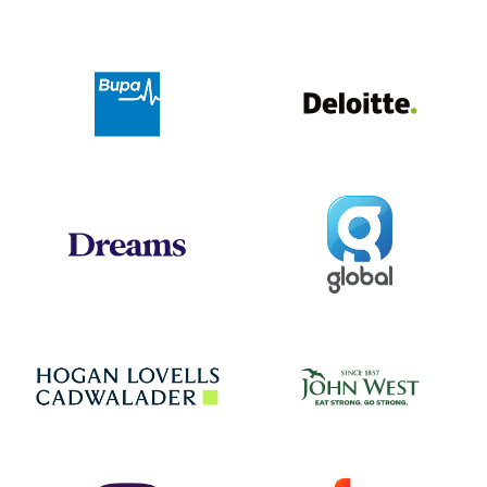
Deloit
Bupa
Global
Dreams
Jo
Hogan Lovells