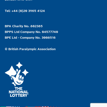
Tel: +44 (0)20 3965 4124
BPA Charity No. 802385
BPPS Ltd Company No. 04577740
BPE Ltd - Company No. 3008516
© British Paralympic Association