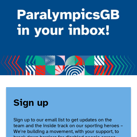
Sign up
Sign up to our email list to get updates on the
team and the inside track on our sporting heroes –
We're building a movement, with your support, to