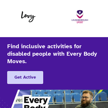
Levy
Lo
Find inclusive activities for
disabled people with Every Body
Moves.
Get Active