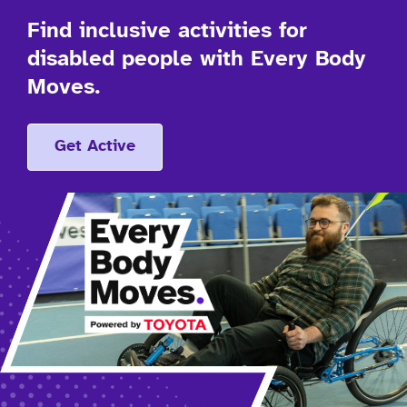
Find inclusive activities for
disabled people with Every Body
Moves.
Get Active