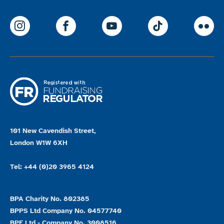
ParalympicsGB Instagram
ParalympicsGB Facebook
ParalympicsGB Youtu
Paralympics
Par
101 New Cavendish Street,
London W1W 6XH
Tel: +44 (0)20 3965 4124
BPA Charity No. 802385
BPPS Ltd Company No. 04577740
BPE Ltd - Company No. 3008516