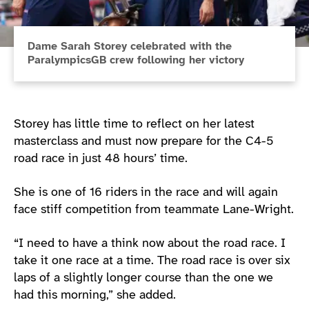
Dame Sarah Storey celebrated with the
ParalympicsGB crew following her victory
Storey has little time to reflect on her latest
masterclass and must now prepare for the C4-5
road race in just 48 hours’ time.
She is one of 16 riders in the race and will again
face stiff competition from teammate Lane-Wright.
“I need to have a think now about the road race. I
take it one race at a time. The road race is over six
laps of a slightly longer course than the one we
had this morning,” she added.