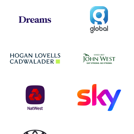
Global
Dreams
Jo
Hogan Lovells
NatWest
Sky
Toyota