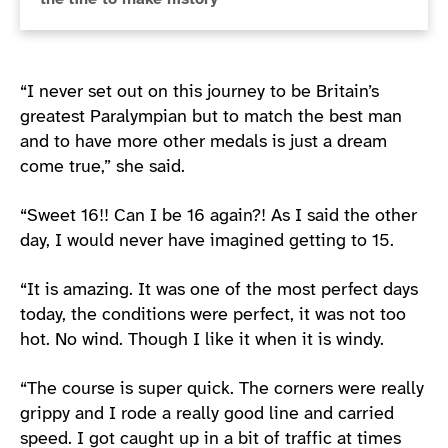
“I never set out on this journey to be Britain’s
greatest Paralympian but to match the best man
and to have more other medals is just a dream
come true,” she said.
“Sweet 16!! Can I be 16 again?! As I said the other
day, I would never have imagined getting to 15.
“It is amazing. It was one of the most perfect days
today, the conditions were perfect, it was not too
hot. No wind. Though I like it when it is windy.
“The course is super quick. The corners were really
grippy and I rode a really good line and carried
speed. I got caught up in a bit of traffic at times