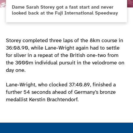
Dame Sarah Storey got a fast start and never
looked back at the Fuji International Speedway
Storey completed three laps of the 8km course in
36:08.90, while Lane-Wright again had to settle
for silver in a repeat of the British one-two from
the 3000m individual pursuit in the velodrome on
day one.
Lane-Wright, who clocked 37:40.89, finished a
further 54 seconds ahead of Germany’s bronze
medallist Kerstin Brachtendorf.
Join the ParalympicsGB movement