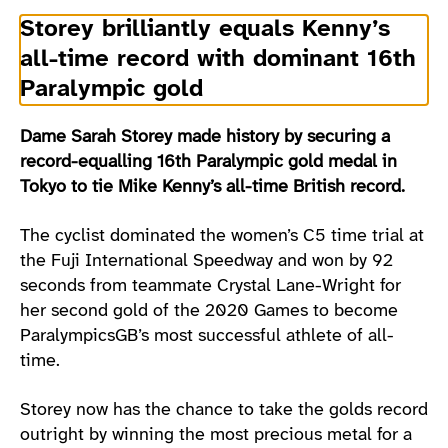
Storey brilliantly equals Kenny’s
all-time record with dominant 16th
Paralympic gold
Dame Sarah Storey made history by securing a
record-equalling 16th Paralympic gold medal in
Tokyo to tie Mike Kenny’s all-time British record.
The cyclist dominated the women’s C5 time trial at
the Fuji International Speedway and won by 92
seconds from teammate Crystal Lane-Wright for
her second gold of the 2020 Games to become
ParalympicsGB’s most successful athlete of all-
time.
Storey now has the chance to take the golds record
outright by winning the most precious metal for a