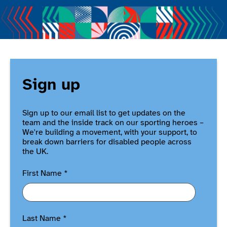
Sign up
Sign up to our email list to get updates on the
team and the inside track on our sporting heroes –
We're building a movement, with your support, to
break down barriers for disabled people across
the UK.
First Name
*
Last Name
*