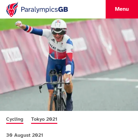
Menu
More news articles relating to
More news articles relating to
Cycling
Tokyo 2021
30 August 2021