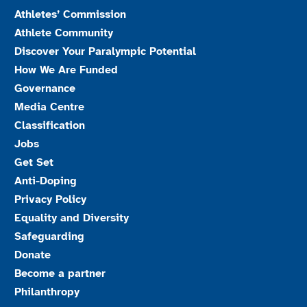
Athletes’ Commission
Athlete Community
Discover Your Paralympic Potential
How We Are Funded
Governance
Media Centre
Classification
Jobs
Get Set
Anti-Doping
Privacy Policy
Equality and Diversity
Safeguarding
Donate
Become a partner
Philanthropy