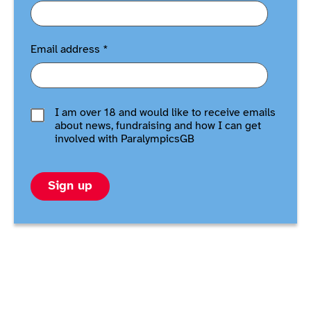
Email address
*
I am over 18 and would like to receive emails
about news, fundraising and how I can get
involved with ParalympicsGB
Sign up