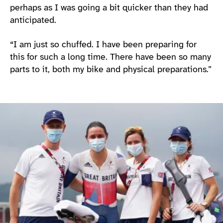
perhaps as I was going a bit quicker than they had
anticipated.
“I am just so chuffed. I have been preparing for
this for such a long time. There have been so many
parts to it, both my bike and physical preparations.”