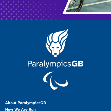
About ParalympicsGB
How We Are Run