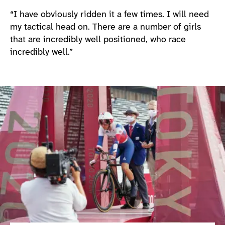
“I have obviously ridden it a few times. I will need
my tactical head on. There are a number of girls
that are incredibly well positioned, who race
incredibly well.”