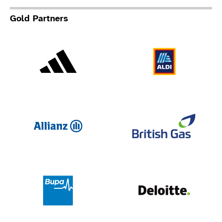
Gold Partners
Adidas
Al
Allianz
Br
Deloit
Bupa