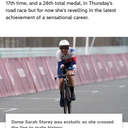
17th time, and a 28th total medal, in Thursday’s
road race but for now she’s revelling in the latest
achievement of a sensational career.
Dame Sarah Storey was ecstatic as she crossed
the line to make history