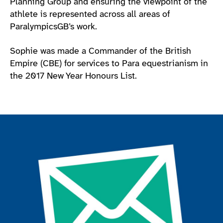
Planning Group and ensuring the viewpoint of the
athlete is represented across all areas of
ParalympicsGB’s work.
Sophie was made a Commander of the British
Empire (CBE) for services to Para equestrianism in
the 2017 New Year Honours List.
Join the ParalympicsGB movement