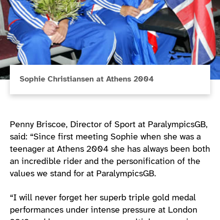
Sophie Christiansen at Athens 2004
Penny Briscoe, Director of Sport at ParalympicsGB,
said: “Since first meeting Sophie when she was a
teenager at Athens 2004 she has always been both
an incredible rider and the personification of the
values we stand for at ParalympicsGB.
“I will never forget her superb triple gold medal
performances under intense pressure at London