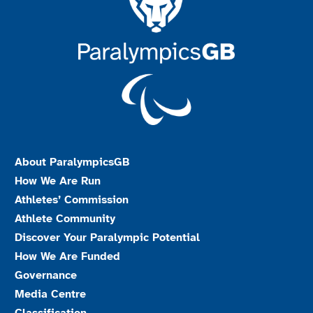
About ParalympicsGB
How We Are Run
Athletes’ Commission
Athlete Community
Discover Your Paralympic Potential
How We Are Funded
Governance
Media Centre