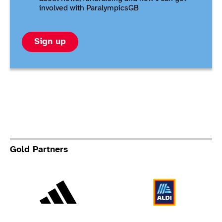
involved with ParalympicsGB
Sign up
Gold Partners
Adidas
Al