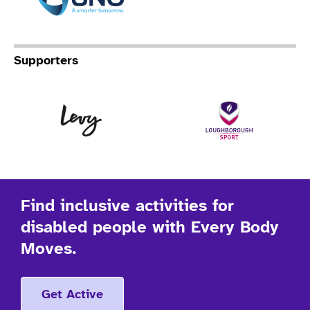
Supporters
Levy
Lo
Find inclusive activities for
disabled people with Every Body
Moves.
Get Active