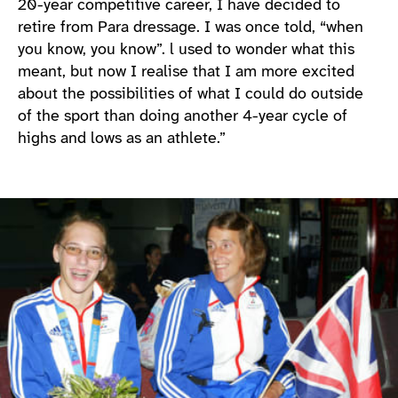
20-year competitive career, I have decided to
retire from Para dressage. I was once told, “when
you know, you know”. l used to wonder what this
meant, but now I realise that I am more excited
about the possibilities of what I could do outside
of the sport than doing another 4-year cycle of
highs and lows as an athlete.”