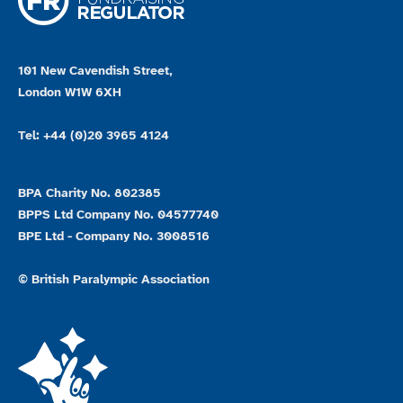
101 New Cavendish Street,
London W1W 6XH
Tel: +44 (0)20 3965 4124
BPA Charity No. 802385
BPPS Ltd Company No. 04577740
BPE Ltd - Company No. 3008516
© British Paralympic Association