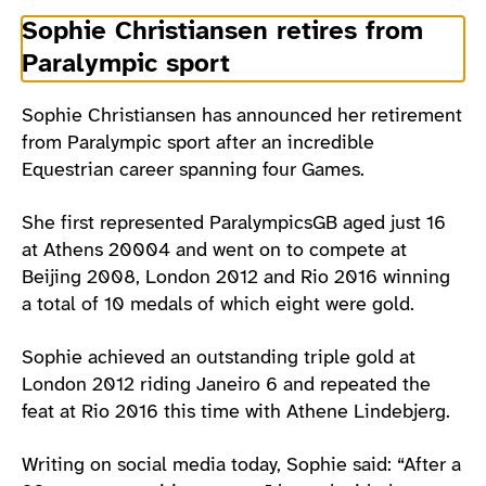
Sophie Christiansen retires from
Paralympic sport
Sophie Christiansen has announced her retirement
from Paralympic sport after an incredible
Equestrian career spanning four Games.
She first represented ParalympicsGB aged just 16
at Athens 20004 and went on to compete at
Beijing 2008, London 2012 and Rio 2016 winning
a total of 10 medals of which eight were gold.
Sophie achieved an outstanding triple gold at
London 2012 riding Janeiro 6 and repeated the
feat at Rio 2016 this time with Athene Lindebjerg.
Writing on social media today, Sophie said: “After a