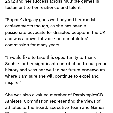
2012 and her success across multiple games is
testament to her resilience and talent.
“Sophie’s legacy goes well beyond her medal
achievements though, as she has been a
passionate advocate for disabled people in the UK
and was a powerful voice on our athletes’
commission for many years.
“I would like to take this opportunity to thank
Sophie for her significant contribution to our proud
history and wish her well in her future endeavours
where I am sure she will continue to excel and
inspire.”
She was also a valued member of ParalympicsGB
Athletes’ Commission representing the views of
athletes to the Board, Executive Team and Games