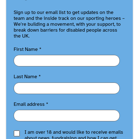
Sign up to our email list to get updates on the
team and the inside track on our sporting heroes –
We're building a movement, with your support, to
break down barriers for disabled people across
the UK.
First Name
*
Last Name
*
Email address
*
I am over 18 and would like to receive emails
about news, fundraising and how I can get