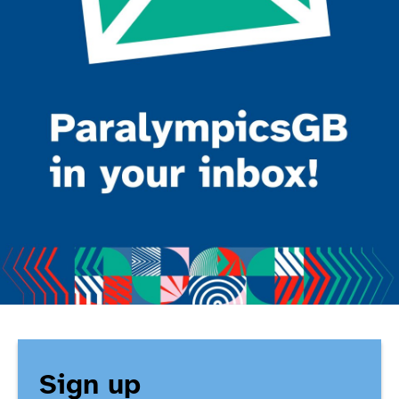
Sign up