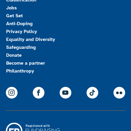
Classification
Jobs
Get Set
Anti-Doping
Privacy Policy
Equality and Diversity
Safeguarding
Donate
Become a partner
Philanthropy
ParalympicsGB Instagram
ParalympicsGB Facebook
ParalympicsGB Youtu
Paralympics
Par