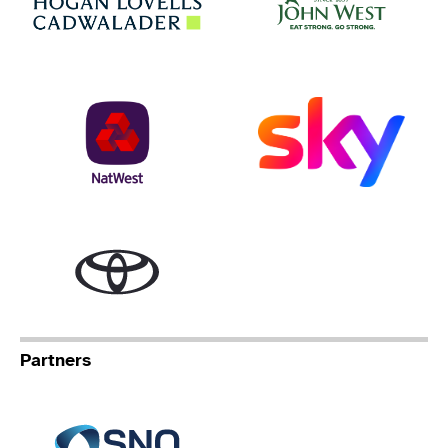
NatWest
Sky
Toyota
Partners
Specialist Network Operation