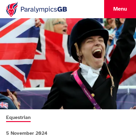
Menu
More news articles relating to
Equestrian
5 November 2024