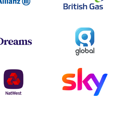
Global
Dreams
NatWest
Sky