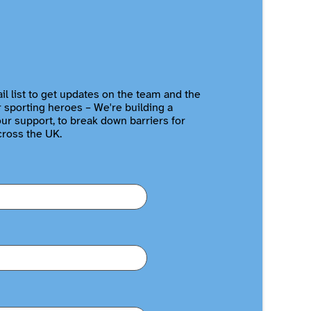
il list to get updates on the team and the
r sporting heroes – We're building a
r support, to break down barriers for
cross the UK.