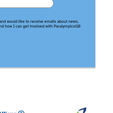
and would like to receive emails about news,
nd how I can get involved with ParalympicsGB
Allianz
British Ga