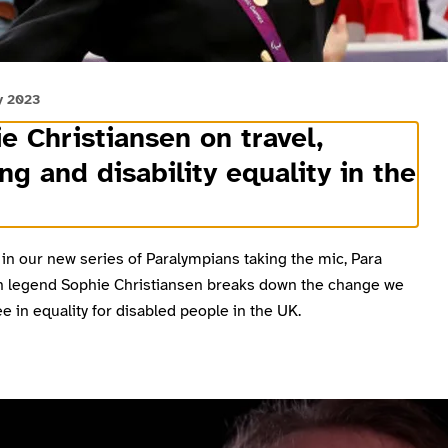
y 2023
e Christiansen on travel,
ng and disability equality in the
 in our new series of Paralympians taking the mic, Para
n legend Sophie Christiansen breaks down the change we
e in equality for disabled people in the UK.