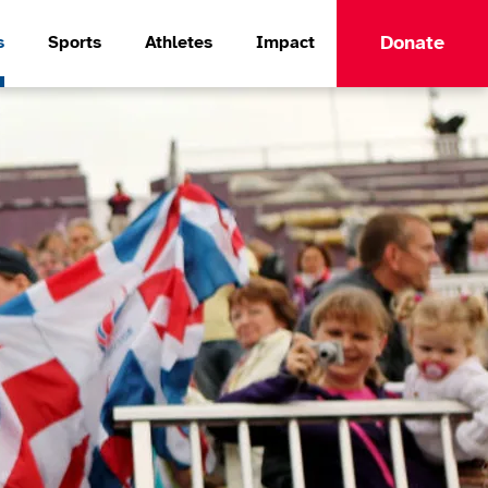
Donate
s
Sports
Athletes
Impact