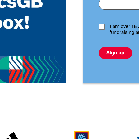
I am over 18 
fundraising a
Sign up
Adidas
Aldi