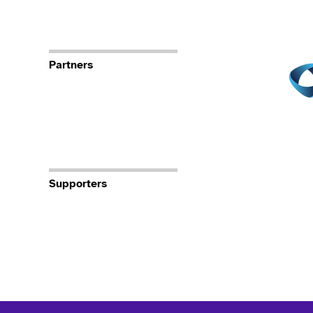
Partners
Supporters