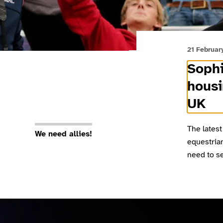
21 Februar
Sophi
housi
UK
The latest
We need allies!
equestria
need to se