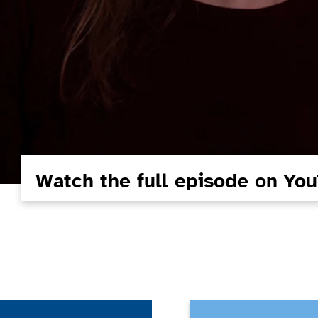
Watch the full episode on Yo