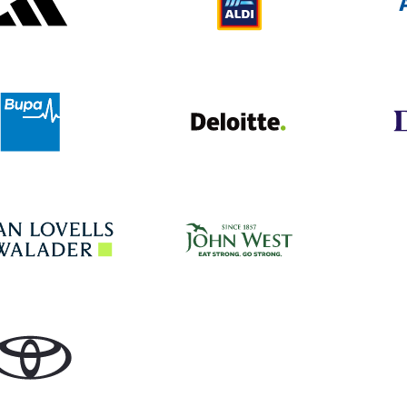
Deloitte UK
Bupa
John West
Hogan Lovells
Toyota