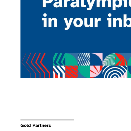
Gold Partners