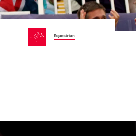
Equestrian