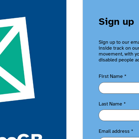
Sign up
Sign up to our ema
inside track on ou
movement, with you
disabled people a
First Name
*
Last Name
*
Email address
*