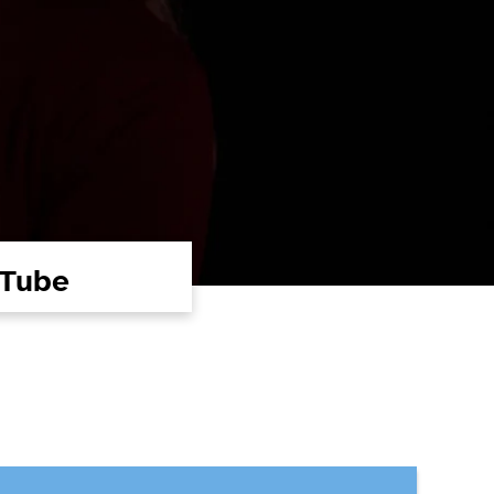
uTube