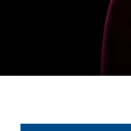
Join the ParalympicsGB movement