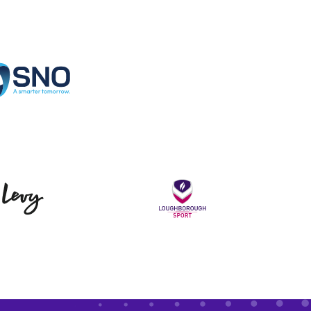
Specialist Network Operations
Levy
Loughborou