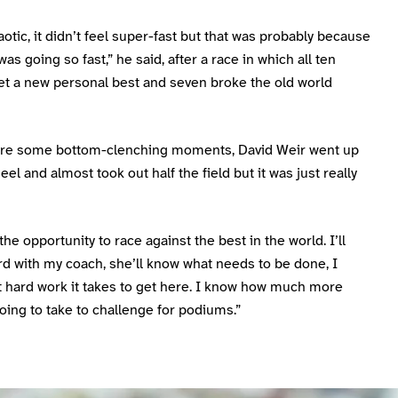
aotic, it didn’t feel super-fast but that was probably because
as going so fast,” he said, after a race in which all ten
et a new personal best and seven broke the old world
re some bottom-clenching moments, David Weir went up
el and almost took out half the field but it was just really
the opportunity to race against the best in the world. I’ll
d with my coach, she’ll know what needs to be done, I
 hard work it takes to get here. I know how much more
going to take to challenge for podiums.”