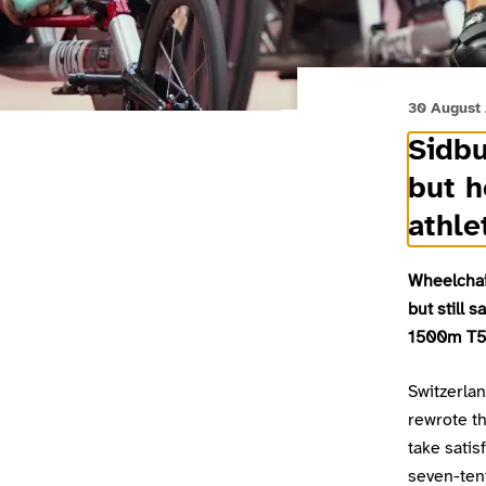
30 August
Sidbu
but h
athle
Wheelchai
but still 
1500m T54
Switzerla
rewrote th
take satis
seven-tent