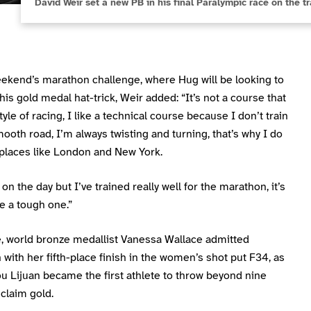
David Weir set a new PB in his final Paralympic race on the t
eekend’s marathon challenge, where Hug will be looking to
is gold medal hat-trick, Weir added: “It’s not a course that
tyle of racing, I like a technical course because I don’t train
ooth road, I’m always twisting and turning, that’s why I do
 places like London and New York.
 on the day but I’ve trained really well for the marathon, it’s
e a tough one.”
, world bronze medallist Vanessa Wallace admitted
n with her fifth-place finish in the women’s shot put F34, as
u Lijuan became the first athlete to throw beyond nine
claim gold.