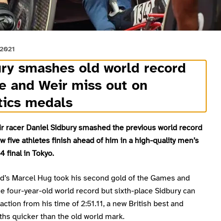
 2021
ry smashes old world record
e and Weir miss out on
tics medals
r racer Daniel Sidbury smashed the previous world record
saw five athletes finish ahead of him in a high-quality men’s
 final in Tokyo.
nd’s Marcel Hug took his second gold of the Games and
e four-year-old world record but sixth-place Sidbury can
faction from his time of 2:51.11, a new British best and
hs quicker than the old world mark.