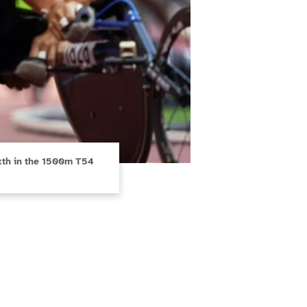
sixth in the 1500m T54