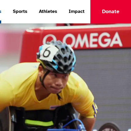
Donate
s
Sports
Athletes
Impact