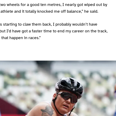
two wheels for a good ten metres, I nearly got wiped out by
athlete and it totally knocked me off balance,” he said.
was starting to claw them back, I probably wouldn’t have
ut I’d have got a faster time to end my career on the track,
e that happen in races.”