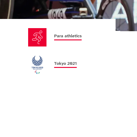
Para athletics
Tokyo 2021