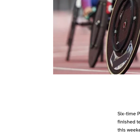
Six-time P
finished t
this weeke