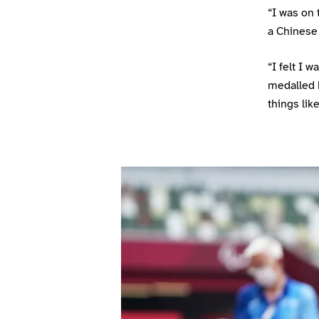
“I was on 
a Chinese 
“I felt I 
medalled b
things lik