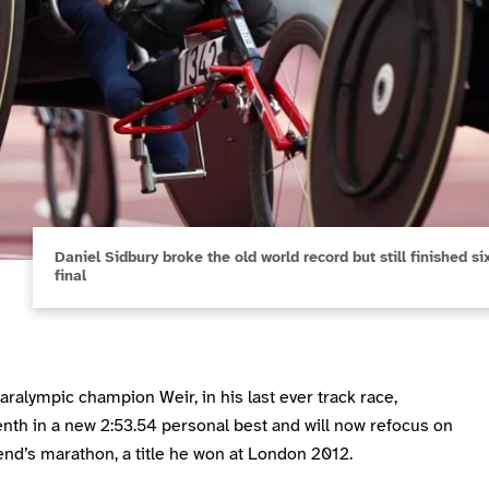
Daniel Sidbury broke the old world record but still finished 
final
aralympic champion Weir, in his last ever track race,
enth in a new 2:53.54 personal best and will now refocus on
nd’s marathon, a title he won at London 2012.