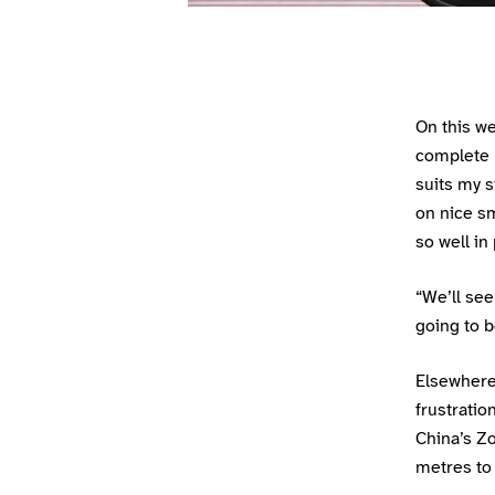
On this w
complete h
suits my s
on nice sm
so well in
“We’ll see
going to b
Elsewhere
frustratio
China’s Zo
metres to 