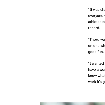
“It was ch
everyone w
athletes s
record.
“There we
on one whe
good fun.
“I wanted 
have a wor
know what
work it’s 