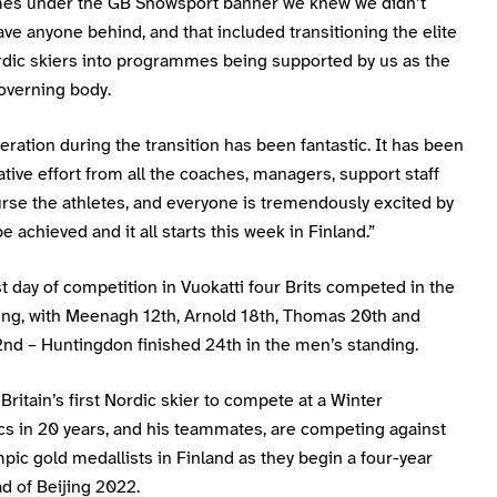
s under the GB Snowsport banner we knew we didn’t
ave anyone behind, and that included transitioning the elite
dic skiers into programmes being supported by us as the
overning body.
ration during the transition has been fantastic. It has been
ative effort from all the coaches, managers, support staff
rse the athletes, and everyone is tremendously excited by
e achieved and it all starts this week in Finland.”
st day of competition in Vuokatti four Brits competed in the
ting, with Meenagh 12th, Arnold 18th, Thomas 20th and
nd – Huntingdon finished 24th in the men’s standing.
ritain’s first Nordic skier to compete at a Winter
cs in 20 years, and his teammates, are competing against
pic gold medallists in Finland as they begin a four-year
d of Beijing 2022.