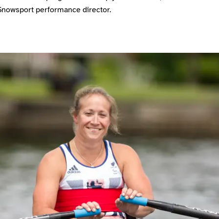
Snowsport performance director.