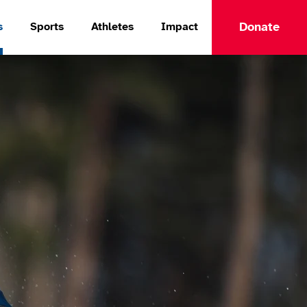
Donate
s
Sports
Athletes
Impact