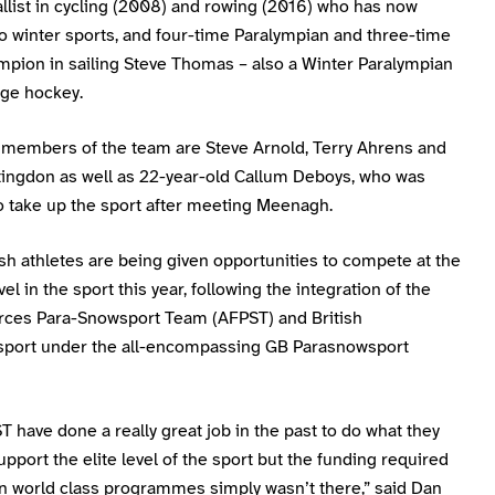
llist in cycling (2008) and rowing (2016) who has now
o winter sports, and four-time Paralympian and three-time
mpion in sailing Steve Thomas – also a Winter Paralympian
dge hockey.
 members of the team are Steve Arnold, Terry Ahrens and
ingdon as well as 22-year-old Callum Deboys, who was
o take up the sport after meeting Meenagh.
sh athletes are being given opportunities to compete at the
vel in the sport this year, following the integration of the
ces Para-Snowsport Team (AFPST) and British
port under the all-encompassing GB Parasnowsport
 have done a really great job in the past to do what they
upport the elite level of the sport but the funding required
in world class programmes simply wasn’t there,” said Dan