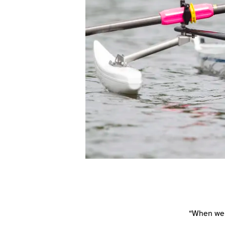
“When we 