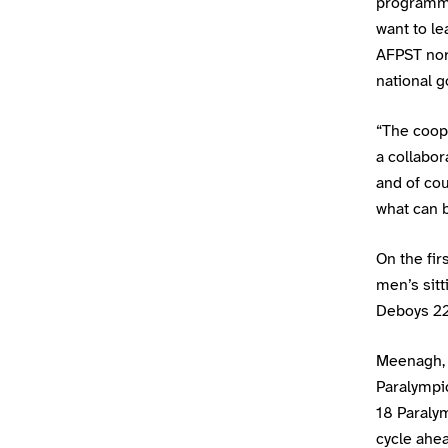
programme
want to le
AFPST nor
national g
“The coope
a collabor
and of cou
what can b
On the fir
men’s sit
Deboys 22
Meenagh, B
Paralympi
18 Paralym
cycle ahea