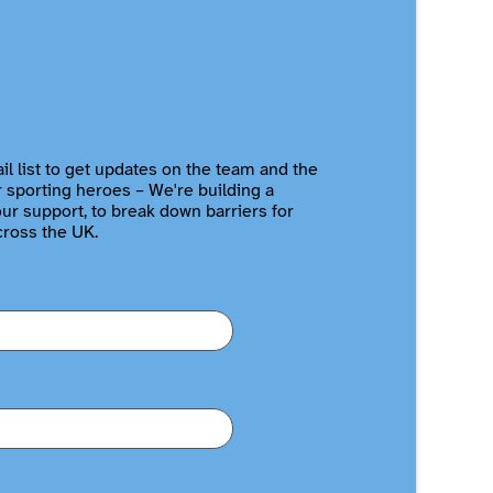
il list to get updates on the team and the
r sporting heroes – We're building a
r support, to break down barriers for
cross the UK.