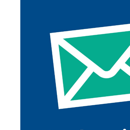
Join the ParalympicsGB movement