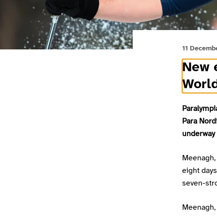
11 Decemb
New e
Worl
Paralympi
Para Nord
underway i
Meenagh, 
eight days
seven-stro
Meenagh, 2