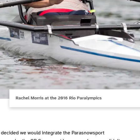
Rachel Morris at the 2016 Rio Paralympics
decided we would integrate the Parasnowsport