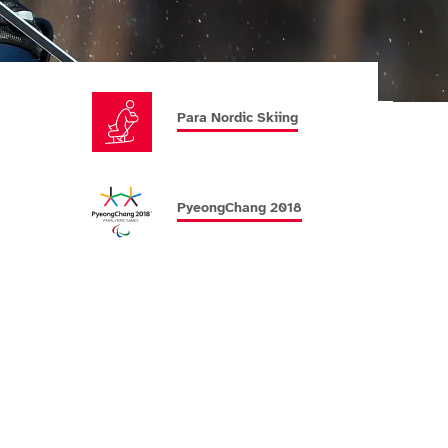
Para Nordic Skiing
PyeongChang 2018