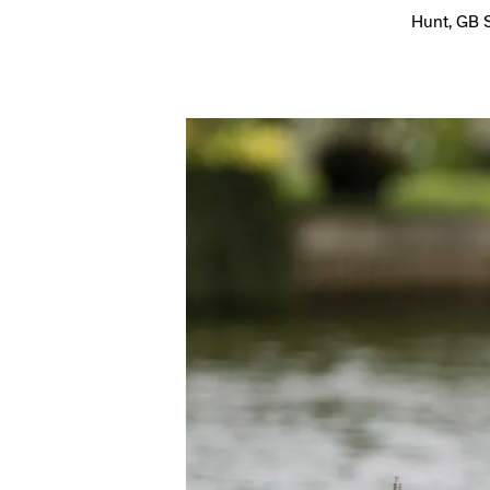
Hunt, GB 