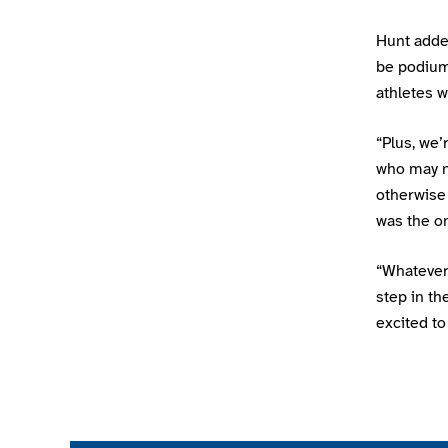
Hunt added
be podium
athletes w
“Plus, we’
who may n
otherwise 
was the on
“Whatever
step in th
excited to