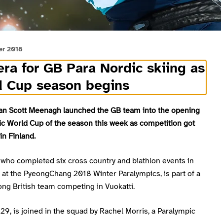
er 2018
ra for GB Para Nordic skiing as
d Cup season begins
an Scott Meenagh launched the GB team into the opening
ic World Cup of the season this week as competition got
n Finland.
who completed six cross country and biathlon events in
 at the PyeongChang 2018 Winter Paralympics, is part of a
ng British team competing in Vuokatti.
9, is joined in the squad by Rachel Morris, a Paralympic