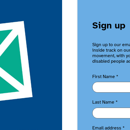
Sign up
Sign up to our ema
inside track on ou
movement, with you
disabled people a
First Name
*
Last Name
*
Email address
*