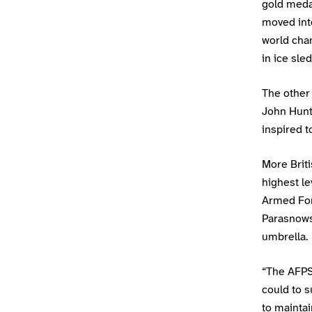
gold meda
moved int
world cha
in ice sle
The other
John Hunt
inspired t
More Briti
highest le
Armed For
Parasnows
umbrella.
“The AFPST
could to s
to mainta