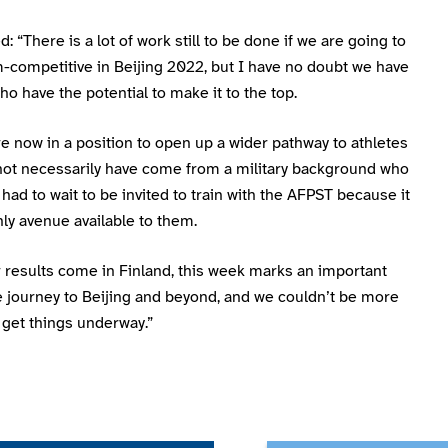
: “There is a lot of work still to be done if we are going to
-competitive in Beijing 2022, but I have no doubt we have
ho have the potential to make it to the top.
re now in a position to open up a wider pathway to athletes
ot necessarily have come from a military background who
had to wait to be invited to train with the AFPST because it
ly avenue available to them.
 results come in Finland, this week marks an important
e journey to Beijing and beyond, and we couldn’t be more
 get things underway.”