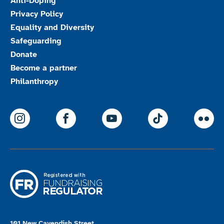
Anti-Doping
Privacy Policy
Equality and Diversity
Safeguarding
Donate
Become a partner
Philanthropy
ParalympicsGB Instagram
ParalympicsGB Facebook
ParalympicsGB Youtu
Paralympics
Par
101 New Cavendish Street,