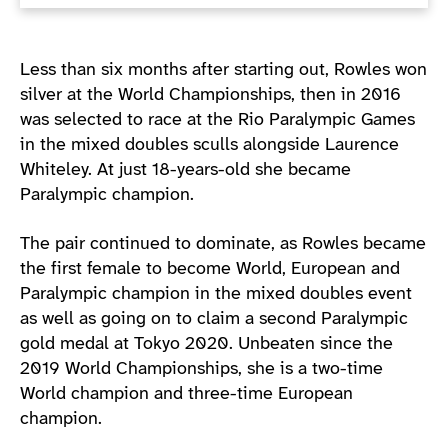
Less than six months after starting out, Rowles won
silver at the World Championships, then in 2016
was selected to race at the Rio Paralympic Games
in the mixed doubles sculls alongside Laurence
Whiteley. At just 18-years-old she became
Paralympic champion.
The pair continued to dominate, as Rowles became
the first female to become World, European and
Paralympic champion in the mixed doubles event
as well as going on to claim a second Paralympic
gold medal at Tokyo 2020. Unbeaten since the
2019 World Championships, she is a two-time
World champion and three-time European
champion.