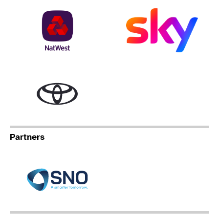
NatWest
Sky
Toyota
Partners
Specialist Network Operation