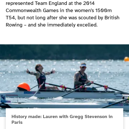
represented Team England at the 2014
Commonwealth Games in the women’s 1500m
T54, but not long after she was scouted by British
Rowing – and she immediately excelled.
History made: Lauren with Gregg Stevenson in
Paris