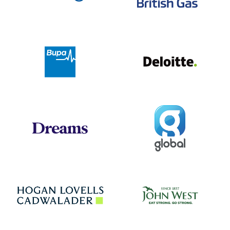
Deloit
Bupa
Global
Dreams
Jo
Hogan Lovells