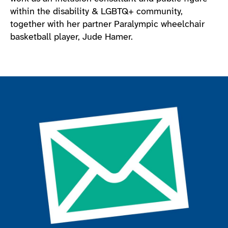
within the disability & LGBTQ+ community,
together with her partner Paralympic wheelchair
basketball player, Jude Hamer.
Join the ParalympicsGB movement