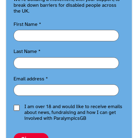
break down barriers for disabled people across
the UK.
First Name
*
Last Name
*
Email address
*
I am over 18 and would like to receive emails
about news, fundraising and how I can get
involved with ParalympicsGB