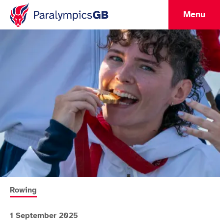
Menu
More news articles relating to
Rowing
1 September 2025