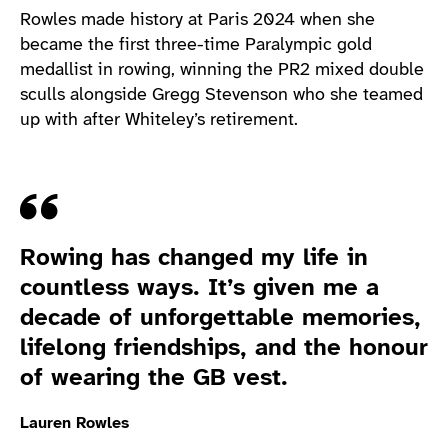
Rowles made history at Paris 2024 when she
became the first three-time Paralympic gold
medallist in rowing, winning the PR2 mixed double
sculls alongside Gregg Stevenson who she teamed
up with after Whiteley’s retirement.
Quote
Rowing has changed my life in
countless ways. It’s given me a
decade of unforgettable memories,
lifelong friendships, and the honour
of wearing the GB vest.
Lauren Rowles