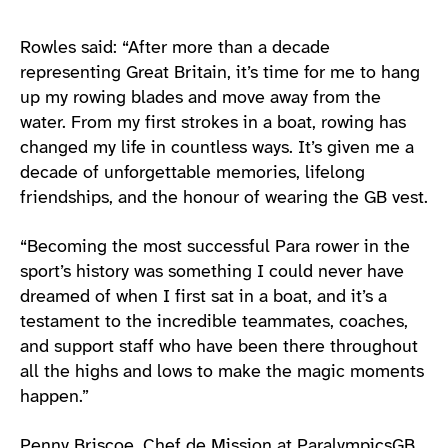
Rowles said: “After more than a decade
representing Great Britain, it’s time for me to hang
up my rowing blades and move away from the
water. From my first strokes in a boat, rowing has
changed my life in countless ways. It’s given me a
decade of unforgettable memories, lifelong
friendships, and the honour of wearing the GB vest.
“Becoming the most successful Para rower in the
sport’s history was something I could never have
dreamed of when I first sat in a boat, and it’s a
testament to the incredible teammates, coaches,
and support staff who have been there throughout
all the highs and lows to make the magic moments
happen.”
Penny Briscoe, Chef de Mission at ParalympicsGB