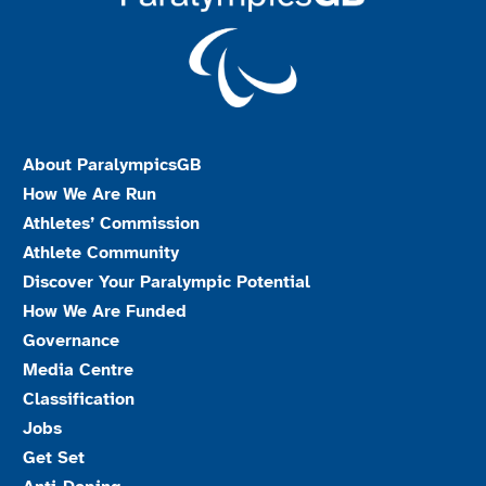
About ParalympicsGB
How We Are Run
Athletes’ Commission
Athlete Community
Discover Your Paralympic Potential
How We Are Funded
Governance
Media Centre
Classification
Jobs
Get Set