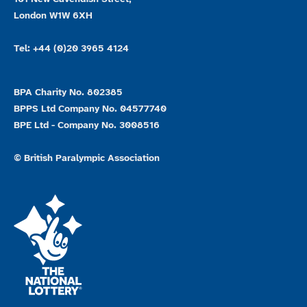
London W1W 6XH
Tel: +44 (0)20 3965 4124
BPA Charity No. 802385
BPPS Ltd Company No. 04577740
BPE Ltd - Company No. 3008516
© British Paralympic Association