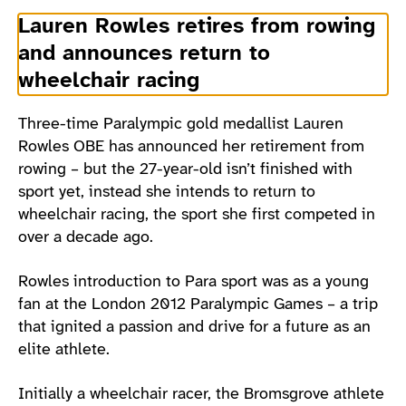
Lauren Rowles retires from rowing
and announces return to
wheelchair racing
Three-time Paralympic gold medallist Lauren
Rowles OBE has announced her retirement from
rowing – but the 27-year-old isn’t finished with
sport yet, instead she intends to return to
wheelchair racing, the sport she first competed in
over a decade ago.
Rowles introduction to Para sport was as a young
fan at the London 2012 Paralympic Games – a trip
that ignited a passion and drive for a future as an
elite athlete.
Initially a wheelchair racer, the Bromsgrove athlete