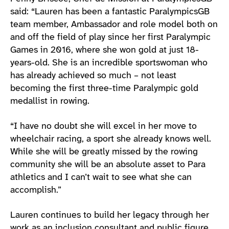
said: “Lauren has been a fantastic ParalympicsGB
team member, Ambassador and role model both on
and off the field of play since her first Paralympic
Games in 2016, where she won gold at just 18-
years-old. She is an incredible sportswoman who
has already achieved so much – not least
becoming the first three-time Paralympic gold
medallist in rowing.
“I have no doubt she will excel in her move to
wheelchair racing, a sport she already knows well.
While she will be greatly missed by the rowing
community she will be an absolute asset to Para
athletics and I can’t wait to see what she can
accomplish.”
Lauren continues to build her legacy through her
work as an inclusion consultant and public figure