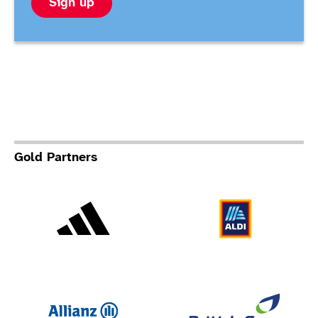
Sign up
Gold Partners
Adidas
Al
Allianz
Br