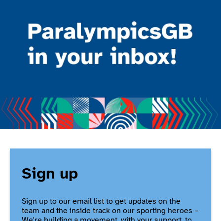
Sign up
Sign up to our email list to get updates on the
team and the inside track on our sporting heroes –
We're building a movement, with your support, to