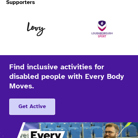
Supporters
Levy
Lo
Find inclusive activities for
disabled people with Every Body
Moves.
Get Active