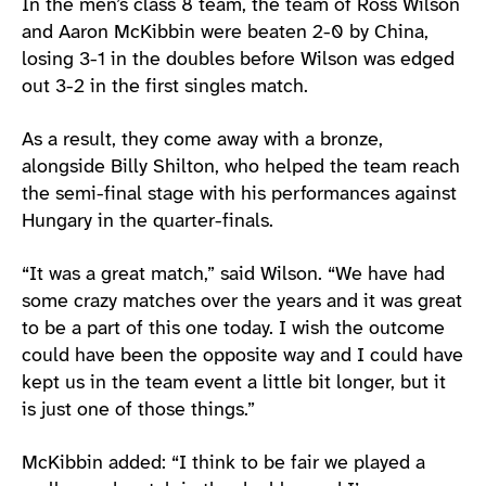
In the men’s class 8 team, the team of Ross Wilson
and Aaron McKibbin were beaten 2-0 by China,
losing 3-1 in the doubles before Wilson was edged
out 3-2 in the first singles match.
As a result, they come away with a bronze,
alongside Billy Shilton, who helped the team reach
the semi-final stage with his performances against
Hungary in the quarter-finals.
“It was a great match,” said Wilson. “We have had
some crazy matches over the years and it was great
to be a part of this one today. I wish the outcome
could have been the opposite way and I could have
kept us in the team event a little bit longer, but it
is just one of those things.”
McKibbin added: “I think to be fair we played a