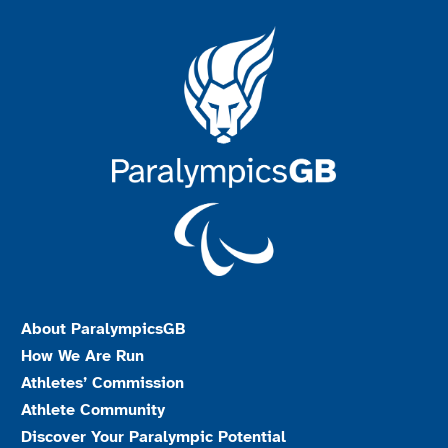
About ParalympicsGB
How We Are Run
Athletes’ Commission
Athlete Community
Discover Your Paralympic Potential