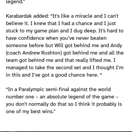
legend.”
Karabardak added: “It’s like a miracle and I can’t
believe it. I knew that I had a chance and I just
stuck to my game plan and I dug deep. It’s hard to
have confidence when you’ve never beaten
someone before but Will got behind me and Andy
(coach Andrew Rushton) got behind me and all the
team got behind me and that really lifted me. I
managed to take the second set and I thought I’m
in this and I’ve got a good chance here. “
“In a Paralympic semi-final against the world
number one – an absolute legend of the game –
you don’t normally do that so I think it probably is
one of my best wins.”