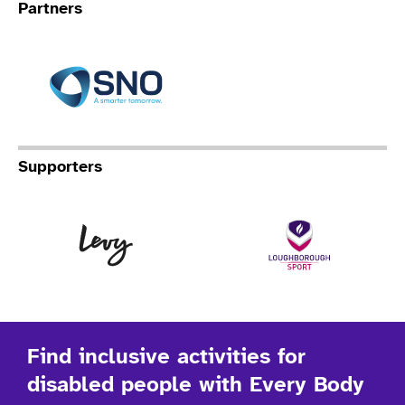
Partners
Specialist Network Operation
Supporters
Levy
Lo
Find inclusive activities for
disabled people with Every Body