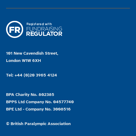
101 New Cavendish Street,
London W1W 6XH
Tel: +44 (0)20 3965 4124
BPA Charity No. 802385
BPPS Ltd Company No. 04577740
BPE Ltd - Company No. 3008516
© British Paralympic Association