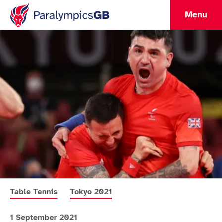
Menu
More news articles relating to
More news articles relating to
Table Tennis
Tokyo 2021
1 September 2021