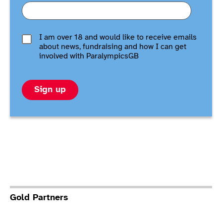
I am over 18 and would like to receive emails
about news, fundraising and how I can get
involved with ParalympicsGB
Sign up
Gold Partners