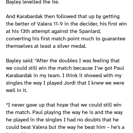
Bayley levelled the tie.
And Karabardak then followed that up by getting
the better of Valera 11-9 in the decider, his first win
at his 13th attempt against the Spaniard,
converting his first match point much to guarantee
themselves at least a silver medal.
Bayley said: “After the doubles I was feeling that
we could still win the match because I’ve got Paul
Karabardak in my team. I think it showed with my
singles the way I played Jordi that I knew we were
well in it.
“I never gave up that hope that we could still win
the match. Paul playing the way he is and the way
he played in the singles I had no doubts that he
could beat Valera but the way he beat him – he’s a