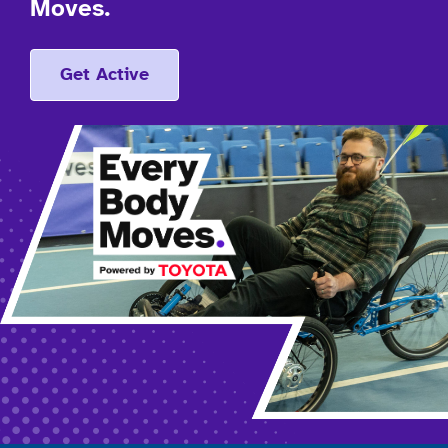
Moves.
Get Active