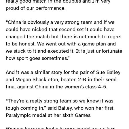
really good match in the doubles and I’m very
proud of our performance.
“China is obviously a very strong team and if we
could have nicked that second set it could have
changed the match but there is not much to regret
to be honest. We went out with a game plan and
we stuck to it and executed it. It is just unfortunate
how sport goes sometimes.”
And it was a similar story for the pair of Sue Bailey
and Megan Shackleton, beaten 2-0 in their semi-
final against China in the women’s class 4-5.
“They’re a really strong team so we knew it was
tough coming in,” said Bailey, who won her first
Paralympic medal at her sixth Games.