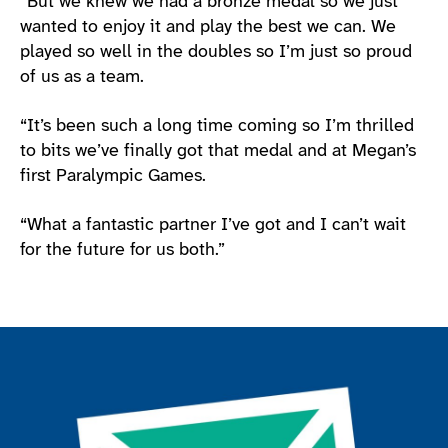
“But we knew we had a bronze medal so we just
wanted to enjoy it and play the best we can. We
played so well in the doubles so I’m just so proud
of us as a team.
“It’s been such a long time coming so I’m thrilled
to bits we’ve finally got that medal and at Megan’s
first Paralympic Games.
“What a fantastic partner I’ve got and I can’t wait
for the future for us both.”
Join the ParalympicsGB movement