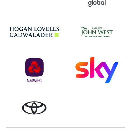
Jo
Hogan Lovells
NatWest
Sky
Toyota