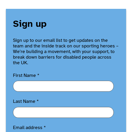
Sign up
Sign up to our email list to get updates on the
team and the inside track on our sporting heroes –
We're building a movement, with your support, to
break down barriers for disabled people across
the UK.
First Name
*
Last Name
*
Email address
*