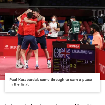
Paul Karabardak came through to earn a place
in the final