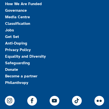
How We Are Funded
Governance
Media Centre
Classification
Jobs
Get Set
Anti-Doping
Privacy Policy
Equality and Diversity
Safeguarding
Donate
Become a partner
Philanthropy
ParalympicsGB Instagram
ParalympicsGB Facebook
ParalympicsGB Youtu
Paralympics
Par