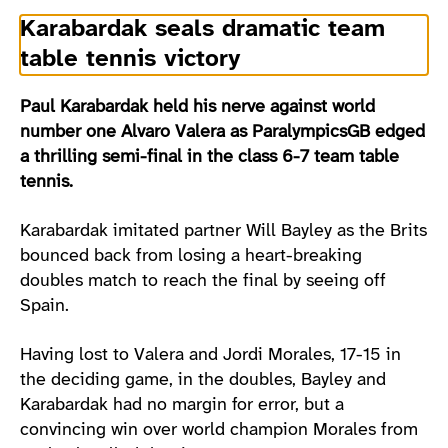
Karabardak seals dramatic team
table tennis victory
Paul Karabardak held his nerve against world
number one Alvaro Valera as ParalympicsGB edged
a thrilling semi-final in the class 6-7 team table
tennis.
Karabardak imitated partner Will Bayley as the Brits
bounced back from losing a heart-breaking
doubles match to reach the final by seeing off
Spain.
Having lost to Valera and Jordi Morales, 17-15 in
the deciding game, in the doubles, Bayley and
Karabardak had no margin for error, but a
convincing win over world champion Morales from