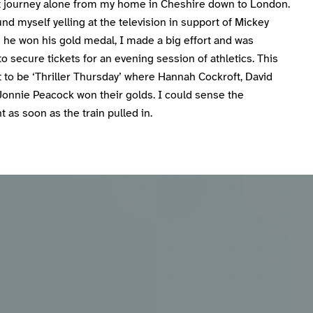
nt journey alone from my home in Cheshire down to London.
nd myself yelling at the television in support of Mickey
 he won his gold medal, I made a big effort and was
to secure tickets for an evening session of athletics. This
 to be ‘Thriller Thursday’ where Hannah Cockroft, David
Jonnie Peacock won their golds. I could sense the
 as soon as the train pulled in.