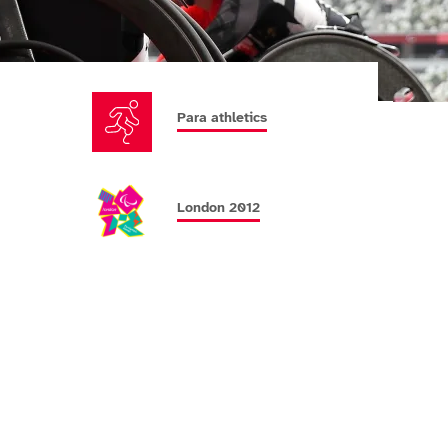
Para athletics
London 2012