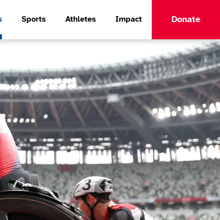
Donate
s
Sports
Athletes
Impact