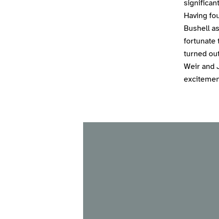
significa
Having fou
Bushell as
fortunate 
turned out
Weir and 
excitement