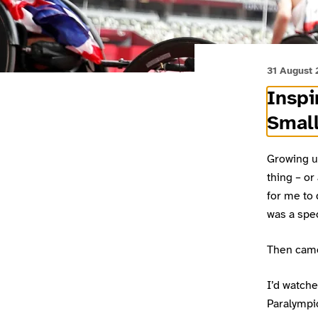
31 August
Inspi
Small
Growing u
thing – or
for me to 
was a spec
Then cam
I’d watche
Paralympi