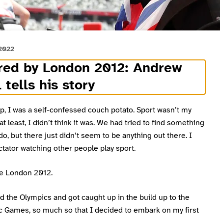
 2022
red by London 2012: Andrew
 tells his story
p, I was a self-confessed couch potato. Sport wasn’t my
 at least, I didn’t think it was. We had tried to find something
do, but there just didn’t seem to be anything out there. I
tator watching other people play sport.
e London 2012.
d the Olympics and got caught up in the build up to the
c Games, so much so that I decided to embark on my first