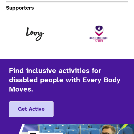
Supporters
Levy
Lo
Find inclusive activities for
disabled people with Every Body
Moves.
Get Active