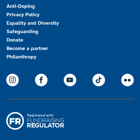
Anti-Doping
Privacy Policy
Equality and Diversity
Safeguarding
Donate
Become a partner
Philanthropy
ParalympicsGB Instagram
ParalympicsGB Facebook
ParalympicsGB Youtu
Paralympics
Par