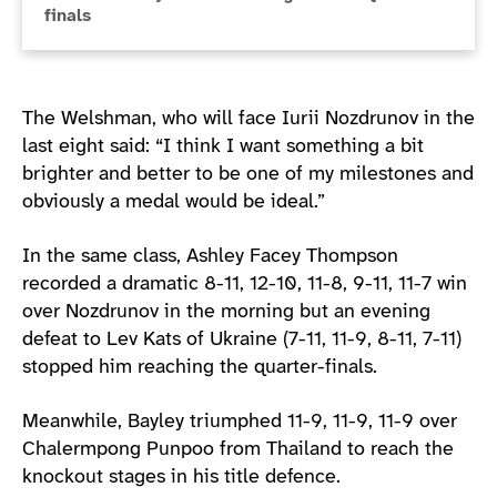
finals
The Welshman, who will face Iurii Nozdrunov in the
last eight said: “I think I want something a bit
brighter and better to be one of my milestones and
obviously a medal would be ideal.”
In the same class, Ashley Facey Thompson
recorded a dramatic 8-11, 12-10, 11-8, 9-11, 11-7 win
over Nozdrunov in the morning but an evening
defeat to Lev Kats of Ukraine (7-11, 11-9, 8-11, 7-11)
stopped him reaching the quarter-finals.
Meanwhile, Bayley triumphed 11-9, 11-9, 11-9 over
Chalermpong Punpoo from Thailand to reach the
knockout stages in his title defence.