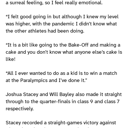
a surreal feeling, so I feel really emotional.
“I felt good going in but although I knew my level
was higher, with the pandemic I didn’t know what
the other athletes had been doing.
“It is a bit like going to the Bake-Off and making a
cake and you don’t know what anyone else’s cake is
like!
“All I ever wanted to do as a kid is to win a match
at the Paralympics and I’ve done it.”
Joshua Stacey and Will Bayley also made it straight
through to the quarter-finals in class 9 and class 7
respectively.
Stacey recorded a straight-games victory against