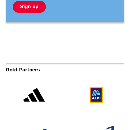
Sign up
Gold Partners
Adidas
Al
Allianz
Br