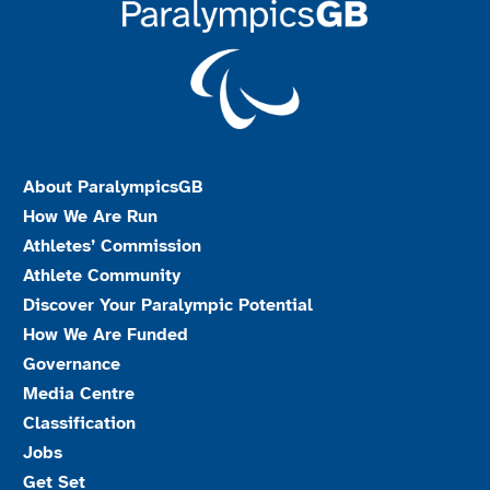
About ParalympicsGB
How We Are Run
Athletes’ Commission
Athlete Community
Discover Your Paralympic Potential
How We Are Funded
Governance
Media Centre
Classification
Jobs
Get Set