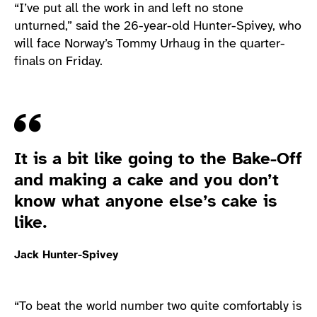
“I’ve put all the work in and left no stone
unturned,” said the 26-year-old Hunter-Spivey, who
will face Norway’s Tommy Urhaug in the quarter-
finals on Friday.
Quote
It is a bit like going to the Bake-Off
and making a cake and you don’t
know what anyone else’s cake is
like.
Jack Hunter-Spivey
“To beat the world number two quite comfortably is