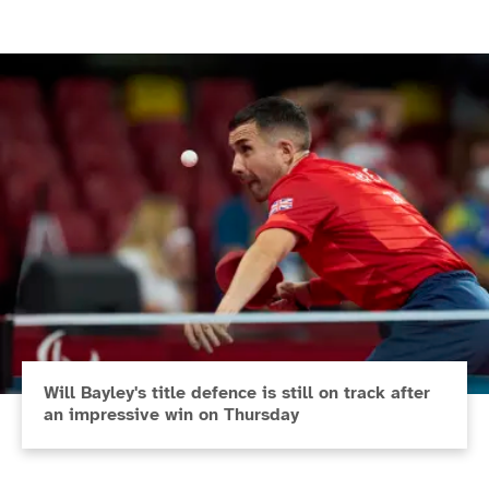
Will Bayley's title defence is still on track after
an impressive win on Thursday