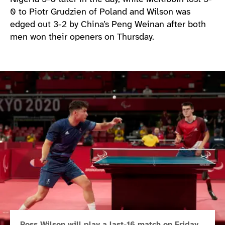
0 to Piotr Grudzien of Poland and Wilson was
edged out 3-2 by China’s Peng Weinan after both
men won their openers on Thursday.
Ross Wilson will play a last-16 match on Friday