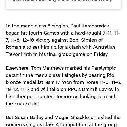
In the men’s class 6 singles, Paul Karabaradak
began his fourth Games with a hard-fought 7-11, 11-
7, 11-8, 12-10 victory against Bobi Simion of
Romania to set him up for a clash with Australia’s
Trevor Hirth in his final group game on Friday.
Elsewhere, Tom Matthews marked his Paralympic
debut in the men’s class 1 singles by beating Rio
bronze medallist Nam Ki Won from Korea 11-6, 11-6,
10-12, 11-9 and will take on RPC’s Dmitrii Lavrov in
his other pool contest tomorrow, looking to reach
the knockouts
But Susan Bailey and Megan Shackleton exited the
women’s singles class 4 competition at the group