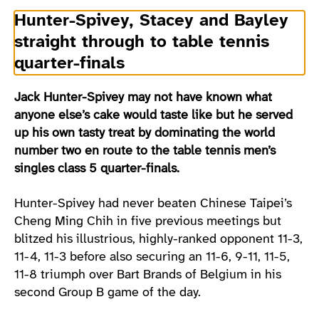
Hunter-Spivey, Stacey and Bayley
straight through to table tennis
quarter-finals
Jack Hunter-Spivey may not have known what
anyone else’s cake would taste like but he served
up his own tasty treat by dominating the world
number two en route to the table tennis men’s
singles class 5 quarter-finals.
Hunter-Spivey had never beaten Chinese Taipei’s
Cheng Ming Chih in five previous meetings but
blitzed his illustrious, highly-ranked opponent 11-3,
11-4, 11-3 before also securing an 11-6, 9-11, 11-5,
11-8 triumph over Bart Brands of Belgium in his
second Group B game of the day.