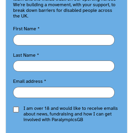
We're building a movement, with your support, to
break down barriers for disabled people across
the UK.
First Name
*
Last Name
*
Email address
*
I am over 18 and would like to receive emails
about news, fundraising and how I can get
involved with ParalympicsGB