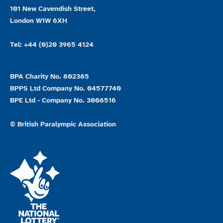
101 New Cavendish Street,
London W1W 6XH
Tel: +44 (0)20 3965 4124
BPA Charity No. 802385
BPPS Ltd Company No. 04577740
BPE Ltd - Company No. 3008516
© British Paralympic Association