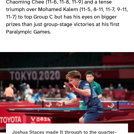
Chaoming Chee (11-6, 11-8, 11-9) and a tense
triumph over Mohamed Kalem (11-5, 8-11, 11-7, 9-11,
11-7) to top Group C but has his eyes on bigger
prizes than just group-stage victories at his first
Paralympic Games.
Joshua Stacey made it through to the quarter-