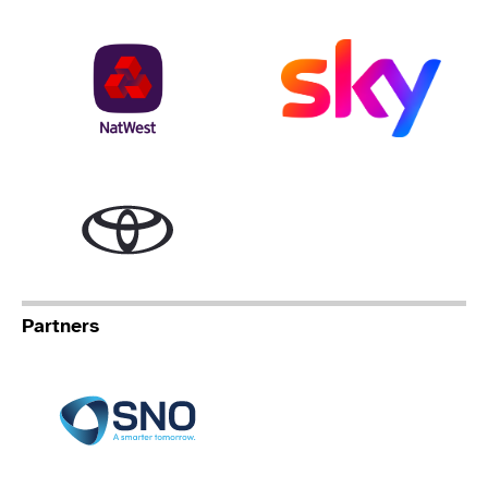
NatWest
Sky
Toyota
Partners
Specialist Network Operation