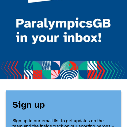
Sign up
Sign up to our email list to get updates on the
team and the inside track on our sporting heroes –