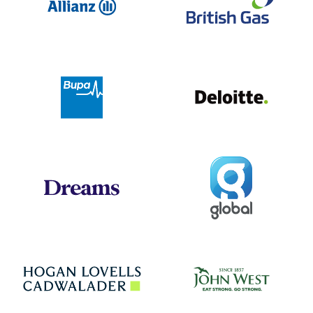
Deloit
Bupa
Global
Dreams
Jo
Hogan Lovells