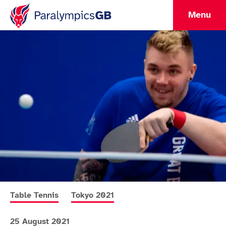
Menu
More news articles relating to
More news articles relating to
Table Tennis
Tokyo 2021
25 August 2021