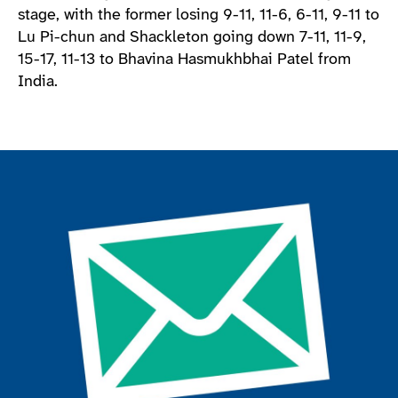
stage, with the former losing 9-11, 11-6, 6-11, 9-11 to
Lu Pi-chun and Shackleton going down 7-11, 11-9,
15-17, 11-13 to Bhavina Hasmukhbhai Patel from
India.
Join the ParalympicsGB movement