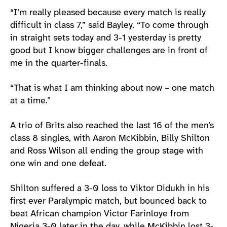
“I’m really pleased because every match is really
difficult in class 7,” said Bayley. “To come through
in straight sets today and 3-1 yesterday is pretty
good but I know bigger challenges are in front of
me in the quarter-finals.
“That is what I am thinking about now – one match
at a time.”
A trio of Brits also reached the last 16 of the men’s
class 8 singles, with Aaron McKibbin, Billy Shilton
and Ross Wilson all ending the group stage with
one win and one defeat.
Shilton suffered a 3-0 loss to Viktor Didukh in his
first ever Paralympic match, but bounced back to
beat African champion Victor Farinloye from
Nigeria 3-0 later in the day, while McKibbin lost 3-