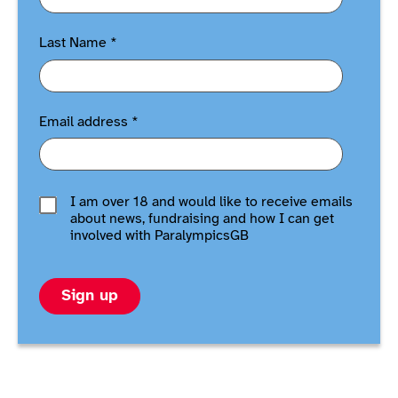
Last Name
*
Email address
*
I am over 18 and would like to receive emails
about news, fundraising and how I can get
involved with ParalympicsGB
Sign up