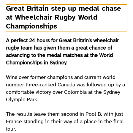
Great Britain step up medal chase
at Wheelchair Rugby World
Championships
A perfect 24 hours for Great Britain’s wheelchair
rugby team has given them a great chance of
advancing to the medal matches at the World
Championships in Sydney.
Wins over former champions and current world
number three-ranked Canada was followed up by a
comfortable victory over Colombia at the Sydney
Olympic Park.
The results leave them second in Pool B, with just
France standing in their way of a place in the final
four.