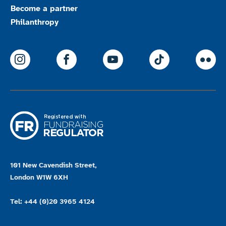
Become a partner
Philanthropy
ParalympicsGB Instagram
ParalympicsGB Facebook
ParalympicsGB Youtu
Paralympics
Par
101 New Cavendish Street,
London W1W 6XH
Tel: +44 (0)20 3965 4124