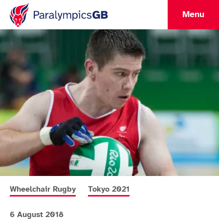
Menu
More news articles relating to
More news articles relating to
Wheelchair Rugby
Tokyo 2021
6 August 2018