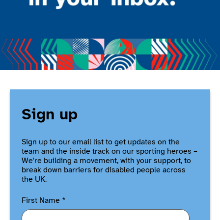
Sign up
Sign up to our email list to get updates on the
team and the inside track on our sporting heroes –
We're building a movement, with your support, to
break down barriers for disabled people across
the UK.
First Name
*