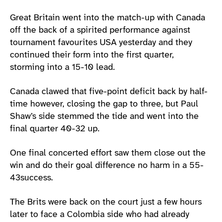
Great Britain went into the match-up with Canada
off the back of a spirited performance against
tournament favourites USA yesterday and they
continued their form into the first quarter,
storming into a 15-10 lead.
Canada clawed that five-point deficit back by half-
time however, closing the gap to three, but Paul
Shaw’s side stemmed the tide and went into the
final quarter 40-32 up.
One final concerted effort saw them close out the
win and do their goal difference no harm in a 55-
43success.
The Brits were back on the court just a few hours
later to face a Colombia side who had already