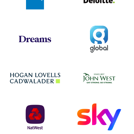
Global
Dreams
Jo
Hogan Lovells
NatWest
Sky