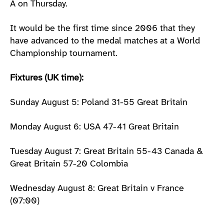
A on Thursday.
It would be the first time since 2006 that they
have advanced to the medal matches at a World
Championship tournament.
Fixtures (UK time):
Sunday August 5: Poland 31-55 Great Britain
Monday August 6: USA 47-41 Great Britain
Tuesday August 7: Great Britain 55-43 Canada &
Great Britain 57-20 Colombia
Wednesday August 8: Great Britain v France
(07:00)