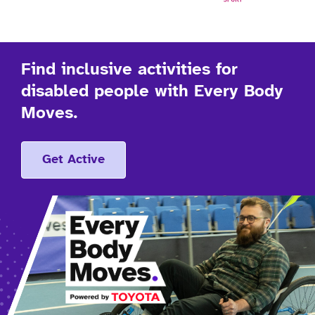
Find inclusive activities for
disabled people with Every Body
Moves.
Get Active