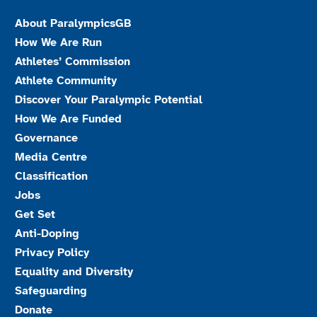
About ParalympicsGB
How We Are Run
Athletes’ Commission
Athlete Community
Discover Your Paralympic Potential
How We Are Funded
Governance
Media Centre
Classification
Jobs
Get Set
Anti-Doping
Privacy Policy
Equality and Diversity
Safeguarding
Donate