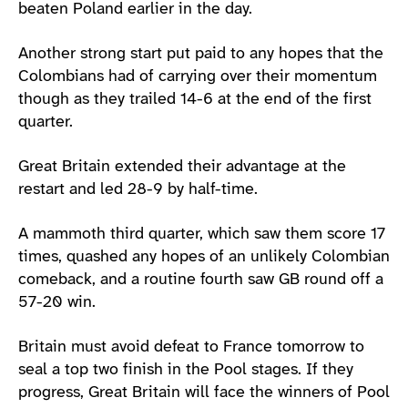
beaten Poland earlier in the day.
Another strong start put paid to any hopes that the
Colombians had of carrying over their momentum
though as they trailed 14-6 at the end of the first
quarter.
Great Britain extended their advantage at the
restart and led 28-9 by half-time.
A mammoth third quarter, which saw them score 17
times, quashed any hopes of an unlikely Colombian
comeback, and a routine fourth saw GB round off a
57-20 win.
Britain must avoid defeat to France tomorrow to
seal a top two finish in the Pool stages. If they
progress, Great Britain will face the winners of Pool