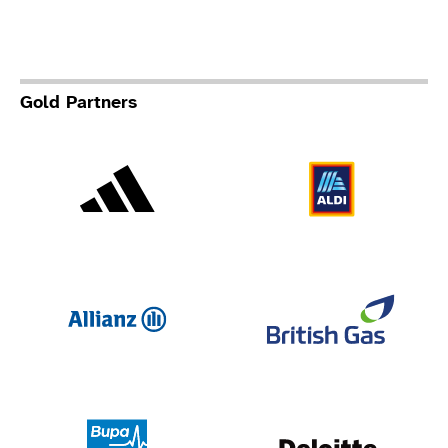
Gold Partners
Adidas
Al
Allianz
Br
Deloit
Bupa