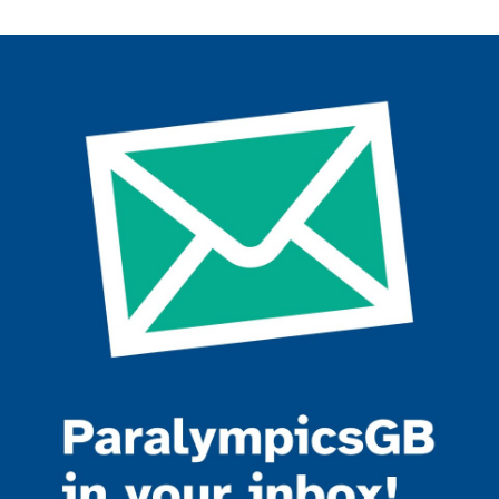
Join the ParalympicsGB movement