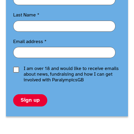
Last Name
*
Email address
*
I am over 18 and would like to receive emails
about news, fundraising and how I can get
involved with ParalympicsGB
Sign up