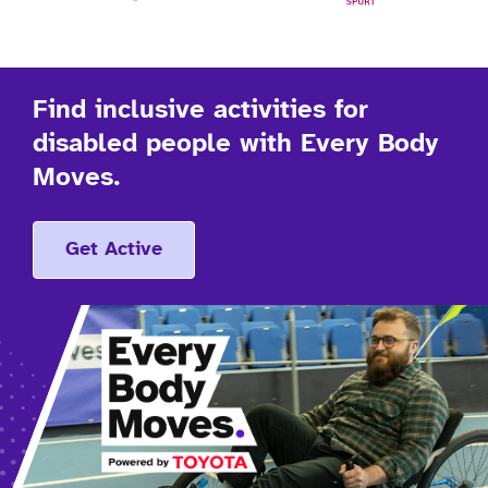
Find inclusive activities for
disabled people with Every Body
Moves.
Get Active