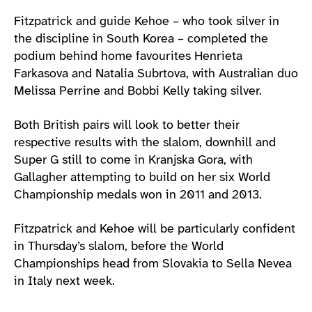
Fitzpatrick and guide Kehoe – who took silver in
the discipline in South Korea – completed the
podium behind home favourites Henrieta
Farkasova and Natalia Subrtova, with Australian duo
Melissa Perrine and Bobbi Kelly taking silver.
Both British pairs will look to better their
respective results with the slalom, downhill and
Super G still to come in Kranjska Gora, with
Gallagher attempting to build on her six World
Championship medals won in 2011 and 2013.
Fitzpatrick and Kehoe will be particularly confident
in Thursday’s slalom, before the World
Championships head from Slovakia to Sella Nevea
in Italy next week.