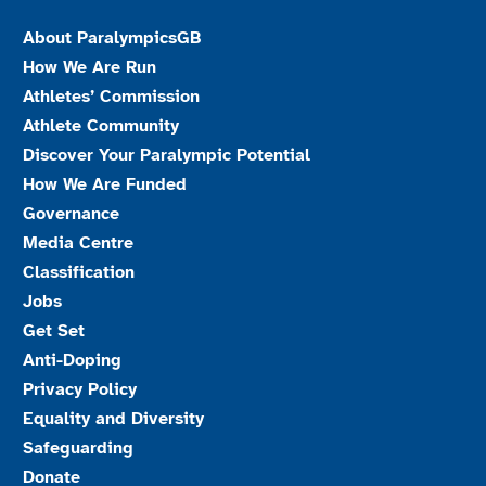
About ParalympicsGB
How We Are Run
Athletes’ Commission
Athlete Community
Discover Your Paralympic Potential
How We Are Funded
Governance
Media Centre
Classification
Jobs
Get Set
Anti-Doping
Privacy Policy
Equality and Diversity
Safeguarding
Donate