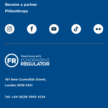
Become a partner
Philanthropy
ParalympicsGB Instagram
ParalympicsGB Facebook
ParalympicsGB Youtu
Paralympics
Par
101 New Cavendish Street,
London W1W 6XH
Tel: +44 (0)20 3965 4124