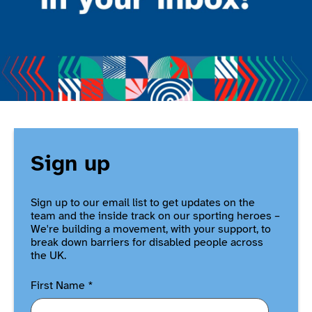
Sign up
Sign up to our email list to get updates on the
team and the inside track on our sporting heroes –
We're building a movement, with your support, to
break down barriers for disabled people across
the UK.
First Name
*