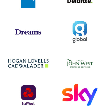
Global
Dreams
Jo
Hogan Lovells
NatWest
Sky