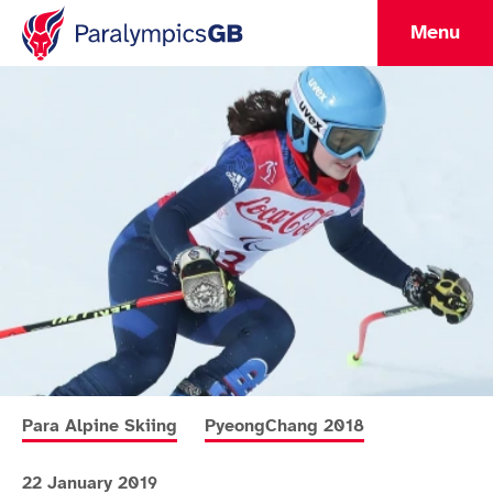
Menu
More news articles relating to
More news articles relating to
Para Alpine Skiing
PyeongChang 2018
22 January 2019