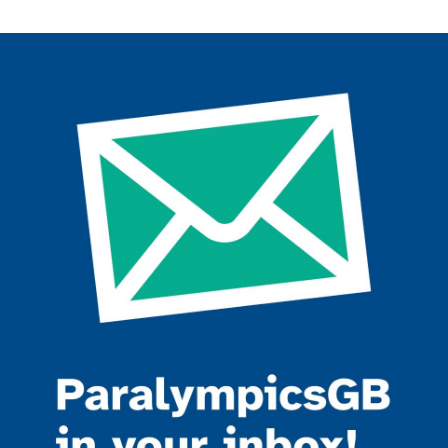
Join the ParalympicsGB movement