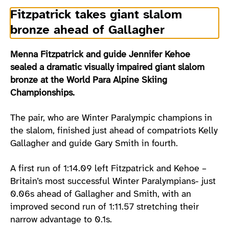
Fitzpatrick takes giant slalom
bronze ahead of Gallagher
Menna Fitzpatrick and guide Jennifer Kehoe
sealed a dramatic visually impaired giant slalom
bronze at the World Para Alpine Skiing
Championships.
The pair, who are Winter Paralympic champions in
the slalom, finished just ahead of compatriots Kelly
Gallagher and guide Gary Smith in fourth.
A first run of 1:14.09 left Fitzpatrick and Kehoe –
Britain’s most successful Winter Paralympians- just
0.06s ahead of Gallagher and Smith, with an
improved second run of 1:11.57 stretching their
narrow advantage to 0.1s.