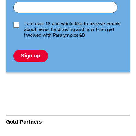
I am over 18 and would like to receive emails
about news, fundraising and how I can get
involved with ParalympicsGB
Sign up
Gold Partners