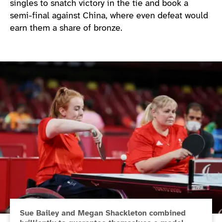
singles to snatch victory in the tie and book a
semi-final against China, where even defeat would
earn them a share of bronze.
Sue Bailey and Megan Shackleton combined