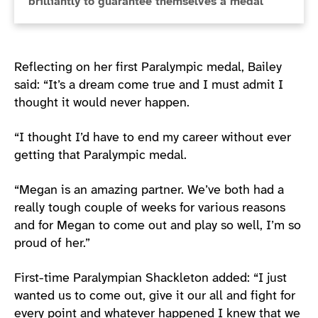
brilliantly to guarantee themselves a medal
Reflecting on her first Paralympic medal, Bailey
said: “It’s a dream come true and I must admit I
thought it would never happen.
“I thought I’d have to end my career without ever
getting that Paralympic medal.
“Megan is an amazing partner. We’ve both had a
really tough couple of weeks for various reasons
and for Megan to come out and play so well, I’m so
proud of her.”
First-time Paralympian Shackleton added: “I just
wanted us to come out, give it our all and fight for
every point and whatever happened I knew that we