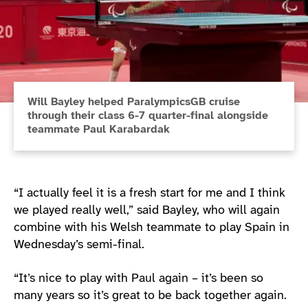
Will Bayley helped ParalympicsGB cruise
through their class 6-7 quarter-final alongside
teammate Paul Karabardak
“I actually feel it is a fresh start for me and I think
we played really well,” said Bayley, who will again
combine with his Welsh teammate to play Spain in
Wednesday’s semi-final.
“It’s nice to play with Paul again – it’s been so
many years so it’s great to be back together again.