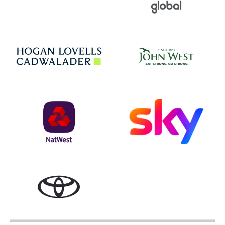
Jo
Hogan Lovells
NatWest
Sky
Toyota