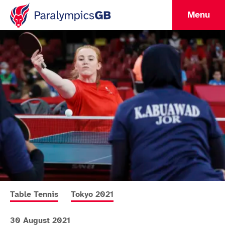
Menu
More news articles relating to
More news articles relating to
Table Tennis
Tokyo 2021
30 August 2021