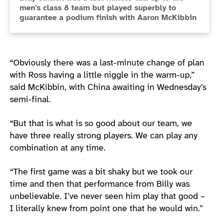
men's class 8 team but played superbly to
guarantee a podium finish with Aaron McKibbin
“Obviously there was a last-minute change of plan
with Ross having a little niggle in the warm-up,”
said McKibbin, with China awaiting in Wednesday’s
semi-final.
“But that is what is so good about our team, we
have three really strong players. We can play any
combination at any time.
“The first game was a bit shaky but we took our
time and then that performance from Billy was
unbelievable. I’ve never seen him play that good –
I literally knew from point one that he would win.”