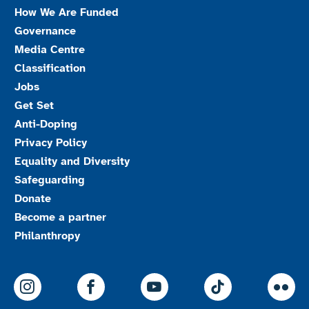
How We Are Funded
Governance
Media Centre
Classification
Jobs
Get Set
Anti-Doping
Privacy Policy
Equality and Diversity
Safeguarding
Donate
Become a partner
Philanthropy
ParalympicsGB Instagram
ParalympicsGB Facebook
ParalympicsGB Youtu
Paralympics
Par