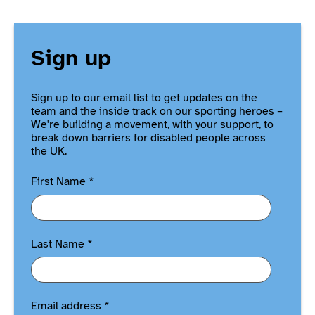
Sign up
Sign up to our email list to get updates on the
team and the inside track on our sporting heroes –
We're building a movement, with your support, to
break down barriers for disabled people across
the UK.
First Name
*
Last Name
*
Email address
*