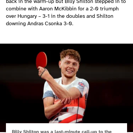
back in the warm-up but Billy Shilton stepped in to
combine with Aaron McKibbin for a 2-0 triumph
over Hungary – 3-1 in the doubles and Shilton
downing Andras Csonka 3-0.
Billy Shilton was a last-minute call-up to the