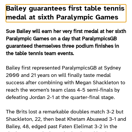
Bailey guarantees first table tennis
medal at sixth Paralympic Games
Sue Bailey will earn her very first medal at her sixth
Paralympic Games on a day that ParalympicsGB
guaranteed themselves three podium finishes in
the table tennis team events.
Bailey first represented ParalympicsGB at Sydney
2000 and 21 years on will finally taste medal
success after combining with Megan Shackleton to
reach the women’s team class 4-5 semi-finals by
defeating Jordan 2-1 at the quarter-final stage.
The Brits lost a remarkable doubles match 3-2 but
Shackleton, 22, then beat Khetam Abuawad 3-1 and
Bailey, 48, edged past Faten Elelimat 3-2 in the