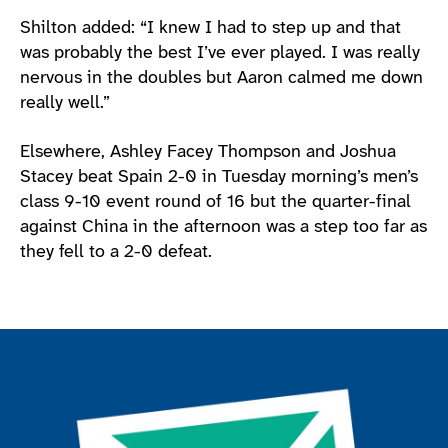
Shilton added: “I knew I had to step up and that
was probably the best I’ve ever played. I was really
nervous in the doubles but Aaron calmed me down
really well.”
Elsewhere, Ashley Facey Thompson and Joshua
Stacey beat Spain 2-0 in Tuesday morning’s men’s
class 9-10 event round of 16 but the quarter-final
against China in the afternoon was a step too far as
they fell to a 2-0 defeat.
Join the ParalympicsGB movement