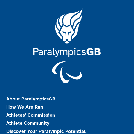
About ParalympicsGB
How We Are Run
Athletes’ Commission
Athlete Community
Discover Your Paralympic Potential