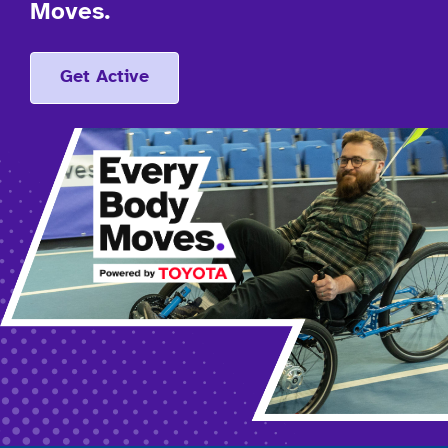
Moves.
Get Active