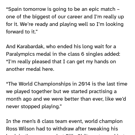
“Spain tomorrow is going to be an epic match –
one of the biggest of our career and I’m really up
for it. We’re ready and playing well so I’m looking
forward to it.”
And Karabardak, who ended his long wait for a
Paralympics medal in the class 6 singles added:
“I’m really pleased that I can get my hands on
another medal here.
“The World Championships in 2014 is the last time
we played together but we started practising a
month ago and we were better than ever, like we’d
never stopped playing.”
In the men’s 8 class team event, world champion
Ross Wilson had to withdraw after tweaking his