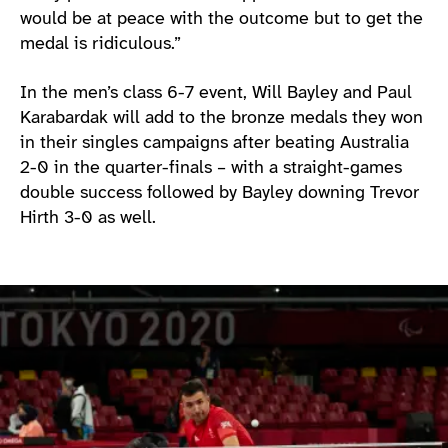
would be at peace with the outcome but to get the
medal is ridiculous.”
In the men’s class 6-7 event, Will Bayley and Paul
Karabardak will add to the bronze medals they won
in their singles campaigns after beating Australia
2-0 in the quarter-finals – with a straight-games
double success followed by Bayley downing Trevor
Hirth 3-0 as well.