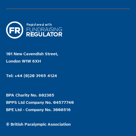
101 New Cavendish Street,
London W1W 6XH
Tel: +44 (0)20 3965 4124
BPA Charity No. 802385
BPPS Ltd Company No. 04577740
BPE Ltd - Company No. 3008516
© British Paralympic Association