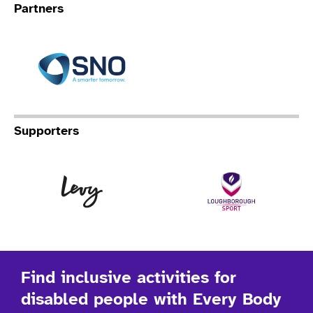
Partners
Specialist Network Operation
Supporters
Levy
Lo
Find inclusive activities for
disabled people with Every Body