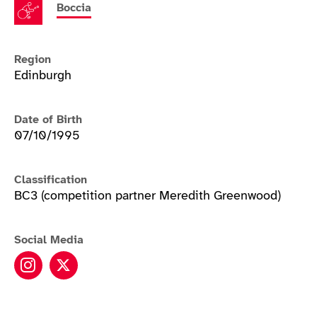
Boccia
Region
Edinburgh
Date of Birth
07/10/1995
Classification
BC3 (competition partner Meredith Greenwood)
Social Media
Patrick Wilson instagram
Patrick Wilson twitter