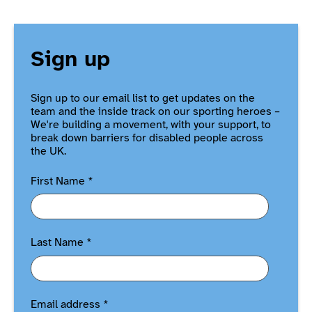
Sign up
Sign up to our email list to get updates on the
team and the inside track on our sporting heroes –
We're building a movement, with your support, to
break down barriers for disabled people across
the UK.
First Name
*
Last Name
*
Email address
*