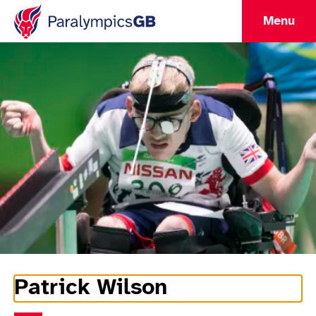
Menu
Patrick Wilson
Athlete Information