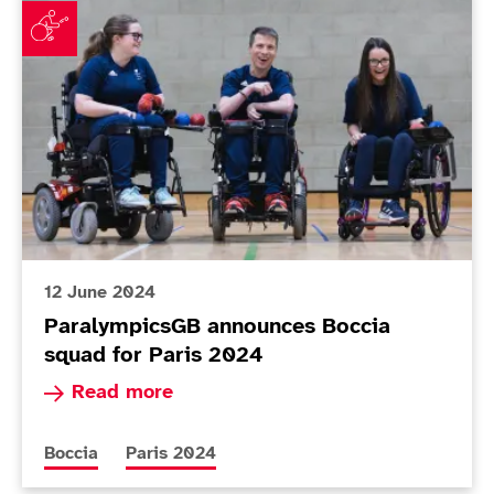
12 June 2024
ParalympicsGB announces Boccia
squad for Paris 2024
Read more about ParalympicsGB announces Bocc
Read more
More news articles relating to
More news articles relating to
Boccia
Paris 2024