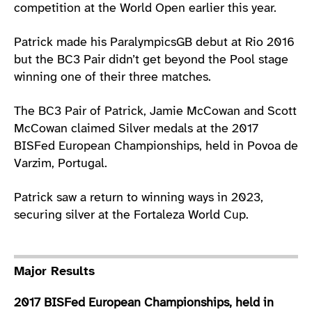
competition at the World Open earlier this year.
Patrick made his ParalympicsGB debut at Rio 2016
but the BC3 Pair didn’t get beyond the Pool stage
winning one of their three matches.
The BC3 Pair of Patrick, Jamie McCowan and Scott
McCowan claimed Silver medals at the 2017
BISFed European Championships, held in Povoa de
Varzim, Portugal.
Patrick saw a return to winning ways in 2023,
securing silver at the Fortaleza World Cup.
Major Results
2017 BISFed European Championships, held in