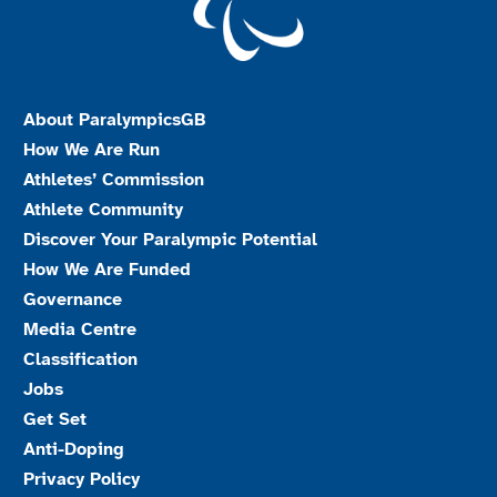
About ParalympicsGB
How We Are Run
Athletes’ Commission
Athlete Community
Discover Your Paralympic Potential
How We Are Funded
Governance
Media Centre
Classification
Jobs
Get Set
Anti-Doping
Privacy Policy