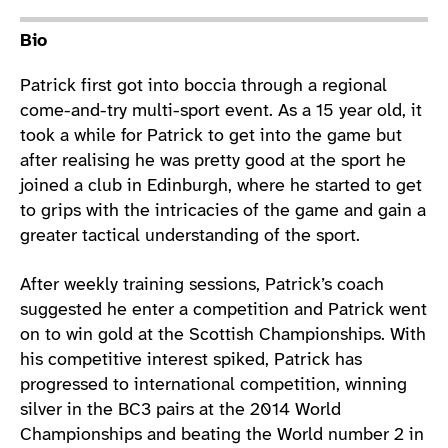
Athlete main content
Bio
Patrick first got into boccia through a regional
come-and-try multi-sport event. As a 15 year old, it
took a while for Patrick to get into the game but
after realising he was pretty good at the sport he
joined a club in Edinburgh, where he started to get
to grips with the intricacies of the game and gain a
greater tactical understanding of the sport.
After weekly training sessions, Patrick’s coach
suggested he enter a competition and Patrick went
on to win gold at the Scottish Championships. With
his competitive interest spiked, Patrick has
progressed to international competition, winning
silver in the BC3 pairs at the 2014 World
Championships and beating the World number 2 in