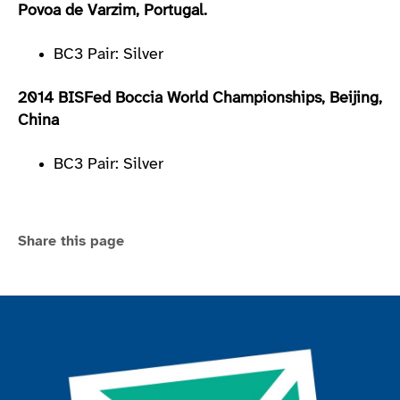
Povoa de Varzim, Portugal.
BC3 Pair: Silver
2014 BISFed Boccia World Championships, Beijing,
China
BC3 Pair: Silver
Share this page
Join the ParalympicsGB movement