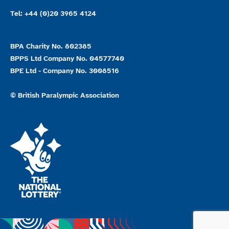
Tel: +44 (0)20 3965 4124
BPA Charity No. 802385
BPPS Ltd Company No. 04577740
BPE Ltd - Company No. 3008516
© British Paralympic Association