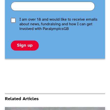
I am over 18 and would like to receive emails
about news, fundraising and how I can get
involved with ParalympicsGB
Sign up
Related Articles
ParalympicsGB announces Boccia squad for Paris 202