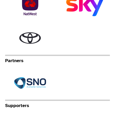
Toyota
Partners
Specialist Network Operation
Supporters