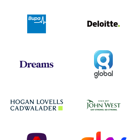
Deloit
Bupa
Global
Dreams
Jo
Hogan Lovells
NatWest
Sky