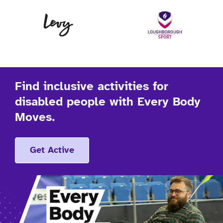
Levy
Lo
Find inclusive activities for
disabled people with Every Body
Moves.
Get Active