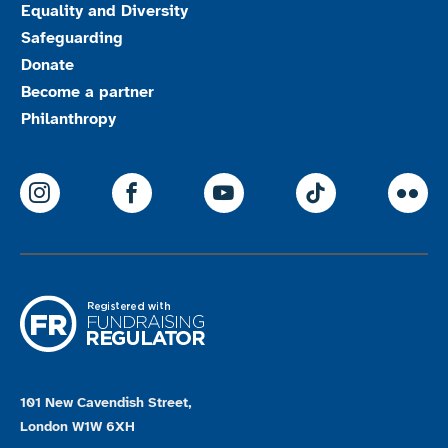
Equality and Diversity
Safeguarding
Donate
Become a partner
Philanthropy
ParalympicsGB Instagram
ParalympicsGB Facebook
ParalympicsGB Youtu
Paralympics
Par
101 New Cavendish Street,
London W1W 6XH