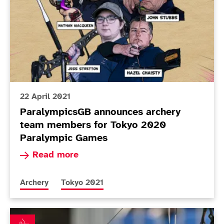
22 April 2021
ParalympicsGB announces archery
team members for Tokyo 2020
Paralympic Games
Read more about ParalympicsGB announces arc
Read more
More news articles relating to
More news articles relating to
Archery
Tokyo 2021
Triple success for British archers at European Para C