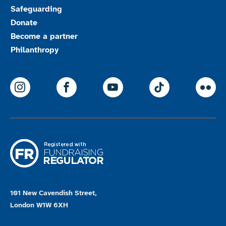
Safeguarding
Donate
Become a partner
Philanthropy
ParalympicsGB Instagram
ParalympicsGB Facebook
ParalympicsGB Youtu
Paralympics
Par
101 New Cavendish Street,
London W1W 6XH