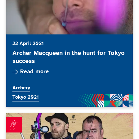
22 April 2021
Archer Macqueen in the hunt for Tokyo
success
Read more about Archer Macqueen in the hunt f
Read more
More news articles relating to
Archery
More news articles relating to
Tokyo 2021
ParalympicsGB announces archery team members for