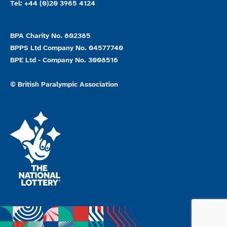
Tel: +44 (0)20 3965 4124
BPA Charity No. 802385
BPPS Ltd Company No. 04577740
BPE Ltd - Company No. 3008516
© British Paralympic Association