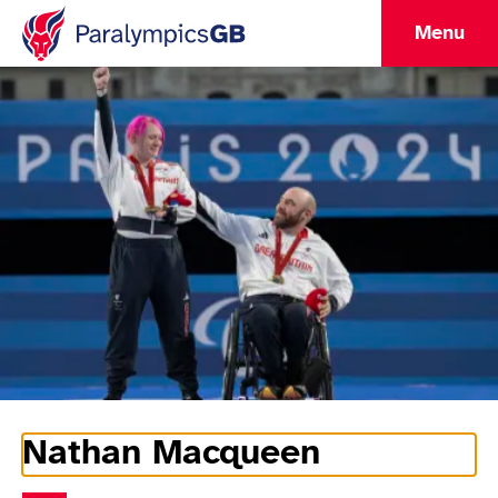
Menu
Nathan Macqueen
Athlete Information