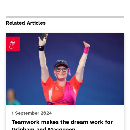
Related Articles
Teamwork makes the dream work for Grinham and M
1 September 2024
Teamwork makes the dream work for
Grinham and Macqueen