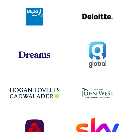
Deloit
Bupa
Global
Dreams
Jo
Hogan Lovells
NatWest
Sky