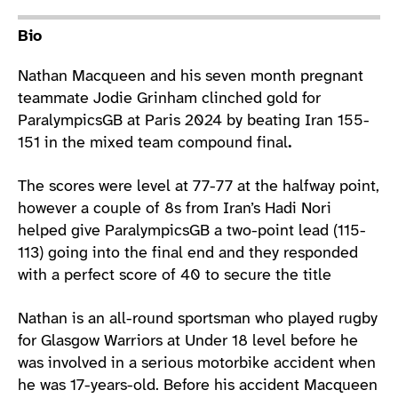
Athlete main content
Bio
Nathan Macqueen and his seven month pregnant
teammate Jodie Grinham clinched gold for
ParalympicsGB at Paris 2024 by beating Iran 155-
151 in the mixed team compound final
.
The scores were level at 77-77 at the halfway point,
however a couple of 8s from Iran’s Hadi Nori
helped give ParalympicsGB a two-point lead (115-
113) going into the final end and they responded
with a perfect score of 40 to secure the title
Nathan is an all-round sportsman who played rugby
for Glasgow Warriors at Under 18 level before he
was involved in a serious motorbike accident when
he was 17-years-old. Before his accident Macqueen