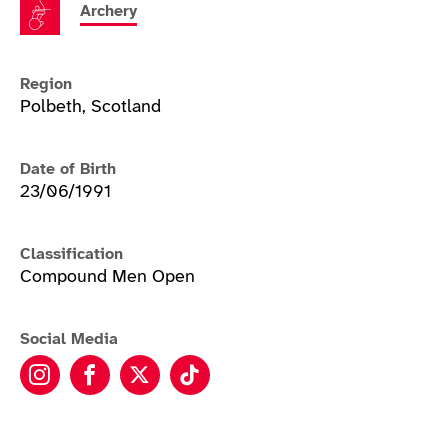
Archery
Region
Polbeth, Scotland
Date of Birth
23/06/1991
Classification
Compound Men Open
Social Media
Nathan Macqueen instagram
Nathan Macqueen facebook
Nathan Macqueen twitter
Nathan Macqueen tiktok