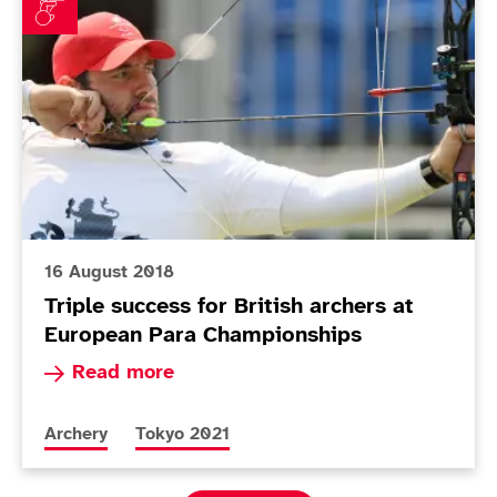
16 August 2018
Triple success for British archers at
European Para Championships
Read more about Triple success for British arc
Read more
More news articles relating to
More news articles relating to
Archery
Tokyo 2021