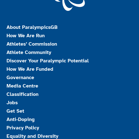
About ParalympicsGB
How We Are Run
Athletes’ Commission
Athlete Community
Discover Your Paralympic Potential
How We Are Funded
Governance
Media Centre
Classification
Jobs
Get Set
Anti-Doping
Privacy Policy
Equality and Diversity