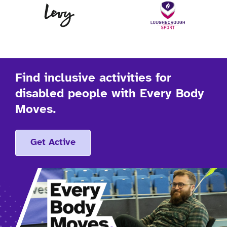
Levy
Lo
Find inclusive activities for
disabled people with Every Body
Moves.
Get Active