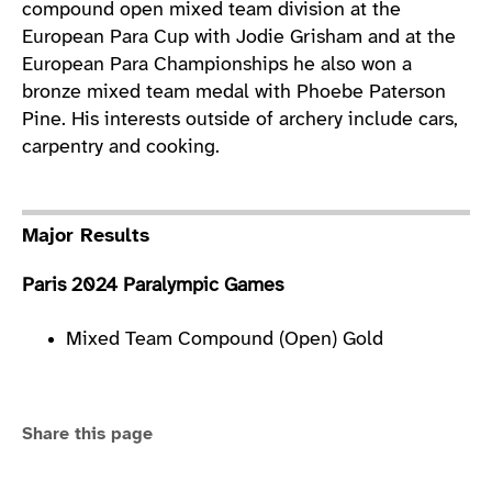
compound open mixed team division at the
European Para Cup with Jodie Grisham and at the
European Para Championships he also won a
bronze mixed team medal with Phoebe Paterson
Pine. His interests outside of archery include cars,
carpentry and cooking.
Major Results
Paris 2024 Paralympic Games
Mixed Team Compound (Open) Gold
Share this page