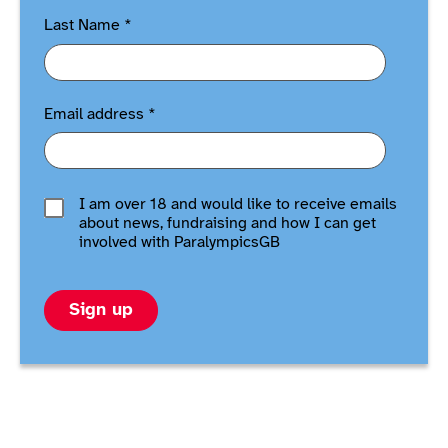
Last Name
*
Email address
*
I am over 18 and would like to receive emails
about news, fundraising and how I can get
involved with ParalympicsGB
Sign up