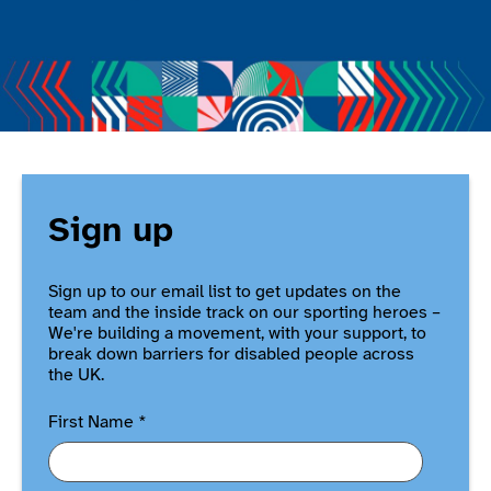
Sign up
Sign up to our email list to get updates on the
team and the inside track on our sporting heroes –
We're building a movement, with your support, to
break down barriers for disabled people across
the UK.
First Name
*