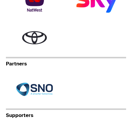
Toyota
Partners
Specialist Network Operation
Supporters