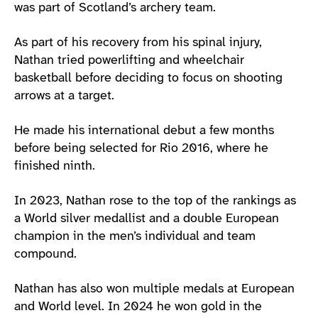
was part of Scotland’s archery team.
As part of his recovery from his spinal injury,
Nathan tried powerlifting and wheelchair
basketball before deciding to focus on shooting
arrows at a target.
He made his international debut a few months
before being selected for Rio 2016, where he
finished ninth.
In 2023, Nathan rose to the top of the rankings as
a World silver medallist and a double European
champion in the men’s individual and team
compound.
Nathan has also won multiple medals at European
and World level. In 2024 he won gold in the