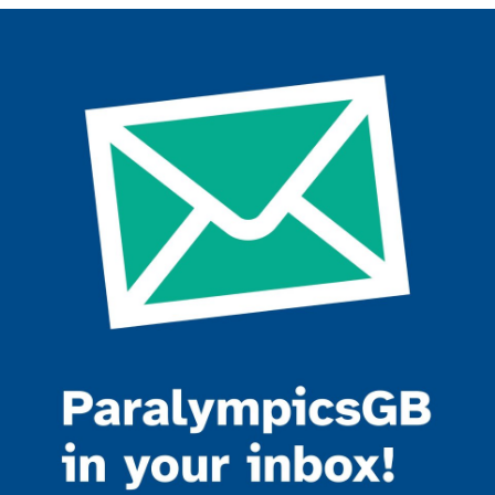
Join the ParalympicsGB movement