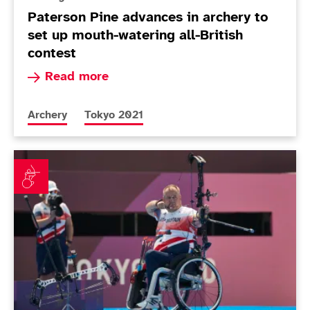
Paterson Pine advances in archery to
set up mouth-watering all-British
contest
Read more about Paterson Pine advances in arch
Read more
More news articles relating to
More news articles relating to
Archery
Tokyo 2021
Stubbs and MacQueen knocked out of archery indivi