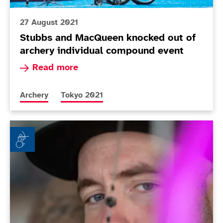
27 August 2021
Stubbs and MacQueen knocked out of
archery individual compound event
Read more about Stubbs and MacQueen knocked 
Read more
More news articles relating to
More news articles relating to
Archery
Tokyo 2021
Archer Macqueen in the hunt for Tokyo success