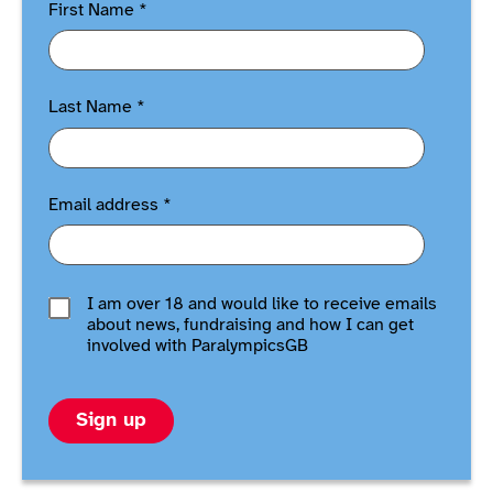
First Name
*
Last Name
*
Email address
*
I am over 18 and would like to receive emails
about news, fundraising and how I can get
involved with ParalympicsGB
Sign up