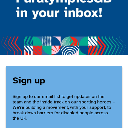
Sign up
Sign up to our email list to get updates on the
team and the inside track on our sporting heroes –
We're building a movement, with your support, to
break down barriers for disabled people across
the UK.