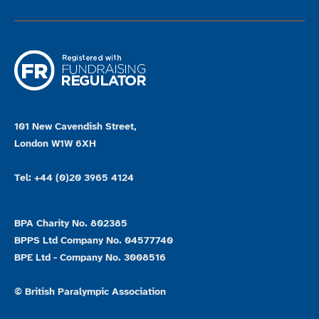
101 New Cavendish Street,
London W1W 6XH
Tel: +44 (0)20 3965 4124
BPA Charity No. 802385
BPPS Ltd Company No. 04577740
BPE Ltd - Company No. 3008516
© British Paralympic Association