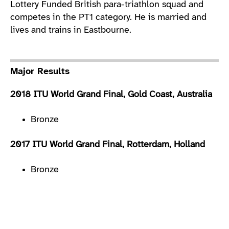
Lottery Funded British para-triathlon squad and
competes in the PT1 category. He is married and
lives and trains in Eastbourne.
Major Results
2018 ITU World Grand Final, Gold Coast, Australia
Bronze
2017 ITU World Grand Final, Rotterdam, Holland
Bronze