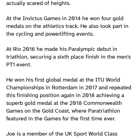
actually scared of heights.
At the Invictus Games in 2014 he won four gold
medals on the athletics track. He also took part in
the cycling and powerlifting events.
At Rio 2016 he made his Paralympic debut in
triathlon, securing a sixth place finish in the men’s
PT1 event.
He won his first global medal at the ITU World
Championships in Rotterdam in 2017 and repeated
this finishing position again in 2018 achieving a
superb gold medal at the 2018 Commonwealth
Games on the Gold Coast, where Paratriathlon
featured in the Games for the first time ever.
Joe is a member of the UK Sport World Class