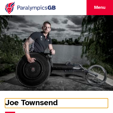
Menu
Joe Townsend
Athlete Information