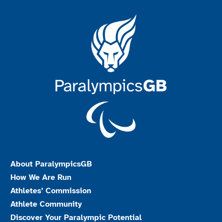
About ParalympicsGB
How We Are Run
Athletes’ Commission
Athlete Community
Discover Your Paralympic Potential