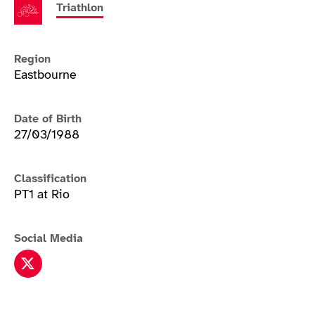
Triathlon
Region
Eastbourne
Date of Birth
27/03/1988
Classification
PT1 at Rio
Social Media
Joe Townsend twitter