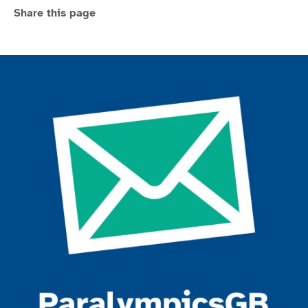
Share this page
Join the ParalympicsGB movement