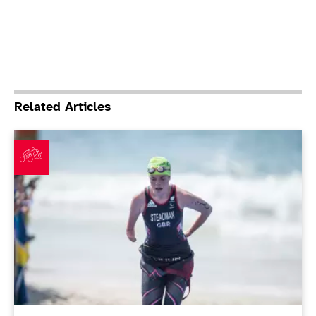
Related Articles
Debutant Moore leads British medal haul as Steadman