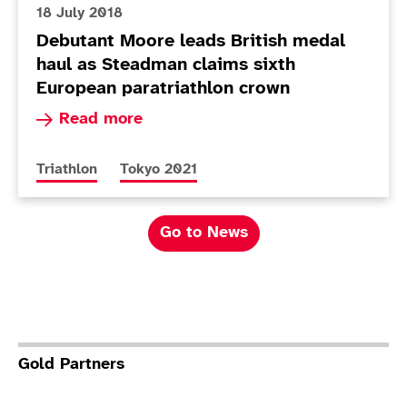
18 July 2018
Debutant Moore leads British medal
haul as Steadman claims sixth
European paratriathlon crown
Read more about Debutant Moore leads British 
Read more
More news articles relating to
More news articles relating to
Triathlon
Tokyo 2021
Go to News
Gold Partners