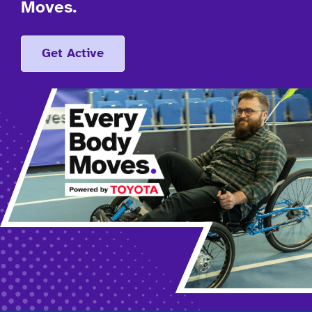
Moves.
Get Active