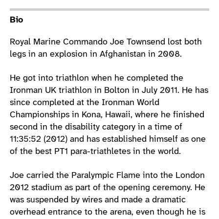
Athlete main content
Bio
Royal Marine Commando Joe Townsend lost both
legs in an explosion in Afghanistan in 2008.
He got into triathlon when he completed the
Ironman UK triathlon in Bolton in July 2011. He has
since completed at the Ironman World
Championships in Kona, Hawaii, where he finished
second in the disability category in a time of
11:35:52 (2012) and has established himself as one
of the best PT1 para-triathletes in the world.
Joe carried the Paralympic Flame into the London
2012 stadium as part of the opening ceremony. He
was suspended by wires and made a dramatic
overhead entrance to the arena, even though he is