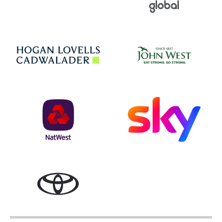
Jo
Hogan Lovells
NatWest
Sky
Toyota