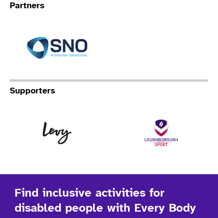
Partners
Specialist Network Operation
Supporters
Levy
Lo
Find inclusive activities for
disabled people with Every Body