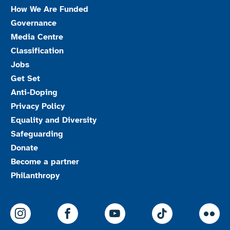
How We Are Funded
Governance
Media Centre
Classification
Jobs
Get Set
Anti-Doping
Privacy Policy
Equality and Diversity
Safeguarding
Donate
Become a partner
Philanthropy
ParalympicsGB Instagram
ParalympicsGB Facebook
ParalympicsGB Youtu
Paralympics
Par