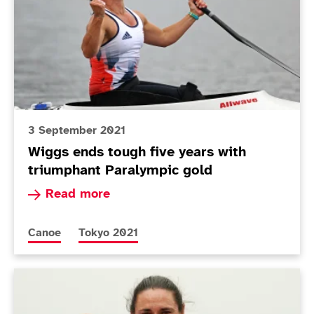
3 September 2021
Wiggs ends tough five years with
triumphant Paralympic gold
Read more about Wiggs ends tough five years w
Read more
More news articles relating to
More news articles relating to
Canoe
Tokyo 2021
Today in Tokyo - Day 9