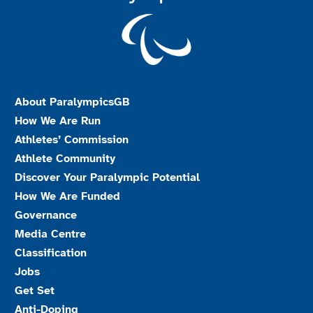
About ParalympicsGB
How We Are Run
Athletes’ Commission
Athlete Community
Discover Your Paralympic Potential
How We Are Funded
Governance
Media Centre
Classification
Jobs
Get Set
Anti-Doping