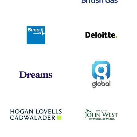
Deloit
Bupa
Global
Dreams
Jo
Hogan Lovells