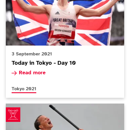
3 September 2021
Today in Tokyo - Day 10
Read more about Today in Tokyo - Day 10
Read more
More news articles relating to
Tokyo 2021
Wiggs ends tough five years with triumphant Paralymp