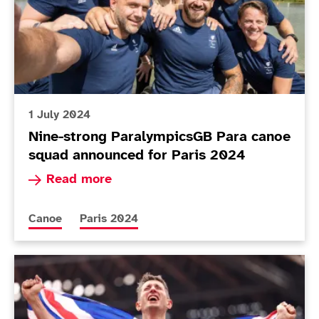
1 July 2024
Nine-strong ParalympicsGB Para canoe
squad announced for Paris 2024
Read more about Nine-strong ParalympicsGB Pa
Read more
More news articles relating to
More news articles relating to
Canoe
Paris 2024
Today in Tokyo - Day 10