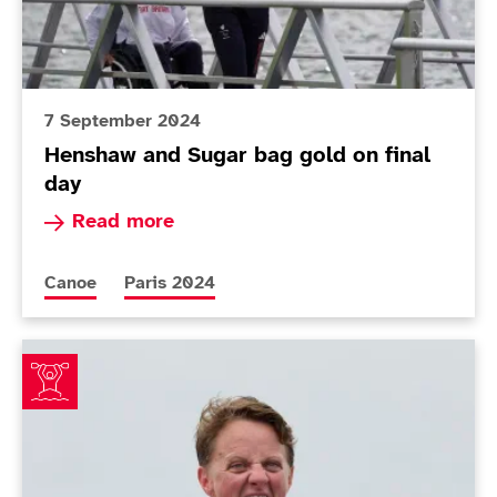
7 September 2024
Henshaw and Sugar bag gold on final
day
Read more about Henshaw and Sugar bag gold o
Read more
More news articles relating to
More news articles relating to
Canoe
Paris 2024
Wiggs wins stunning gold - with lottery ticket in her k