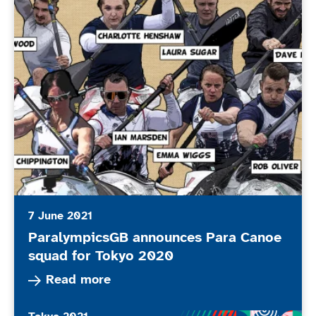
7 June 2021
ParalympicsGB announces Para Canoe
squad for Tokyo 2020
Read more about ParalympicsGB announces Par
Read more