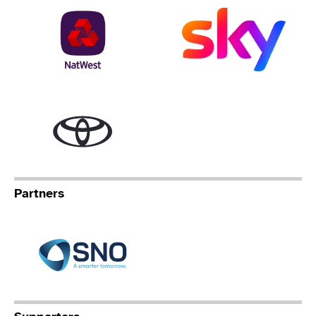
NatWest
Sky
Toyota
Partners
Specialist Network Operation