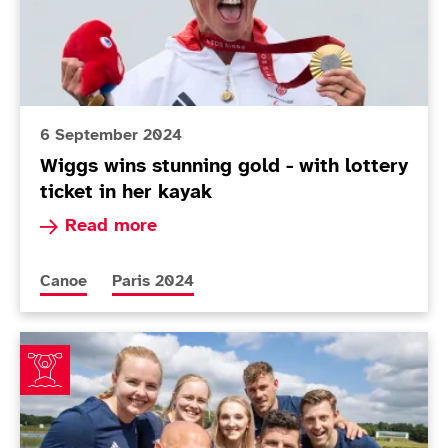
6 September 2024
Wiggs wins stunning gold - with lottery
ticket in her kayak
Read more about Wiggs wins stunning gold - with
Read more
More news articles relating to
More news articles relating to
Canoe
Paris 2024
Nine-strong ParalympicsGB Para canoe squad announc