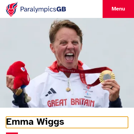
Menu
Emma Wiggs
Athlete Information