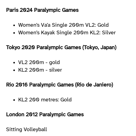
Paris 2024 Paralympic Games
Women’s Va’a Single 200m VL2: Gold
Women’s Kayak Single 200m KL2: Silver
Tokyo 2020 Paralympic Games (Tokyo, Japan)
VL2 200m - gold
KL2 200m - silver
Rio 2016 Paralympic Games (Rio de Janiero)
KL2 200 metres: Gold
London 2012 Paralympic Games
Sitting Volleyball