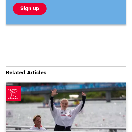
Sign up
Related Articles
Henshaw and Sugar bag gold on final day