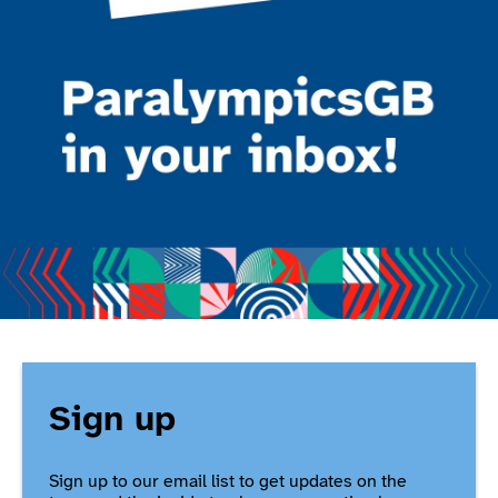
Sign up
Sign up to our email list to get updates on the