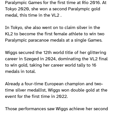
Paralympic Games for the first time at Rio 2016. At
Tokyo 2020, she won a second Paralympic gold
medal, this time in the VL2 .
In Tokyo, she also went on to claim silver in the
KL2 to become the first female athlete to win two
Paralympic paracanoe medals at a single Games.
Wiggs secured the 12th world title of her glittering
career in Szeged in 2024, dominating the VL2 final
to win gold, taking her career world tally to 16
medals in total.
Already a four-time European champion and two-
time silver medallist, Wiggs won double gold at the
event for the first time in 2022.
Those performances saw Wiggs achieve her second