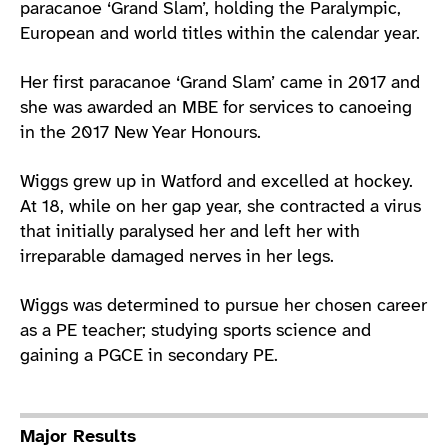
paracanoe ‘Grand Slam’, holding the Paralympic,
European and world titles within the calendar year.
Her first paracanoe ‘Grand Slam’ came in 2017 and
she was awarded an MBE for services to canoeing
in the 2017 New Year Honours.
Wiggs grew up in Watford and excelled at hockey.
At 18, while on her gap year, she contracted a virus
that initially paralysed her and left her with
irreparable damaged nerves in her legs.
Wiggs was determined to pursue her chosen career
as a PE teacher; studying sports science and
gaining a PGCE in secondary PE.
Major Results