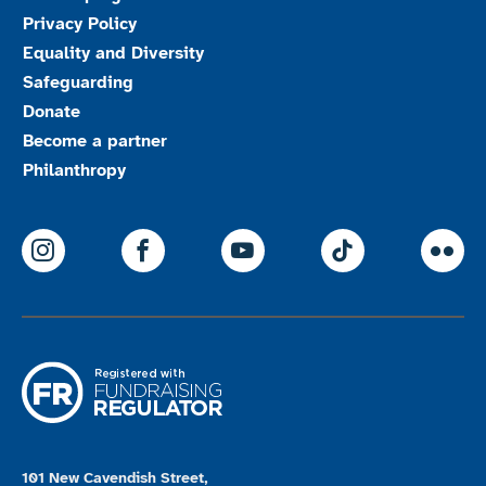
Privacy Policy
Equality and Diversity
Safeguarding
Donate
Become a partner
Philanthropy
ParalympicsGB Instagram
ParalympicsGB Facebook
ParalympicsGB Youtu
Paralympics
Par
101 New Cavendish Street,