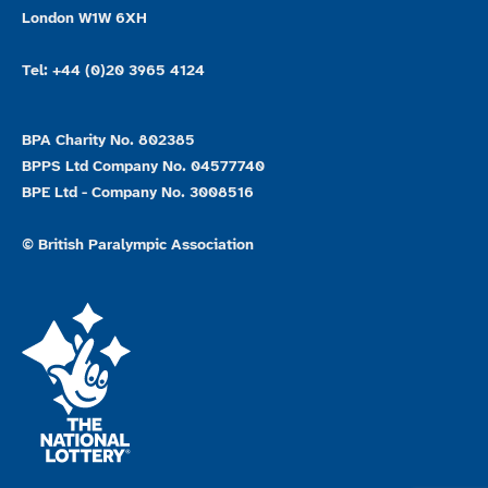
London W1W 6XH
Tel: +44 (0)20 3965 4124
BPA Charity No. 802385
BPPS Ltd Company No. 04577740
BPE Ltd - Company No. 3008516
© British Paralympic Association