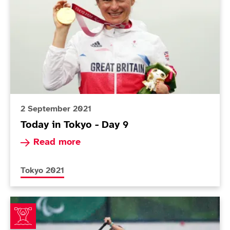
2 September 2021
Today in Tokyo - Day 9
Read more about Today in Tokyo - Day 9
Read more
More news articles relating to
Tokyo 2021
ParalympicsGB canoeists make impressive start to T