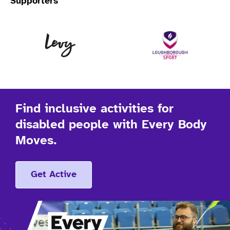
Supporters
Levy
Lo
Find inclusive activities for
disabled people with Every Body
Moves.
Get Active