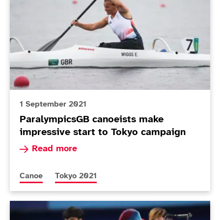
1 September 2021
ParalympicsGB canoeists make
impressive start to Tokyo campaign
Read more about ParalympicsGB canoeists make
Read more
More news articles relating to
More news articles relating to
Canoe
Tokyo 2021
Today in Tokyo - Day 8