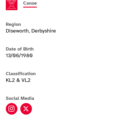
Canoe
Region
Diseworth, Derbyshire
Date of Birth
13/06/1980
Classification
KL2 & VL2
Social Media
Emma Wiggs instagram
Emma Wiggs twitter