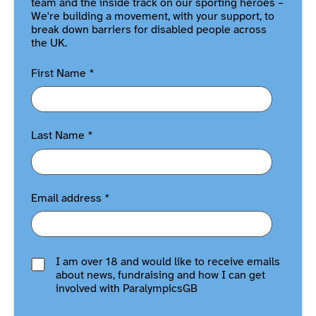
team and the inside track on our sporting heroes –
We're building a movement, with your support, to
break down barriers for disabled people across
the UK.
First Name
*
Last Name
*
Email address
*
I am over 18 and would like to receive emails
about news, fundraising and how I can get
involved with ParalympicsGB