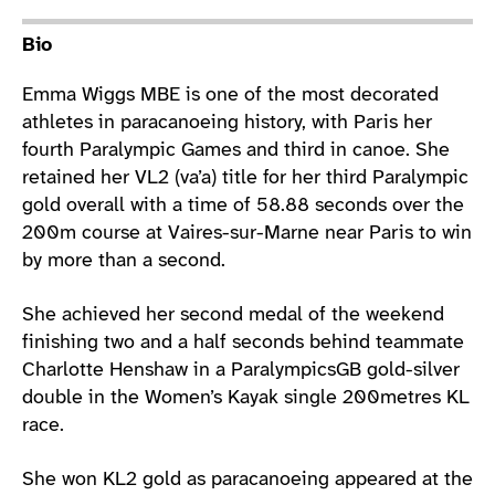
Athlete main content
Bio
Emma Wiggs MBE is one of the most decorated
athletes in paracanoeing history, with Paris her
fourth Paralympic Games and third in canoe. She
retained her VL2 (va’a) title for her third Paralympic
gold overall with a time of 58.88 seconds over the
200m course at Vaires-sur-Marne near Paris to win
by more than a second.
She achieved her second medal of the weekend
finishing two and a half seconds behind teammate
Charlotte Henshaw in a ParalympicsGB gold-silver
double in the Women’s Kayak single 200metres KL
race.
She won KL2 gold as paracanoeing appeared at the