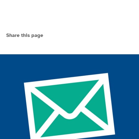
Share this page
Join the ParalympicsGB movement