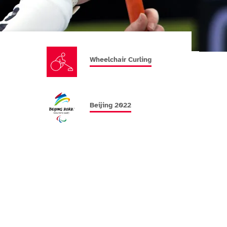
Wheelchair Curling
Beijing 2022