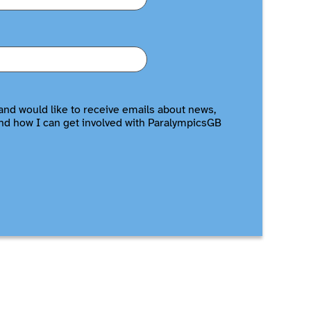
and would like to receive emails about news,
nd how I can get involved with ParalympicsGB