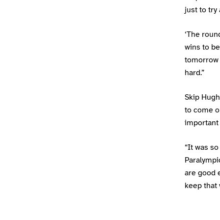
just to tr
‘The round
wins to be
tomorrow 
hard.”
Skip Hugh
to come ou
important 
“It was so
Paralympi
are good e
keep that 