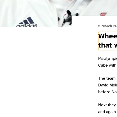
5 March 2
Wheel
that 
Paralympi
Cube with 
The team 
David Mel
before Nor
Next they
and again 