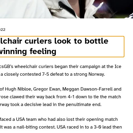
022
chair curlers look to bottle
winning feeling
csGB’s wheelchair curlers began their campaign at the Ice
a closely contested 7-5 defeat to a strong Norway.
of Hugh Nibloe, Gregor Ewan, Meggan Dawson-Farrell and
rose clawed their way back from 4-1 down to tie the match
way took a decisive lead in the penultimate end.
 faced a USA team who had also lost their opening match
it was a nail-biting contest. USA raced in to a 3-0 lead then