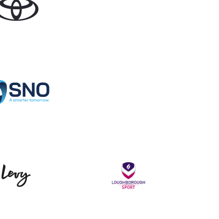
Specialist Network Operations
Levy
Loughborou