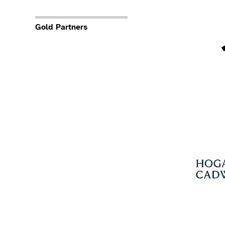
Gold Partners