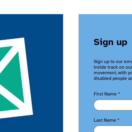
Sign up
Sign up to our ema
inside track on ou
movement, with you
disabled people a
First Name
*
Last Name
*