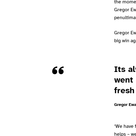
the momen
Gregor Ewa
penultima
Gregor Ewa
big win ag
Quote
Its a
went 
fresh
Gregor Ew
‘We have f
helps – w