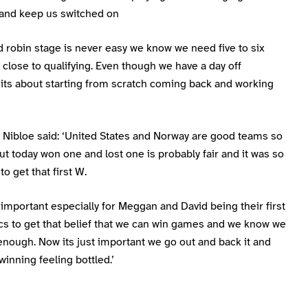
y and keep us switched on
 robin stage is never easy we know we need five to six
 close to qualifying. Even though we have a day off
its about starting from scratch coming back and working
 Nibloe said: ‘United States and Norway are good teams so
t today won one and lost one is probably fair and it was so
to get that first W.
 important especially for Meggan and David being their first
cs to get that belief that we can win games and we know we
nough. Now its just important we go out and back it and
winning feeling bottled.’