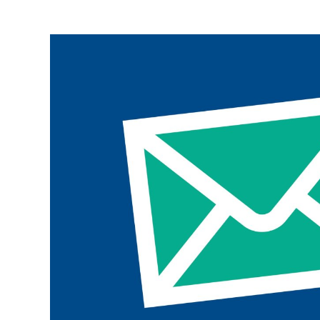
Join the ParalympicsGB movement