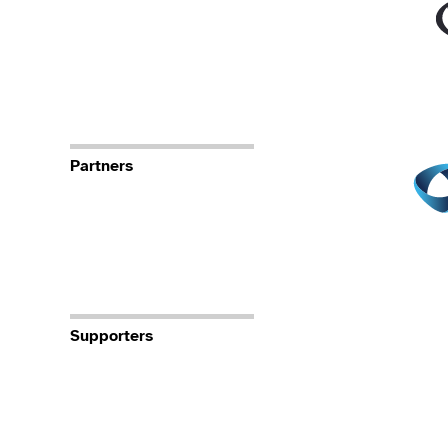
Partners
Supporters