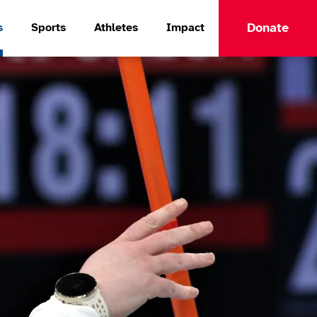
Donate
s
Sports
Athletes
Impact