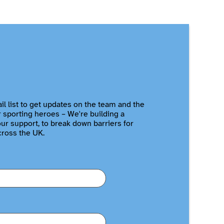
il list to get updates on the team and the
r sporting heroes – We're building a
r support, to break down barriers for
cross the UK.