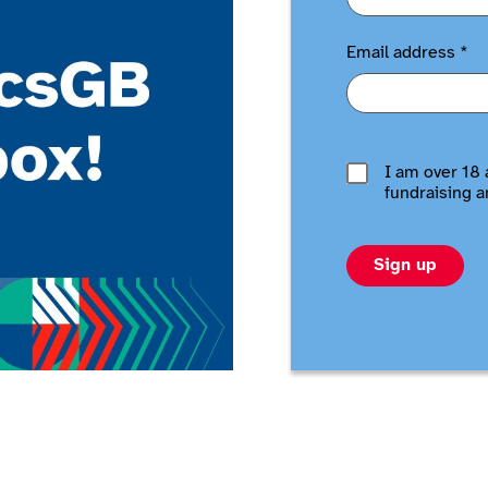
Email address
*
I am over 18 
fundraising a
Sign up