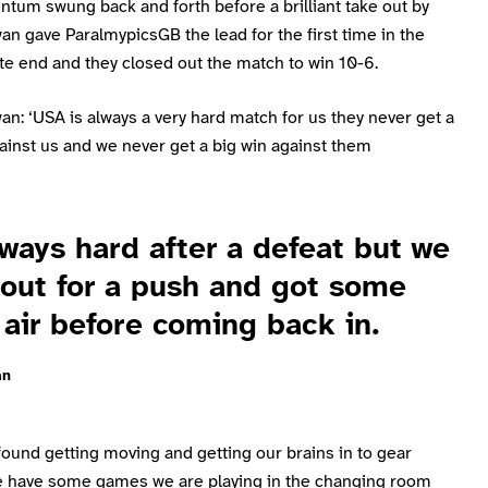
tum swung back and forth before a brilliant take out by
n gave ParalmypicsGB the lead for the first time in the
te end and they closed out the match to win 10-6.
n: ‘USA is always a very hard match for us they never get a
ainst us and we never get a big win against them
lways hard after a defeat but we
out for a push and got some
 air before coming back in.
an
ound getting moving and getting our brains in to gear
e have some games we are playing in the changing room