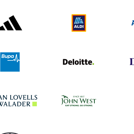
Adidas
Aldi
Deloitte UK
Bupa
John West
Hogan Lovells
Toyota