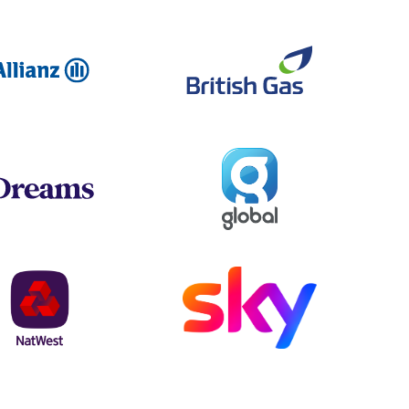
Allianz
British Ga
Global
Dreams
NatWest
Sky