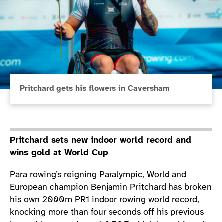
Pritchard gets his flowers in Caversham
Pritchard sets new indoor world record and
wins gold at World Cup
Para rowing’s reigning Paralympic, World and
European champion Benjamin Pritchard has broken
his own 2000m PR1 indoor rowing world record,
knocking more than four seconds off his previous