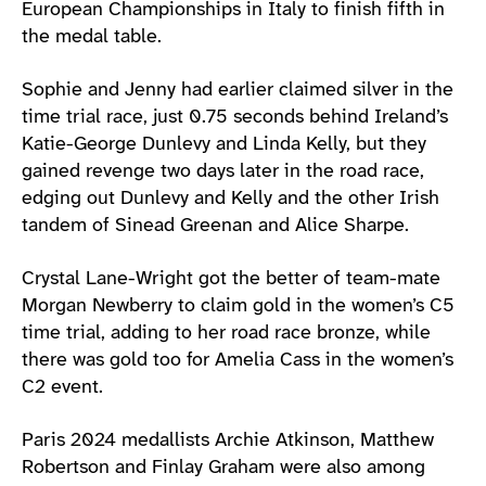
European Championships in Italy to finish fifth in
the medal table.
Sophie and Jenny had earlier claimed silver in the
time trial race, just 0.75 seconds behind Ireland’s
Katie-George Dunlevy and Linda Kelly, but they
gained revenge two days later in the road race,
edging out Dunlevy and Kelly and the other Irish
tandem of Sinead Greenan and Alice Sharpe.
Crystal Lane-Wright got the better of team-mate
Morgan Newberry to claim gold in the women’s C5
time trial, adding to her road race bronze, while
there was gold too for Amelia Cass in the women’s
C2 event.
Paris 2024 medallists Archie Atkinson, Matthew
Robertson and Finlay Graham were also among