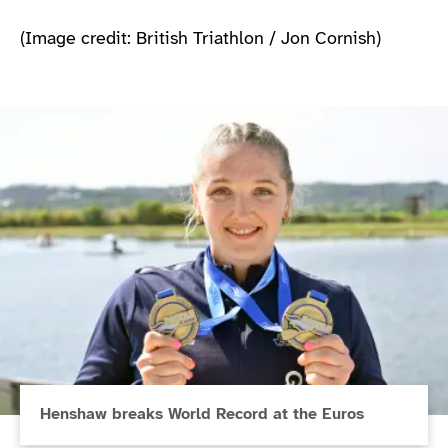
(Image credit: British Triathlon / Jon Cornish)
Henshaw breaks World Record at the Euros