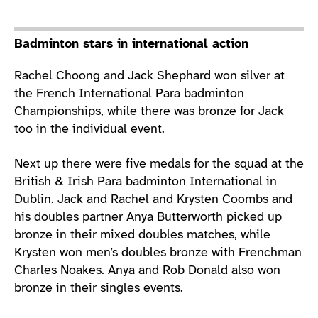
Badminton stars in international action
Rachel Choong and Jack Shephard won silver at
the French International Para badminton
Championships, while there was bronze for Jack
too in the individual event.
Next up there were five medals for the squad at the
British & Irish Para badminton International in
Dublin. Jack and Rachel and Krysten Coombs and
his doubles partner Anya Butterworth picked up
bronze in their mixed doubles matches, while
Krysten won men’s doubles bronze with Frenchman
Charles Noakes. Anya and Rob Donald also won
bronze in their singles events.