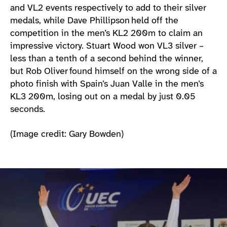
and VL2 events respectively to add to their silver
medals, while Dave Phillipson held off the
competition in the men’s KL2 200m to claim an
impressive victory. Stuart Wood won VL3 silver –
less than a tenth of a second behind the winner,
but Rob Oliver found himself on the wrong side of a
photo finish with Spain’s Juan Valle in the men’s
KL3 200m, losing out on a medal by just 0.05
seconds.
(Image credit: Gary Bowden)