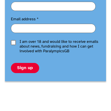
Email address
*
I am over 18 and would like to receive emails
about news, fundraising and how I can get
involved with ParalympicsGB
Sign up