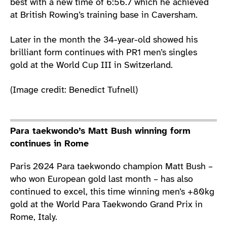
best with a new time of 6:56.7 which he achieved
at British Rowing’s training base in Caversham.
Later in the month the 34-year-old showed his
brilliant form continues with PR1 men’s singles
gold at the World Cup III in Switzerland.
(Image credit: Benedict Tufnell)
Para taekwondo’s Matt Bush winning form
continues in Rome
Paris 2024 Para taekwondo champion Matt Bush –
who won European gold last month – has also
continued to excel, this time winning men’s +80kg
gold at the World Para Taekwondo Grand Prix in
Rome, Italy.