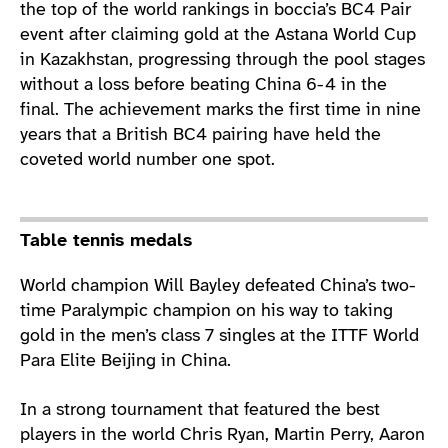
the top of the world rankings in boccia’s BC4 Pair
event after claiming gold at the Astana World Cup
in Kazakhstan, progressing through the pool stages
without a loss before beating China 6-4 in the
final. The achievement marks the first time in nine
years that a British BC4 pairing have held the
coveted world number one spot.
Table tennis medals
World champion Will Bayley defeated China’s two-
time Paralympic champion on his way to taking
gold in the men’s class 7 singles at the ITTF World
Para Elite Beijing in China.
In a strong tournament that featured the best
players in the world Chris Ryan, Martin Perry, Aaron