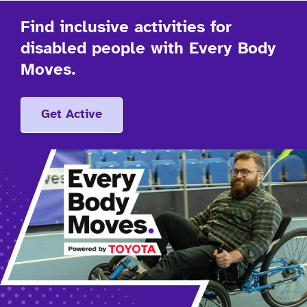
Find inclusive activities for
disabled people with Every Body
Moves.
Get Active