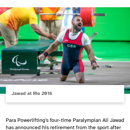
Jawad at Rio 2016
Para Powerlifting’s four-time Paralympian Ali Jawad
has announced his retirement from the sport after