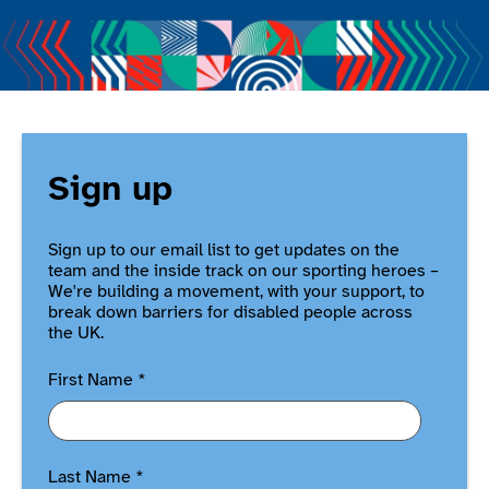
Sign up
Sign up to our email list to get updates on the
team and the inside track on our sporting heroes –
We're building a movement, with your support, to
break down barriers for disabled people across
the UK.
First Name
*
Last Name
*