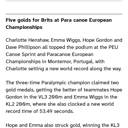
Five golds for Brits at Para canoe European
Championships
Charlotte Henshaw, Emma Wiggs, Hope Gordon and
Dave Phillipson all topped the podium at the PEU
Canoe Sprint and Paracanoe European
Championships in Montemor, Portugal, with
Charlotte setting a new world record along the way.
The three-time Paralympic champion claimed two
gold medals, getting the better of teammates Hope
Gordon in the VL3 200m and Emma Wiggs in the
KL2 200m, where she also clocked a new world
record time of 53.49 seconds.
Hope and Emma also struck gold, winning the KL3