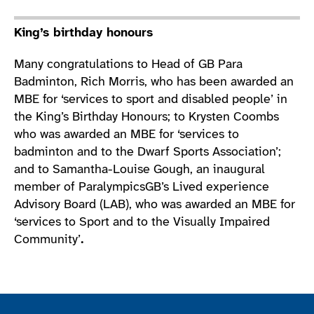
King’s birthday honours
Many congratulations to Head of GB Para
Badminton, Rich Morris, who has been awarded an
MBE for ‘services to sport and disabled people’ in
the King’s Birthday Honours; to Krysten Coombs
who was awarded an MBE for ‘services to
badminton and to the Dwarf Sports Association’;
and to Samantha-Louise Gough, an inaugural
member of ParalympicsGB’s Lived experience
Advisory Board (LAB), who was awarded an MBE for
‘services to Sport and to the Visually Impaired
Community’
.
Join the ParalympicsGB movement