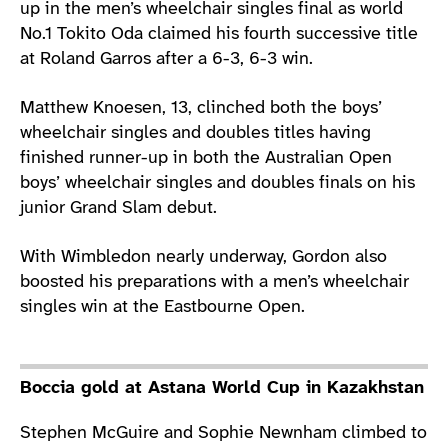
up in the men’s wheelchair singles final as world
No.1 Tokito Oda claimed his fourth successive title
at Roland Garros after a 6-3, 6-3 win.
Matthew Knoesen, 13, clinched both the boys’
wheelchair singles and doubles titles having
finished runner-up in both the Australian Open
boys’ wheelchair singles and doubles finals on his
junior Grand Slam debut.
With Wimbledon nearly underway, Gordon also
boosted his preparations with a men’s wheelchair
singles win at the Eastbourne Open.
Boccia gold at Astana World Cup in Kazakhstan
Stephen McGuire and Sophie Newnham climbed to