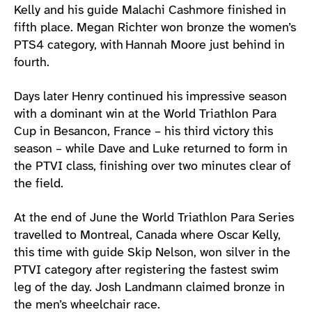
Kelly and his guide Malachi Cashmore finished in
fifth place. Megan Richter won bronze the women’s
PTS4 category, with Hannah Moore just behind in
fourth.
Days later Henry continued his impressive season
with a dominant win at the World Triathlon Para
Cup in Besancon, France – his third victory this
season – while Dave and Luke returned to form in
the PTVI class, finishing over two minutes clear of
the field.
At the end of June the World Triathlon Para Series
travelled to Montreal, Canada where Oscar Kelly,
this time with guide Skip Nelson, won silver in the
PTVI category after registering the fastest swim
leg of the day. Josh Landmann claimed bronze in
the men’s wheelchair race.