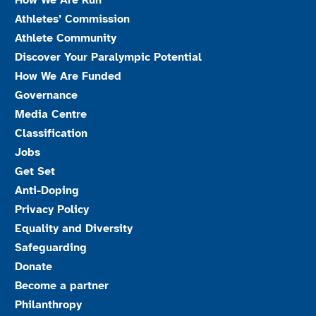
How We Are Run
Athletes’ Commission
Athlete Community
Discover Your Paralympic Potential
How We Are Funded
Governance
Media Centre
Classification
Jobs
Get Set
Anti-Doping
Privacy Policy
Equality and Diversity
Safeguarding
Donate
Become a partner
Philanthropy