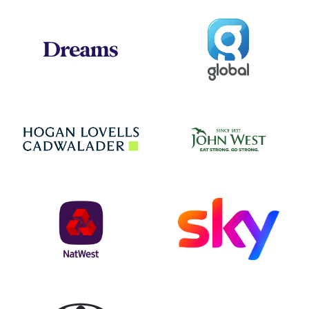
Global
Dreams
Jo
Hogan Lovells
NatWest
Sky
Toyota