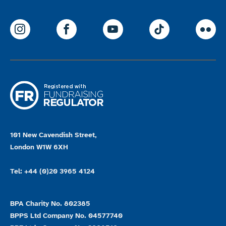
ParalympicsGB Instagram
ParalympicsGB Facebook
ParalympicsGB Youtu
Paralympics
Par
101 New Cavendish Street,
London W1W 6XH
Tel: +44 (0)20 3965 4124
BPA Charity No. 802385
BPPS Ltd Company No. 04577740