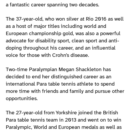
a fantastic career spanning two decades.
The 37-year-old, who won silver at Rio 2016 as well
as a host of major titles including world and
European championship gold, was also a powerful
advocate for disability sport, clean sport and anti-
doping throughout his career, and an influential
voice for those with Crohn’s disease.
Two-time Paralympian Megan Shackleton has
decided to end her distinguished career as an
international Para table tennis athlete to spend
more time with friends and family and pursue other
opportunities.
The 27-year-old from Yorkshire joined the British
Para table tennis team in 2013 and went on to win
Paralympic, World and European medals as well as