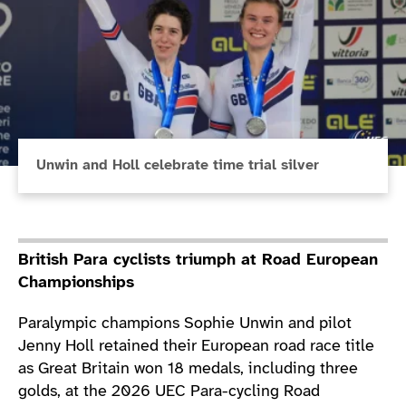
Unwin and Holl celebrate time trial silver
British Para cyclists triumph at Road European
Championships
Paralympic champions Sophie Unwin and pilot
Jenny Holl retained their European road race title
as Great Britain won 18 medals, including three
golds, at the 2026 UEC Para-cycling Road