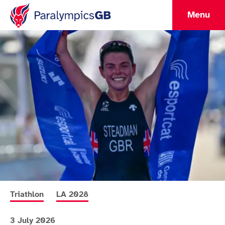
Menu
More news articles relating to
More news articles relating to
Triathlon
LA 2028
3 July 2026