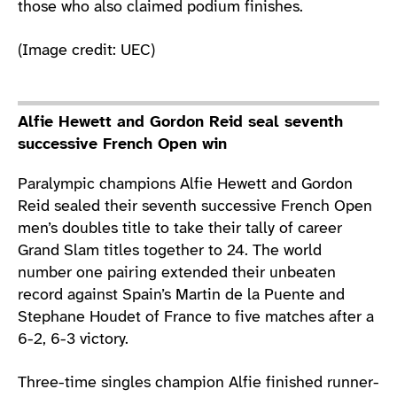
those who also claimed podium finishes.
(Image credit: UEC)
Alfie Hewett and Gordon Reid seal seventh
successive French Open win
Paralympic champions Alfie Hewett and Gordon
Reid sealed their seventh successive French Open
men’s doubles title to take their tally of career
Grand Slam titles together to 24. The world
number one pairing extended their unbeaten
record against Spain’s Martin de la Puente and
Stephane Houdet of France to five matches after a
6-2, 6-3 victory.
Three-time singles champion Alfie finished runner-