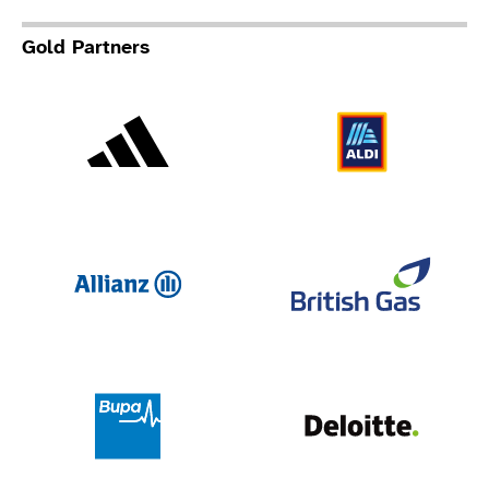
Gold Partners
Adidas
Al
Allianz
Br
Deloit
Bupa