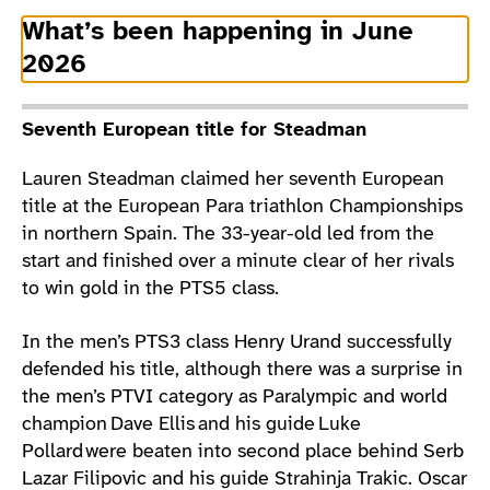
What’s been happening in June
2026
Seventh European title for Steadman
Lauren Steadman claimed her seventh European
title at the European Para triathlon Championships
in northern Spain. The 33-year-old led from the
start and finished over a minute clear of her rivals
to win gold in the PTS5 class.
In the men’s PTS3 class Henry Urand successfully
defended his title, although there was a surprise in
the men’s PTVI category as Paralympic and world
champion Dave Ellis and his guide Luke
Pollard were beaten into second place behind Serb
Lazar Filipovic and his guide Strahinja Trakic. Oscar