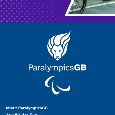
About ParalympicsGB