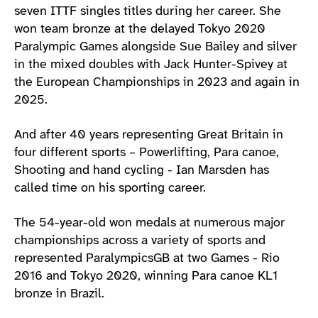
seven ITTF singles titles during her career. She
won team bronze at the delayed Tokyo 2020
Paralympic Games alongside Sue Bailey and silver
in the mixed doubles with Jack Hunter-Spivey at
the European Championships in 2023 and again in
2025.
And after 40 years representing Great Britain in
four different sports – Powerlifting, Para canoe,
Shooting and hand cycling - Ian Marsden has
called time on his sporting career.
The 54-year-old won medals at numerous major
championships across a variety of sports and
represented ParalympicsGB at two Games - Rio
2016 and Tokyo 2020, winning Para canoe KL1
bronze in Brazil.