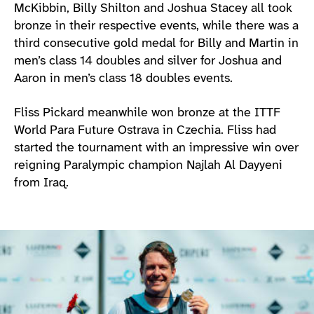
McKibbin, Billy Shilton and Joshua Stacey all took
bronze in their respective events, while there was a
third consecutive gold medal for Billy and Martin in
men’s class 14 doubles and silver for Joshua and
Aaron in men’s class 18 doubles events.
Fliss Pickard meanwhile won bronze at the ITTF
World Para Future Ostrava in Czechia. Fliss had
started the tournament with an impressive win over
reigning Paralympic champion Najlah Al Dayyeni
from Iraq.