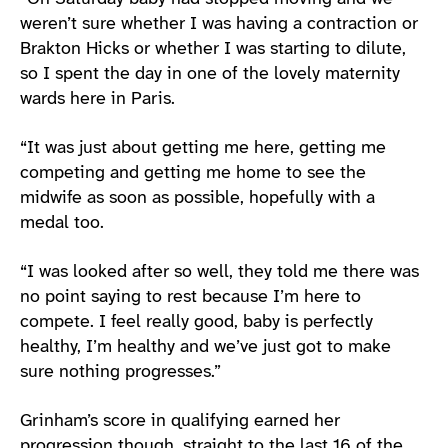
weren’t sure whether I was having a contraction or
Brakton Hicks or whether I was starting to dilute,
so I spent the day in one of the lovely maternity
wards here in Paris.
“It was just about getting me here, getting me
competing and getting me home to see the
midwife as soon as possible, hopefully with a
medal too.
“I was looked after so well, they told me there was
no point saying to rest because I’m here to
compete. I feel really good, baby is perfectly
healthy, I’m healthy and we’ve just got to make
sure nothing progresses.”
Grinham’s score in qualifying earned her
progression though, straight to the last 16 of the