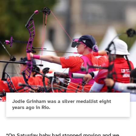
Jodie Grinham was a silver medallist eight
years ago in Rio.
“On Saturday baby had stopped moving and we