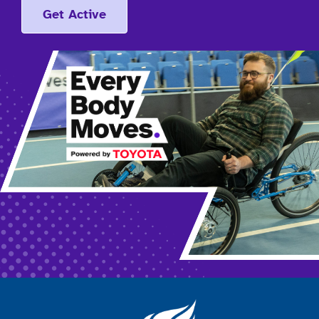
Get Active