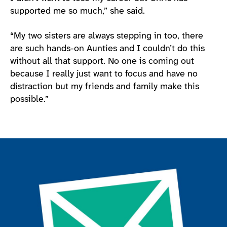
supported me so much,” she said.
“My two sisters are always stepping in too, there
are such hands-on Aunties and I couldn’t do this
without all that support. No one is coming out
because I really just want to focus and have no
distraction but my friends and family make this
possible.”
Join the ParalympicsGB movement