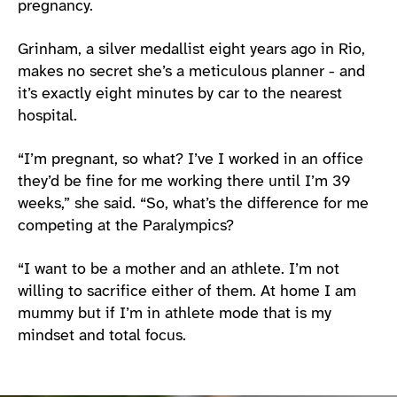
pregnancy.
Grinham, a silver medallist eight years ago in Rio,
makes no secret she’s a meticulous planner - and
it’s exactly eight minutes by car to the nearest
hospital.
“I’m pregnant, so what? I’ve I worked in an office
they’d be fine for me working there until I’m 39
weeks,” she said. “So, what’s the difference for me
competing at the Paralympics?
“I want to be a mother and an athlete. I’m not
willing to sacrifice either of them. At home I am
mummy but if I’m in athlete mode that is my
mindset and total focus.