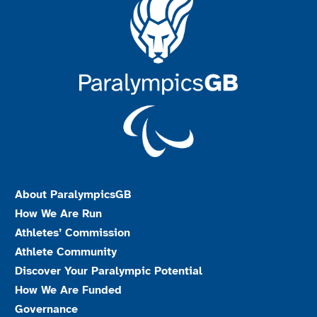
About ParalympicsGB
How We Are Run
Athletes’ Commission
Athlete Community
Discover Your Paralympic Potential
How We Are Funded
Governance