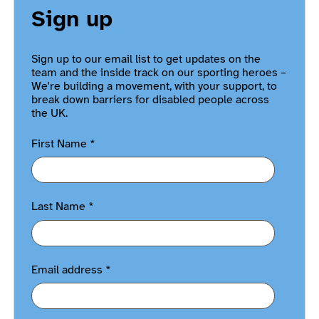
Sign up
Sign up to our email list to get updates on the
team and the inside track on our sporting heroes –
We're building a movement, with your support, to
break down barriers for disabled people across
the UK.
First Name
*
Last Name
*
Email address
*