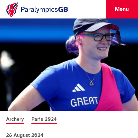
Menu
More news articles relating to
More news articles relating to
Archery
Paris 2024
28 August 2024