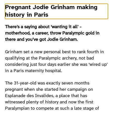
Pregnant Jodie Grinham making
history in Paris
There’s a saying about ‘wanting it all’ -
motherhood, a career, throw Paralympic gold in
there and you’ve got Jodie Grinham.
Grinham set a new personal best to rank fourth in
qualifying at the Paralympic archery, not bad
considering just four days earlier she was ‘wired up’
in a Paris maternity hospital.
The 31-year-old was exactly seven months
pregnant when she started her campaign on
Esplanade des Invalides, a place that has
witnessed plenty of history and now the first
Paralympian to compete at such a late stage of