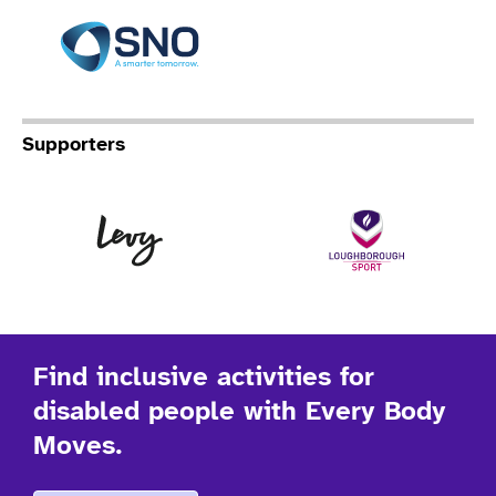
Specialist Network Operation
Supporters
Levy
Lo
Find inclusive activities for
disabled people with Every Body
Moves.