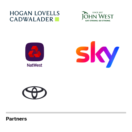
Jo
Hogan Lovells
NatWest
Sky
Toyota
Partners