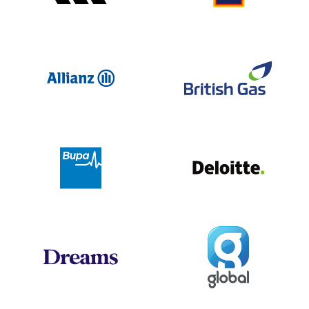
Allianz
Br
Deloit
Bupa
Global
Dreams