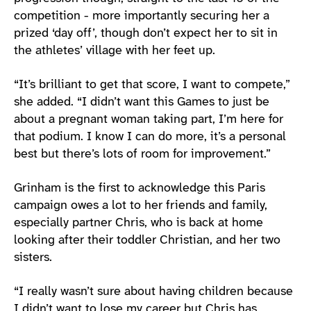
competition - more importantly securing her a
prized ‘day off’, though don’t expect her to sit in
the athletes’ village with her feet up.
“It’s brilliant to get that score, I want to compete,”
she added. “I didn’t want this Games to just be
about a pregnant woman taking part, I’m here for
that podium. I know I can do more, it’s a personal
best but there’s lots of room for improvement.”
Grinham is the first to acknowledge this Paris
campaign owes a lot to her friends and family,
especially partner Chris, who is back at home
looking after their toddler Christian, and her two
sisters.
“I really wasn’t sure about having children because
I didn’t want to lose my career but Chris has