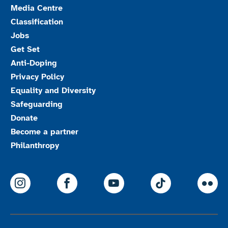
Media Centre
Classification
Jobs
Get Set
Anti-Doping
Privacy Policy
Equality and Diversity
Safeguarding
Donate
Become a partner
Philanthropy
ParalympicsGB Instagram
ParalympicsGB Facebook
ParalympicsGB Youtu
Paralympics
Par