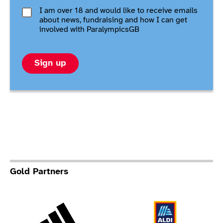
I am over 18 and would like to receive emails
about news, fundraising and how I can get
involved with ParalympicsGB
Sign up
Gold Partners
Adidas
Al