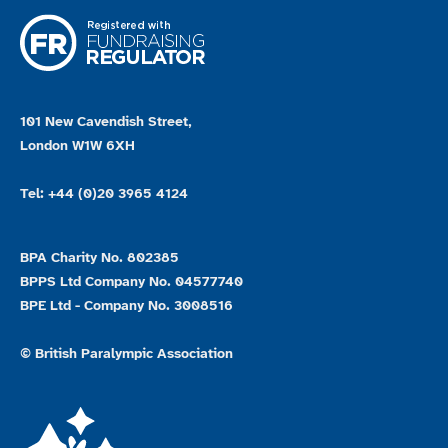
101 New Cavendish Street,
London W1W 6XH
Tel: +44 (0)20 3965 4124
BPA Charity No. 802385
BPPS Ltd Company No. 04577740
BPE Ltd - Company No. 3008516
© British Paralympic Association