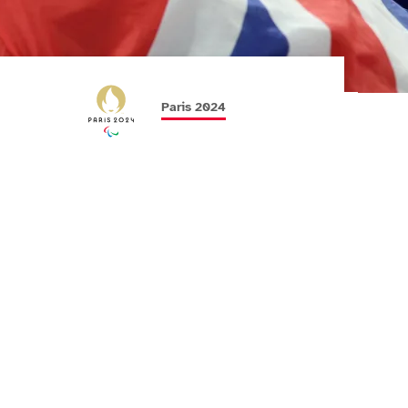
Paris 2024