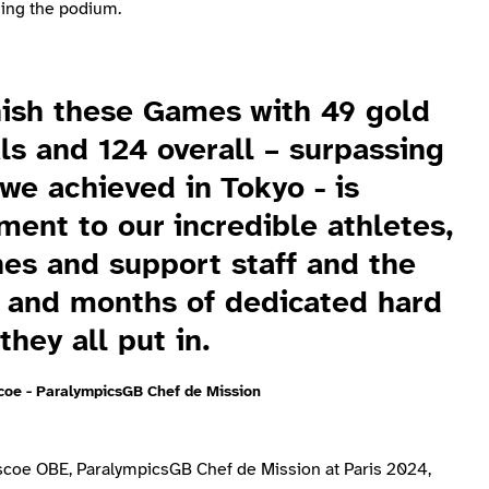
hing the podium.
nish these Games with 49 gold
s and 124 overall – surpassing
we achieved in Tokyo - is
ment to our incredible athletes,
es and support staff and the
 and months of dedicated hard
they all put in.
coe - ParalympicsGB Chef de Mission
scoe OBE, ParalympicsGB Chef de Mission at Paris 2024,