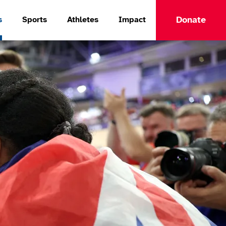
Donate
s
Sports
Athletes
Impact