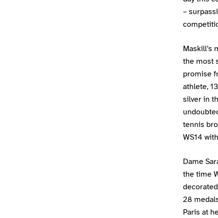
– surpass
competition
Maskill’s 
the most s
promise f
athlete, 1
silver in 
undoubted
tennis br
WS14 with 
Dame Sara
the time 
decorated
28 medals 
Paris at h