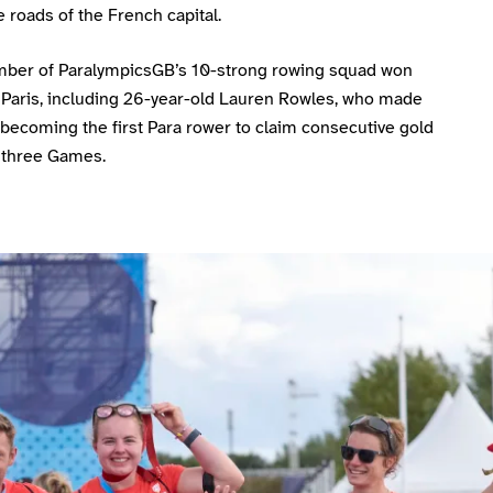
 roads of the French capital.
ber of ParalympicsGB’s 10-strong rowing squad won
 Paris, including 26-year-old Lauren Rowles, who made
 becoming the first Para rower to claim consecutive gold
 three Games.