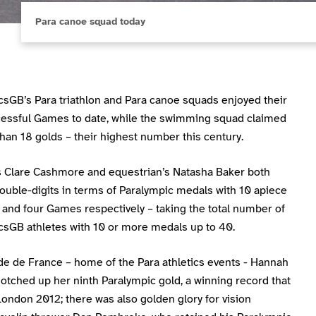
Para canoe squad today
csGB’s Para triathlon and Para canoe squads enjoyed their
essful Games to date, while the swimming squad claimed
han 18 golds – their highest number this century.
’s Clare Cashmore and equestrian’s Natasha Baker both
ouble-digits in terms of Paralympic medals with 10 apiece
 and four Games respectively – taking the total number of
csGB athletes with 10 or more medals up to 40.
de de France – home of the Para athletics events - Hannah
otched up her ninth Paralympic gold, a winning record that
ondon 2012; there was also golden glory for vision