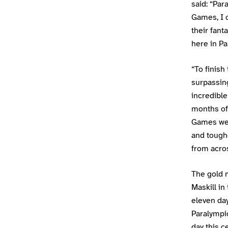
said: “Pa
Games, I 
their fant
here in Pa
“To finis
surpassing
incredible
months of 
Games we 
and tough
from acros
The gold 
Maskill in
eleven day
Paralympi
day this c