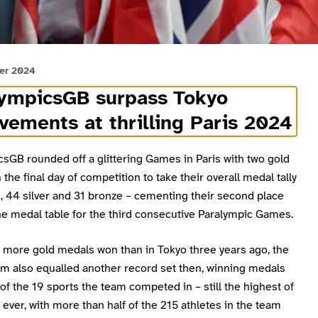
er 2024
lympicsGB surpass Tokyo
vements at thrilling Paris 2024
sGB rounded off a glittering Games in Paris with two gold
the final day of competition to take their overall medal tally
, 44 silver and 31 bronze – cementing their second place
the medal table for the third consecutive Paralympic Games.
t more gold medals won than in Tokyo three years ago, the
am also equalled another record set then, winning medals
of the 19 sports the team competed in – still the highest of
 ever, with more than half of the 215 athletes in the team