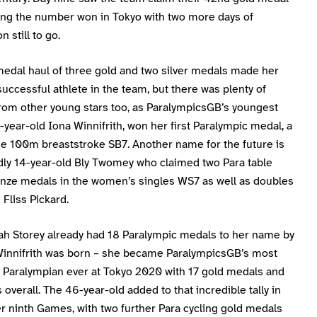
ing the number won in Tokyo with two more days of
 still to go.
medal haul of three gold and two silver medals made her
uccessful athlete in the team, but there was plenty of
rom other young stars too, as ParalympicsGB’s youngest
3-year-old Iona Winnifrith, won her first Paralympic medal, a
the 100m breaststroke SB7. Another name for the future is
ly 14-year-old Bly Twomey who claimed two Para table
onze medals in the women’s singles WS7 as well as doubles
Fliss Pickard.
h Storey already had 18 Paralympic medals to her name by
Winnifrith was born – she became ParalympicsGB’s most
 Paralympian ever at Tokyo 2020 with 17 gold medals and
overall. The 46-year-old added to that incredible tally in
er ninth Games, with two further Para cycling gold medals