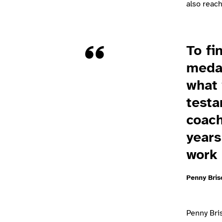
also reac
Quote
To fi
medal
what 
testa
coach
years
work 
Penny Bris
Penny Bri