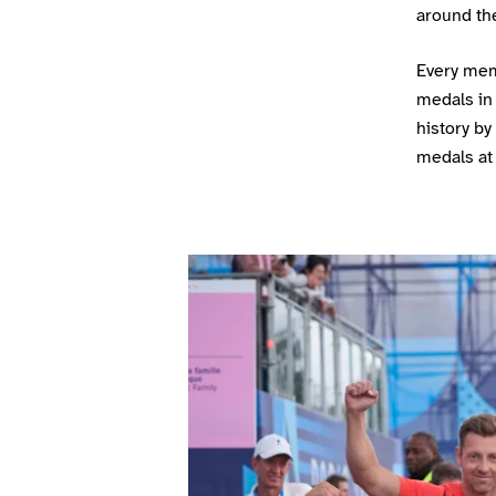
around the
Every mem
medals in
history by
medals at