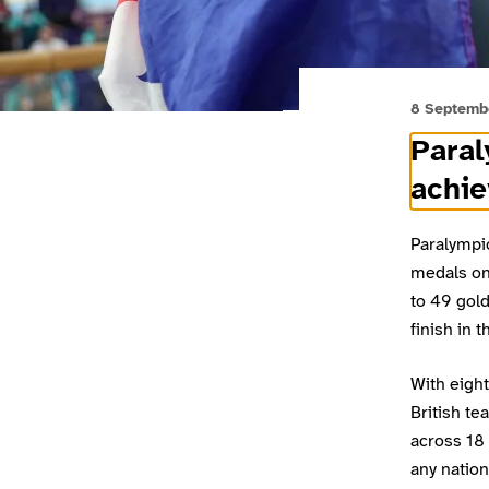
8 Septemb
Para
achie
Paralympic
medals on 
to 49 gold
finish in 
With eigh
British te
across 18 
any nation