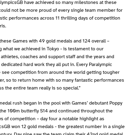
ralympicsGB have achieved so many milestones at these
could not be more proud of every single team member for
astic performances across 11 thrilling days of competition
ris.
h these Games with 49 gold medals and 124 overall –
 what we achieved in Tokyo - is testament to our
 athletes, coaches and support staff and the years and
dedicated hard work they all put in. Every Paralympic
see competition from around the world getting tougher
er, so to return home with so many fantastic performances
s the entire team really is so special.”
medal rush began in the pool with Games’ debutant Poppy
 the 100m butterfly S14 and continued throughout the
s of competition – day four a notable highlight as
csGB won 12 gold medals - the greatest number in a single
entury. Day nine saw the team claim their 42nd gold medal