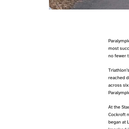
Paralympi
most succ
no fewer t
Triathlon
reached d
across six
Paralympi
At the Sta
Cockroft n
began at L