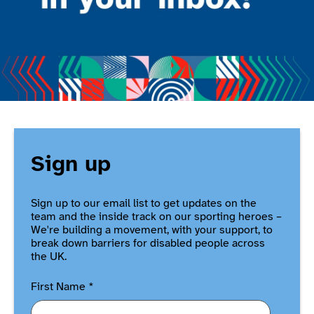
Sign up
Sign up to our email list to get updates on the
team and the inside track on our sporting heroes –
We're building a movement, with your support, to
break down barriers for disabled people across
the UK.
First Name
*