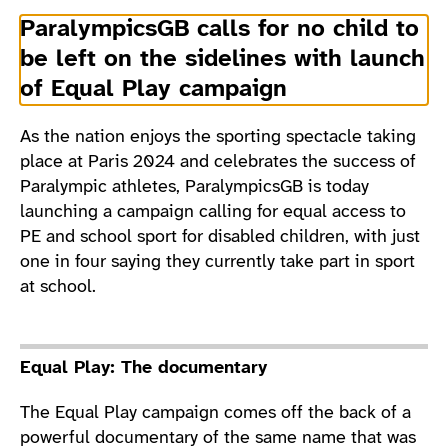
ParalympicsGB calls for no child to
be left on the sidelines with launch
of Equal Play campaign
As the nation enjoys the sporting spectacle taking
place at Paris 2024 and celebrates the success of
Paralympic athletes, ParalympicsGB is today
launching a campaign calling for equal access to
PE and school sport for disabled children, with just
one in four saying they currently take part in sport
at school.
Equal Play: The documentary
The Equal Play campaign comes off the back of a
powerful documentary
of the same name that was