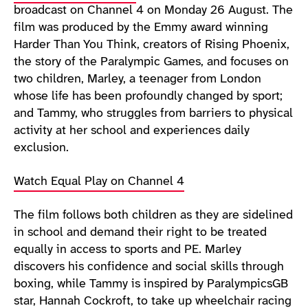
broadcast on Channel 4 on Monday 26 August. The
film was produced by the Emmy award winning
Harder Than You Think, creators of Rising Phoenix,
the story of the Paralympic Games, and focuses on
two children, Marley, a teenager from London
whose life has been profoundly changed by sport;
and Tammy, who struggles from barriers to physical
activity at her school and experiences daily
exclusion.
Watch Equal Play on Channel 4
The film follows both children as they are sidelined
in school and demand their right to be treated
equally in access to sports and PE. Marley
discovers his confidence and social skills through
boxing, while Tammy is inspired by ParalympicsGB
star, Hannah Cockroft, to take up wheelchair racing