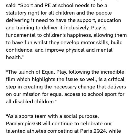
said: “Sport and PE at school needs to be a
statutory right for all children and the people
delivering it need to have the support, education
and training to deliver it inclusively. Play is
fundamental to children’s happiness, allowing them
to have fun whilst they develop motor skills, build
confidence, and improve physical and mental
health.”
“The launch of Equal Play, following the incredible
film which highlights the issue so well, is a critical
step in creating the necessary change that delivers
on our mission for equal access to school sport for
all disabled children.”
“As a sports team with a social purpose,
ParalympicsGB will continue to celebrate our
talented athletes competing at Paris 2024, while