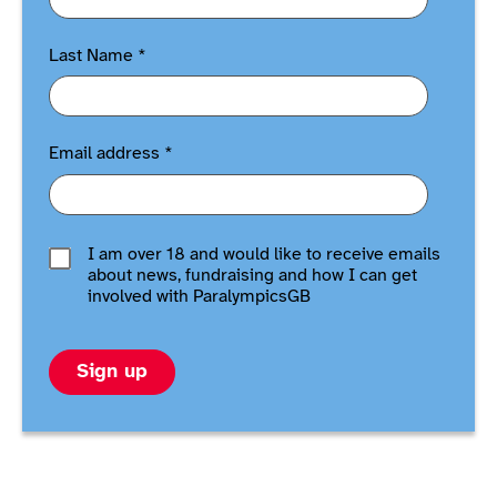
Last Name
*
Email address
*
I am over 18 and would like to receive emails
about news, fundraising and how I can get
involved with ParalympicsGB
Sign up