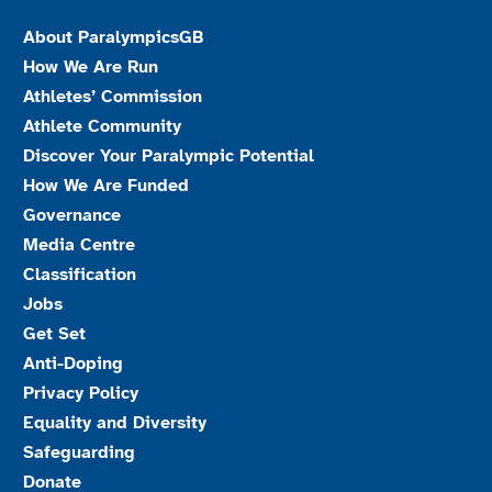
About ParalympicsGB
How We Are Run
Athletes’ Commission
Athlete Community
Discover Your Paralympic Potential
How We Are Funded
Governance
Media Centre
Classification
Jobs
Get Set
Anti-Doping
Privacy Policy
Equality and Diversity
Safeguarding
Donate