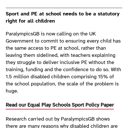
Sport and PE at school needs to be a statutory
right for all children
ParalympicsGB is now calling on the UK
Government to commit to ensuring every child has
the same access to PE at school, rather than
leaving them sidelined, with teachers explaining
they struggle to deliver inclusive PE without the
training, funding and the confidence to do so. With
1.5 million disabled children comprising 15% of
the school population, the scale of the problem is
huge.
Read our Equal Play Schools Sport Policy Paper
Research carried out by ParalympicsGB shows
there are many reasons why disabled children are