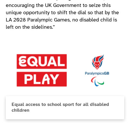
encouraging the UK Government to seize this
unique opportunity to shift the dial so that by the
LA 2028 Paralympic Games, no disabled child is
left on the sidelines.”
Equal access to school sport for all disabled
children