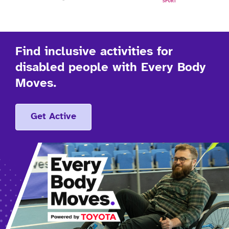
Find inclusive activities for
disabled people with Every Body
Moves.
Get Active