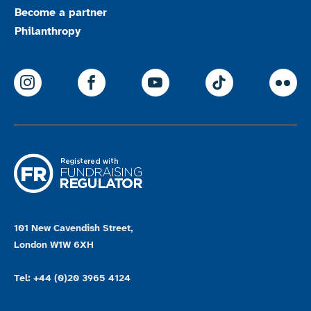
Become a partner
Philanthropy
ParalympicsGB Instagram
ParalympicsGB Facebook
ParalympicsGB Youtu
Paralympics
Par
101 New Cavendish Street,
London W1W 6XH
Tel: +44 (0)20 3965 4124