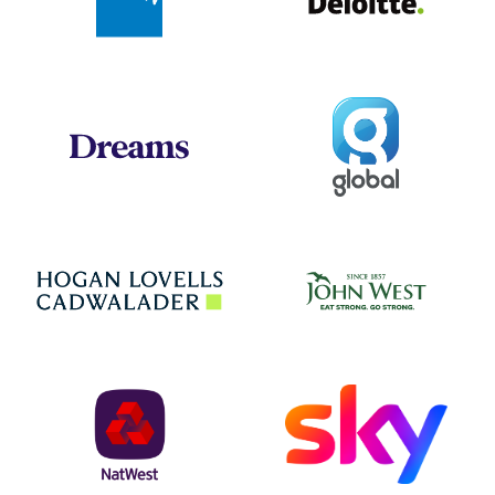
Global
Dreams
Jo
Hogan Lovells
NatWest
Sky