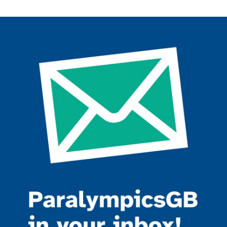
Join the ParalympicsGB movement