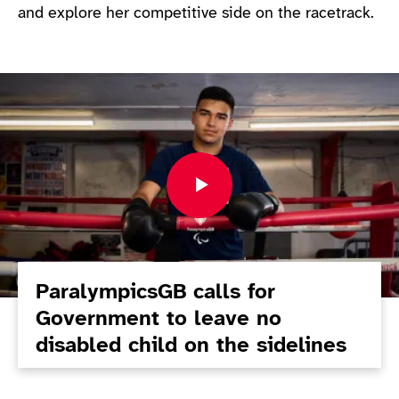
and explore her competitive side on the racetrack.
ParalympicsGB calls for
Government to leave no
disabled child on the sidelines