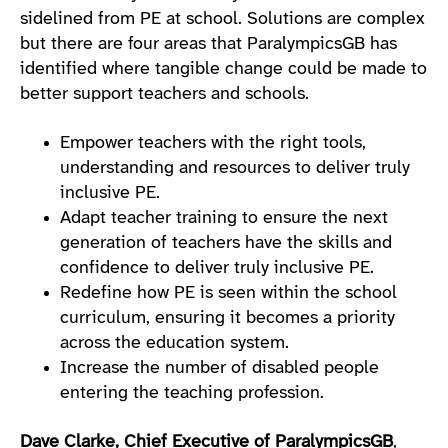
sidelined from PE at school. Solutions are complex
but there are four areas that ParalympicsGB has
identified where tangible change could be made to
better support teachers and schools.
Empower teachers with the right tools,
understanding and resources to deliver truly
inclusive PE.
Adapt teacher training to ensure the next
generation of teachers have the skills and
confidence to deliver truly inclusive PE.
Redefine how PE is seen within the school
curriculum, ensuring it becomes a priority
across the education system.
Increase the number of disabled people
entering the teaching profession.
Dave Clarke, Chief Executive of ParalympicsGB
,