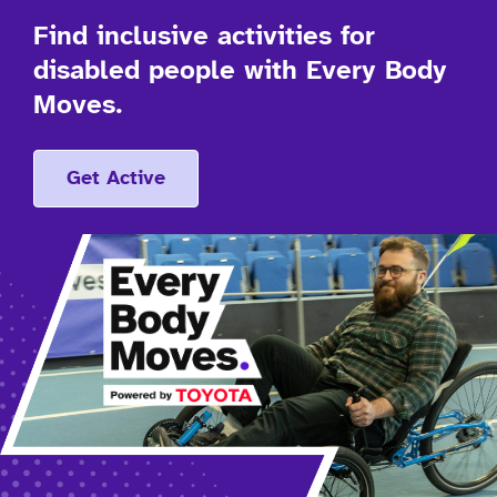
Find inclusive activities for
disabled people with Every Body
Moves.
Get Active