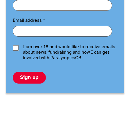
Email address
*
I am over 18 and would like to receive emails
about news, fundraising and how I can get
involved with ParalympicsGB
Sign up