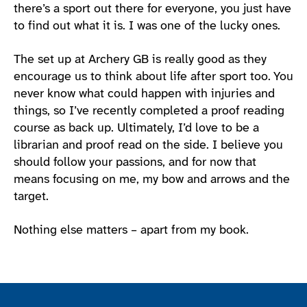
there’s a sport out there for everyone, you just have
to find out what it is. I was one of the lucky ones.
The set up at Archery GB is really good as they
encourage us to think about life after sport too. You
never know what could happen with injuries and
things, so I’ve recently completed a proof reading
course as back up. Ultimately, I’d love to be a
librarian and proof read on the side. I believe you
should follow your passions, and for now that
means focusing on me, my bow and arrows and the
target.
Nothing else matters – apart from my book.
Join the ParalympicsGB movement