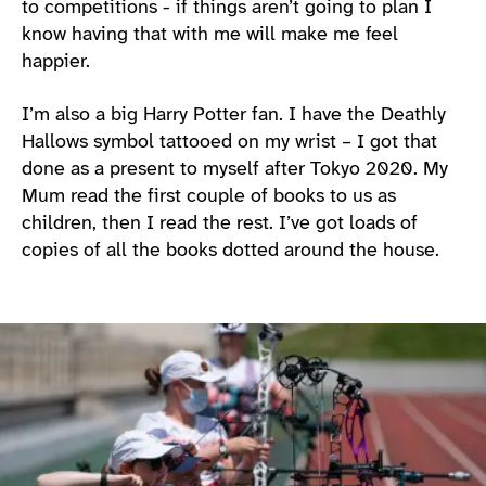
to competitions - if things aren’t going to plan I
know having that with me will make me feel
happier.
I’m also a big Harry Potter fan. I have the Deathly
Hallows symbol tattooed on my wrist – I got that
done as a present to myself after Tokyo 2020. My
Mum read the first couple of books to us as
children, then I read the rest. I’ve got loads of
copies of all the books dotted around the house.