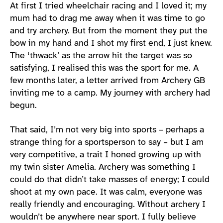
At first I tried wheelchair racing and I loved it; my
mum had to drag me away when it was time to go
and try archery. But from the moment they put the
bow in my hand and I shot my first end, I just knew.
The ‘thwack’ as the arrow hit the target was so
satisfying, I realised this was the sport for me. A
few months later, a letter arrived from Archery GB
inviting me to a camp. My journey with archery had
begun.
That said, I’m not very big into sports – perhaps a
strange thing for a sportsperson to say – but I am
very competitive, a trait I honed growing up with
my twin sister Amelia. Archery was something I
could do that didn’t take masses of energy; I could
shoot at my own pace. It was calm, everyone was
really friendly and encouraging. Without archery I
wouldn’t be anywhere near sport. I fully believe