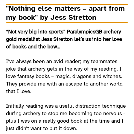
"Nothing else matters – apart from
my book" by Jess Stretton
“Not very big into sports” ParalympicsGB archery
gold medallist Jess Stretton let’s us into her love
of books and the bow…
I’ve always been an avid reader; my teammates
joke that archery gets in the way of my reading. I
love fantasy books – magic, dragons and witches.
They provide me with an escape to another world
that I love.
Initially reading was a useful distraction technique
during archery to stop me becoming too nervous -
plus I was on a really good book at the time and I
just didn’t want to put it down.