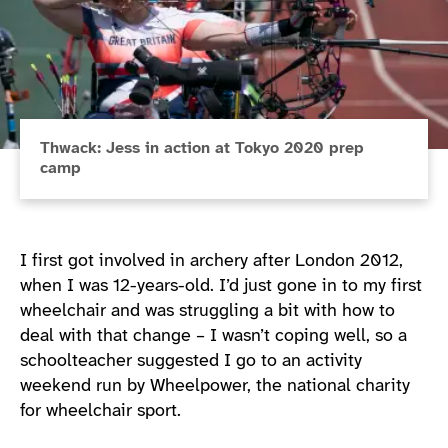
Thwack: Jess in action at Tokyo 2020 prep
camp
I first got involved in archery after London 2012,
when I was 12-years-old. I’d just gone in to my first
wheelchair and was struggling a bit with how to
deal with that change – I wasn’t coping well, so a
schoolteacher suggested I go to an activity
weekend run by Wheelpower, the national charity
for wheelchair sport.