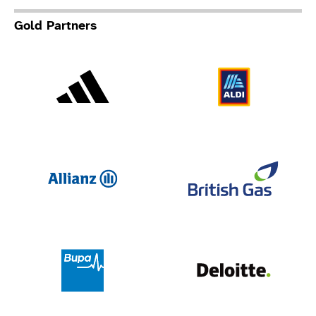
Gold Partners
Adidas
Al
Allianz
Br
Deloit
Bupa