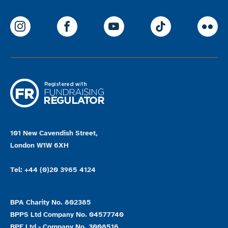
ParalympicsGB Instagram
ParalympicsGB Facebook
ParalympicsGB Youtu
Paralympics
Par
101 New Cavendish Street,
London W1W 6XH
Tel: +44 (0)20 3965 4124
BPA Charity No. 802385
BPPS Ltd Company No. 04577740
BPE Ltd - Company No. 3008516