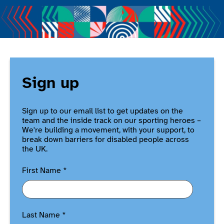
Sign up
Sign up to our email list to get updates on the
team and the inside track on our sporting heroes –
We're building a movement, with your support, to
break down barriers for disabled people across
the UK.
First Name
*
Last Name
*