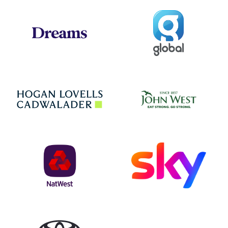
Global
Dreams
Jo
Hogan Lovells
NatWest
Sky
Toyota