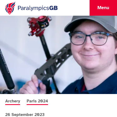
Menu
More news articles relating to
More news articles relating to
Archery
Paris 2024
26 September 2023