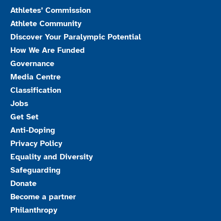
Athletes’ Commission
Athlete Community
Discover Your Paralympic Potential
How We Are Funded
Governance
Media Centre
Classification
Jobs
Get Set
Anti-Doping
Privacy Policy
Equality and Diversity
Safeguarding
Donate
Become a partner
Philanthropy