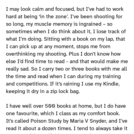
I may look calm and focused, but I’ve had to work
hard at being ‘in the zone’. I’ve been shooting for
so long, my muscle memory is ingrained – so
sometimes when I do think about it, I lose track of
what I’m doing. Sitting with a book on my lap, that
I can pick up at any moment, stops me from
overthinking my shooting. Plus I don’t know how
else I’d find time to read - and that would make me
really sad. So I carry two or three books with me all
the time and read when I can during my training
and competitions. If it’s raining I use my Kindle,
keeping it dry in a zip lock bag.
I have well over 500 books at home, but I do have
one favourite, which I class as my comfort book.
It’s called Poison Study by Maria V Snyder, and I’ve
read it about a dozen times. I tend to always take it