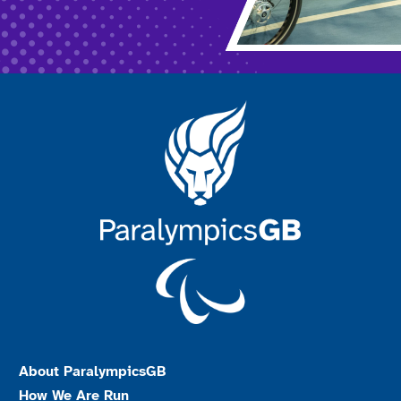
About ParalympicsGB
How We Are Run