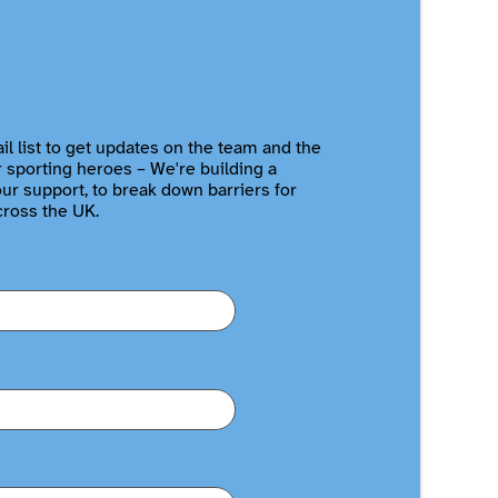
il list to get updates on the team and the
r sporting heroes – We're building a
r support, to break down barriers for
cross the UK.