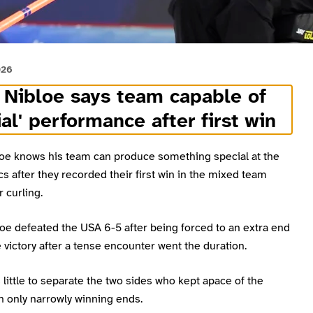
026
Nibloe says team capable of
ial' performance after first win
oe knows his team can produce something special at the
s after they recorded their first win in the mixed team
 curling.
oe defeated the USA 6-5 after being forced to an extra end
e victory after a tense encounter went the duration.
little to separate the two sides who kept apace of the
h only narrowly winning ends.