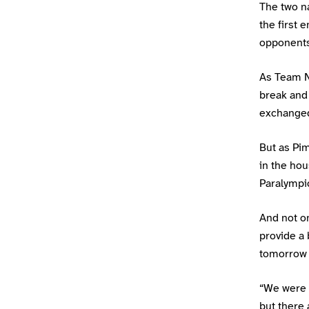
The two n
the first 
opponents
As Team Ni
break and 
exchanged 
But as Pim
in the hou
Paralympi
And not on
provide a 
tomorrow 
“We were b
but there 