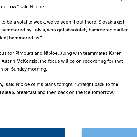
morrow,” said Nibloe.
g to be a volatile week, we’ve seen it out there. Slovakia got
y hammered by Latvia, who got absolutely hammered earlier
akia] hammered us.”
ocus for Pimblett and Nibloe, along with teammates Karen
Austin McKenzie, the focus will be on recovering for that
ch on Sunday morning.
,” said Nibloe of his plans tonight. “Straight back to the
d sleep, breakfast and then back on the ice tomorrow.”