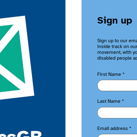
Sign up
Sign up to our ema
inside track on ou
movement, with you
disabled people a
First Name
*
Last Name
*
Email address
*