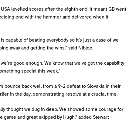
 USA levelled scores after the eighth end, it meant GB went
deciding end with the hammer and delivered when it
is capable of beating everybody so it’s just a case of we
ing away and getting the wins,” said Nibloe.
we’re good enough. We know that we’ve got the capability
omething special this week.”
m bounce back well from a 9-2 defeat to Slovakia in their
lier in the day, demonstrating resolve at a crucial time.
ally thought we dug in deep. We showed some courage for
the game and great skipped by Hugh,” added Stewart