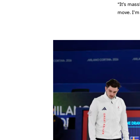
“It’s mass
move. I’m