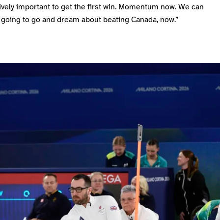
ively important to get the first win. Momentum now. We can
 going to go and dream about beating Canada, now.”