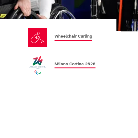
Wheelchair Curling
Milano Cortina 2026