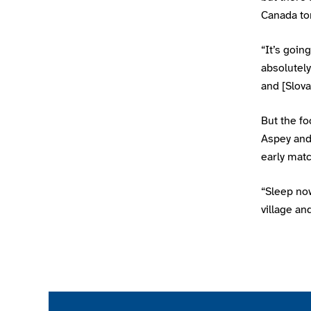
Canada to
“It’s goin
absolutel
and [Slov
But the f
Aspey and 
early mat
“Sleep now
village an
Join the ParalympicsGB movement