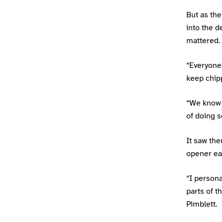
But as the
into the 
mattered.
“Everyone 
keep chipp
“We know 
of doing s
It saw the
opener ear
“I person
parts of 
Pimblett.