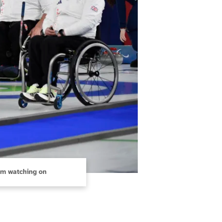
am watching on