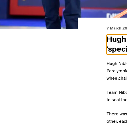
7 March 2
Hugh 
'spec
Hugh Nibl
Paralympic
wheelchair
Team Nibl
to seal th
There was 
other, eac