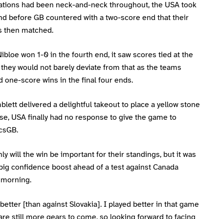
ations had been neck-and-neck throughout, the USA took
end before GB countered with a two-score end that their
 then matched.
bloe won 1-0 in the fourth end, it saw scores tied at the
they would not barely deviate from that as the teams
one-score wins in the final four ends.
blett delivered a delightful takeout to place a yellow stone
se, USA finally had no response to give the game to
csGB.
ly will the win be important for their standings, but it was
big confidence boost ahead of a test against Canada
morning.
etter [than against Slovakia]. I played better in that game
are still more gears to come, so looking forward to facing