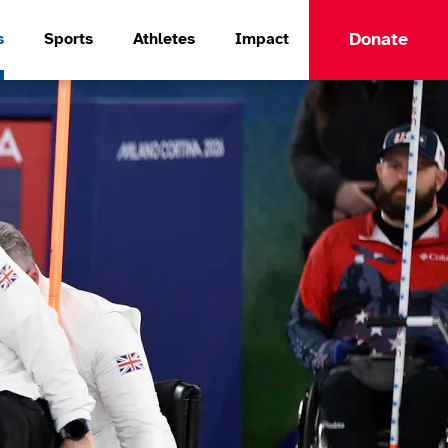
Donate
s
Sports
Athletes
Impact