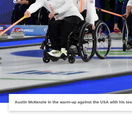
Austin McKenzie in the warm-up against the USA with his te