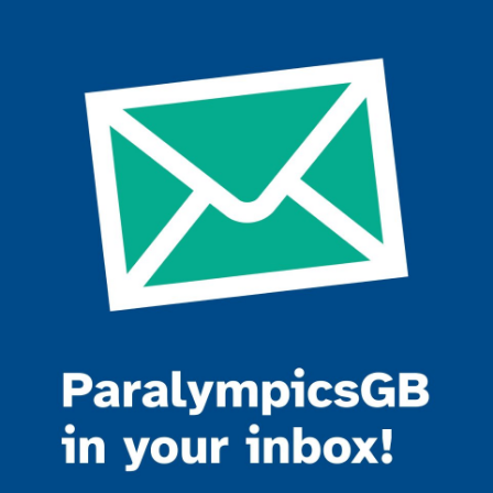
Join the ParalympicsGB movement