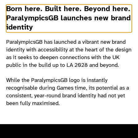
Born here. Built here. Beyond here.
ParalympicsGB launches new brand
identity
ParalympicsGB has launched a vibrant new brand
identity with accessibility at the heart of the design
as it seeks to deepen connections with the UK
public in the build up to LA 2028 and beyond.
While the ParalympicsGB logo is instantly
recognisable during Games time, its potential as a
consistent, year-round brand identity had not yet
been fully maximised.