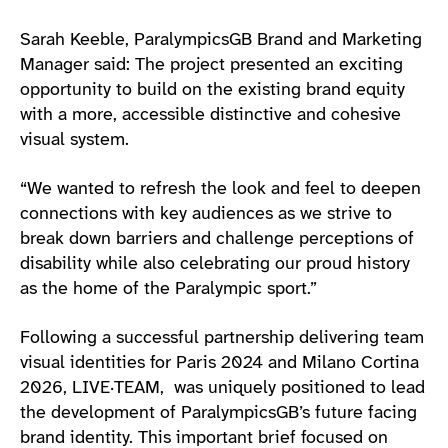
Sarah Keeble, ParalympicsGB Brand and Marketing
Manager said: The project presented an exciting
opportunity to build on the existing brand equity
with a more, accessible distinctive and cohesive
visual system.
“We wanted to refresh the look and feel to deepen
connections with key audiences as we strive to
break down barriers and challenge perceptions of
disability while also celebrating our proud history
as the home of the Paralympic sport.”
Following a successful partnership delivering team
visual identities for Paris 2024 and Milano Cortina
2026, LIVE·TEAM, was uniquely positioned to lead
the development of ParalympicsGB’s future facing
brand identity. This important brief focused on