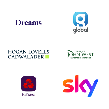
Global
Dreams
Jo
Hogan Lovells
NatWest
Sky