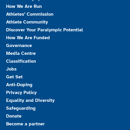
How We Are Run
Athletes’ Commission
Athlete Community
Discover Your Paralympic Potential
How We Are Funded
Governance
Media Centre
Classification
Jobs
Get Set
Anti-Doping
Privacy Policy
Equality and Diversity
Safeguarding
Donate
Become a partner