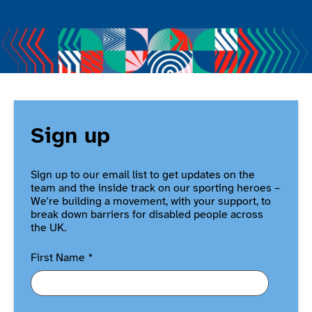
Sign up
Sign up to our email list to get updates on the
team and the inside track on our sporting heroes –
We're building a movement, with your support, to
break down barriers for disabled people across
the UK.
First Name
*