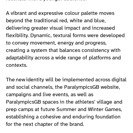
A vibrant and expressive colour palette moves
beyond the traditional red, white and blue,
delivering greater visual impact and increased
flexibility. Dynamic, textural forms were developed
to convey movement, energy and progress,
creating a system that balances consistency with
adaptability across a wide range of platforms and
contexts.
The new identity will be implemented across digital
and social channels, the ParalympicsGB website,
campaigns and live events, as well as
ParalympicsGB spaces in the athletes’ village and
prep camps at future Summer and Winter Games,
establishing a cohesive and enduring foundation
for the next chapter of the brand.