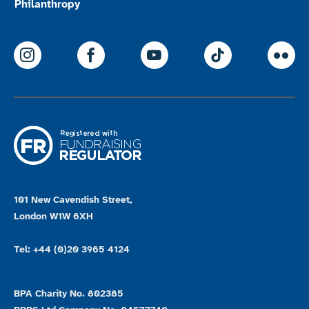
Philanthropy
ParalympicsGB Instagram
ParalympicsGB Facebook
ParalympicsGB Youtu
Paralympics
Par
101 New Cavendish Street,
London W1W 6XH
Tel: +44 (0)20 3965 4124
BPA Charity No. 802385