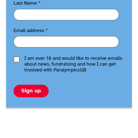
Last Name
*
Email address
*
I am over 18 and would like to receive emails
about news, fundraising and how I can get
involved with ParalympicsGB
Sign up