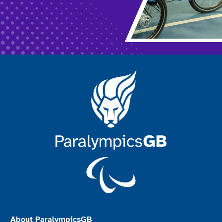
About ParalympicsGB