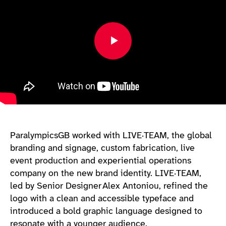
ParalympicsGB worked with LIVE·TEAM, the global
branding and signage, custom fabrication, live
event production and experiential operations
company on the new brand identity. LIVE·TEAM,
led by Senior Designer Alex Antoniou, refined the
logo with a clean and accessible typeface and
introduced a bold graphic language designed to
resonate with a younger audience.