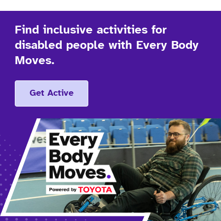
Find inclusive activities for
disabled people with Every Body
Moves.
Get Active