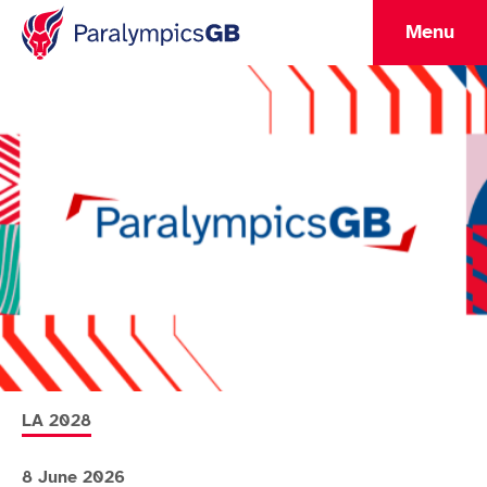
Menu
More news articles relating to
LA 2028
8 June 2026