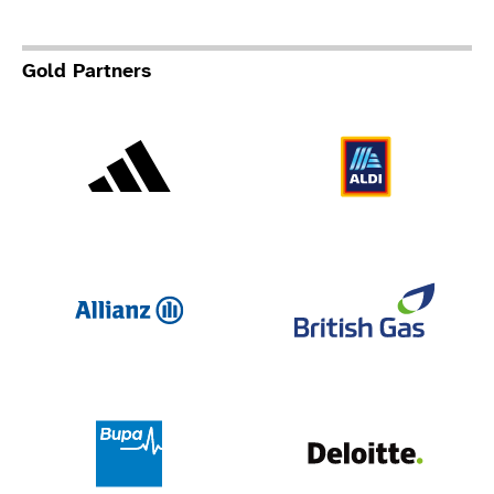
Gold Partners
Adidas
Al
Allianz
Br
Deloit
Bupa