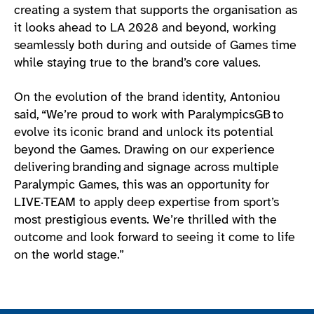
creating a system that supports the organisation as
it looks ahead to LA 2028 and beyond, working
seamlessly both during and outside of Games time
while staying true to the brand’s core values.
On the evolution of the brand identity, Antoniou
said, “We’re proud to work with ParalympicsGB to
evolve its iconic brand and unlock its potential
beyond the Games. Drawing on our experience
delivering branding and signage across multiple
Paralympic Games, this was an opportunity for
LIVE·TEAM to apply deep expertise from sport’s
most prestigious events. We’re thrilled with the
outcome and look forward to seeing it come to life
on the world stage.”